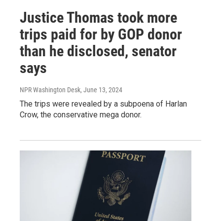
Justice Thomas took more
trips paid for by GOP donor
than he disclosed, senator
says
NPR Washington Desk
, June 13, 2024
The trips were revealed by a subpoena of Harlan
Crow, the conservative mega donor.