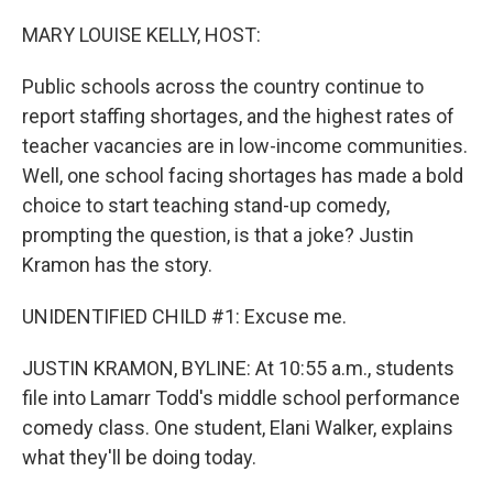
o
I
k
n
MARY LOUISE KELLY, HOST:
Public schools across the country continue to
report staffing shortages, and the highest rates of
teacher vacancies are in low-income communities.
Well, one school facing shortages has made a bold
choice to start teaching stand-up comedy,
prompting the question, is that a joke? Justin
Kramon has the story.
UNIDENTIFIED CHILD #1: Excuse me.
JUSTIN KRAMON, BYLINE: At 10:55 a.m., students
file into Lamarr Todd's middle school performance
comedy class. One student, Elani Walker, explains
what they'll be doing today.