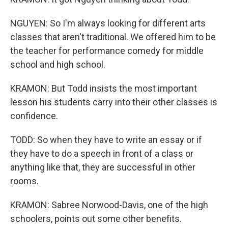
NGUYEN: So I'm always looking for different arts
classes that aren't traditional. We offered him to be
the teacher for performance comedy for middle
school and high school.
KRAMON: But Todd insists the most important
lesson his students carry into their other classes is
confidence.
TODD: So when they have to write an essay or if
they have to do a speech in front of a class or
anything like that, they are successful in other
rooms.
KRAMON: Sabree Norwood-Davis, one of the high
schoolers, points out some other benefits.