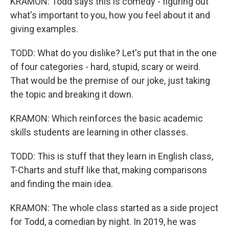
KRAMON: Todd says this is comedy - figuring out
what's important to you, how you feel about it and
giving examples.
TODD: What do you dislike? Let's put that in the one
of four categories - hard, stupid, scary or weird.
That would be the premise of our joke, just taking
the topic and breaking it down.
KRAMON: Which reinforces the basic academic
skills students are learning in other classes.
TODD: This is stuff that they learn in English class,
T-Charts and stuff like that, making comparisons
and finding the main idea.
KRAMON: The whole class started as a side project
for Todd, a comedian by night. In 2019, he was