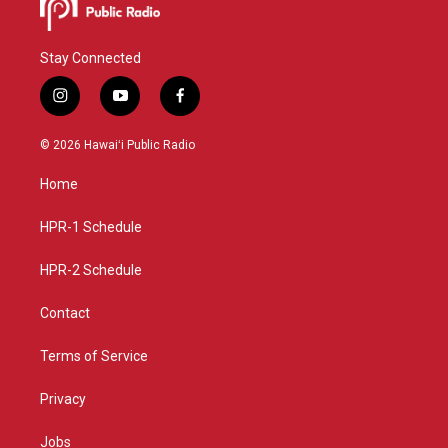
Stay Connected
i
y
f
n
o
a
s
u
c
© 2026 Hawaiʻi Public Radio
t
t
e
a
u
b
Home
g
b
o
r
e
o
a
k
HPR-1 Schedule
m
HPR-2 Schedule
Contact
Terms of Service
Privacy
Jobs