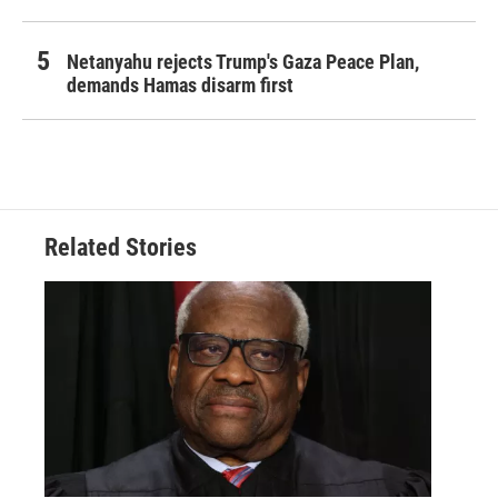
Netanyahu rejects Trump's Gaza Peace Plan,
demands Hamas disarm first
Related Stories