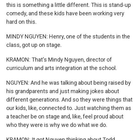
this is something a little different. This is stand-up
comedy, and these kids have been working very
hard on this.
MINDY NGUYEN: Henry, one of the students in the
class, got up on stage.
KRAMON: That's Mindy Nguyen, director of
curriculum and arts integration at the school.
NGUYEN: And he was talking about being raised by
his grandparents and just making jokes about
different generations. And so they were things that
our kids, like, connected to. Just watching them as
a teacher be on stage and, like, feel proud about
who they were is why we do what we do.
KRAMON: It got Nguyen thinking about Todd.