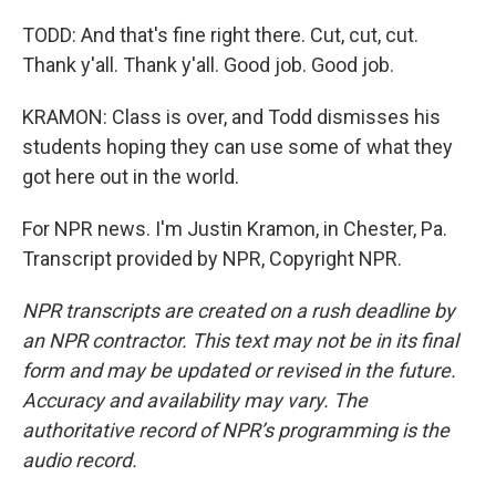
TODD: And that's fine right there. Cut, cut, cut.
Thank y'all. Thank y'all. Good job. Good job.
KRAMON: Class is over, and Todd dismisses his
students hoping they can use some of what they
got here out in the world.
For NPR news. I'm Justin Kramon, in Chester, Pa.
Transcript provided by NPR, Copyright NPR.
NPR transcripts are created on a rush deadline by
an NPR contractor. This text may not be in its final
form and may be updated or revised in the future.
Accuracy and availability may vary. The
authoritative record of NPR’s programming is the
audio record.