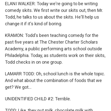
ELANI WALKER: Today we're going to be writing
comedy skits. We first write our skits out, then Mr.
Todd, he talks to us about the skits. He'll help us
change it if it's kind of boring.
KRAMON: Todd's been teaching comedy for the
past five years at The Chester Charter Scholars
Academy, a public performing arts school outside
Philadelphia. Today, as students work on their skits,
Todd checks in on one group.
LAMARR TODD: Oh, school lunch is the whole topic.
And what about the combination of foods that we
get? We got...
UNIDENTIFIED CHILD #2: Terrible.
TODD: Like, they put milk, chocolate milk with