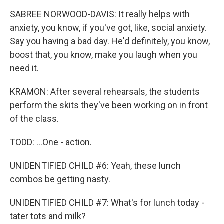
SABREE NORWOOD-DAVIS: It really helps with
anxiety, you know, if you've got, like, social anxiety.
Say you having a bad day. He'd definitely, you know,
boost that, you know, make you laugh when you
need it.
KRAMON: After several rehearsals, the students
perform the skits they've been working on in front
of the class.
TODD: ...One - action.
UNIDENTIFIED CHILD #6: Yeah, these lunch
combos be getting nasty.
UNIDENTIFIED CHILD #7: What's for lunch today -
tater tots and milk?