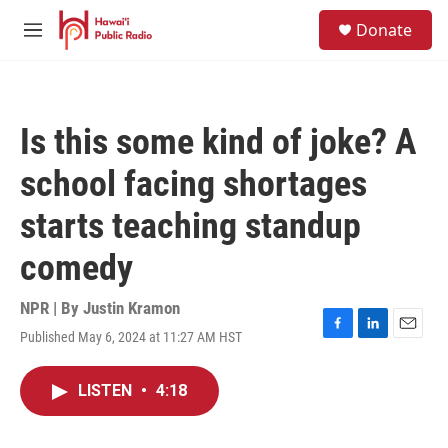
Skip to main content
S
Donate
e
M
a
e
r
n
c
u
h
Is this some kind of joke? A
u
e
school facing shortages
r
y
starts teaching standup
comedy
NPR | By
Justin Kramon
Published May 6, 2024 at 11:27 AM HST
F
L
E
a
i
m
c
n
a
LISTEN
•
4:18
e
k
i
b
e
l
o
d