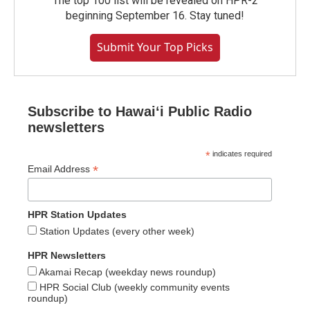
The top 100 list will be revealed on HPR-2
beginning September 16. Stay tuned!
Submit Your Top Picks
Subscribe to Hawaiʻi Public Radio
newsletters
*
indicates required
*
Email Address
HPR Station Updates
Station Updates (every other week)
HPR Newsletters
Akamai Recap (weekday news roundup)
HPR Social Club (weekly community events
roundup)