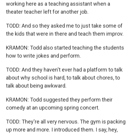
working here as a teaching assistant when a
theater teacher left for another job.
TODD: And so they asked me to just take some of
the kids that were in there and teach them improv.
KRAMON: Todd also started teaching the students
how to write jokes and perform.
TODD: And they haven't ever had a platform to talk
about why school is hard, to talk about chores, to
talk about being awkward.
KRAMON: Todd suggested they perform their
comedy at an upcoming spring concert.
TODD: They're all very nervous. The gym is packing
up more and more. I introduced them. I say, hey,