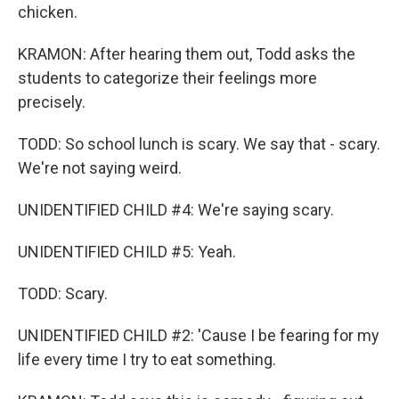
chicken.
KRAMON: After hearing them out, Todd asks the
students to categorize their feelings more
precisely.
TODD: So school lunch is scary. We say that - scary.
We're not saying weird.
UNIDENTIFIED CHILD #4: We're saying scary.
UNIDENTIFIED CHILD #5: Yeah.
TODD: Scary.
UNIDENTIFIED CHILD #2: 'Cause I be fearing for my
life every time I try to eat something.