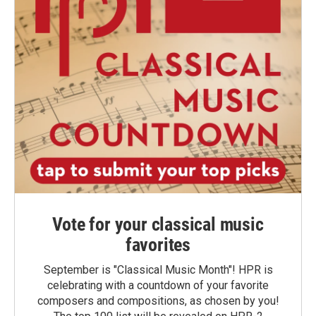
Vote for your classical music
favorites
September is "Classical Music Month"! HPR is
celebrating with a countdown of your favorite
composers and compositions, as chosen by you!