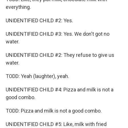
everything.
UNIDENTIFIED CHILD #2: Yes.
UNIDENTIFIED CHILD #3: Yes. We don't got no
water.
UNIDENTIFIED CHILD #2: They refuse to give us
water.
TODD: Yeah (laughter), yeah.
UNIDENTIFIED CHILD #4: Pizza and milk is not a
good combo.
TODD: Pizza and milk is not a good combo.
UNIDENTIFIED CHILD #5: Like, milk with fried