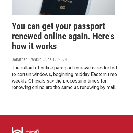
You can get your passport
renewed online again. Here's
how it works
Jonathan Franklin
, June 13, 2024
The rollout of online passport renewal is restricted
to certain windows, beginning midday Eastern time
weekly. Officials say the processing times for
renewing online are the same as renewing by mail.