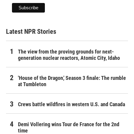
Latest NPR Stories
The view from the proving grounds for next-
generation nuclear reactors, Atomic City, Idaho
'House of the Dragon,' Season 3 finale: The rumble
at Tumbleton
Crews battle wildfires in western U.S. and Canada
Demi Vollering wins Tour de France for the 2nd
time