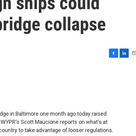
gn ships could
ridge collapse
F
L
E
a
i
m
c
n
a
e
k
i
b
e
l
o
d
o
I
k
n
idge in Baltimore one month ago today raised
ts. WYPR's Scott Maucione reports on what's at
country to take advantage of looser regulations.