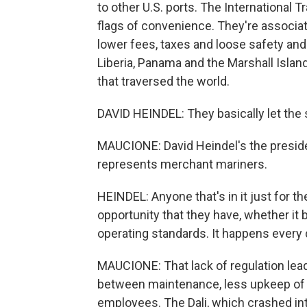
to other U.S. ports. The International
flags of convenience. They're associate
lower fees, taxes and loose safety and l
Liberia, Panama and the Marshall Islan
that traversed the world.
DAVID HEINDEL: They basically let the
MAUCIONE: David Heindel's the presiden
represents merchant mariners.
HEINDEL: Anyone that's in it just for t
opportunity that they have, whether it 
operating standards. It happens every 
MAUCIONE: That lack of regulation lea
between maintenance, less upkeep of i
employees. The Dali, which crashed int