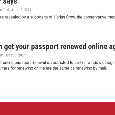
r says
n Desk
, June 13, 2024
ere revealed by a subpoena of Harlan Crow, the conservative meg
n get your passport renewed online ag
lin
, June 13, 2024
of online passport renewal is restricted to certain windows, begi
times for renewing online are the same as renewing by mail.