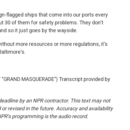
n-flagged ships that come into our ports every
ut 30 of them for safety problems. They don't
and so it just goes by the wayside.
hout more resources or more regulations, it's
Baltimore's.
"GRAND MASQUERADE") Transcript provided by
deadline by an NPR contractor. This text may not
or revised in the future. Accuracy and availability
NPR’s programming is the audio record.