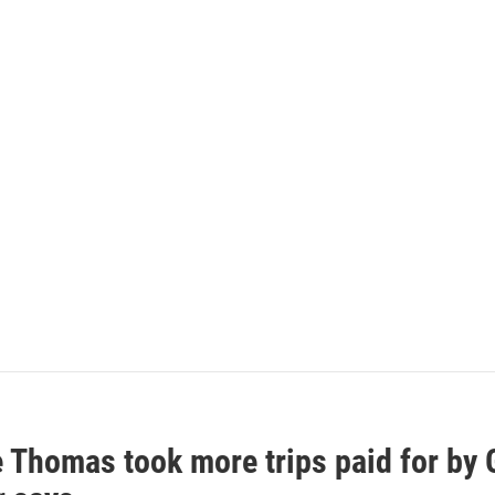
e Thomas took more trips paid for by