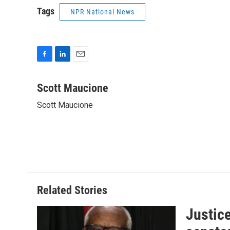
Tags
NPR National News
F
L
E
a
i
m
c
n
a
Scott Maucione
e
k
i
Scott Maucione
b
e
l
o
d
o
I
k
n
Related Stories
Justic