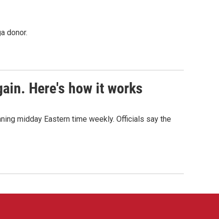
a donor.
ain. Here's how it works
nning midday Eastern time weekly. Officials say the