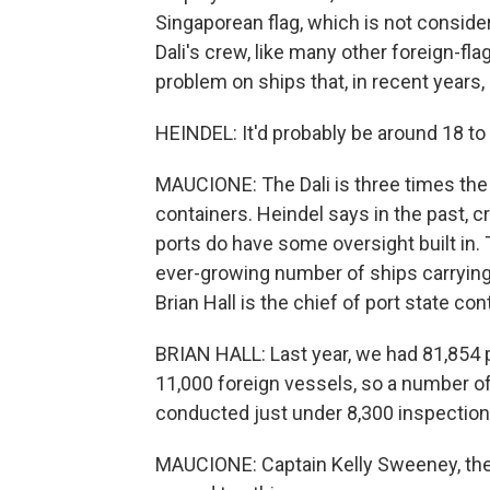
Singaporean flag, which is not conside
Dali's crew, like many other foreign-fl
problem on ships that, in recent years, 
HEINDEL: It'd probably be around 18 to 
MAUCIONE: The Dali is three times the 
containers. Heindel says in the past, 
ports do have some oversight built in.
ever-growing number of ships carryi
Brian Hall is the chief of port state con
BRIAN HALL: Last year, we had 81,854 p
11,000 foreign vessels, so a number o
conducted just under 8,300 inspections
MAUCIONE: Captain Kelly Sweeney, the 