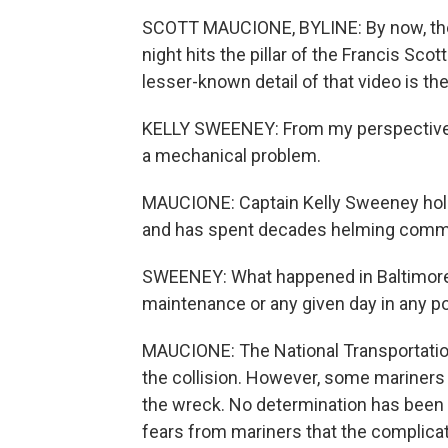
SCOTT MAUCIONE, BYLINE: By now, the vi
night hits the pillar of the Francis Scot
lesser-known detail of that video is the
KELLY SWEENEY: From my perspective as
a mechanical problem.
MAUCIONE: Captain Kelly Sweeney holds
and has spent decades helming comme
SWEENEY: What happened in Baltimore -
maintenance or any given day in any po
MAUCIONE: The National Transportation 
the collision. However, some mariners
the wreck. No determination has been 
fears from mariners that the complicat