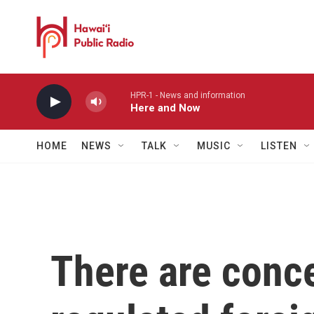
Skip to main content
HPR-1 - News and information
Here and Now
HOME
NEWS
TALK
MUSIC
LISTEN
There are conc