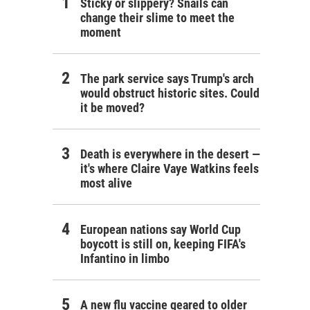
Sticky or slippery? Snails can
change their slime to meet the
moment
The park service says Trump's arch
would obstruct historic sites. Could
it be moved?
Death is everywhere in the desert —
it's where Claire Vaye Watkins feels
most alive
European nations say World Cup
boycott is still on, keeping FIFA's
Infantino in limbo
A new flu vaccine geared to older