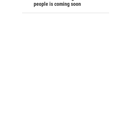
people is coming soon