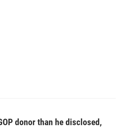
 GOP donor than he disclosed,