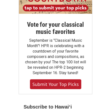
Vote for your classical
music favorites
September is "Classical Music
Month"! HPR is celebrating with a
countdown of your favorite
composers and compositions, as
chosen by you! The top 100 list will
be revealed on HPR-2 beginning
September 16. Stay tuned!
Submit Your Top Picks
Subscribe to Hawaiʻi