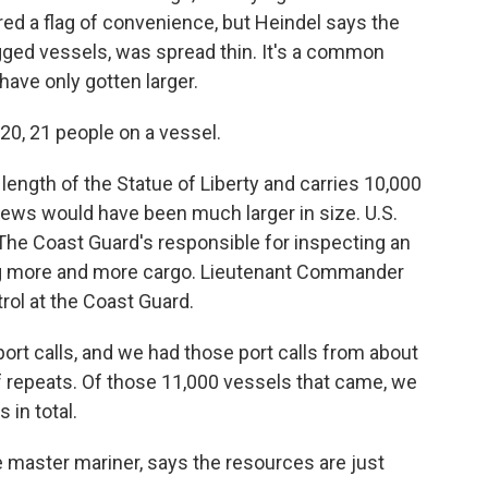
red a flag of convenience, but Heindel says the
agged vessels, was spread thin. It's a common
have only gotten larger.
20, 21 people on a vessel.
length of the Statue of Liberty and carries 10,000
crews would have been much larger in size. U.S.
 The Coast Guard's responsible for inspecting an
ng more and more cargo. Lieutenant Commander
trol at the Coast Guard.
ort calls, and we had those port calls from about
f repeats. Of those 11,000 vessels that came, we
 in total.
master mariner, says the resources are just