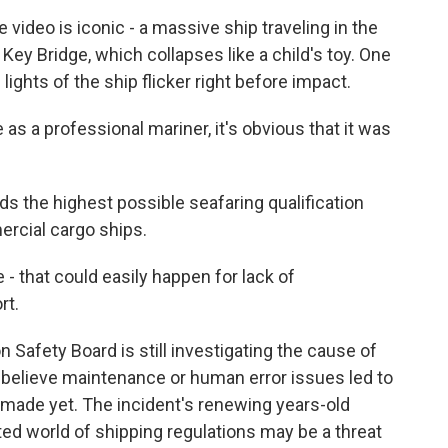
deo is iconic - a massive ship traveling in the
t Key Bridge, which collapses like a child's toy. One
 lights of the ship flicker right before impact.
 a professional mariner, it's obvious that it was
 the highest possible seafaring qualification
rcial cargo ships.
 that could easily happen for lack of
rt.
Safety Board is still investigating the cause of
 believe maintenance or human error issues led to
made yet. The incident's renewing years-old
ed world of shipping regulations may be a threat