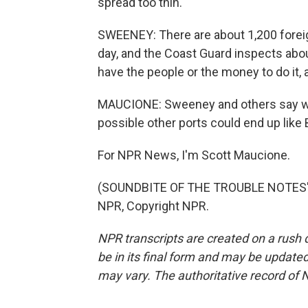
spread too thin.
SWEENEY: There are about 1,200 foreig
day, and the Coast Guard inspects abo
have the people or the money to do it, 
MAUCIONE: Sweeney and others say wit
possible other ports could end up like 
For NPR News, I'm Scott Maucione.
(SOUNDBITE OF THE TROUBLE NOTES' 
NPR, Copyright NPR.
NPR transcripts are created on a rush 
be in its final form and may be updated 
may vary. The authoritative record of 