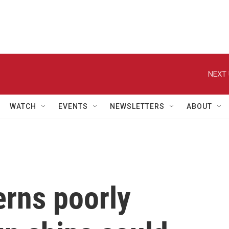
NEXT 
WATCH
EVENTS
NEWSLETTERS
ABOUT
erns poorly