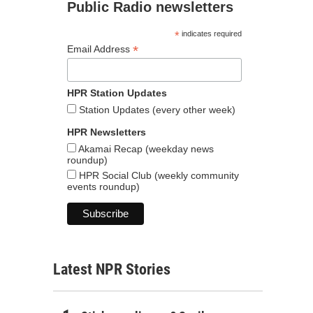
Public Radio newsletters
*
indicates required
*
Email Address
HPR Station Updates
Station Updates (every other week)
HPR Newsletters
Akamai Recap (weekday news
roundup)
HPR Social Club (weekly community
events roundup)
Latest NPR Stories