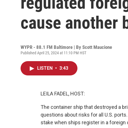
regulated forei
cause another b
WYPR - 88.1 FM Baltimore | By
Scott Maucione
Published April 25, 2024 at 11:10 PM HST
LISTEN
•
3:43
LEILA FADEL, HOST:
The container ship that destroyed a br
questions about risks for all U.S. por
stake when ships register in a foreign 