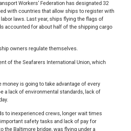
 Transport Workers' Federation has designated 32
d with countries that allow ships to register with
abor laws. Last year, ships flying the flags of
ds accounted for about half of the shipping cargo
 ship owners regulate themselves.
t of the Seafarers International Union, which
he money is going to take advantage of every
be a lack of environmental standards, lack of
day.
ds to inexperienced crews, longer wait times
mportant safety tasks and lack of pay for
o the Baltimore bridge, was flying under a