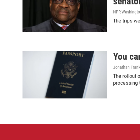
senato
NPR Washingto
The trips w
You ca
Jonathan Frank
The rollout 
processing 