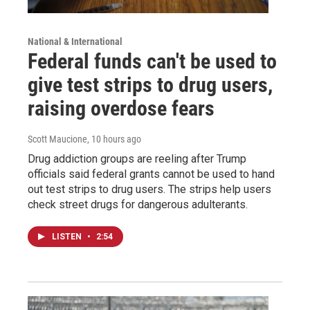
National & International
Federal funds can't be used to
give test strips to drug users,
raising overdose fears
Scott Maucione
, 10 hours ago
Drug addiction groups are reeling after Trump
officials said federal grants cannot be used to hand
out test strips to drug users. The strips help users
check street drugs for dangerous adulterants.
LISTEN
•
2:54