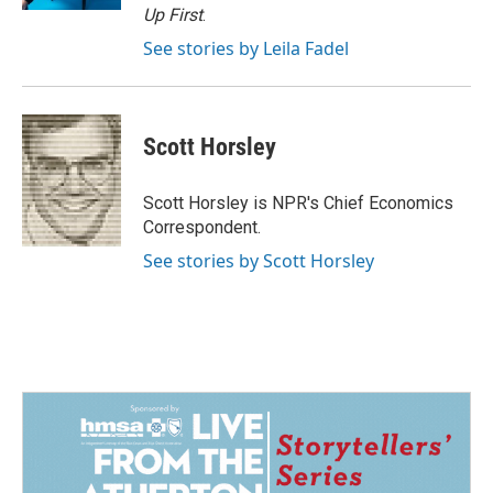
Up First
.
See stories by Leila Fadel
Scott Horsley
Scott Horsley is NPR's Chief Economics
Correspondent.
See stories by Scott Horsley