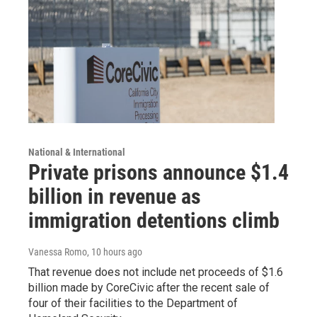
National & International
Private prisons announce $1.4
billion in revenue as
immigration detentions climb
Vanessa Romo
, 10 hours ago
That revenue does not include net proceeds of $1.6
billion made by CoreCivic after the recent sale of
four of their facilities to the Department of