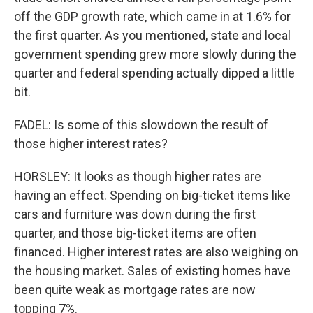
off the GDP growth rate, which came in at 1.6% for
the first quarter. As you mentioned, state and local
government spending grew more slowly during the
quarter and federal spending actually dipped a little
bit.
FADEL: Is some of this slowdown the result of
those higher interest rates?
HORSLEY: It looks as though higher rates are
having an effect. Spending on big-ticket items like
cars and furniture was down during the first
quarter, and those big-ticket items are often
financed. Higher interest rates are also weighing on
the housing market. Sales of existing homes have
been quite weak as mortgage rates are now
topping 7%.