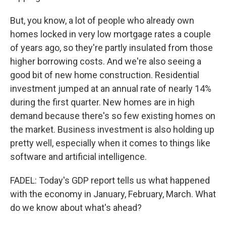
But, you know, a lot of people who already own
homes locked in very low mortgage rates a couple
of years ago, so they're partly insulated from those
higher borrowing costs. And we're also seeing a
good bit of new home construction. Residential
investment jumped at an annual rate of nearly 14%
during the first quarter. New homes are in high
demand because there's so few existing homes on
the market. Business investment is also holding up
pretty well, especially when it comes to things like
software and artificial intelligence.
FADEL: Today's GDP report tells us what happened
with the economy in January, February, March. What
do we know about what's ahead?