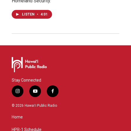
Homeland Security.
LISTEN
•
4:01
Stay Connected
i
y
f
n
o
a
s
u
c
© 2026 Hawaiʻi Public Radio
t
t
e
a
u
b
Home
g
b
o
r
e
o
a
k
HPR-1 Schedule