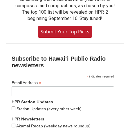
composers and compositions, as chosen by you!
The top 100 list will be revealed on HPR-2
beginning September 16. Stay tuned!
Submit Your Top Picks
Subscribe to Hawaiʻi Public Radio
newsletters
*
indicates required
*
Email Address
HPR Station Updates
Station Updates (every other week)
HPR Newsletters
Akamai Recap (weekday news roundup)