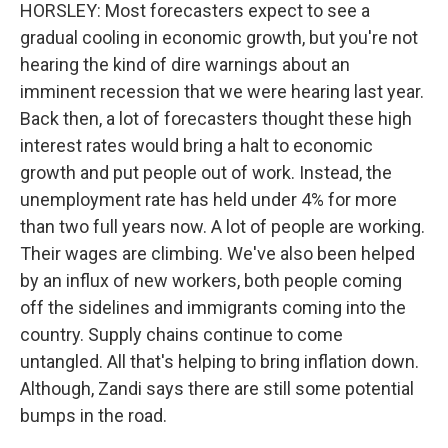
HORSLEY: Most forecasters expect to see a
gradual cooling in economic growth, but you're not
hearing the kind of dire warnings about an
imminent recession that we were hearing last year.
Back then, a lot of forecasters thought these high
interest rates would bring a halt to economic
growth and put people out of work. Instead, the
unemployment rate has held under 4% for more
than two full years now. A lot of people are working.
Their wages are climbing. We've also been helped
by an influx of new workers, both people coming
off the sidelines and immigrants coming into the
country. Supply chains continue to come
untangled. All that's helping to bring inflation down.
Although, Zandi says there are still some potential
bumps in the road.