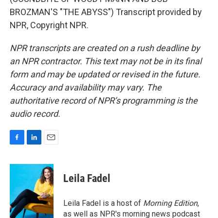
BROZMAN'S "THE ABYSS") Transcript provided by
NPR, Copyright NPR.
NPR transcripts are created on a rush deadline by
an NPR contractor. This text may not be in its final
form and may be updated or revised in the future.
Accuracy and availability may vary. The
authoritative record of NPR’s programming is the
audio record.
F
L
E
a
i
m
c
n
a
e
k
i
Leila Fadel
b
e
l
o
d
o
I
Leila Fadel is a host of
Morning Edition
,
k
n
as well as NPR's morning news podcast