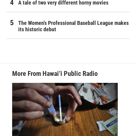
A tale of two very different horny movies
The Women's Professional Baseball League makes
its historic debut
More From Hawai‘i Public Radio