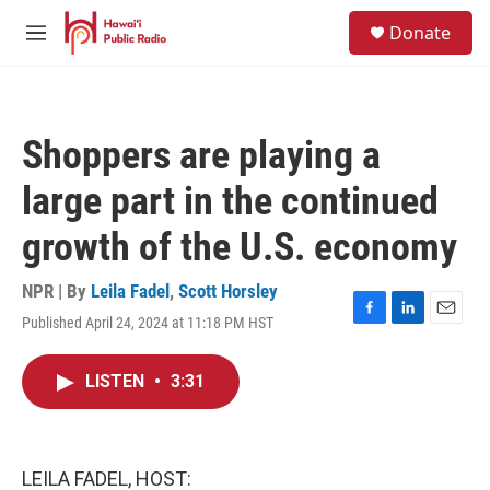
Skip to main content
S
Donate
e
M
a
e
r
n
c
u
h
Shoppers are playing a
u
e
large part in the continued
r
y
growth of the U.S. economy
NPR | By
Leila Fadel
,
Scott Horsley
Published April 24, 2024 at 11:18 PM HST
F
L
E
a
i
m
c
n
a
LISTEN
•
3:31
e
k
i
b
e
l
o
d
o
I
k
n
LEILA FADEL, HOST: