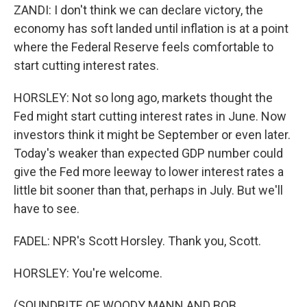
ZANDI: I don't think we can declare victory, the
economy has soft landed until inflation is at a point
where the Federal Reserve feels comfortable to
start cutting interest rates.
HORSLEY: Not so long ago, markets thought the
Fed might start cutting interest rates in June. Now
investors think it might be September or even later.
Today's weaker than expected GDP number could
give the Fed more leeway to lower interest rates a
little bit sooner than that, perhaps in July. But we'll
have to see.
FADEL: NPR's Scott Horsley. Thank you, Scott.
HORSLEY: You're welcome.
(SOUNDBITE OF WOODY MANN AND BOB