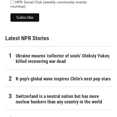
HPR Social Club (weekly community events
roundup)
Latest NPR Stories
Ukraine mourns 'collector of souls' Oleksiy Yukov,
killed recovering war dead
K-pop's global wave inspires Chile's next pop stars
Switzerland is a neutral nation but has more
nuclear bunkers than any country in the world