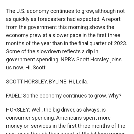
The U.S. economy continues to grow, although not
as quickly as forecasters had expected. A report
from the government this morning shows the
economy grew at a slower pace in the first three
months of the year than in the final quarter of 2023.
Some of the slowdown reflects a dip in
government spending. NPR's Scott Horsley joins
us now. Hi, Scott.
SCOTT HORSLEY, BYLINE: Hi, Leila.
FADEL: So the economy continues to grow. Why?
HORSLEY: Well, the big driver, as always, is
consumer spending. Americans spent more
money on services in the first three months of the
year, even though they spent a little bit less money