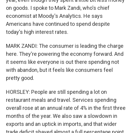
on goods. I spoke to Mark Zandi, who's chief
economist at Moody's Analytics. He says
Americans have continued to spend despite
today's high interest rates.
MARK ZANDI: The consumer is leading the charge
here. They're powering the economy forward. And
it seems like everyone is out there spending not
with abandon, but it feels like consumers feel
pretty good.
HORSLEY: People are still spending a lot on
restaurant meals and travel. Services spending
overall rose at an annual rate of 4% in the first three
months of the year. We also saw a slowdown in
exports and an uptick in imports, and that wider
trade deficit shaved almost a full percentage point