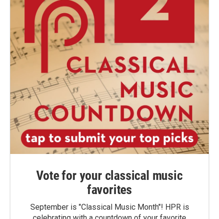
Vote for your classical music
favorites
September is "Classical Music Month"! HPR is
celebrating with a countdown of your favorite