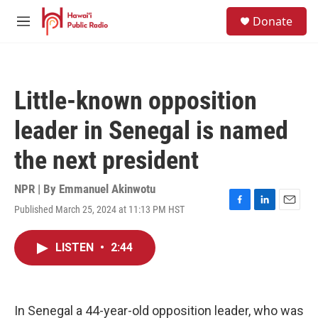
Skip to main content
S
Donate
e
M
a
e
r
n
c
u
h
Little-known opposition
u
e
leader in Senegal is named
r
y
the next president
NPR | By
Emmanuel Akinwotu
Published March 25, 2024 at 11:13 PM HST
F
L
E
a
i
m
c
n
a
LISTEN
•
2:44
e
k
i
b
e
l
o
d
o
I
k
n
In Senegal a 44-year-old opposition leader, who was