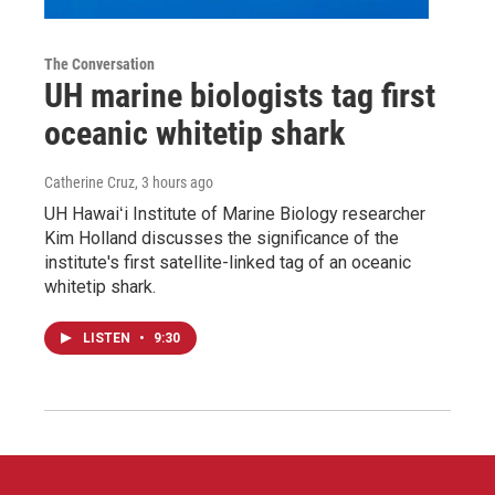
The Conversation
UH marine biologists tag first
oceanic whitetip shark
Catherine Cruz
, 3 hours ago
UH Hawaiʻi Institute of Marine Biology researcher
Kim Holland discusses the significance of the
institute's first satellite-linked tag of an oceanic
whitetip shark.
LISTEN
•
9:30