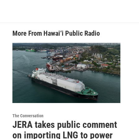
More From Hawai‘i Public Radio
The Conversation
JERA takes public comment
on importing LNG to power