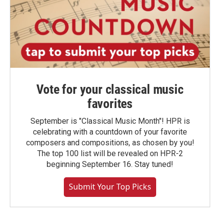
Vote for your classical music
favorites
September is "Classical Music Month"! HPR is
celebrating with a countdown of your favorite
composers and compositions, as chosen by you!
The top 100 list will be revealed on HPR-2
beginning September 16. Stay tuned!
Submit Your Top Picks