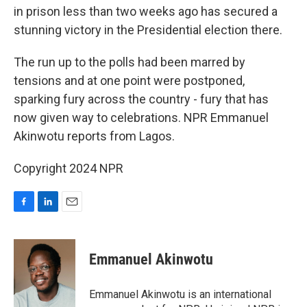
in prison less than two weeks ago has secured a
stunning victory in the Presidential election there.
The run up to the polls had been marred by
tensions and at one point were postponed,
sparking fury across the country - fury that has
now given way to celebrations. NPR Emmanuel
Akinwotu reports from Lagos.
Copyright 2024 NPR
F
L
E
a
i
m
c
n
a
e
k
i
Emmanuel Akinwotu
b
e
l
o
d
o
I
Emmanuel Akinwotu is an international
k
n