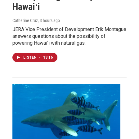
Hawaiʻi
Catherine Cruz
, 3 hours ago
JERA Vice President of Development Erik Montague
answers questions about the possibility of
powering Hawaiʻi with natural gas.
LISTEN
•
13:16