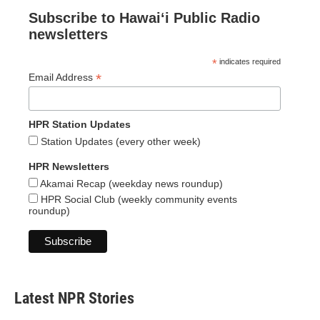
Subscribe to Hawaiʻi Public Radio
newsletters
*
indicates required
*
Email Address
HPR Station Updates
Station Updates (every other week)
HPR Newsletters
Akamai Recap (weekday news roundup)
HPR Social Club (weekly community events
roundup)
Latest NPR Stories