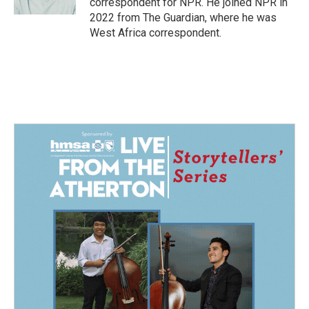
correspondent for NPR. He joined NPR in
2022 from The Guardian, where he was
West Africa correspondent.