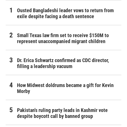
Ousted Bangladeshi leader vows to return from
exile despite facing a death sentence
Small Texas law firm set to receive $150M to
represent unaccompanied migrant children
Dr. Erica Schwartz confirmed as CDC director,
filling a leadership vacuum
How Midwest doldrums became a gift for Kevin
Morby
Pakistan's ruling party leads in Kashmir vote
despite boycott call by banned group