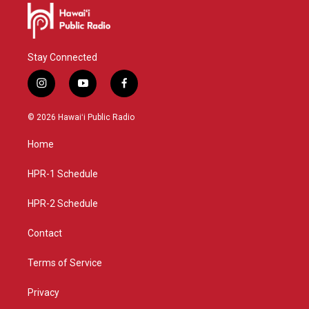
Stay Connected
i
y
f
n
o
a
s
u
c
© 2026 Hawaiʻi Public Radio
t
t
e
a
u
b
Home
g
b
o
r
e
o
a
k
HPR-1 Schedule
m
HPR-2 Schedule
Contact
Terms of Service
Privacy