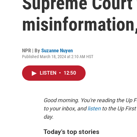
Supreme Court 
misinformation
NPR | By
Suzanne Nuyen
Published March 18, 2024 at 2:10 AM HST
LISTEN
•
12:50
Good morning. You're reading the Up Fi
to your inbox, and
listen
to the Up First
day.
Today's top stories