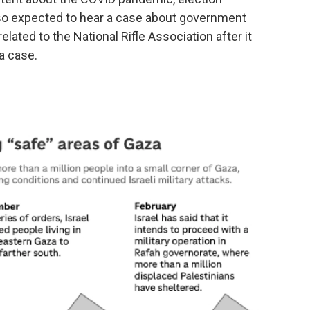
lso expected to hear a case about government
lated to the National Rifle Association after it
a case.