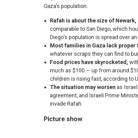
Gaza's population.
Rafah is about the size of Newark, 
comparable to San Diego, which hou
Diego's population is spread over an
Most families in Gaza lack proper 
whatever scraps they can find to bu
Food prices have skyrocketed,
wit
much as $100 — up from around $10 
children is rising fast, according to 
The situation may worsen
as Israe
agreement, and Israeli Prime Minis
invade Rafah.
Picture show