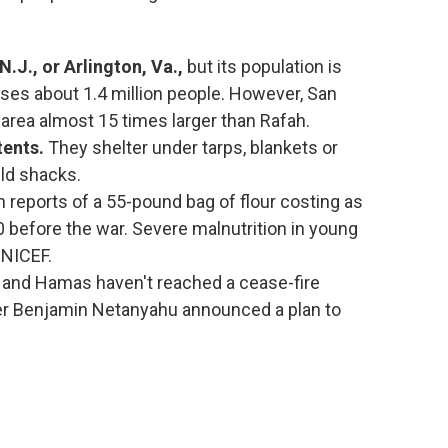
N.J.,
or Arlington, Va.,
but its population is
ses about 1.4 million people. However, San
 area almost 15 times larger than Rafah.
tents.
They shelter under tarps, blankets or
ild shacks.
h reports of a 55-pound bag of flour costing as
before the war. Severe malnutrition in young
UNICEF.
l and Hamas haven't reached a cease-fire
ter Benjamin Netanyahu announced a plan to