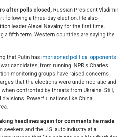
s after polls closed,
Russian President Vladimir
rt following a three-day election. He also
on leader Alexei Navalny for the first time.
ng a fifth term. Western countries are saying the
ng that Putin has
imprisoned political opponents
i-war candidates, from running. NPR's Charles
ction monitoring groups have raised concerns
charges that the elections were undemocratic and
 when confronted by threats from Ukraine. Still,
 divisions. Powerful nations like China
rea.
aking headlines again for comments he made
m seekers and the U.S. auto industry at a