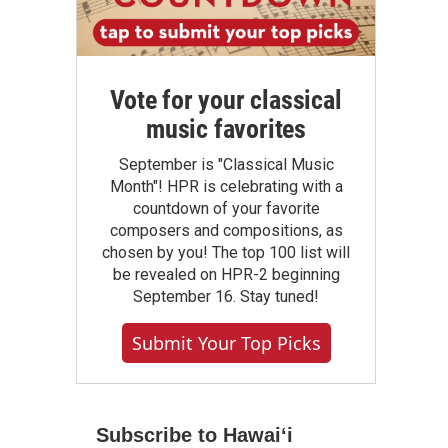
Vote for your classical
music favorites
September is "Classical Music
Month"! HPR is celebrating with a
countdown of your favorite
composers and compositions, as
chosen by you! The top 100 list will
be revealed on HPR-2 beginning
September 16. Stay tuned!
Submit Your Top Picks
Subscribe to Hawaiʻi