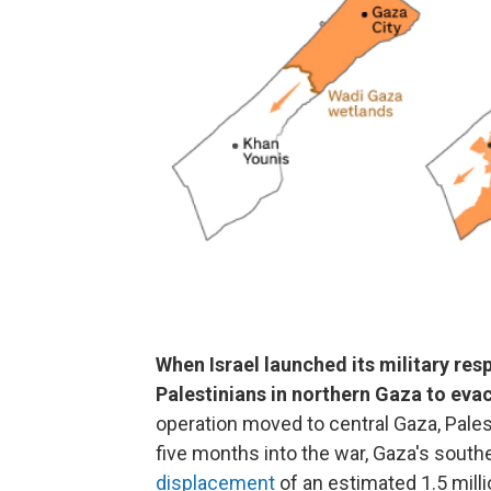
When Israel launched its military res
Palestinians in northern Gaza to eva
operation moved to central Gaza, Pale
five months into the war, Gaza's sout
displacement
of an estimated 1.5 milli