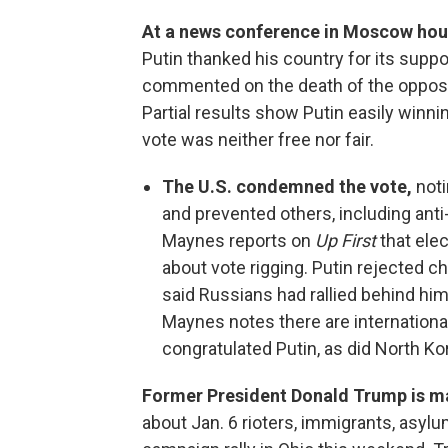
At a news conference in Moscow hour
Putin thanked his country for its suppo
commented on the death of the oppositi
Partial results show Putin easily winni
vote was neither free nor fair.
The U.S. condemned the vote,
noti
and prevented others, including ant
Maynes reports on
Up First
that ele
about vote rigging. Putin rejected 
said Russians had rallied behind him
Maynes notes there are international
congratulated Putin, as did North Ko
Former President Donald Trump is m
about Jan. 6 rioters, immigrants, asylu