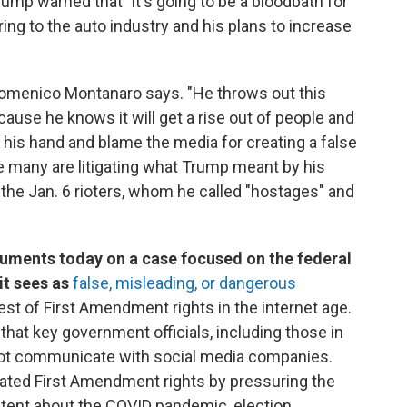
ump warned that "it's going to be a bloodbath for
ring to the auto industry and his plans to increase
omenico Montanaro says. "He throws out this
cause he knows it will get a rise out of people and
his hand and blame the media for creating a false
le many are litigating what Trump meant by his
 the Jan. 6 rioters, whom he called "hostages" and
guments today on a case focused on the federal
it sees as
false, misleading, or dangerous
test of First Amendment rights in the internet age.
that key government officials, including those in
not communicate with social media companies.
iolated First Amendment rights by pressuring the
ent about the COVID pandemic, election