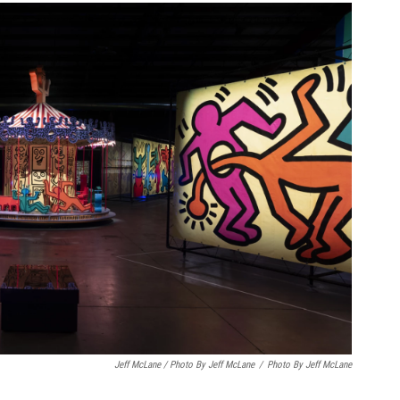
Jeff McLane / Photo By Jeff McLane
/
Photo By Jeff McLane