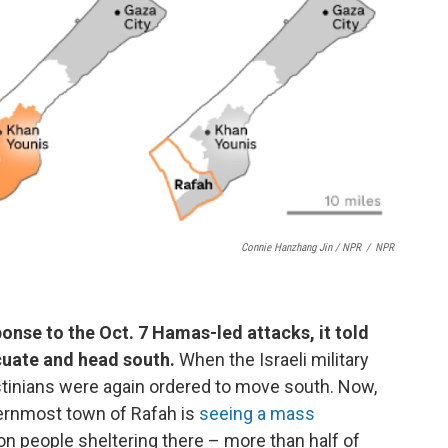
Connie Hanzhang Jin / NPR
/
NPR
ponse to the Oct. 7 Hamas-led attacks, it told
cuate and head south.
When the Israeli military
stinians were again ordered to move south. Now,
hernmost town of Rafah is
seeing a mass
on people sheltering there – more than half of