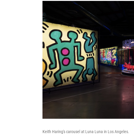
Keith Haring's carousel at Luna Luna in Los Angeles.