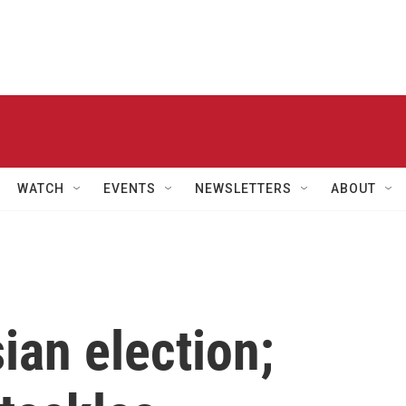
WATCH
EVENTS
NEWSLETTERS
ABOUT
ian election;