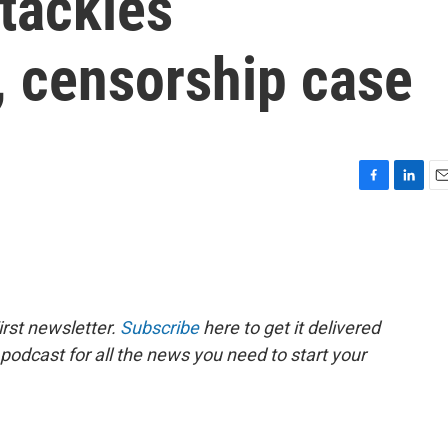
tackles
, censorship case
F
L
E
a
i
m
c
n
a
e
k
i
b
e
l
o
d
o
I
rst newsletter.
Subscribe
here to get it delivered
k
n
 podcast for all the news you need to start your