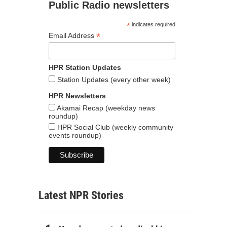
Public Radio newsletters
*
indicates required
*
Email Address
HPR Station Updates
Station Updates (every other week)
HPR Newsletters
Akamai Recap (weekday news
roundup)
HPR Social Club (weekly community
events roundup)
Latest NPR Stories