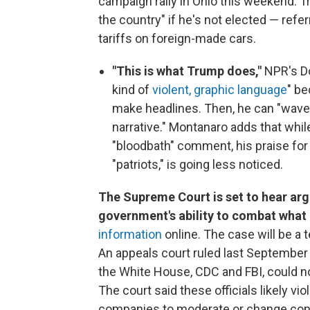
campaign rally in Ohio this weekend. Tr
the country" if he's not elected — refer
tariffs on foreign-made cars.
"This is what Trump does,"
NPR's D
kind of
violent, graphic language
" be
make headlines. Then, he can "wave 
narrative." Montanaro adds that whi
"bloodbath" comment, his praise for
"patriots," is going less noticed.
The Supreme Court is set to hear ar
government's ability to combat what 
information
online. The case will be a 
An appeals court ruled last September 
the White House, CDC and FBI, could 
The court said these officials likely v
companies to moderate or change cont