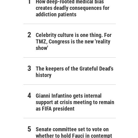
How deep-rooted medical bias
creates deadly consequences for
addiction patients
Celebrity culture is one thing. For
TMZ, Congress is the new 'reality
show'
The keepers of the Grateful Dead's
history
Gianni Infantino gets internal
support at crisis meeting to remain
as FIFA president
Senate committee set to vote on
whether to hold Fauci in contempt