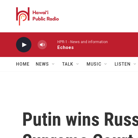
Skip to main content
HPR-1 - News and information
Echoes
HOME
NEWS
TALK
MUSIC
LISTEN
Putin wins Russ