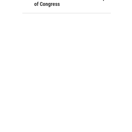
of Congress