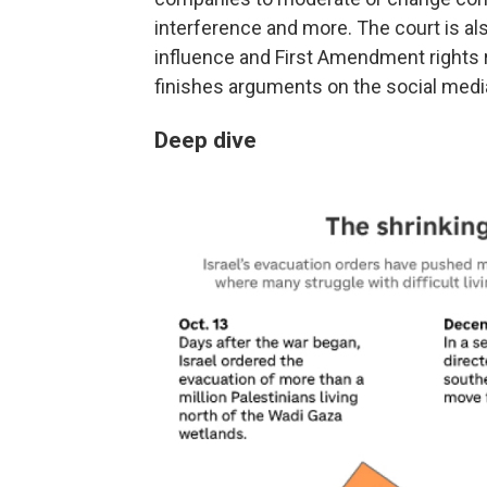
interference and more. The court is a
influence and First Amendment rights re
finishes arguments on the social medi
Deep dive