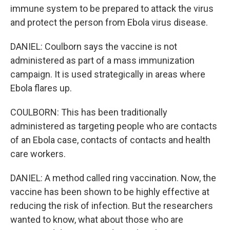
immune system to be prepared to attack the virus
and protect the person from Ebola virus disease.
DANIEL: Coulborn says the vaccine is not
administered as part of a mass immunization
campaign. It is used strategically in areas where
Ebola flares up.
COULBORN: This has been traditionally
administered as targeting people who are contacts
of an Ebola case, contacts of contacts and health
care workers.
DANIEL: A method called ring vaccination. Now, the
vaccine has been shown to be highly effective at
reducing the risk of infection. But the researchers
wanted to know, what about those who are