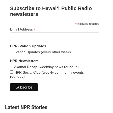
Subscribe to Hawaiʻi Public Radio
newsletters
*
indicates required
*
Email Address
HPR Station Updates
Station Updates (every other week)
HPR Newsletters
Akamai Recap (weekday news roundup)
HPR Social Club (weekly community events
roundup)
Latest NPR Stories