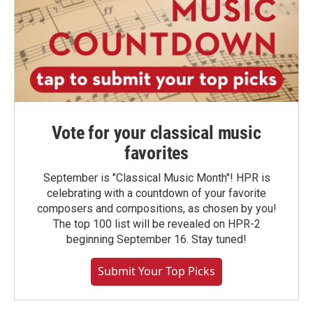
Vote for your classical music
favorites
September is "Classical Music Month"! HPR is
celebrating with a countdown of your favorite
composers and compositions, as chosen by you!
The top 100 list will be revealed on HPR-2
beginning September 16. Stay tuned!
Submit Your Top Picks