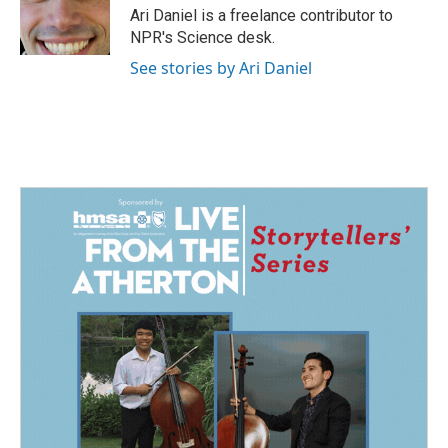
o
I
Ari Daniel is a freelance contributor to
k
n
NPR's Science desk.
See stories by Ari Daniel