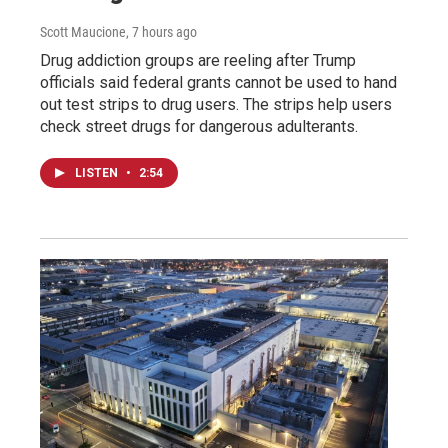
Scott Maucione
, 7 hours ago
Drug addiction groups are reeling after Trump
officials said federal grants cannot be used to hand
out test strips to drug users. The strips help users
check street drugs for dangerous adulterants.
LISTEN
•
2:54