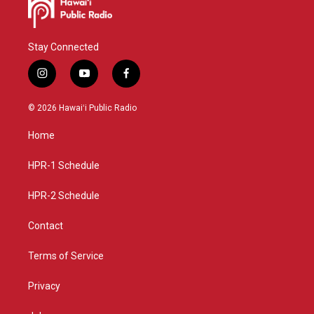
Stay Connected
i
y
f
n
o
a
s
u
c
© 2026 Hawaiʻi Public Radio
t
t
e
a
u
b
Home
g
b
o
r
e
o
a
k
HPR-1 Schedule
m
HPR-2 Schedule
Contact
Terms of Service
Privacy