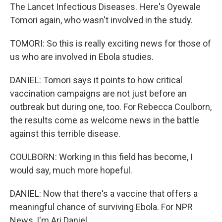
The Lancet Infectious Diseases. Here's Oyewale
Tomori again, who wasn't involved in the study.
TOMORI: So this is really exciting news for those of
us who are involved in Ebola studies.
DANIEL: Tomori says it points to how critical
vaccination campaigns are not just before an
outbreak but during one, too. For Rebecca Coulborn,
the results come as welcome news in the battle
against this terrible disease.
COULBORN: Working in this field has become, I
would say, much more hopeful.
DANIEL: Now that there's a vaccine that offers a
meaningful chance of surviving Ebola. For NPR
News, I'm Ari Daniel.