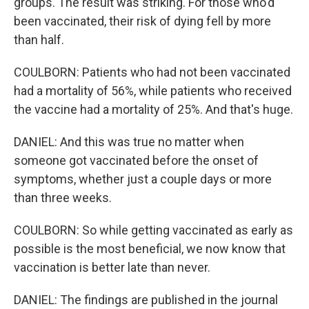
groups. The result was striking. For those who'd
been vaccinated, their risk of dying fell by more
than half.
COULBORN: Patients who had not been vaccinated
had a mortality of 56%, while patients who received
the vaccine had a mortality of 25%. And that's huge.
DANIEL: And this was true no matter when
someone got vaccinated before the onset of
symptoms, whether just a couple days or more
than three weeks.
COULBORN: So while getting vaccinated as early as
possible is the most beneficial, we now know that
vaccination is better late than never.
DANIEL: The findings are published in the journal