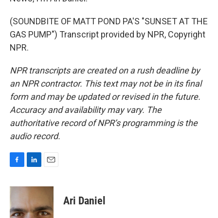
(SOUNDBITE OF MATT POND PA'S "SUNSET AT THE
GAS PUMP") Transcript provided by NPR, Copyright
NPR.
NPR transcripts are created on a rush deadline by
an NPR contractor. This text may not be in its final
form and may be updated or revised in the future.
Accuracy and availability may vary. The
authoritative record of NPR’s programming is the
audio record.
F
L
E
a
i
m
c
n
a
e
k
i
Ari Daniel
b
e
l
o
d