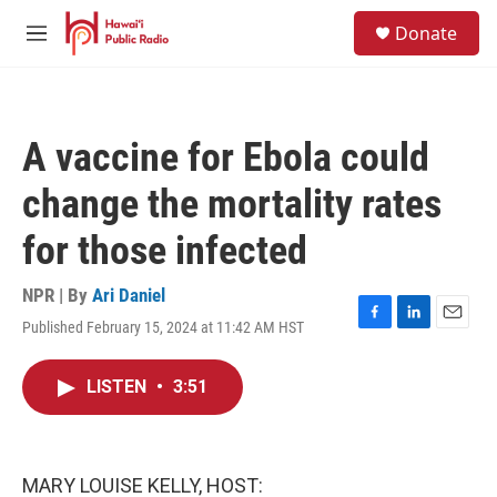
Skip to main content
S
Donate
e
M
a
e
r
n
c
u
h
A vaccine for Ebola could
u
e
change the mortality rates
r
y
for those infected
NPR | By
Ari Daniel
Published February 15, 2024 at 11:42 AM HST
F
L
E
a
i
m
c
n
a
LISTEN
•
3:51
e
k
i
b
e
l
o
d
o
I
k
n
MARY LOUISE KELLY, HOST: