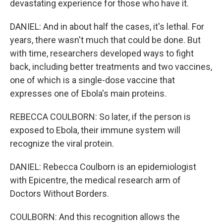
devastating experience for those who have it.
DANIEL: And in about half the cases, it's lethal. For
years, there wasn't much that could be done. But
with time, researchers developed ways to fight
back, including better treatments and two vaccines,
one of which is a single-dose vaccine that
expresses one of Ebola's main proteins.
REBECCA COULBORN: So later, if the person is
exposed to Ebola, their immune system will
recognize the viral protein.
DANIEL: Rebecca Coulborn is an epidemiologist
with Epicentre, the medical research arm of
Doctors Without Borders.
COULBORN: And this recognition allows the