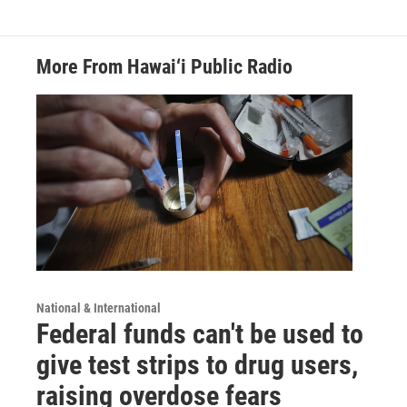
More From Hawai‘i Public Radio
National & International
Federal funds can't be used to
give test strips to drug users,
raising overdose fears