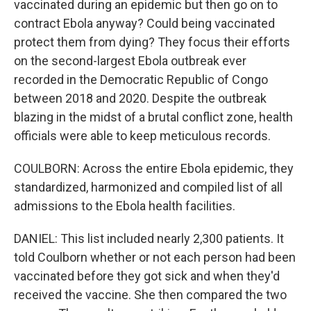
vaccinated during an epidemic but then go on to
contract Ebola anyway? Could being vaccinated
protect them from dying? They focus their efforts
on the second-largest Ebola outbreak ever
recorded in the Democratic Republic of Congo
between 2018 and 2020. Despite the outbreak
blazing in the midst of a brutal conflict zone, health
officials were able to keep meticulous records.
COULBORN: Across the entire Ebola epidemic, they
standardized, harmonized and compiled list of all
admissions to the Ebola health facilities.
DANIEL: This list included nearly 2,300 patients. It
told Coulborn whether or not each person had been
vaccinated before they got sick and when they'd
received the vaccine. She then compared the two