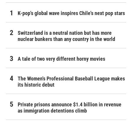
K-pop's global wave inspires Chile's next pop stars
Switzerland is a neutral nation but has more
nuclear bunkers than any country in the world
A tale of two very different horny movies
The Women's Professional Baseball League makes
its historic debut
Private prisons announce $1.4 billion in revenue
as immigration detentions climb