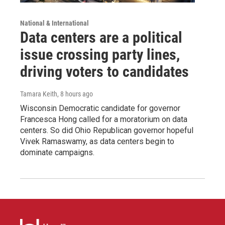
National & International
Data centers are a political
issue crossing party lines,
driving voters to candidates
Tamara Keith
, 8 hours ago
Wisconsin Democratic candidate for governor
Francesca Hong called for a moratorium on data
centers. So did Ohio Republican governor hopeful
Vivek Ramaswamy, as data centers begin to
dominate campaigns.