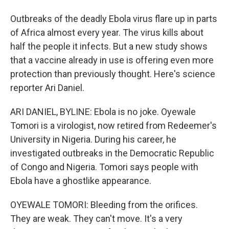
Outbreaks of the deadly Ebola virus flare up in parts
of Africa almost every year. The virus kills about
half the people it infects. But a new study shows
that a vaccine already in use is offering even more
protection than previously thought. Here's science
reporter Ari Daniel.
ARI DANIEL, BYLINE: Ebola is no joke. Oyewale
Tomori is a virologist, now retired from Redeemer's
University in Nigeria. During his career, he
investigated outbreaks in the Democratic Republic
of Congo and Nigeria. Tomori says people with
Ebola have a ghostlike appearance.
OYEWALE TOMORI: Bleeding from the orifices.
They are weak. They can't move. It's a very