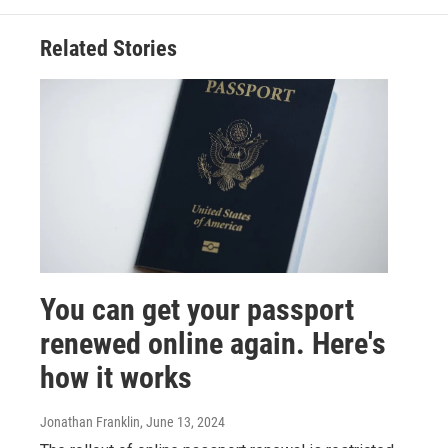
Related Stories
You can get your passport
renewed online again. Here's
how it works
Jonathan Franklin
, June 13, 2024