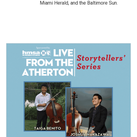
Miami Herald, and the Baltimore Sun.