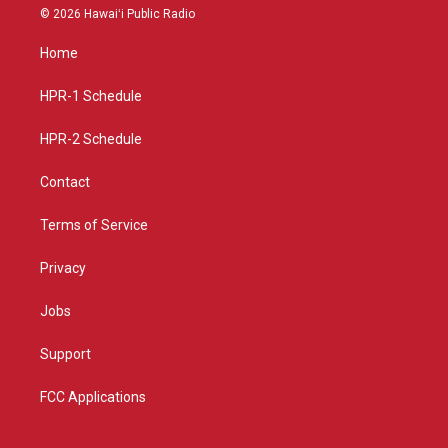
s
u
c
© 2026 Hawaiʻi Public Radio
t
t
e
a
u
b
Home
g
b
o
r
e
o
a
k
HPR-1 Schedule
m
HPR-2 Schedule
Contact
Terms of Service
Privacy
Jobs
Support
FCC Applications