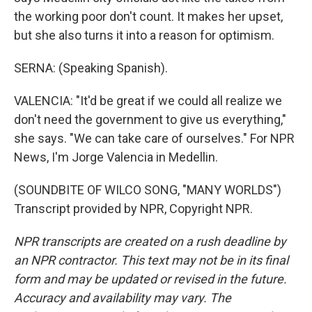
the working poor don't count. It makes her upset,
but she also turns it into a reason for optimism.
SERNA: (Speaking Spanish).
VALENCIA: "It'd be great if we could all realize we
don't need the government to give us everything,"
she says. "We can take care of ourselves." For NPR
News, I'm Jorge Valencia in Medellin.
(SOUNDBITE OF WILCO SONG, "MANY WORLDS")
Transcript provided by NPR, Copyright NPR.
NPR transcripts are created on a rush deadline by
an NPR contractor. This text may not be in its final
form and may be updated or revised in the future.
Accuracy and availability may vary. The