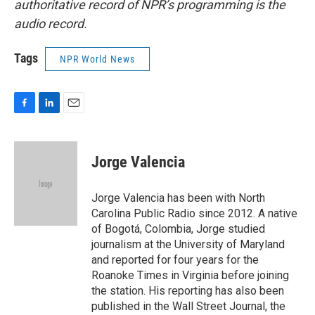
authoritative record of NPR’s programming is the
audio record.
Tags
NPR World News
F
L
E
a
i
m
c
n
a
e
k
i
Jorge Valencia
b
e
l
o
d
o
I
Jorge Valencia has been with North
k
n
Carolina Public Radio since 2012. A native
of Bogotá, Colombia, Jorge studied
journalism at the University of Maryland
and reported for four years for the
Roanoke Times in Virginia before joining
the station. His reporting has also been
published in the Wall Street Journal, the