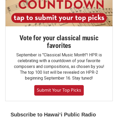
Vote for your classical music
favorites
September is "Classical Music Month"! HPR is
celebrating with a countdown of your favorite
composers and compositions, as chosen by you!
The top 100 list will be revealed on HPR-2
beginning September 16. Stay tuned!
Submit Your Top Picks
Subscribe to Hawaiʻi Public Radio