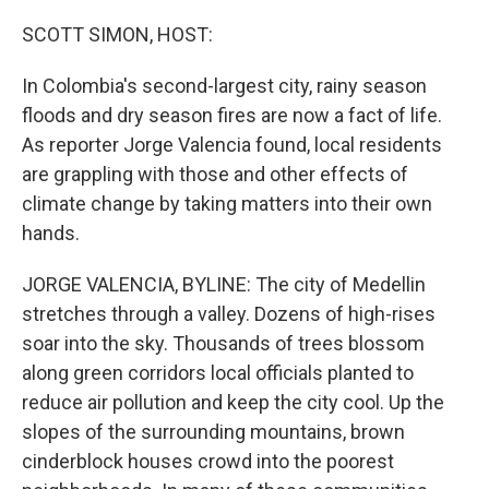
o
I
k
n
SCOTT SIMON, HOST:
In Colombia's second-largest city, rainy season
floods and dry season fires are now a fact of life.
As reporter Jorge Valencia found, local residents
are grappling with those and other effects of
climate change by taking matters into their own
hands.
JORGE VALENCIA, BYLINE: The city of Medellin
stretches through a valley. Dozens of high-rises
soar into the sky. Thousands of trees blossom
along green corridors local officials planted to
reduce air pollution and keep the city cool. Up the
slopes of the surrounding mountains, brown
cinderblock houses crowd into the poorest