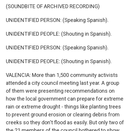
(SOUNDBITE OF ARCHIVED RECORDING)
UNIDENTIFIED PERSON: (Speaking Spanish).
UNIDENTIFIED PEOPLE: (Shouting in Spanish).
UNIDENTIFIED PERSON: (Speaking Spanish).
UNIDENTIFIED PEOPLE: (Shouting in Spanish).
VALENCIA: More than 1,500 community activists
attended a city council meeting last year. A group
of them were presenting recommendations on
how the local government can prepare for extreme
rain or extreme drought - things like planting trees
to prevent ground erosion or clearing debris from
creeks so they don't flood as easily. But only two of
the 21 members of the council bothered to show