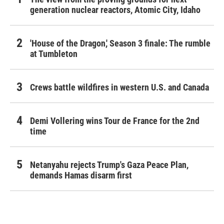
generation nuclear reactors, Atomic City, Idaho
'House of the Dragon,' Season 3 finale: The rumble
at Tumbleton
Crews battle wildfires in western U.S. and Canada
Demi Vollering wins Tour de France for the 2nd
time
Netanyahu rejects Trump's Gaza Peace Plan,
demands Hamas disarm first