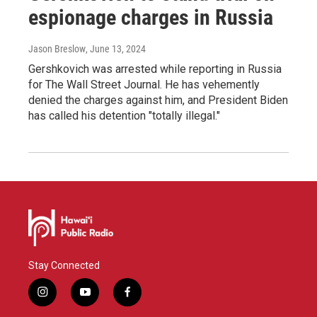
espionage charges in Russia
Jason Breslow
, June 13, 2024
Gershkovich was arrested while reporting in Russia
for The Wall Street Journal. He has vehemently
denied the charges against him, and President Biden
has called his detention "totally illegal."
Stay Connected
i
y
f
n
o
a