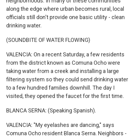
neighborhoods. In many of these communities
along the edge where urban becomes rural, local
officials still don't provide one basic utility - clean
drinking water.
(SOUNDBITE OF WATER FLOWING)
VALENCIA: On a recent Saturday, a few residents
from the district known as Comuna Ocho were
taking water from a creek and installing a large
filtering system so they could send drinking water
to a few hundred families downhill. The day I
visited, they opened the faucet for the first time.
BLANCA SERNA: (Speaking Spanish).
VALENCIA: "My eyelashes are dancing," says
Comuna Ocho resident Blanca Serna. Neighbors -