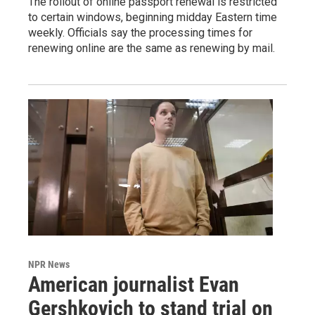
The rollout of online passport renewal is restricted
to certain windows, beginning midday Eastern time
weekly. Officials say the processing times for
renewing online are the same as renewing by mail.
NPR News
American journalist Evan
Gershkovich to stand trial on