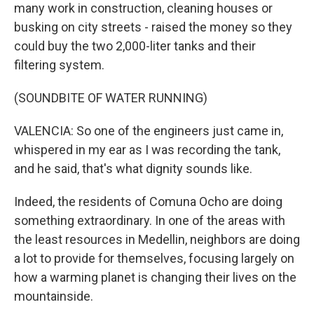
many work in construction, cleaning houses or
busking on city streets - raised the money so they
could buy the two 2,000-liter tanks and their
filtering system.
(SOUNDBITE OF WATER RUNNING)
VALENCIA: So one of the engineers just came in,
whispered in my ear as I was recording the tank,
and he said, that's what dignity sounds like.
Indeed, the residents of Comuna Ocho are doing
something extraordinary. In one of the areas with
the least resources in Medellin, neighbors are doing
a lot to provide for themselves, focusing largely on
how a warming planet is changing their lives on the
mountainside.