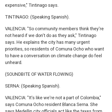
expensive," Tintinago says.
TINTINAGO: (Speaking Spanish).
VALENCIA: "So community members think they're
not heard if we don't do as they ask," Tintinago
says. He explains the city has many urgent
priorities, so residents of Comuna Ocho who want
to have a conversation on climate change do feel
unheard.
(SOUNDBITE OF WATER FLOWING)
SERNA: (Speaking Spanish).
VALENCIA: "It's like we're not a part of Colombia,"
says Comuna Ocho resident Blanca Serna. She
says Medellin city officials act like the taxes from