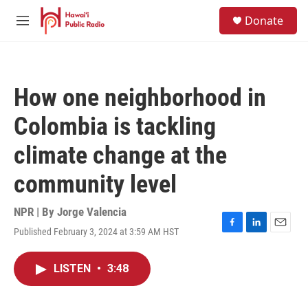
Skip to main content
S
Donate
e
M
a
e
r
n
c
u
h
How one neighborhood in
u
e
Colombia is tackling
r
y
climate change at the
community level
NPR | By
Jorge Valencia
Published February 3, 2024 at 3:59 AM HST
F
L
E
a
i
m
c
n
a
LISTEN
•
3:48
e
k
i
b
e
l
o
d