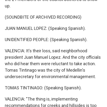
up.
(SOUNDBITE OF ARCHIVED RECORDING)
JUAN MANUEL LOPEZ: (Speaking Spanish).
UNIDENTIFIED PEOPLE: (Speaking Spanish).
VALENCIA: It's their loss, said neighborhood
president Juan Manuel Lopez. And the city officials
who did hear them were reluctant to take action.
Tomas Tintinago was the city of Medellin's
undersecretary for environmental management.
TOMAS TINTINAGO: (Speaking Spanish).
VALENCIA: "The thing is, implementing
recommendations for creeks and hillsides is too