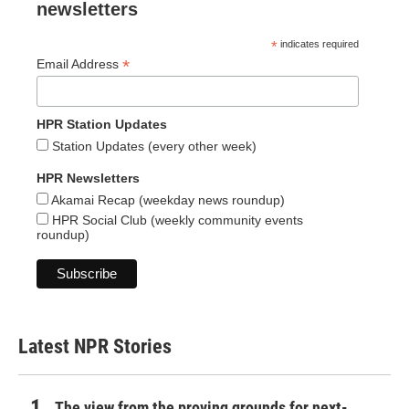
newsletters
*
indicates required
*
Email Address
HPR Station Updates
Station Updates (every other week)
HPR Newsletters
Akamai Recap (weekday news roundup)
HPR Social Club (weekly community events
roundup)
Latest NPR Stories
The view from the proving grounds for next-