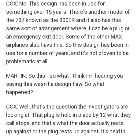
COX: No. This design has been in use for
something over 15 years. There's another model of
the 737 known as the 900ER and it also has this
same sort of arrangement where it can be a plug or
an emergency exit door. Some of the other MAX
airplanes also have this. So this design has been in
use for a number of years, and it's not proven to be
problematic at all.
MARTIN: So this - so what I think I'm hearing you
saying this wasn't a design flaw. So what
happened?
COX: Well, that's the question the investigators are
looking at. That plug is held in place by 12 what they
call stops, and that's what the door actually rests
up against or the plug rests up against. It's held in