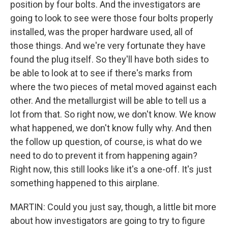
position by four bolts. And the investigators are
going to look to see were those four bolts properly
installed, was the proper hardware used, all of
those things. And we're very fortunate they have
found the plug itself. So they'll have both sides to
be able to look at to see if there's marks from
where the two pieces of metal moved against each
other. And the metallurgist will be able to tell us a
lot from that. So right now, we don't know. We know
what happened, we don't know fully why. And then
the follow up question, of course, is what do we
need to do to prevent it from happening again?
Right now, this still looks like it's a one-off. It's just
something happened to this airplane.
MARTIN: Could you just say, though, a little bit more
about how investigators are going to try to figure