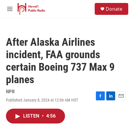
Skip to main content
S
Donate
e
M
a
e
r
n
c
u
h
After Alaska Airlines
u
e
incident, FAA grounds
r
y
certain Boeing 737 Max 9
planes
NPR
Published January 8, 2024 at 12:06 AM HST
F
L
E
a
i
m
c
n
a
LISTEN
•
4:56
e
k
i
b
e
l
o
d