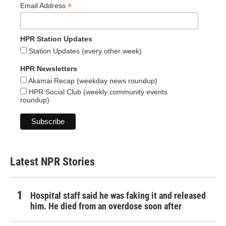
*
Email Address
HPR Station Updates
Station Updates (every other week)
HPR Newsletters
Akamai Recap (weekday news roundup)
HPR Social Club (weekly community events
roundup)
Latest NPR Stories
Hospital staff said he was faking it and released
him. He died from an overdose soon after