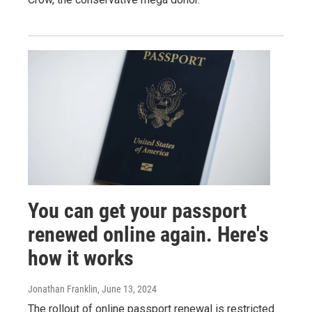
You can get your passport
renewed online again. Here's
how it works
Jonathan Franklin
, June 13, 2024
The rollout of online passport renewal is restricted