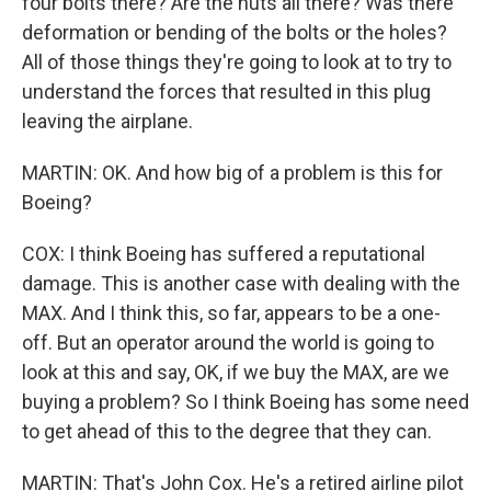
four bolts there? Are the nuts all there? Was there
deformation or bending of the bolts or the holes?
All of those things they're going to look at to try to
understand the forces that resulted in this plug
leaving the airplane.
MARTIN: OK. And how big of a problem is this for
Boeing?
COX: I think Boeing has suffered a reputational
damage. This is another case with dealing with the
MAX. And I think this, so far, appears to be a one-
off. But an operator around the world is going to
look at this and say, OK, if we buy the MAX, are we
buying a problem? So I think Boeing has some need
to get ahead of this to the degree that they can.
MARTIN: That's John Cox. He's a retired airline pilot