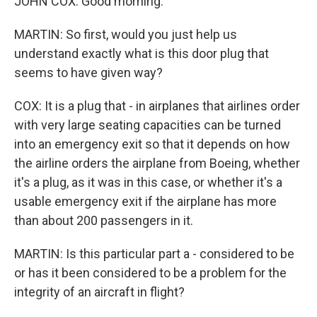
JOHN COX: Good morning.
MARTIN: So first, would you just help us
understand exactly what is this door plug that
seems to have given way?
COX: It is a plug that - in airplanes that airlines order
with very large seating capacities can be turned
into an emergency exit so that it depends on how
the airline orders the airplane from Boeing, whether
it's a plug, as it was in this case, or whether it's a
usable emergency exit if the airplane has more
than about 200 passengers in it.
MARTIN: Is this particular part a - considered to be
or has it been considered to be a problem for the
integrity of an aircraft in flight?