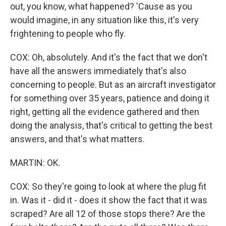
out, you know, what happened? 'Cause as you
would imagine, in any situation like this, it's very
frightening to people who fly.
COX: Oh, absolutely. And it's the fact that we don't
have all the answers immediately that's also
concerning to people. But as an aircraft investigator
for something over 35 years, patience and doing it
right, getting all the evidence gathered and then
doing the analysis, that's critical to getting the best
answers, and that's what matters.
MARTIN: OK.
COX: So they're going to look at where the plug fit
in. Was it - did it - does it show the fact that it was
scraped? Are all 12 of those stops there? Are the