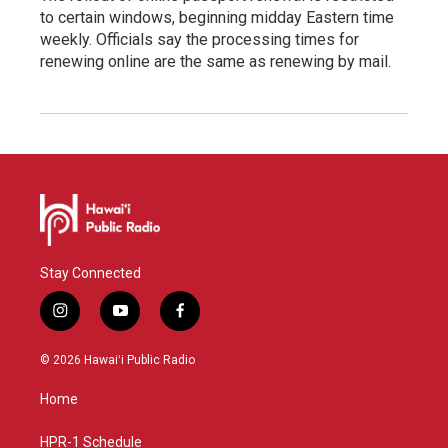
to certain windows, beginning midday Eastern time
weekly. Officials say the processing times for
renewing online are the same as renewing by mail.
Stay Connected
i
y
f
n
o
a
s
u
c
© 2026 Hawaiʻi Public Radio
t
t
e
a
u
b
Home
g
b
o
r
e
o
a
k
HPR-1 Schedule