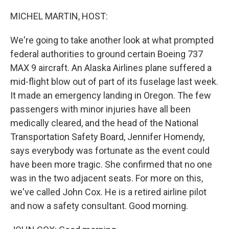
o
I
k
n
MICHEL MARTIN, HOST:
We're going to take another look at what prompted
federal authorities to ground certain Boeing 737
MAX 9 aircraft. An Alaska Airlines plane suffered a
mid-flight blow out of part of its fuselage last week.
It made an emergency landing in Oregon. The few
passengers with minor injuries have all been
medically cleared, and the head of the National
Transportation Safety Board, Jennifer Homendy,
says everybody was fortunate as the event could
have been more tragic. She confirmed that no one
was in the two adjacent seats. For more on this,
we've called John Cox. He is a retired airline pilot
and now a safety consultant. Good morning.