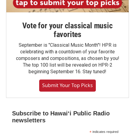
Vote for your classical music
favorites
September is "Classical Music Month"! HPR is
celebrating with a countdown of your favorite
composers and compositions, as chosen by you!
The top 100 list will be revealed on HPR-2
beginning September 16. Stay tuned!
Submit Your Top Picks
Subscribe to Hawaiʻi Public Radio
newsletters
*
indicates required