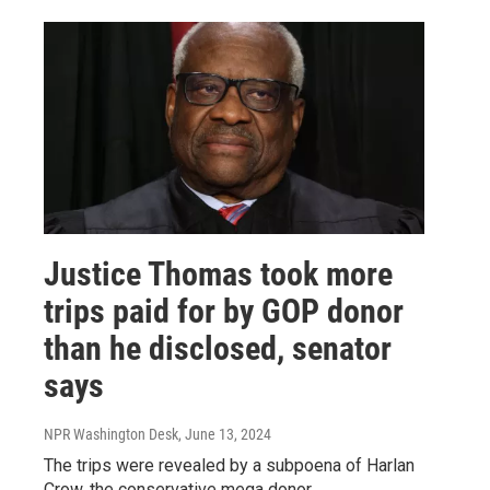
Justice Thomas took more
trips paid for by GOP donor
than he disclosed, senator
says
NPR Washington Desk
, June 13, 2024
The trips were revealed by a subpoena of Harlan
Crow, the conservative mega donor.