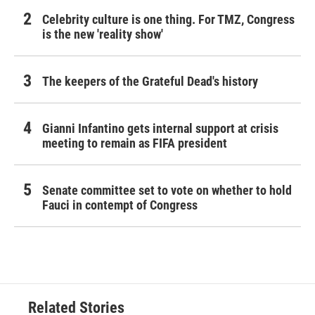
Celebrity culture is one thing. For TMZ, Congress
is the new 'reality show'
The keepers of the Grateful Dead's history
Gianni Infantino gets internal support at crisis
meeting to remain as FIFA president
Senate committee set to vote on whether to hold
Fauci in contempt of Congress
Related Stories