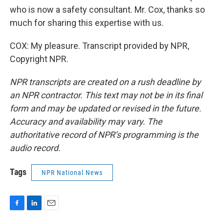
who is now a safety consultant. Mr. Cox, thanks so
much for sharing this expertise with us.
COX: My pleasure. Transcript provided by NPR,
Copyright NPR.
NPR transcripts are created on a rush deadline by
an NPR contractor. This text may not be in its final
form and may be updated or revised in the future.
Accuracy and availability may vary. The
authoritative record of NPR’s programming is the
audio record.
Tags
NPR National News
F
L
E