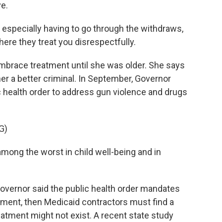
e.
 especially having to go through the withdraws,
ere they treat you disrespectfully.
mbrace treatment until she was older. She says
er a better criminal. In September, Governor
 health order to address gun violence and drugs
G)
ng the worst in child well-being and in
vernor said the public health order mandates
atment, then Medicaid contractors must find a
eatment might not exist. A recent state study