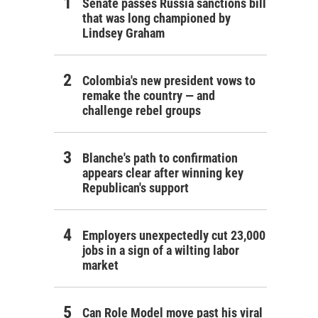
Senate passes Russia sanctions bill
that was long championed by
Lindsey Graham
Colombia's new president vows to
remake the country — and
challenge rebel groups
Blanche's path to confirmation
appears clear after winning key
Republican's support
Employers unexpectedly cut 23,000
jobs in a sign of a wilting labor
market
Can Role Model move past his viral