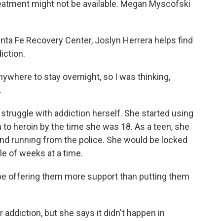
reatment might not be available. Megan Myscofski
a Fe Recovery Center, Joslyn Herrera helps find
iction.
here to stay overnight, so I was thinking,
.
truggle with addiction herself. She started using
 to heroin by the time she was 18. As a teen, she
 and running from the police. She would be locked
le of weeks at a time.
be offering them more support than putting them
 addiction, but she says it didn't happen in