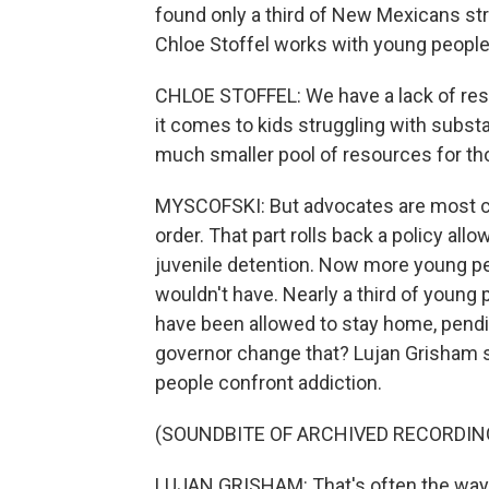
found only a third of New Mexicans str
Chloe Stoffel works with young people 
CHLOE STOFFEL: We have a lack of reso
it comes to kids struggling with subst
much smaller pool of resources for th
MYSCOFSKI: But advocates are most con
order. That part rolls back a policy al
juvenile detention. Now more young peo
wouldn't have. Nearly a third of young
have been allowed to stay home, pendin
governor change that? Lujan Grisham s
people confront addiction.
(SOUNDBITE OF ARCHIVED RECORDIN
LUJAN GRISHAM: That's often the way t