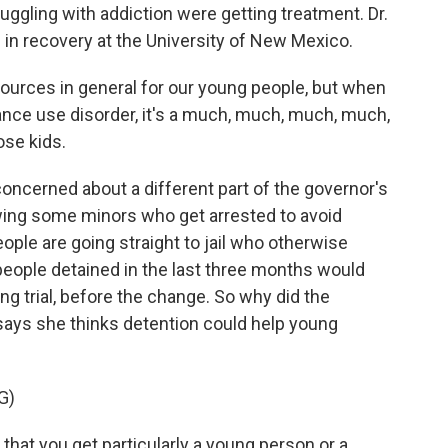
uggling with addiction were getting treatment. Dr.
in recovery at the University of New Mexico.
urces in general for our young people, but when
ance use disorder, it's a much, much, much, much,
ose kids.
cerned about a different part of the governor's
lowing some minors who get arrested to avoid
ple are going straight to jail who otherwise
 people detained in the last three months would
g trial, before the change. So why did the
ays she thinks detention could help young
G)
hat you get particularly a young person or a