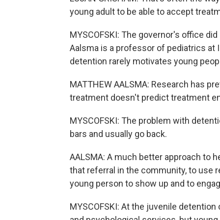
young adult to be able to accept treat
MYSCOFSKI: The governor's office did n
Aalsma is a professor of pediatrics at
detention rarely motivates young peopl
MATTHEW AALSMA: Research has pretty 
treatment doesn't predict treatment 
MYSCOFSKI: The problem with detentio
bars and usually go back.
AALSMA: A much better approach to hel
that referral in the community, to use
young person to show up and to engag
MYSCOFSKI: At the juvenile detention 
and psychological services, but young p