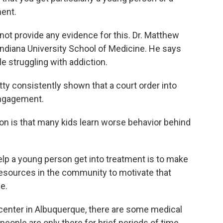
ment.
ot provide any evidence for this. Dr. Matthew
 Indiana University School of Medicine. He says
e struggling with addiction.
consistently shown that a court order into
engagement.
n is that many kids learn worse behavior behind
p a young person get into treatment is to make
 resources in the community to motivate that
e.
center in Albuquerque, there are some medical
eople are only there for brief periods of time.