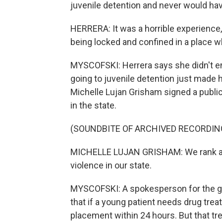
juvenile detention and never would hav
HERRERA: It was a horrible experience,
being locked and confined in a place wh
MYSCOFSKI: Herrera says she didn't e
going to juvenile detention just made h
Michelle Lujan Grisham signed a public
in the state.
(SOUNDBITE OF ARCHIVED RECORDIN
MICHELLE LUJAN GRISHAM: We rank amo
violence in our state.
MYSCOFSKI: A spokesperson for the go
that if a young patient needs drug tre
placement within 24 hours. But that tr