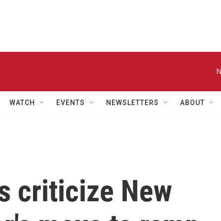
N
WATCH
EVENTS
NEWSLETTERS
ABOUT
 criticize New