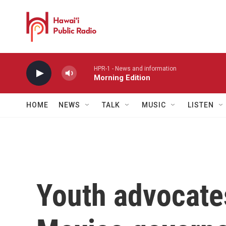
Skip to main content
HPR-1 - News and information
Morning Edition
HOME
NEWS
TALK
MUSIC
LISTEN
Youth advocates