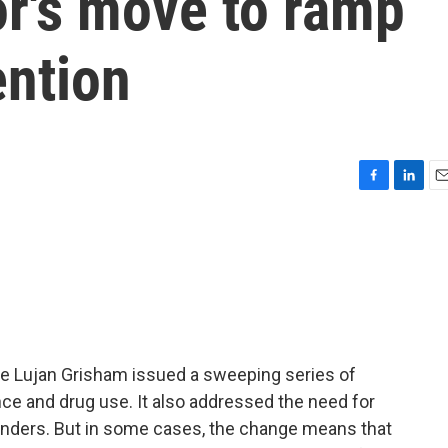
r's move to ramp
ention
F
L
E
a
i
m
c
n
a
e
k
i
b
e
l
o
d
o
I
k
n
le Lujan Grisham issued a sweeping series of
ce and drug use. It also addressed the need for
nders. But in some cases, the change means that