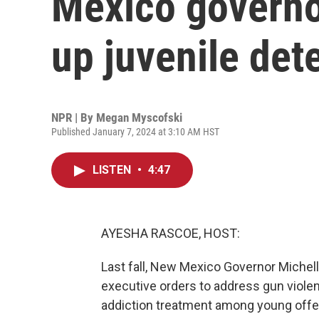
Mexico governo
up juvenile det
NPR | By
Megan Myscofski
Published January 7, 2024 at 3:10 AM HST
LISTEN
•
4:47
AYESHA RASCOE, HOST:
Last fall, New Mexico Governor Michel
executive orders to address gun violen
addiction treatment among young offe