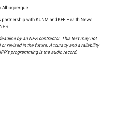
n Albuquerque.
 partnership with KUNM and KFF Health News.
 NPR.
deadline by an NPR contractor. This text may not
or revised in the future. Accuracy and availability
NPR’s programming is the audio record.