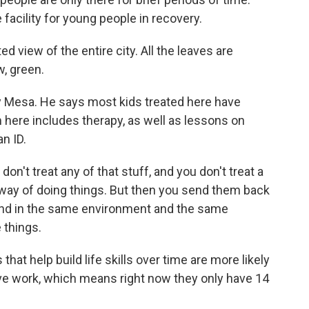
e facility for young people in recovery.
 view of the entire city. All the leaves are
w, green.
 Mesa. He says most kids treated here have
 here includes therapy, as well as lessons on
an ID.
don't treat any of that stuff, and you don't treat a
t way of doing things. But then you send them back
 and in the same environment and the same
 things.
at help build life skills over time are more likely
sive work, which means right now they only have 14