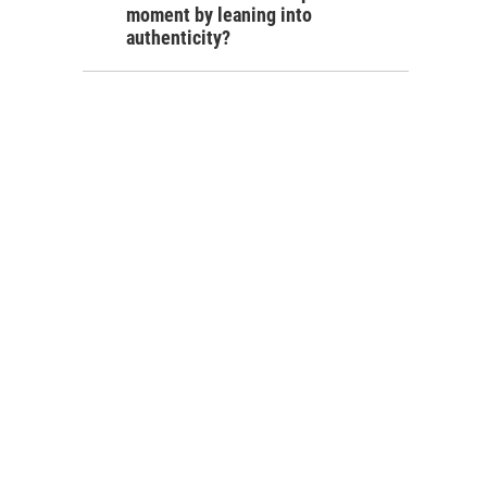
moment by leaning into
authenticity?