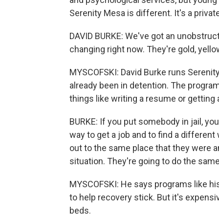
Serenity Mesa is different. It's a privat
DAVID BURKE: We've got an unobstructed
changing right now. They're gold, yello
MYSCOFSKI: David Burke runs Serenity
already been in detention. The program
things like writing a resume or getting 
BURKE: If you put somebody in jail, you 
way to get a job and to find a differen
out to the same place that they were
situation. They're going to do the same
MYSCOFSKI: He says programs like his th
to help recovery stick. But it's expen
beds.