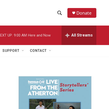
Donate
S
S
e
h
a
r
All Streams
EXT UP:
9:00 AM
Here and Now
o
c
h
w
Q
SUPPORT
CONTACT
u
S
e
r
e
y
a
r
c
h