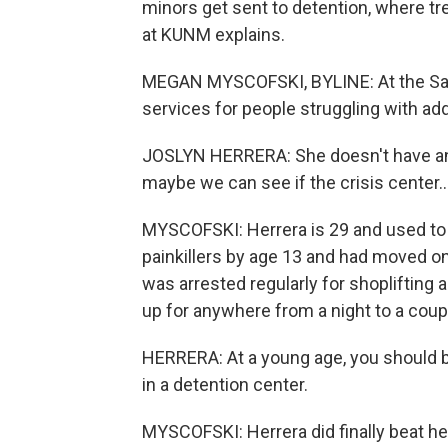
minors get sent to detention, where t
at KUNM explains.
MEGAN MYSCOFSKI, BYLINE: At the Sant
services for people struggling with add
JOSLYN HERRERA: She doesn't have anyw
maybe we can see if the crisis center..
MYSCOFSKI: Herrera is 29 and used to s
painkillers by age 13 and had moved on
was arrested regularly for shoplifting
up for anywhere from a night to a coup
HERRERA: At a young age, you should 
in a detention center.
MYSCOFSKI: Herrera did finally beat her