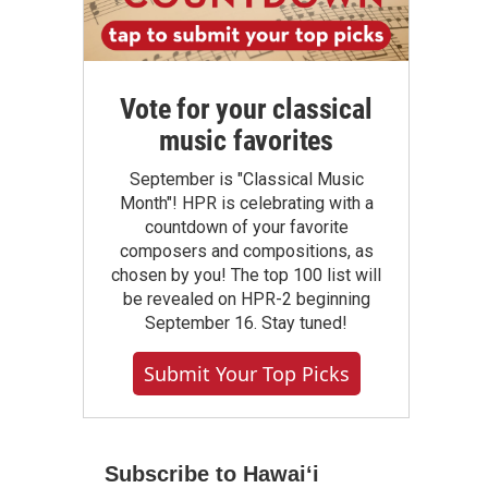
Vote for your classical
music favorites
September is "Classical Music
Month"! HPR is celebrating with a
countdown of your favorite
composers and compositions, as
chosen by you! The top 100 list will
be revealed on HPR-2 beginning
September 16. Stay tuned!
Submit Your Top Picks
Subscribe to Hawaiʻi