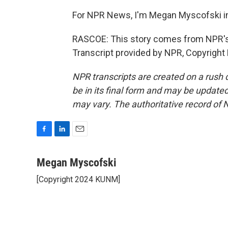
For NPR News, I'm Megan Myscofski i
RASCOE: This story comes from NPR's
Transcript provided by NPR, Copyright
NPR transcripts are created on a rush 
be in its final form and may be updated 
may vary. The authoritative record of 
F
L
E
a
i
m
c
n
a
Megan Myscofski
e
k
i
[Copyright 2024 KUNM]
b
e
l
o
d
o
I
k
n