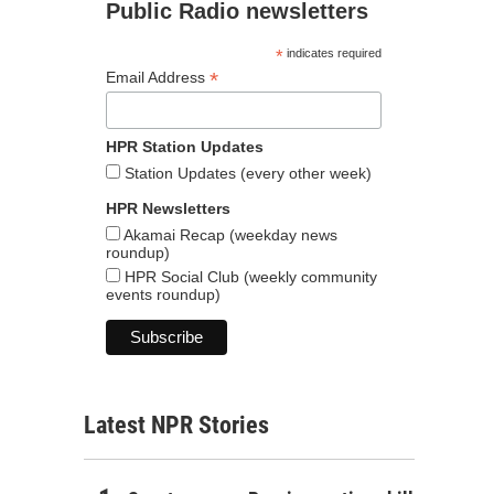
Public Radio newsletters
*
indicates required
*
Email Address
HPR Station Updates
Station Updates (every other week)
HPR Newsletters
Akamai Recap (weekday news
roundup)
HPR Social Club (weekly community
events roundup)
Latest NPR Stories