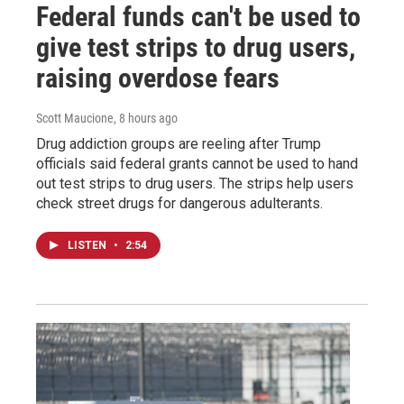
Federal funds can't be used to
give test strips to drug users,
raising overdose fears
Scott Maucione
, 8 hours ago
Drug addiction groups are reeling after Trump
officials said federal grants cannot be used to hand
out test strips to drug users. The strips help users
check street drugs for dangerous adulterants.
LISTEN
•
2:54