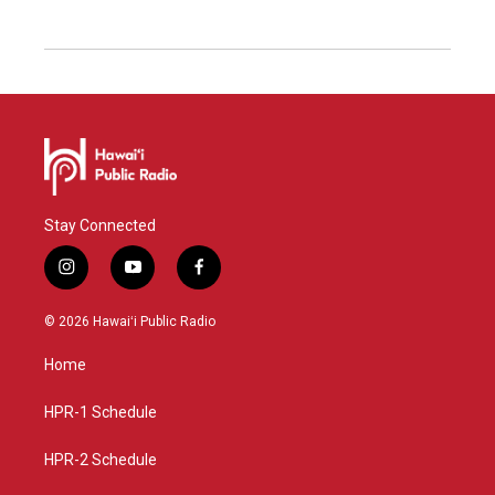
Stay Connected
i
y
f
n
o
a
s
u
c
© 2026 Hawaiʻi Public Radio
t
t
e
a
u
b
Home
g
b
o
r
e
o
a
k
HPR-1 Schedule
m
HPR-2 Schedule