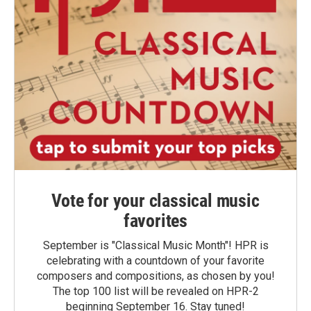
Vote for your classical music
favorites
September is "Classical Music Month"! HPR is
celebrating with a countdown of your favorite
composers and compositions, as chosen by you!
The top 100 list will be revealed on HPR-2
beginning September 16. Stay tuned!