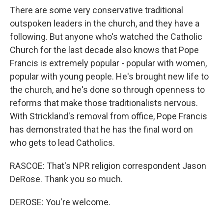
There are some very conservative traditional
outspoken leaders in the church, and they have a
following. But anyone who's watched the Catholic
Church for the last decade also knows that Pope
Francis is extremely popular - popular with women,
popular with young people. He's brought new life to
the church, and he's done so through openness to
reforms that make those traditionalists nervous.
With Strickland's removal from office, Pope Francis
has demonstrated that he has the final word on
who gets to lead Catholics.
RASCOE: That's NPR religion correspondent Jason
DeRose. Thank you so much.
DEROSE: You're welcome.