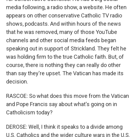
media following, a radio show, a website. He often
appears on other conservative Catholic TV radio
shows, podcasts. And within hours of the news
that he was removed, many of those YouTube
channels and other social media feeds began
speaking out in support of Strickland. They felt he
was holding firm to the true Catholic faith. But, of
course, there is nothing they can really do other
than say they're upset. The Vatican has made its
decision.
RASCOE: So what does this move from the Vatican
and Pope Francis say about what's going on in
Catholicism today?
DEROSE: Well, I think it speaks to a divide among
U.S. Catholics and the wider culture wars in the U.S.