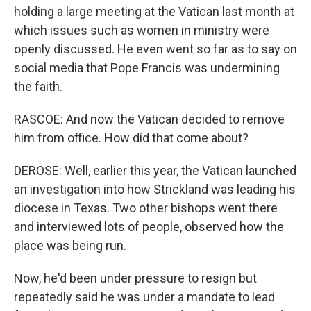
holding a large meeting at the Vatican last month at
which issues such as women in ministry were
openly discussed. He even went so far as to say on
social media that Pope Francis was undermining
the faith.
RASCOE: And now the Vatican decided to remove
him from office. How did that come about?
DEROSE: Well, earlier this year, the Vatican launched
an investigation into how Strickland was leading his
diocese in Texas. Two other bishops went there
and interviewed lots of people, observed how the
place was being run.
Now, he'd been under pressure to resign but
repeatedly said he was under a mandate to lead