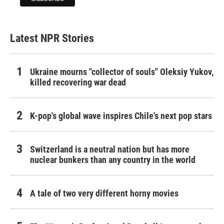
Latest NPR Stories
Ukraine mourns "collector of souls" Oleksiy Yukov,
killed recovering war dead
K-pop's global wave inspires Chile's next pop stars
Switzerland is a neutral nation but has more
nuclear bunkers than any country in the world
A tale of two very different horny movies