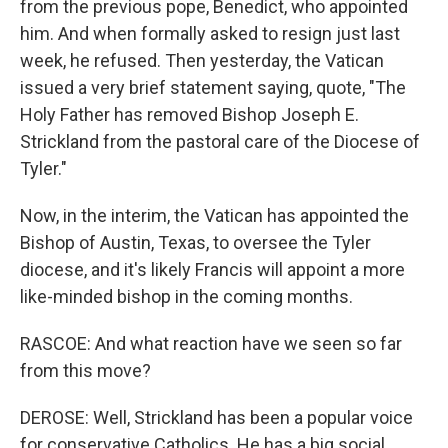
from the previous pope, Benedict, who appointed
him. And when formally asked to resign just last
week, he refused. Then yesterday, the Vatican
issued a very brief statement saying, quote, "The
Holy Father has removed Bishop Joseph E.
Strickland from the pastoral care of the Diocese of
Tyler."
Now, in the interim, the Vatican has appointed the
Bishop of Austin, Texas, to oversee the Tyler
diocese, and it's likely Francis will appoint a more
like-minded bishop in the coming months.
RASCOE: And what reaction have we seen so far
from this move?
DEROSE: Well, Strickland has been a popular voice
for conservative Catholics. He has a big social