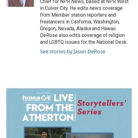
Chief for NPR News, based at NPR West
in Culver City. He edits news coverage
from Member station reporters and
freelancers in California, Washington,
Oregon, Nevada, Alaska and Hawaii.
DeRose also edits coverage of religion
and LGBTQ issues for the National Desk.
See stories by Jason DeRose