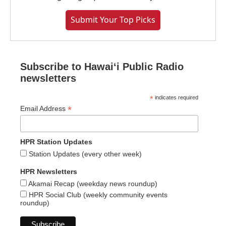
Submit Your Top Picks
Subscribe to Hawaiʻi Public Radio
newsletters
*
indicates required
*
Email Address
HPR Station Updates
Station Updates (every other week)
HPR Newsletters
Akamai Recap (weekday news roundup)
HPR Social Club (weekly community events
roundup)