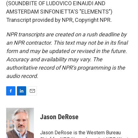
(SOUNDBITE OF LUDOVICO EINAUDI AND
AMSTERDAM SINFONIETTA'S "ELEMENTS")
Transcript provided by NPR, Copyright NPR.
NPR transcripts are created on a rush deadline by
an NPR contractor. This text may not be in its final
form and may be updated or revised in the future.
Accuracy and availability may vary. The
authoritative record of NPR’s programming is the
audio record.
F
L
E
a
i
m
c
n
a
e
k
i
Jason DeRose
b
e
l
o
d
o
I
Jason DeRose is the Western Bureau
k
n