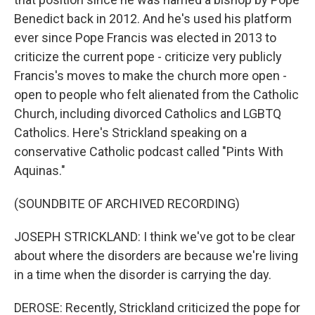
Benedict back in 2012. And he's used his platform
ever since Pope Francis was elected in 2013 to
criticize the current pope - criticize very publicly
Francis's moves to make the church more open -
open to people who felt alienated from the Catholic
Church, including divorced Catholics and LGBTQ
Catholics. Here's Strickland speaking on a
conservative Catholic podcast called "Pints With
Aquinas."
(SOUNDBITE OF ARCHIVED RECORDING)
JOSEPH STRICKLAND: I think we've got to be clear
about where the disorders are because we're living
in a time when the disorder is carrying the day.
DEROSE: Recently, Strickland criticized the pope for