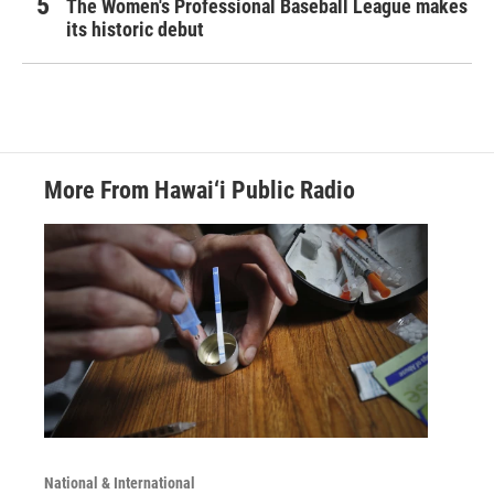
The Women's Professional Baseball League makes
its historic debut
More From Hawai‘i Public Radio
National & International