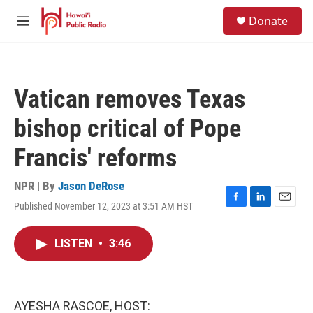
Skip to main content
S
Donate
e
M
a
e
r
n
c
u
h
Vatican removes Texas
u
e
bishop critical of Pope
r
y
Francis' reforms
NPR | By
Jason DeRose
Published November 12, 2023 at 3:51 AM HST
F
L
E
a
i
m
c
n
a
LISTEN
•
3:46
e
k
i
b
e
l
o
d
o
I
k
n
AYESHA RASCOE, HOST: