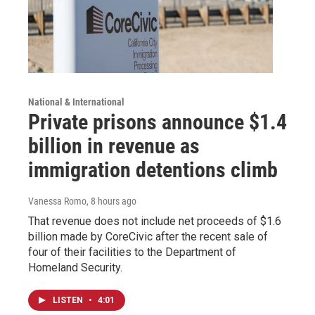
National & International
Private prisons announce $1.4
billion in revenue as
immigration detentions climb
Vanessa Romo
, 8 hours ago
That revenue does not include net proceeds of $1.6
billion made by CoreCivic after the recent sale of
four of their facilities to the Department of
Homeland Security.
LISTEN
•
4:01