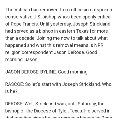
The Vatican has removed from office an outspoken
conservative U.S. bishop who's been openly critical
of Pope Francis. Until yesterday, Joseph Strickland
had served as a bishop in eastern Texas for more
than a decade. Joining me now to talk about what
happened and what this removal means is NPR
religion correspondent Jason DeRose. Good
morning, Jason.
JASON DEROSE, BYLINE: Good morning.
RASCOE: So let's start with Joseph Strickland. Who
is he?
DEROSE: Well, Strickland was, until Saturday, the
bishop of the Diocese of Tyler, Texas. He served in
that position since he was named a bishop by Pope