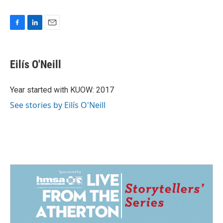
F
L
E
a
i
m
c
n
a
e
k
i
Eilís O'Neill
b
e
l
o
d
o
I
Year started with KUOW: 2017
k
n
See stories by Eilís O'Neill