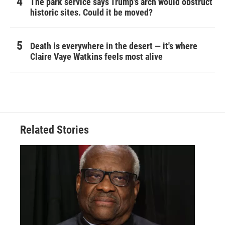
The park service says Trump's arch would obstruct
historic sites. Could it be moved?
Death is everywhere in the desert — it's where
Claire Vaye Watkins feels most alive
Related Stories