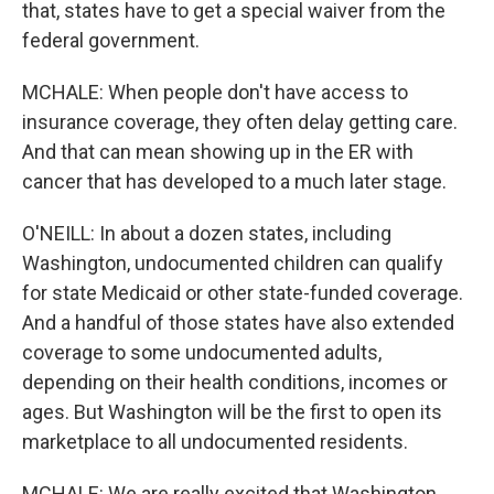
that, states have to get a special waiver from the
federal government.
MCHALE: When people don't have access to
insurance coverage, they often delay getting care.
And that can mean showing up in the ER with
cancer that has developed to a much later stage.
O'NEILL: In about a dozen states, including
Washington, undocumented children can qualify
for state Medicaid or other state-funded coverage.
And a handful of those states have also extended
coverage to some undocumented adults,
depending on their health conditions, incomes or
ages. But Washington will be the first to open its
marketplace to all undocumented residents.
MCHALE: We are really excited that Washington