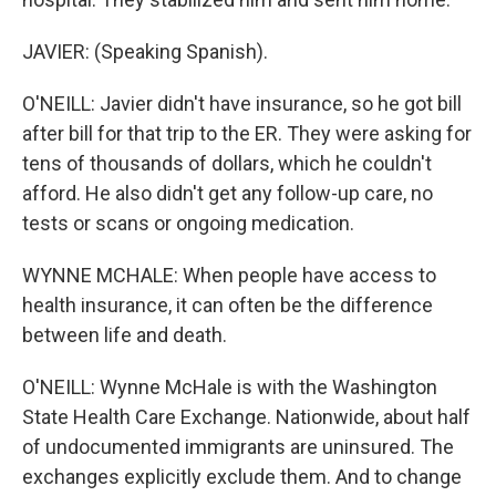
JAVIER: (Speaking Spanish).
O'NEILL: Javier didn't have insurance, so he got bill
after bill for that trip to the ER. They were asking for
tens of thousands of dollars, which he couldn't
afford. He also didn't get any follow-up care, no
tests or scans or ongoing medication.
WYNNE MCHALE: When people have access to
health insurance, it can often be the difference
between life and death.
O'NEILL: Wynne McHale is with the Washington
State Health Care Exchange. Nationwide, about half
of undocumented immigrants are uninsured. The
exchanges explicitly exclude them. And to change