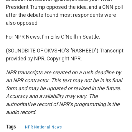
President Trump opposed the idea, and a CNN poll
after the debate found most respondents were
also opposed.
For NPR News, I'm Eilis O'Neill in Seattle.
(SOUNDBITE OF OKVSHO'S "RASHEED") Transcript
provided by NPR, Copyright NPR.
NPR transcripts are created on a rush deadline by
an NPR contractor. This text may not be in its final
form and may be updated or revised in the future.
Accuracy and availability may vary. The
authoritative record of NPR’s programming is the
audio record.
Tags
NPR National News