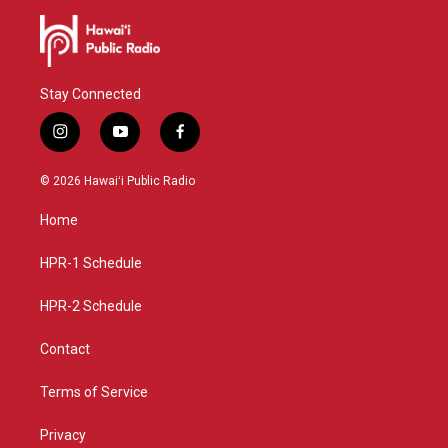
Stay Connected
i
y
f
n
o
a
s
u
c
© 2026 Hawaiʻi Public Radio
t
t
e
a
u
b
Home
g
b
o
r
e
o
a
k
HPR-1 Schedule
m
HPR-2 Schedule
Contact
Terms of Service
Privacy