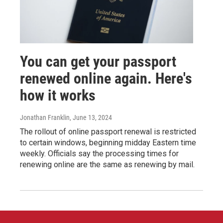
You can get your passport
renewed online again. Here's
how it works
Jonathan Franklin
, June 13, 2024
The rollout of online passport renewal is restricted
to certain windows, beginning midday Eastern time
weekly. Officials say the processing times for
renewing online are the same as renewing by mail.