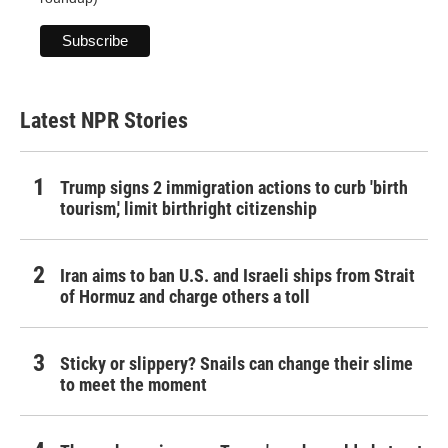
Latest NPR Stories
Trump signs 2 immigration actions to curb 'birth
tourism,' limit birthright citizenship
Iran aims to ban U.S. and Israeli ships from Strait
of Hormuz and charge others a toll
Sticky or slippery? Snails can change their slime
to meet the moment