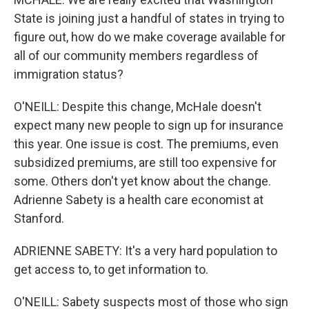
State is joining just a handful of states in trying to
figure out, how do we make coverage available for
all of our community members regardless of
immigration status?
O'NEILL: Despite this change, McHale doesn't
expect many new people to sign up for insurance
this year. One issue is cost. The premiums, even
subsidized premiums, are still too expensive for
some. Others don't yet know about the change.
Adrienne Sabety is a health care economist at
Stanford.
ADRIENNE SABETY: It's a very hard population to
get access to, to get information to.
O'NEILL: Sabety suspects most of those who sign