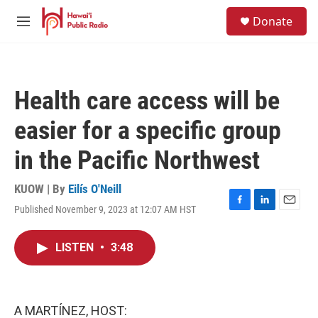
Skip to main content
S
Donate
e
M
a
e
r
n
c
u
h
Health care access will be
u
e
easier for a specific group
r
y
in the Pacific Northwest
KUOW | By
Eilís O'Neill
Published November 9, 2023 at 12:07 AM HST
F
L
E
a
i
m
c
n
a
LISTEN
•
3:48
e
k
i
b
e
l
o
d
o
I
k
n
A MARTÍNEZ, HOST: