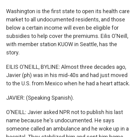
Washington is the first state to open its health care
market to all undocumented residents, and those
below a certain income will even be eligible for
subsidies to help cover the premiums. Eilis O'Neill,
with member station KUOW in Seattle, has the
story.
EILIS O'NEILL, BYLINE: Almost three decades ago,
Javier (ph) was in his mid-40s and had just moved
to the U.S. from Mexico when he had a heart attack.
JAVIER: (Speaking Spanish).
O'NEILL: Javier asked NPR not to publish his last
name because he's undocumented. He says
someone called an ambulance and he woke up in a
hospital. They stabilized him and sent him home.