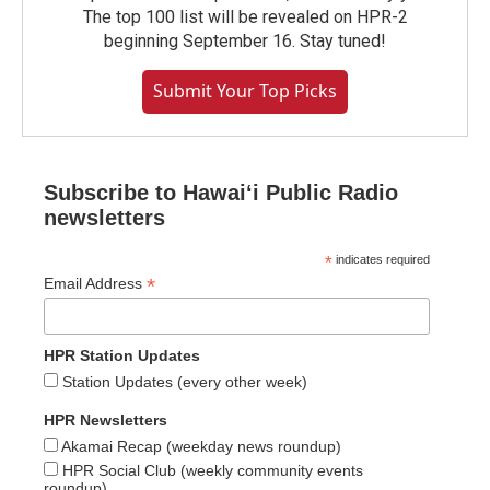
The top 100 list will be revealed on HPR-2
beginning September 16. Stay tuned!
Submit Your Top Picks
Subscribe to Hawaiʻi Public Radio
newsletters
*
indicates required
*
Email Address
HPR Station Updates
Station Updates (every other week)
HPR Newsletters
Akamai Recap (weekday news roundup)
HPR Social Club (weekly community events
roundup)