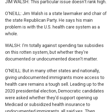
JIM WALSH: This particular issue doesn't rank high.
O'NEILL: Jim Walsh is a state lawmaker and chair of
the state Republican Party. He says his main
problem is with the U.S. health care system as a
whole.
WALSH: I'm totally against spending tax subsidies
on this rotten system, but whether they're
documented or undocumented doesn't matter.
O'NEILL: But in many other states and nationally,
giving undocumented immigrants more access to
health care remains a tough sell. Leading up to the
2020 presidential election, Democratic candidates
were asked whether they'd support opening up
Medicaid or subsidized health insurance to
undocumented immigrants, all said yes. Then