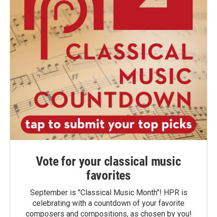
Vote for your classical music
favorites
September is "Classical Music Month"! HPR is
celebrating with a countdown of your favorite
composers and compositions, as chosen by you!