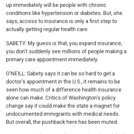
up immediately will be people with chronic
conditions like hypertension or diabetes. But, she
says, access to insurance is only a first step to
actually getting regular health care.
SABETY: My guess is that, you expand insurance,
you don't suddenly see millions of people making a
primary care appointment immediately.
O'NEILL: Sabety says it can be so hard to get a
doctor's appointment in the U.S., it remains to be
seen how much of a difference health insurance
alone can make. Critics of Washington's policy
change say it could make the state a magnet for
undocumented immigrants with medical needs.
But overall, the pushback here has been muted.