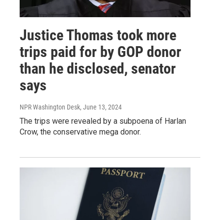
Justice Thomas took more
trips paid for by GOP donor
than he disclosed, senator
says
NPR Washington Desk
, June 13, 2024
The trips were revealed by a subpoena of Harlan
Crow, the conservative mega donor.