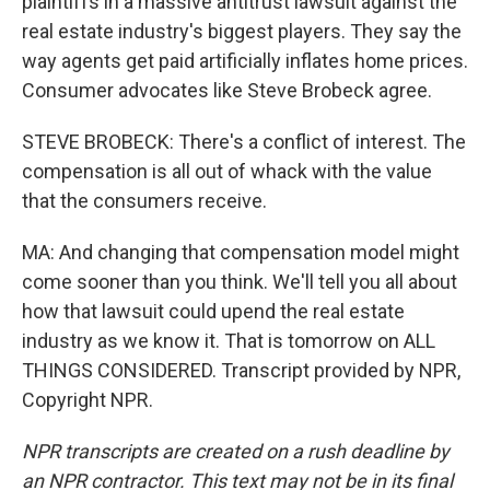
plaintiffs in a massive antitrust lawsuit against the
real estate industry's biggest players. They say the
way agents get paid artificially inflates home prices.
Consumer advocates like Steve Brobeck agree.
STEVE BROBECK: There's a conflict of interest. The
compensation is all out of whack with the value
that the consumers receive.
MA: And changing that compensation model might
come sooner than you think. We'll tell you all about
how that lawsuit could upend the real estate
industry as we know it. That is tomorrow on ALL
THINGS CONSIDERED. Transcript provided by NPR,
Copyright NPR.
NPR transcripts are created on a rush deadline by
an NPR contractor. This text may not be in its final