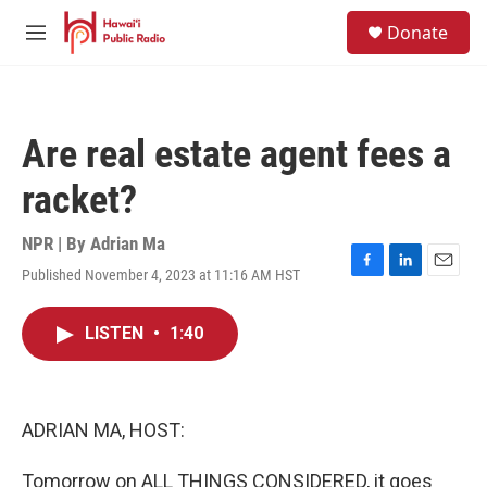
Skip to main content
S
Donate
e
M
a
e
r
n
c
u
h
Are real estate agent fees a
u
e
racket?
r
y
NPR | By
Adrian Ma
Published November 4, 2023 at 11:16 AM HST
F
L
E
a
i
m
c
n
a
LISTEN
•
1:40
e
k
i
b
e
l
o
d
o
I
k
n
ADRIAN MA, HOST:
Tomorrow on ALL THINGS CONSIDERED, it goes