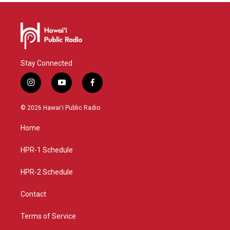
Stay Connected
i
y
f
n
o
a
s
u
c
© 2026 Hawaiʻi Public Radio
t
t
e
a
u
b
Home
g
b
o
r
e
o
a
k
HPR-1 Schedule
m
HPR-2 Schedule
Contact
Terms of Service