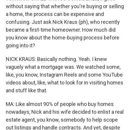
without saying that whether you're buying or selling
a home, the process can be expensive and
confusing. Just ask Nick Kraus (ph), who recently
became a first-time homeowner. How much did
you know about the home-buying process before
going into it?
NICK KRAUS: Basically nothing. Yeah. I knew
vaguely what a mortgage was. We watched some,
like, you know, Instagram Reels and some YouTube
videos about, like, what to look for in visiting homes
and stuff like that.
MA: Like almost 90% of people who buy homes
nowadays, Nick and his wife decided to enlist a real
estate agent, you know, somebody to help scope
out listings and handle contracts. And yet, despite