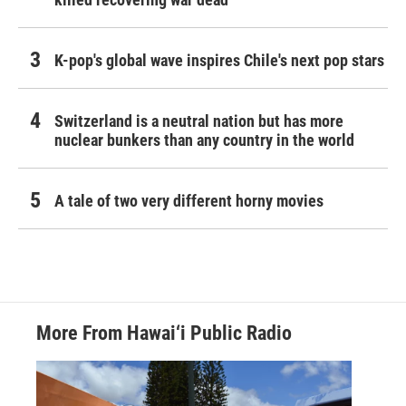
K-pop's global wave inspires Chile's next pop stars
Switzerland is a neutral nation but has more
nuclear bunkers than any country in the world
A tale of two very different horny movies
More From Hawai‘i Public Radio