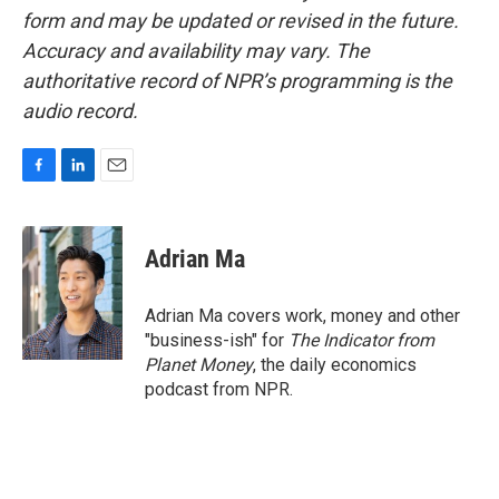
form and may be updated or revised in the future.
Accuracy and availability may vary. The
authoritative record of NPR’s programming is the
audio record.
F
L
E
a
i
m
c
n
a
e
k
i
Adrian Ma
b
e
l
o
d
o
I
Adrian Ma covers work, money and other
k
n
"business-ish" for
The Indicator from
Planet Money
, the daily economics
podcast from NPR.