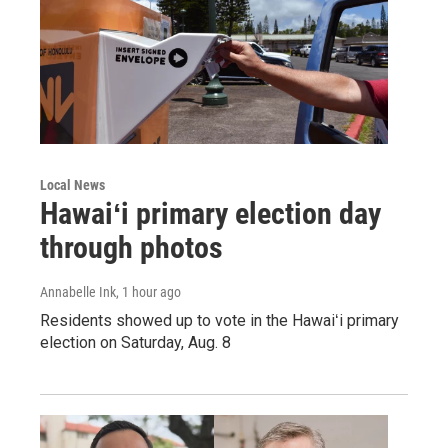
Local News
Hawaiʻi primary election day
through photos
Annabelle Ink
, 1 hour ago
Residents showed up to vote in the Hawaiʻi primary
election on Saturday, Aug. 8