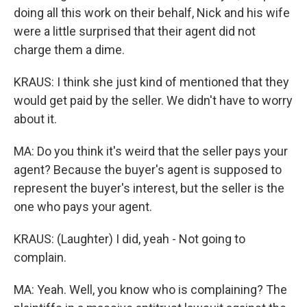
doing all this work on their behalf, Nick and his wife
were a little surprised that their agent did not
charge them a dime.
KRAUS: I think she just kind of mentioned that they
would get paid by the seller. We didn't have to worry
about it.
MA: Do you think it's weird that the seller pays your
agent? Because the buyer's agent is supposed to
represent the buyer's interest, but the seller is the
one who pays your agent.
KRAUS: (Laughter) I did, yeah - Not going to
complain.
MA: Yeah. Well, you know who is complaining? The