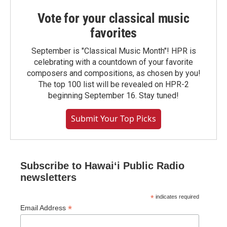
Vote for your classical music
favorites
September is "Classical Music Month"! HPR is
celebrating with a countdown of your favorite
composers and compositions, as chosen by you!
The top 100 list will be revealed on HPR-2
beginning September 16. Stay tuned!
Submit Your Top Picks
Subscribe to Hawaiʻi Public Radio
newsletters
*
indicates required
*
Email Address