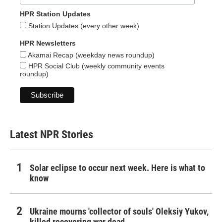
HPR Station Updates
Station Updates (every other week)
HPR Newsletters
Akamai Recap (weekday news roundup)
HPR Social Club (weekly community events
roundup)
Latest NPR Stories
Solar eclipse to occur next week. Here is what to
know
Ukraine mourns 'collector of souls' Oleksiy Yukov,
killed recovering war dead