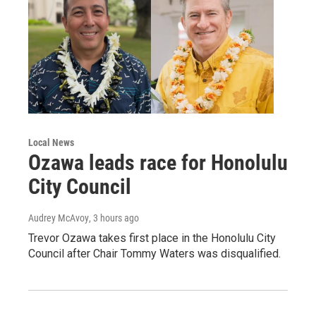
Local News
Ozawa leads race for Honolulu
City Council
Audrey McAvoy
, 3 hours ago
Trevor Ozawa takes first place in the Honolulu City
Council after Chair Tommy Waters was disqualified.