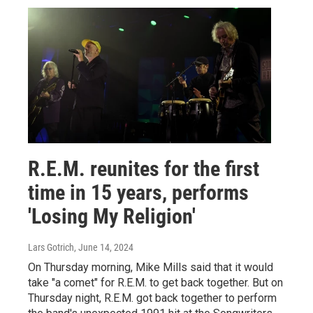
R.E.M. reunites for the first
time in 15 years, performs
'Losing My Religion'
Lars Gotrich
, June 14, 2024
On Thursday morning, Mike Mills said that it would
take "a comet" for R.E.M. to get back together. But on
Thursday night, R.E.M. got back together to perform