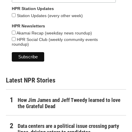
HPR Station Updates
Station Updates (every other week)
HPR Newsletters
Akamai Recap (weekday news roundup)
HPR Social Club (weekly community events
roundup)
Latest NPR Stories
How Jim James and Jeff Tweedy learned to love
the Grateful Dead
Data centers are a political issue crossing party