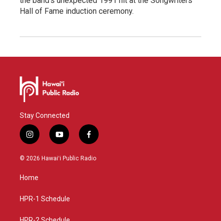
the band's unexpected 1991 hit at the Songwriters
Hall of Fame induction ceremony.
Stay Connected
i
y
f
n
o
a
s
u
c
© 2026 Hawaiʻi Public Radio
t
t
e
a
u
b
Home
g
b
o
r
e
o
a
k
HPR-1 Schedule
m
HPR-2 Schedule