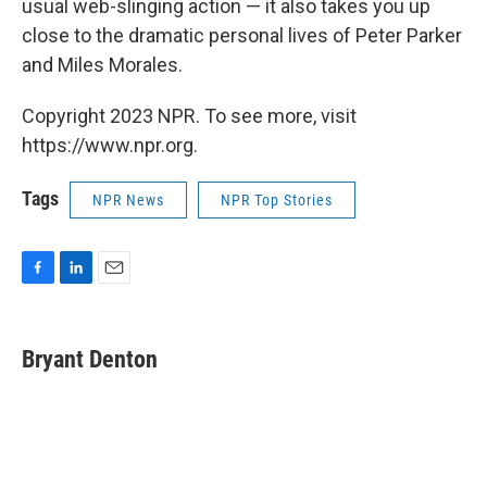
usual web-slinging action — it also takes you up
close to the dramatic personal lives of Peter Parker
and Miles Morales.
Copyright 2023 NPR. To see more, visit
https://www.npr.org.
Tags
NPR News
NPR Top Stories
F
L
E
a
i
m
c
n
a
e
k
i
Bryant Denton
b
e
l
o
d
o
I
k
n