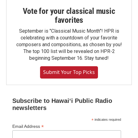
Vote for your classical music
favorites
September is "Classical Music Month"! HPR is
celebrating with a countdown of your favorite
composers and compositions, as chosen by you!
The top 100 list will be revealed on HPR-2
beginning September 16. Stay tuned!
Submit Your Top Picks
Subscribe to Hawaiʻi Public Radio
newsletters
*
indicates required
*
Email Address