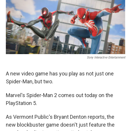
o
I
k
n
Sony Interactive Entertainment
A new video game has you play as not just one
Spider-Man, but two.
Marvel's Spider-Man 2 comes out today on the
PlayStation 5.
As Vermont Public's Bryant Denton reports, the
new blockbuster game doesn't just feature the