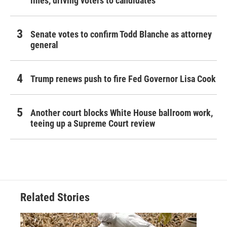
lines, driving voters to candidates
Senate votes to confirm Todd Blanche as attorney
general
Trump renews push to fire Fed Governor Lisa Cook
Another court blocks White House ballroom work,
teeing up a Supreme Court review
Related Stories