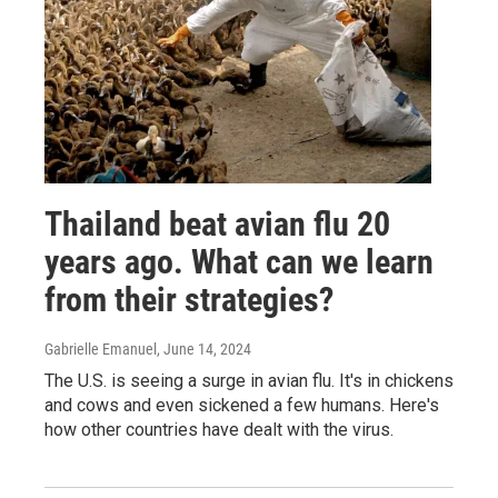
Thailand beat avian flu 20
years ago. What can we learn
from their strategies?
Gabrielle Emanuel
, June 14, 2024
The U.S. is seeing a surge in avian flu. It's in chickens
and cows and even sickened a few humans. Here's
how other countries have dealt with the virus.