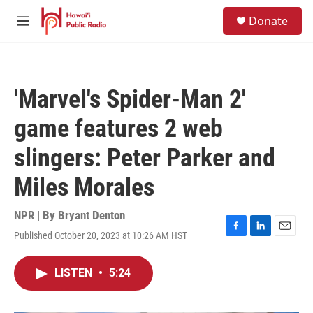
Skip to main content
S
Donate
e
M
a
e
r
n
c
u
h
'Marvel's Spider-Man 2'
u
e
game features 2 web
r
y
slingers: Peter Parker and
Miles Morales
NPR | By
Bryant Denton
Published October 20, 2023 at 10:26 AM HST
F
L
E
a
i
m
c
n
a
LISTEN
•
5:24
e
k
i
b
e
l
o
d