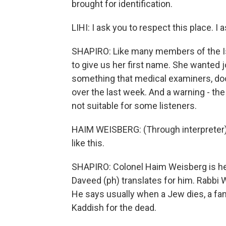
brought for identification.
LIHI: I ask you to respect this place. I
SHAPIRO: Like many members of the Isr
to give us her first name. She wanted j
something that medical examiners, doc
over the last week. And a warning - th
not suitable for some listeners.
HAIM WEISBERG: (Through interpreter) 
like this.
SHAPIRO: Colonel Haim Weisberg is he
Daveed (ph) translates for him. Rabbi W
He says usually when a Jew dies, a fa
Kaddish for the dead.