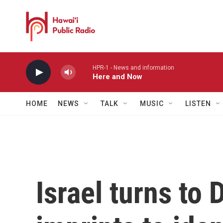
Skip to main content
HPR-1 - News and information
Here and Now
HOME
NEWS
TALK
MUSIC
LISTEN
Israel turns to