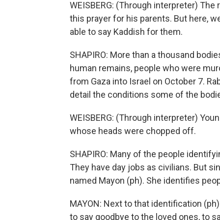
WEISBERG: (Through interpreter) The re
this prayer for his parents. But here, w
able to say Kaddish for them.
SHAPIRO: More than a thousand bodies h
human remains, people who were mur
from Gaza into Israel on October 7. R
detail the conditions some of the bodie
WEISBERG: (Through interpreter) Young 
whose heads were chopped off.
SHAPIRO: Many of the people identifying
They have day jobs as civilians. But sin
named Mayon (ph). She identifies peopl
MAYON: Next to that identification (ph)
to say goodbye to the loved ones, to sa