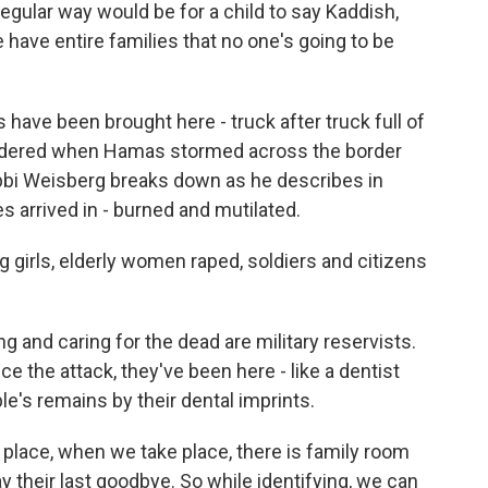
gular way would be for a child to say Kaddish,
e have entire families that no one's going to be
ave been brought here - truck after truck full of
dered when Hamas stormed across the border
abbi Weisberg breaks down as he describes in
s arrived in - burned and mutilated.
girls, elderly women raped, soldiers and citizens
 and caring for the dead are military reservists.
ce the attack, they've been here - like a dentist
e's remains by their dental imprints.
 place, when we take place, there is family room
y their last goodbye. So while identifying, we can