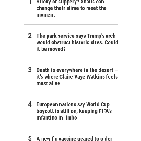
Sticky or slippery? Snails can
change their slime to meet the
moment
The park service says Trump's arch
would obstruct historic sites. Could
it be moved?
Death is everywhere in the desert —
it's where Claire Vaye Watkins feels
most alive
European nations say World Cup
boycott is still on, keeping FIFA's
Infantino in limbo
A new flu vaccine geared to older