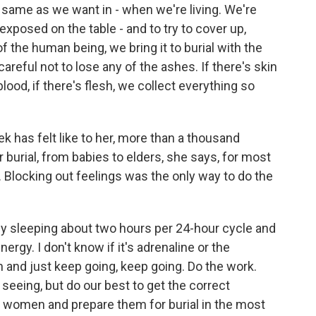
e same as we want in - when we're living. We're
xposed on the table - and to try to cover up,
f the human being, we bring it to burial with the
careful not to lose any of the ashes. If there's skin
blood, if there's flesh, we collect everything so
 has felt like to her, more than a thousand
r burial, from babies to elders, she says, for most
le. Blocking out feelings was the only way to do the
nly sleeping about two hours per 24-hour cycle and
energy. I don't know if it's adrenaline or the
 and just keep going, keep going. Do the work.
 seeing, but do our best to get the correct
d women and prepare them for burial in the most