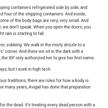
ing containers refrigerated side by side, and
d four of the shipping containers. And inside,
some of the body bags are very, very small. And
e, we don't speak. When you open the doors, you
t rain is starting to fall.
 sobbing. We walk in the misty drizzle to a
s' corner. And there we sit in the dark with a
the IDF only authorized her to give her first name.
ys, but I work in high tech.
us traditions, there are rules for how a body is
or many years, Avigail has done that preparation
or the dead. It's treating every dead person with a