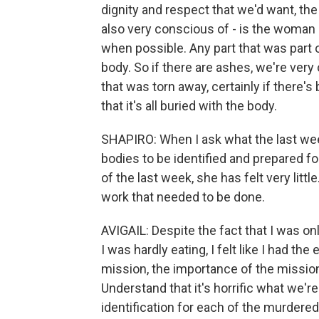
dignity and respect that we'd want, th
also very conscious of - is the woman e
when possible. Any part that was part o
body. So if there are ashes, we're very 
that was torn away, certainly if there's 
that it's all buried with the body.
SHAPIRO: When I ask what the last week
bodies to be identified and prepared fo
of the last week, she has felt very litt
work that needed to be done.
AVIGAIL: Despite the fact that I was o
I was hardly eating, I felt like I had the 
mission, the importance of the mission
Understand that it's horrific what we're
identification for each of the murdere