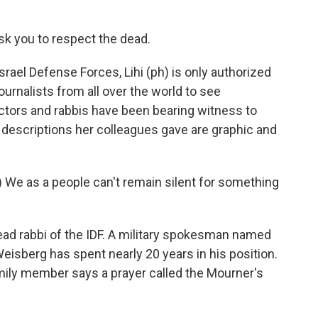
 ask you to respect the dead.
ael Defense Forces, Lihi (ph) is only authorized
ournalists from all over the world to see
tors and rabbis have been bearing witness to
e descriptions her colleagues gave are graphic and
We as a people can't remain silent for something
ad rabbi of the IDF. A military spokesman named
eisberg has spent nearly 20 years in his position.
mily member says a prayer called the Mourner's