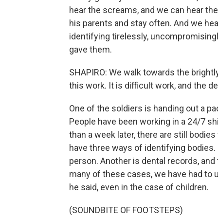
hear the screams, and we can hear the 
his parents and stay often. And we hear
identifying tirelessly, uncompromisingl
gave them.
SHAPIRO: We walk towards the brightly 
this work. It is difficult work, and the det
One of the soldiers is handing out a p
People have been working in a 24/7 sh
than a week later, there are still bodies
have three ways of identifying bodies. 
person. Another is dental records, and t
many of these cases, we have had to 
he said, even in the case of children.
(SOUNDBITE OF FOOTSTEPS)