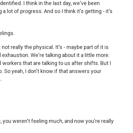
ntified. I think in the last day, we've been
a lot of progress. And so I think it's getting - it's
elings.
not really the physical. It's - maybe part of it is
 exhaustion. We're talking about it a little more.
orkers that are talking to us after shifts. But I
d up. So yeah, I don't know if that answers your
.
, you weren't feeling much, and now you're really