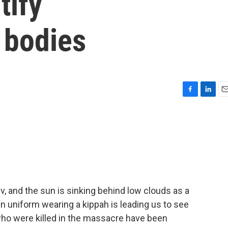
tify
 bodies
F
L
E
a
i
m
c
n
a
e
k
i
b
e
l
o
d
o
I
k
n
v, and the sun is sinking behind low clouds as a
 in uniform wearing a kippah is leading us to see
who were killed in the massacre have been