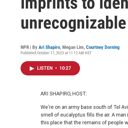
imprints to iden
unrecognizable
NPR | By
Ari Shapiro
,
Megan Lim
,
Courtney Dorning
Published October 17, 2023 at 11:12 AM HST
LISTEN
•
10:27
ARI SHAPIRO, HOST:
We're on an army base south of Tel Avi
smell of eucalyptus fills the air. A man
this place that the remains of people 