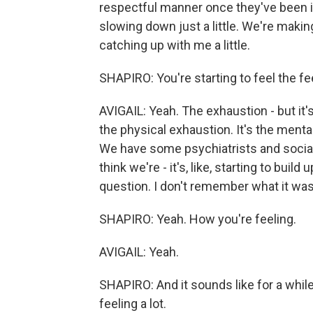
respectful manner once they've been ide
slowing down just a little. We're making 
catching up with me a little.
SHAPIRO: You're starting to feel the fe
AVIGAIL: Yeah. The exhaustion - but it's 
the physical exhaustion. It's the mental
We have some psychiatrists and social w
think we're - it's, like, starting to buil
question. I don't remember what it was
SHAPIRO: Yeah. How you're feeling.
AVIGAIL: Yeah.
SHAPIRO: And it sounds like for a while
feeling a lot.