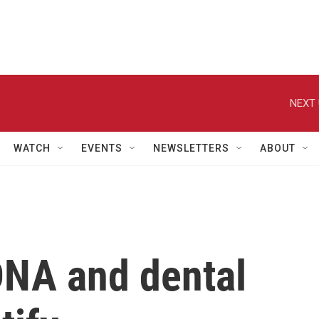
NEXT 
WATCH
EVENTS
NEWSLETTERS
ABOUT
 DNA and dental