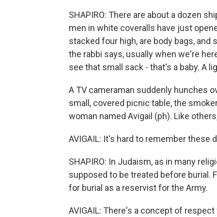
SHAPIRO: There are about a dozen shipp
men in white coveralls have just opene
stacked four high, are body bags, and 
the rabbi says, usually when we're her
see that small sack - that's a baby. A ligh
A TV cameraman suddenly hunches over,
small, covered picnic table, the smoker
woman named Avigail (ph). Like others, 
AVIGAIL: It's hard to remember these da
SHAPIRO: In Judaism, as in many religio
supposed to be treated before burial. F
for burial as a reservist for the Army.
AVIGAIL: There's a concept of respect f