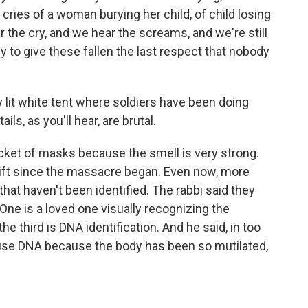
cries of a woman burying her child, of child losing
 the cry, and we hear the screams, and we're still
y to give these fallen the last respect that nobody
lit white tent where soldiers have been doing
ails, as you'll hear, are brutal.
acket of masks because the smell is very strong.
ift since the massacre began. Even now, more
 that haven't been identified. The rabbi said they
One is a loved one visually recognizing the
he third is DNA identification. And he said, in too
use DNA because the body has been so mutilated,