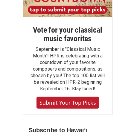
Vote for your classical
music favorites
September is "Classical Music
Month"! HPR is celebrating with a
countdown of your favorite
composers and compositions, as
chosen by you! The top 100 list will
be revealed on HPR-2 beginning
September 16. Stay tuned!
Submit Your Top Picks
Subscribe to Hawaiʻi