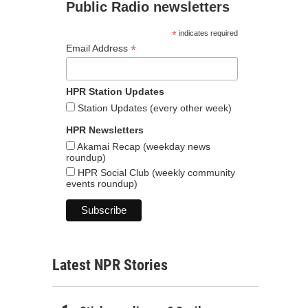
Public Radio newsletters
*
indicates required
*
Email Address
HPR Station Updates
Station Updates (every other week)
HPR Newsletters
Akamai Recap (weekday news
roundup)
HPR Social Club (weekly community
events roundup)
Latest NPR Stories