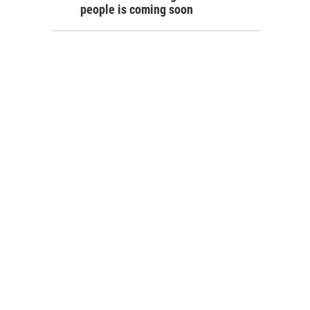
people is coming soon