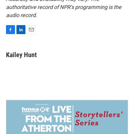
authoritative record of NPR’s programming is the
audio record.
F
L
E
a
i
m
c
n
a
e
k
i
Kailey Hunt
b
e
l
o
d
o
I
k
n