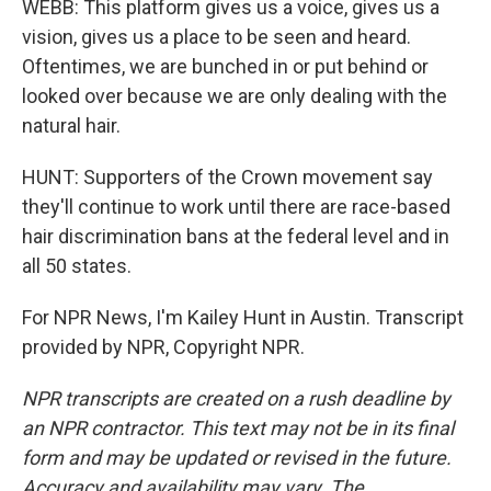
WEBB: This platform gives us a voice, gives us a
vision, gives us a place to be seen and heard.
Oftentimes, we are bunched in or put behind or
looked over because we are only dealing with the
natural hair.
HUNT: Supporters of the Crown movement say
they'll continue to work until there are race-based
hair discrimination bans at the federal level and in
all 50 states.
For NPR News, I'm Kailey Hunt in Austin. Transcript
provided by NPR, Copyright NPR.
NPR transcripts are created on a rush deadline by
an NPR contractor. This text may not be in its final
form and may be updated or revised in the future.
Accuracy and availability may vary. The