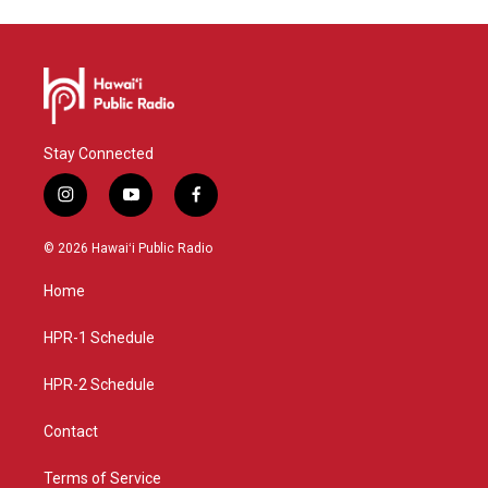
Stay Connected
i
y
f
n
o
a
s
u
c
© 2026 Hawaiʻi Public Radio
t
t
e
a
u
b
Home
g
b
o
r
e
o
a
k
HPR-1 Schedule
m
HPR-2 Schedule
Contact
Terms of Service