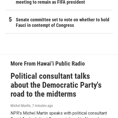
meeting to remain as FIFA president
Senate committee set to vote on whether to hold
Fauci in contempt of Congress
More From Hawai‘i Public Radio
Political consultant talks
about the Democratic Party's
road to the midterms
Michel Martin
, 7 minutes ago
NPR's Michel Martin speaks with political consultant