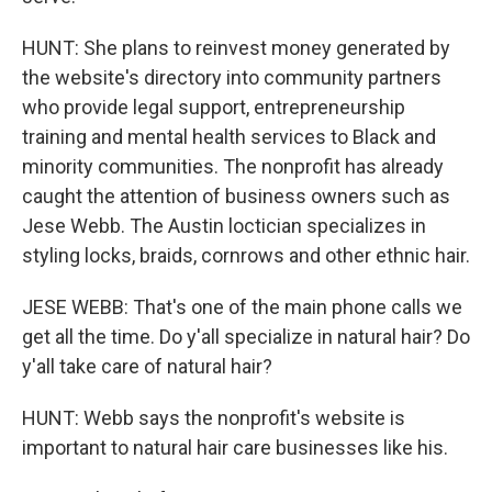
HUNT: She plans to reinvest money generated by
the website's directory into community partners
who provide legal support, entrepreneurship
training and mental health services to Black and
minority communities. The nonprofit has already
caught the attention of business owners such as
Jese Webb. The Austin loctician specializes in
styling locks, braids, cornrows and other ethnic hair.
JESE WEBB: That's one of the main phone calls we
get all the time. Do y'all specialize in natural hair? Do
y'all take care of natural hair?
HUNT: Webb says the nonprofit's website is
important to natural hair care businesses like his.