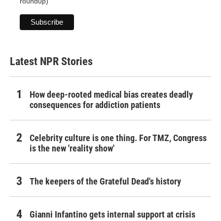
roundup)
Latest NPR Stories
How deep-rooted medical bias creates deadly
consequences for addiction patients
Celebrity culture is one thing. For TMZ, Congress
is the new 'reality show'
The keepers of the Grateful Dead's history
Gianni Infantino gets internal support at crisis