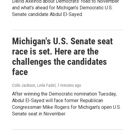
David Axelrod about Democrats' road to November
and what's ahead for Michigan's Democratic U.S.
Senate candidate Abdul El-Sayed.
Michigan's U.S. Senate seat
race is set. Here are the
challenges the candidates
face
Colin Jackson, Leila Fadel
, 7 minutes ago
After winning the Democratic nomination Tuesday,
Abdul El-Sayed will face former Republican
Congressman Mike Rogers for Michigan's open U.S.
Senate seat in November.