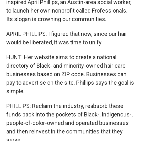
inspired April Phillips, an Austin-area social worker,
to launch her own nonprofit called Frofessionals.
Its slogan is crowning our communities.
APRIL PHILLIPS: I figured that now, since our hair
would be liberated, it was time to unify.
HUNT: Her website aims to create a national
directory of Black- and minority-owned hair care
businesses based on ZIP code. Businesses can
pay to advertise on the site. Phillips says the goal is
simple.
PHILLIPS: Reclaim the industry, reabsorb these
funds back into the pockets of Black-, Indigenous-,
people-of-color-owned and operated businesses
and then reinvest in the communities that they
serve.