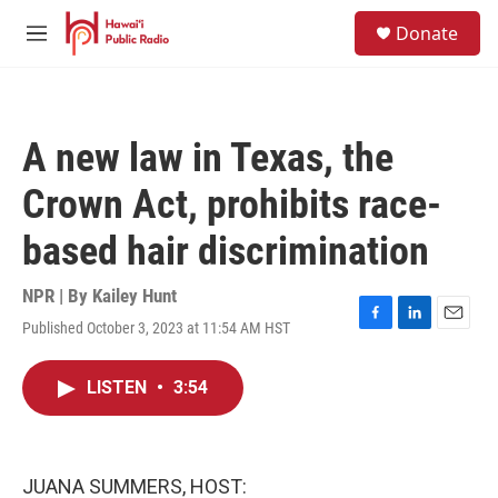
Skip to main content
S
Donate
e
M
a
e
r
n
c
u
h
A new law in Texas, the
u
e
Crown Act, prohibits race-
r
y
based hair discrimination
NPR | By
Kailey Hunt
Published October 3, 2023 at 11:54 AM HST
F
L
E
a
i
m
c
n
a
LISTEN
•
3:54
e
k
i
b
e
l
o
d
o
I
k
n
JUANA SUMMERS, HOST: