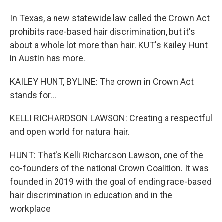
In Texas, a new statewide law called the Crown Act
prohibits race-based hair discrimination, but it's
about a whole lot more than hair. KUT's Kailey Hunt
in Austin has more.
KAILEY HUNT, BYLINE: The crown in Crown Act
stands for...
KELLI RICHARDSON LAWSON: Creating a respectful
and open world for natural hair.
HUNT: That's Kelli Richardson Lawson, one of the
co-founders of the national Crown Coalition. It was
founded in 2019 with the goal of ending race-based
hair discrimination in education and in the
workplace