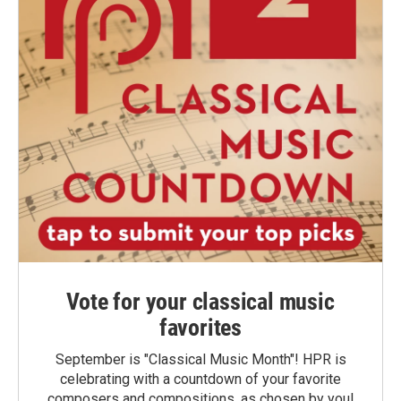
Vote for your classical music
favorites
September is "Classical Music Month"! HPR is
celebrating with a countdown of your favorite
composers and compositions, as chosen by you!