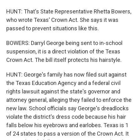
HUNT: That's State Representative Rhetta Bowers,
who wrote Texas' Crown Act. She says it was
passed to prevent situations like this.
BOWERS: Darryl George being sent to in-school
suspension, it is a direct violation of the Texas
Crown Act. The bill itself protects his hairstyle.
HUNT: George's family has now filed suit against
the Texas Education Agency and a federal civil
rights lawsuit against the state's governor and
attorney general, alleging they failed to enforce the
new law. School officials say George's dreadlocks
violate the district's dress code because his hair
falls below his eyebrows and earlobes. Texas is 1
of 24 states to pass a version of the Crown Act. It