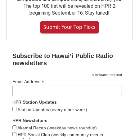
The top 100 list will be revealed on HPR-2
beginning September 16. Stay tuned!
Submit Your Top Picks
Subscribe to Hawaiʻi Public Radio
newsletters
*
indicates required
*
Email Address
HPR Station Updates
Station Updates (every other week)
HPR Newsletters
Akamai Recap (weekday news roundup)
HPR Social Club (weekly community events