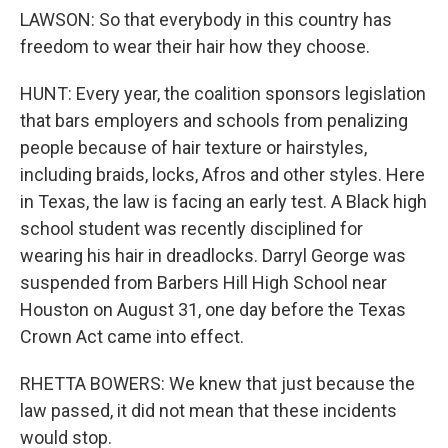
LAWSON: So that everybody in this country has
freedom to wear their hair how they choose.
HUNT: Every year, the coalition sponsors legislation
that bars employers and schools from penalizing
people because of hair texture or hairstyles,
including braids, locks, Afros and other styles. Here
in Texas, the law is facing an early test. A Black high
school student was recently disciplined for
wearing his hair in dreadlocks. Darryl George was
suspended from Barbers Hill High School near
Houston on August 31, one day before the Texas
Crown Act came into effect.
RHETTA BOWERS: We knew that just because the
law passed, it did not mean that these incidents
would stop.