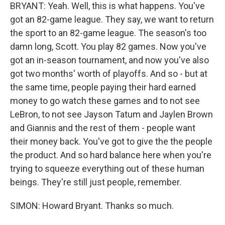
BRYANT: Yeah. Well, this is what happens. You've
got an 82-game league. They say, we want to return
the sport to an 82-game league. The season's too
damn long, Scott. You play 82 games. Now you've
got an in-season tournament, and now you've also
got two months' worth of playoffs. And so - but at
the same time, people paying their hard earned
money to go watch these games and to not see
LeBron, to not see Jayson Tatum and Jaylen Brown
and Giannis and the rest of them - people want
their money back. You've got to give the the people
the product. And so hard balance here when you're
trying to squeeze everything out of these human
beings. They're still just people, remember.
SIMON: Howard Bryant. Thanks so much.