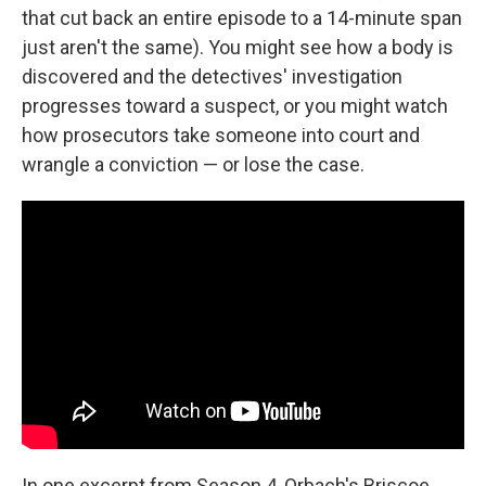
that cut back an entire episode to a 14-minute span
just aren't the same). You might see how a body is
discovered and the detectives' investigation
progresses toward a suspect, or you might watch
how prosecutors take someone into court and
wrangle a conviction — or lose the case.
In one excerpt from Season 4, Orbach's Briscoe