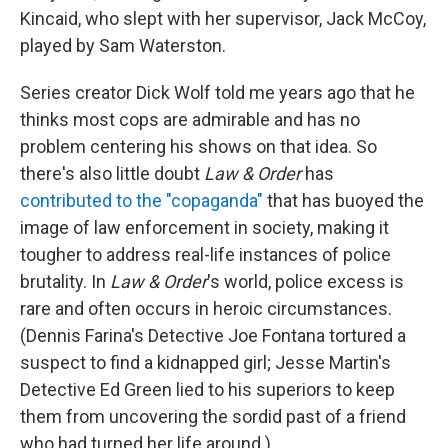
Kincaid, who slept with her supervisor, Jack McCoy,
played by Sam Waterston.
Series creator Dick Wolf told me years ago that he
thinks most cops are admirable and has no
problem centering his shows on that idea. So
there's also little doubt
Law & Order
has
contributed to the "copaganda"
that has buoyed the
image of law enforcement in society, making it
tougher to address real-life instances of police
brutality. In
Law & Order
's world, police excess is
rare and often occurs in heroic circumstances.
(Dennis Farina's Detective Joe Fontana tortured a
suspect to find a kidnapped girl; Jesse Martin's
Detective Ed Green lied to his superiors to keep
them from uncovering the sordid past of a friend
who had turned her life around.)