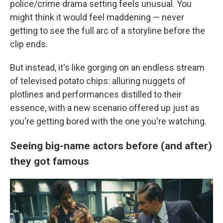
police/crime drama setting feels unusual. You
might think it would feel maddening — never
getting to see the full arc of a storyline before the
clip ends.
But instead, it's like gorging on an endless stream
of televised potato chips: alluring nuggets of
plotlines and performances distilled to their
essence, with a new scenario offered up just as
you're getting bored with the one you're watching.
Seeing big-name actors before (and after)
they got famous