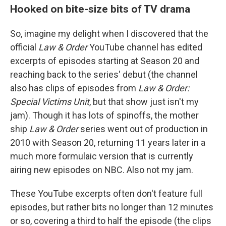
Hooked on bite-size bits of TV drama
So, imagine my delight when I discovered that the
official
Law & Order
YouTube channel has edited
excerpts of episodes starting at Season 20 and
reaching back to the series' debut (the channel
also has clips of episodes from
Law & Order:
Special Victims Unit
, but that show just isn't my
jam). Though it has lots of spinoffs, the mother
ship
Law & Order
series went out of production in
2010 with Season 20, returning 11 years later in a
much more formulaic version that is currently
airing new episodes on NBC. Also not my jam.
These YouTube excerpts often don't feature full
episodes, but rather bits no longer than 12 minutes
or so, covering a third to half the episode (the clips