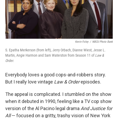
o
I
k
n
Kevin Foley
/
NBCU Photo Bank
S. Epatha Merkerson (from left), Jerry Orbach, Dianne Wiest, Jesse L.
Martin, Angie Harmon and Sam Waterston from Season 11 of
Law &
Order
.
Everybody loves a good cops-and-robbers story.
But I really love vintage
Law & Order
episodes.
The appeal is complicated. I stumbled on the show
when it debuted in 1990, feeling like a TV cop show
version of the Al Pacino legal drama
And Justice for
All
— focused on a gritty, trashy vision of New York