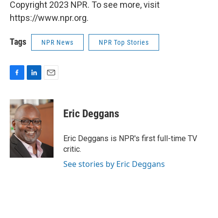
Copyright 2023 NPR. To see more, visit
https://www.npr.org.
Tags
NPR News
NPR Top Stories
F
L
E
a
i
m
c
n
a
e
k
i
Eric Deggans
b
e
l
o
d
o
I
Eric Deggans is NPR's first full-time TV
k
n
critic.
See stories by Eric Deggans