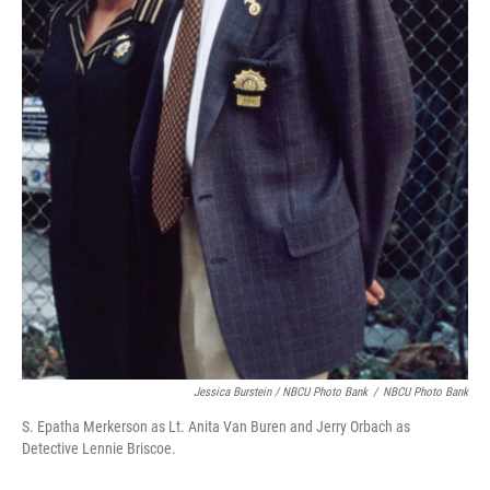
Jessica Burstein / NBCU Photo Bank
/
NBCU Photo Bank
S. Epatha Merkerson as Lt. Anita Van Buren and Jerry Orbach as
Detective Lennie Briscoe.