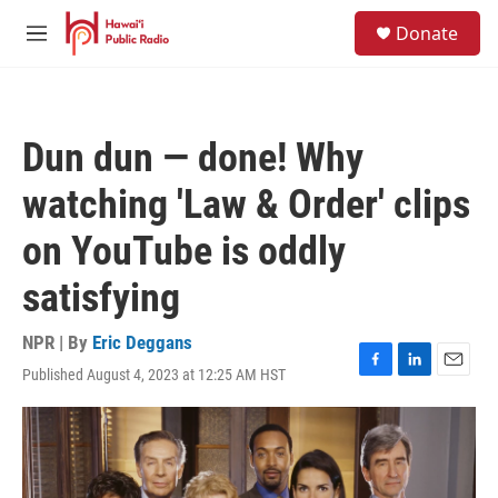
Skip to main content
S
Donate
e
M
a
e
r
n
c
u
h
Dun dun — done! Why
u
e
watching 'Law & Order' clips
r
y
on YouTube is oddly
satisfying
NPR | By
Eric Deggans
Published August 4, 2023 at 12:25 AM HST
F
L
E
a
i
m
c
n
a
e
k
i
b
e
l
o
d