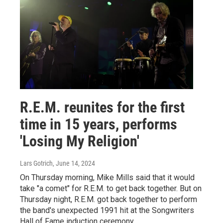
R.E.M. reunites for the first
time in 15 years, performs
'Losing My Religion'
Lars Gotrich
, June 14, 2024
On Thursday morning, Mike Mills said that it would
take "a comet" for R.E.M. to get back together. But on
Thursday night, R.E.M. got back together to perform
the band's unexpected 1991 hit at the Songwriters
Hall of Fame induction ceremony.