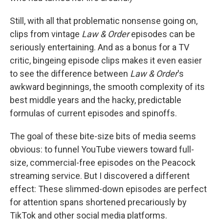
Still, with all that problematic nonsense going on,
clips from vintage
Law & Order
episodes can be
seriously entertaining. And as a bonus for a TV
critic, bingeing episode clips makes it even easier
to see the difference between
Law & Order
's
awkward beginnings, the smooth complexity of its
best middle years and the hacky, predictable
formulas of current episodes and spinoffs.
The goal of these bite-size bits of media seems
obvious: to funnel YouTube viewers toward full-
size, commercial-free episodes on the Peacock
streaming service. But I discovered a different
effect: These slimmed-down episodes are perfect
for attention spans shortened precariously by
TikTok and other social media platforms.