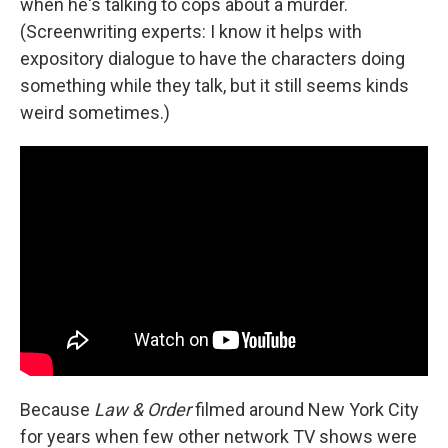
when he's talking to cops about a murder.
(Screenwriting experts: I know it helps with
expository dialogue to have the characters doing
something while they talk, but it still seems kinds
weird sometimes.)
Because
Law & Order
filmed around New York City
for years when few other network TV shows were