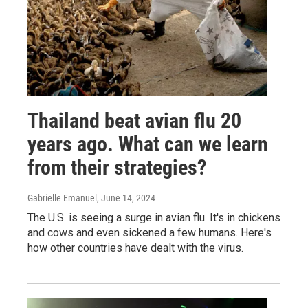
Thailand beat avian flu 20
years ago. What can we learn
from their strategies?
Gabrielle Emanuel
, June 14, 2024
The U.S. is seeing a surge in avian flu. It's in chickens
and cows and even sickened a few humans. Here's
how other countries have dealt with the virus.