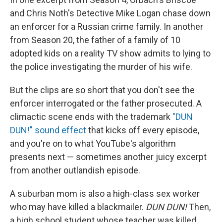
and Chris Noth's Detective Mike Logan chase down
an enforcer for a Russian crime family. In another
from Season 20, the father of a family of 10
adopted kids on a reality TV show admits to lying to
the police investigating the murder of his wife.
But the clips are so short that you don't see the
enforcer interrogated or the father prosecuted. A
climactic scene ends with the trademark
"DUN
DUN!" sound effect
that kicks off every episode,
and you're on to what YouTube's algorithm
presents next — sometimes another juicy excerpt
from another outlandish episode.
A suburban mom is also a high-class sex worker
who may have killed a blackmailer.
DUN DUN!
Then,
a high school student whose teacher was killed