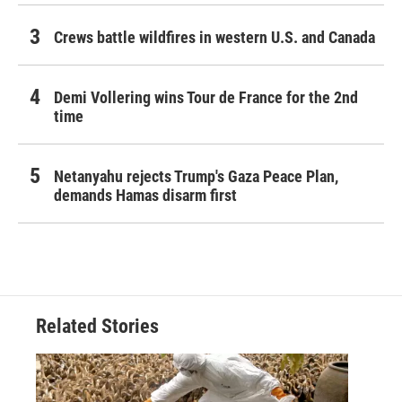
Crews battle wildfires in western U.S. and Canada
Demi Vollering wins Tour de France for the 2nd
time
Netanyahu rejects Trump's Gaza Peace Plan,
demands Hamas disarm first
Related Stories