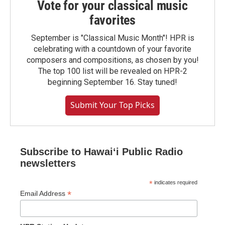
Vote for your classical music
favorites
September is "Classical Music Month"! HPR is
celebrating with a countdown of your favorite
composers and compositions, as chosen by you!
The top 100 list will be revealed on HPR-2
beginning September 16. Stay tuned!
Submit Your Top Picks
Subscribe to Hawaiʻi Public Radio
newsletters
*
indicates required
*
Email Address