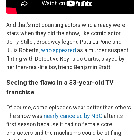
And that's not counting actors who already were
stars when they did the show, like comic actor
Jerry Stiller, Broadway legend Patti LuPone and
Julia Roberts,
who appeared
as a murder suspect
flirting with Detective Reynaldo Curtis, played by
her then-real-life boyfriend Benjamin Bratt.
Seeing the flaws in a 33-year-old TV
franchise
Of course, some episodes wear better than others.
The show was
nearly canceled by NBC
after its
first season because it had no female core
characters and the machismo could be stifling.