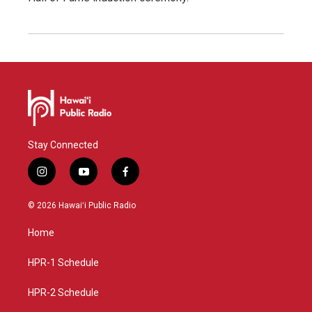
Stay Connected
i
y
f
n
o
a
s
u
c
© 2026 Hawaiʻi Public Radio
t
t
e
a
u
b
Home
g
b
o
r
e
o
a
k
HPR-1 Schedule
m
HPR-2 Schedule