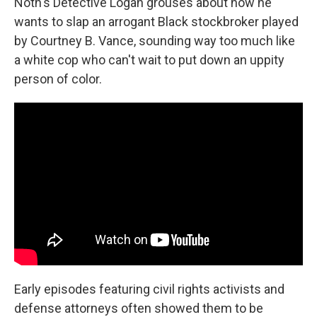
Noth's Detective Logan grouses about how he
wants to slap an arrogant Black stockbroker played
by Courtney B. Vance, sounding way too much like
a white cop who can't wait to put down an uppity
person of color.
Early episodes featuring civil rights activists and
defense attorneys often showed them to be