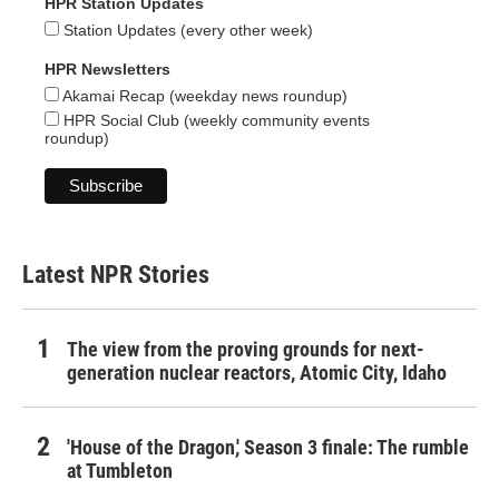
HPR Station Updates
Station Updates (every other week)
HPR Newsletters
Akamai Recap (weekday news roundup)
HPR Social Club (weekly community events
roundup)
Latest NPR Stories
The view from the proving grounds for next-
generation nuclear reactors, Atomic City, Idaho
'House of the Dragon,' Season 3 finale: The rumble
at Tumbleton