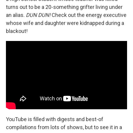
turns out to be a 20-something grifter living under
an alias.
DUN DUN!
Check out the energy executive
whose wife and daughter were kidnapped during a
blackout!
YouTube is filled with digests and best-of
compilations from lots of shows, but to see it in a