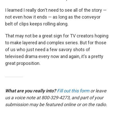
I learned I really don't need to see all of the story —
not even how it ends — as long as the conveyor
belt of clips keeps rolling along.
That may not be a great sign for TV creators hoping
to make layered and complex series. But for those
of us who just need a few savory shots of
televised drama every now and again, it's a pretty
great proposition.
What are you really into?
Fill out this form
or leave
us a voice note at 800-329-4273, and part of your
submission may be featured online or on the radio.