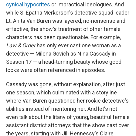
cynical hypocrites
or impractical ideologues. And
while S. Epatha Merkerson's detective squad leader
Lt. Anita Van Buren was layered, no-nonsense and
effective, the show's treatment of other female
characters has been questionable. For example,
Law & Order
has only ever cast one woman as a
detective — Milena Govich as Nina Cassady in
Season 17 — a head-turning beauty whose good
looks were often referenced in episodes.
Cassady was gone, without explanation, after just
one season, which culminated with a storyline
where Van Buren questioned her rookie detective's
abilities instead of mentoring her. And let's not
even talk about the litany of young, beautiful female
assistant district attorneys that the show cast over
the years, starting with Jill Hennessy's Claire