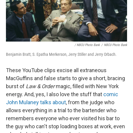
/ NBCU Photo Bank
/
NBCU Photo Bank
Benjamin Bratt, S. Epatha Merkerson, Jerry Stiller and Jerry Orbach.
These YouTube clips excise all extraneous
MacGuffins and false starts to give a short, bracing
burst of
Law & Order
magic, filled with New York
energy. And, yes, I also love the stuff that
comic
John Mulaney talks about
, from the judge who
allows everything in a trial to the bartender who
remembers everyone who ever visited his bar to
the guy who can't stop loading boxes at work, even