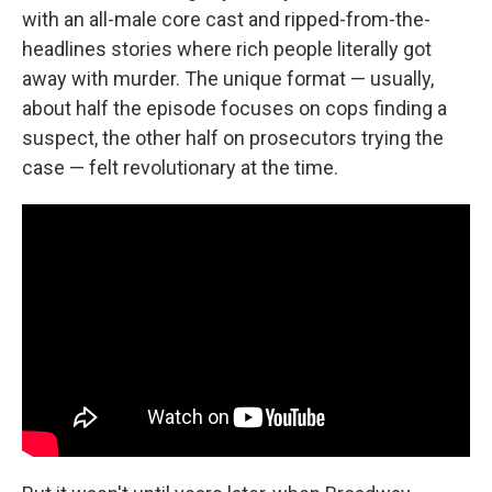
with an all-male core cast and ripped-from-the-
headlines stories where rich people literally got
away with murder. The unique format — usually,
about half the episode focuses on cops finding a
suspect, the other half on prosecutors trying the
case — felt revolutionary at the time.