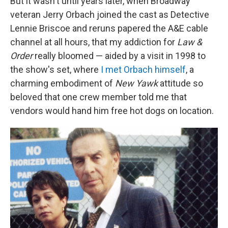
But it wasn't until years later, when Broadway
veteran Jerry Orbach joined the cast as Detective
Lennie Briscoe and reruns papered the A&E cable
channel at all hours, that my addiction for
Law &
Order
really bloomed — aided by a visit in 1998 to
the show's set, where
I met Orbach himself
, a
charming embodiment of
New Yawk
attitude so
beloved that one crew member told me that
vendors would hand him free hot dogs on location.