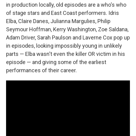
in production locally, old episodes are a who's who
of stage stars and East Coast performers. Idris
Elba, Claire Danes, Julianna Margulies, Philip
Seymour Hoffman, Kerry Washington, Zoe Saldana,
Adam Driver, Sarah Paulson and Laverne Cox pop up
in episodes, looking impossibly young in unlikely
parts — Elba wasn't even the killer OR victim in his
episode — and giving some of the earliest
performances of their career.