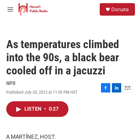
Skip to main content
S
Donate
e
M
a
e
r
n
c
u
h
As temperatures climbed
u
e
into the 90s, a black bear
r
y
cooled off in a jacuzzi
NPR
Published July 30, 2023 at 11:59 PM HST
F
L
E
a
i
m
c
n
a
LISTEN
•
0:27
e
k
i
b
e
l
o
d
o
I
k
n
A MARTÍNEZ, HOST: