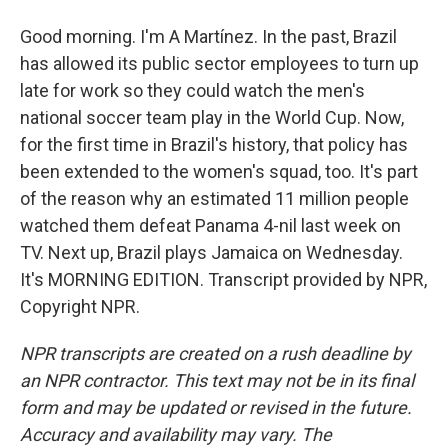
Good morning. I'm A Martínez. In the past, Brazil
has allowed its public sector employees to turn up
late for work so they could watch the men's
national soccer team play in the World Cup. Now,
for the first time in Brazil's history, that policy has
been extended to the women's squad, too. It's part
of the reason why an estimated 11 million people
watched them defeat Panama 4-nil last week on
TV. Next up, Brazil plays Jamaica on Wednesday.
It's MORNING EDITION. Transcript provided by NPR,
Copyright NPR.
NPR transcripts are created on a rush deadline by
an NPR contractor. This text may not be in its final
form and may be updated or revised in the future.
Accuracy and availability may vary. The