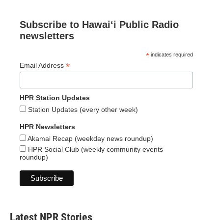
Subscribe to Hawaiʻi Public Radio
newsletters
*
indicates required
*
Email Address
HPR Station Updates
Station Updates (every other week)
HPR Newsletters
Akamai Recap (weekday news roundup)
HPR Social Club (weekly community events
roundup)
Latest NPR Stories