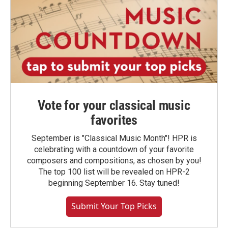
Vote for your classical music
favorites
September is "Classical Music Month"! HPR is
celebrating with a countdown of your favorite
composers and compositions, as chosen by you!
The top 100 list will be revealed on HPR-2
beginning September 16. Stay tuned!
Submit Your Top Picks