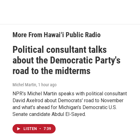
More From Hawai‘i Public Radio
Political consultant talks
about the Democratic Party's
road to the midterms
Michel Martin
, 1 hour ago
NPR's Michel Martin speaks with political consultant
David Axelrod about Democrats' road to November
and what's ahead for Michigan's Democratic U.S.
Senate candidate Abdul El-Sayed.
LISTEN
•
7:39