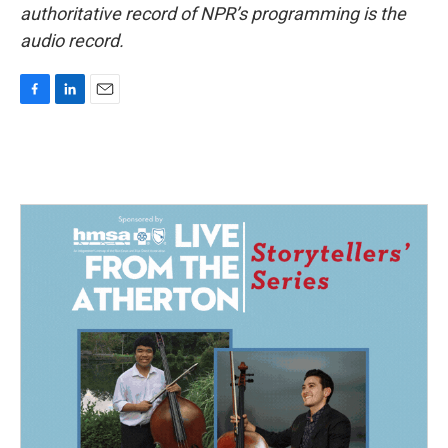
authoritative record of NPR’s programming is the
audio record.
F
L
E
a
i
m
c
n
a
e
k
i
b
e
l
o
d
o
I
k
n