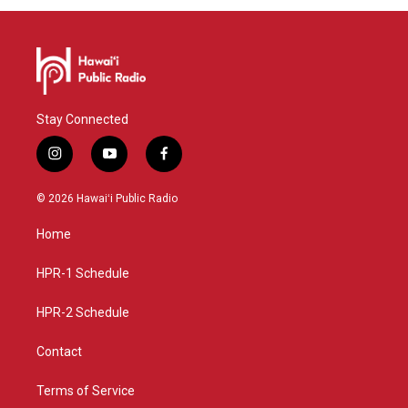
Stay Connected
i
y
f
n
o
a
s
u
c
© 2026 Hawaiʻi Public Radio
t
t
e
a
u
b
Home
g
b
o
r
e
o
a
k
HPR-1 Schedule
m
HPR-2 Schedule
Contact
Terms of Service