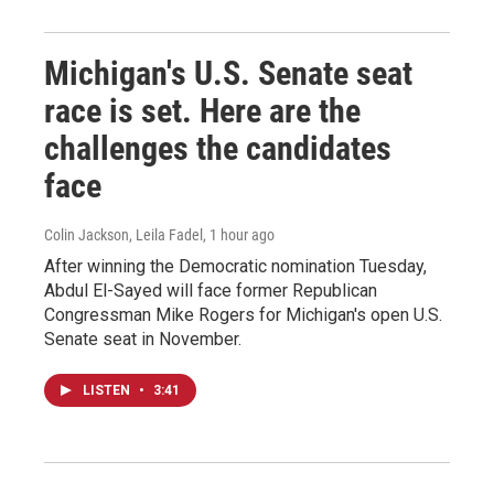
Michigan's U.S. Senate seat
race is set. Here are the
challenges the candidates
face
Colin Jackson, Leila Fadel
, 1 hour ago
After winning the Democratic nomination Tuesday,
Abdul El-Sayed will face former Republican
Congressman Mike Rogers for Michigan's open U.S.
Senate seat in November.
LISTEN
•
3:41