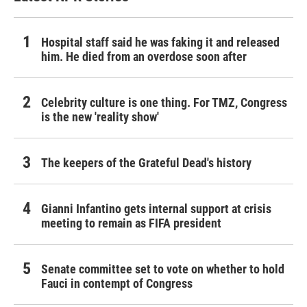
Hospital staff said he was faking it and released
him. He died from an overdose soon after
Celebrity culture is one thing. For TMZ, Congress
is the new 'reality show'
The keepers of the Grateful Dead's history
Gianni Infantino gets internal support at crisis
meeting to remain as FIFA president
Senate committee set to vote on whether to hold
Fauci in contempt of Congress