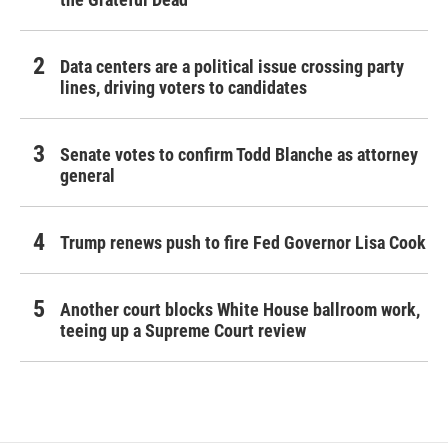
Data centers are a political issue crossing party
lines, driving voters to candidates
Senate votes to confirm Todd Blanche as attorney
general
Trump renews push to fire Fed Governor Lisa Cook
Another court blocks White House ballroom work,
teeing up a Supreme Court review