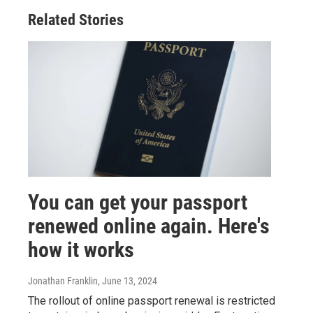
Related Stories
You can get your passport
renewed online again. Here's
how it works
Jonathan Franklin
, June 13, 2024
The rollout of online passport renewal is restricted