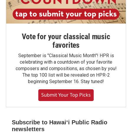
Vote for your classical music
favorites
September is "Classical Music Month"! HPR is
celebrating with a countdown of your favorite
composers and compositions, as chosen by you!
The top 100 list will be revealed on HPR-2
beginning September 16. Stay tuned!
Submit Your Top Picks
Subscribe to Hawaiʻi Public Radio
newsletters