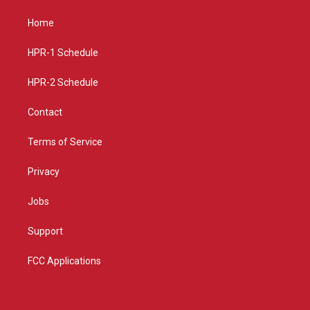
t
t
e
a
u
b
Home
g
b
o
r
e
o
a
k
HPR-1 Schedule
m
HPR-2 Schedule
Contact
Terms of Service
Privacy
Jobs
Support
FCC Applications