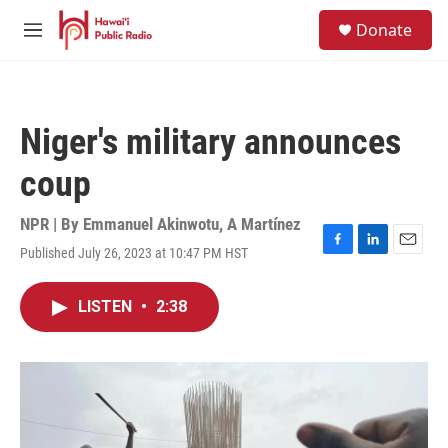
Skip to main content
S
Donate
e
M
a
e
r
n
c
u
h
Niger's military announces
u
e
coup
r
y
NPR | By
Emmanuel Akinwotu
,
A Martínez
Published July 26, 2023 at 10:47 PM HST
F
L
E
a
i
m
c
n
a
LISTEN
•
2:38
e
k
i
b
e
l
o
d
o
I
k
n