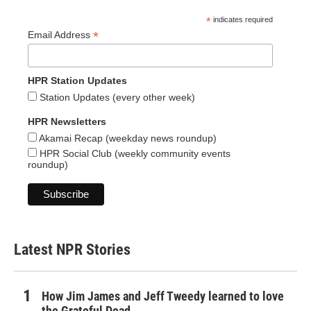
*
indicates required
*
Email Address
HPR Station Updates
Station Updates (every other week)
HPR Newsletters
Akamai Recap (weekday news roundup)
HPR Social Club (weekly community events
roundup)
Latest NPR Stories
How Jim James and Jeff Tweedy learned to love
the Grateful Dead