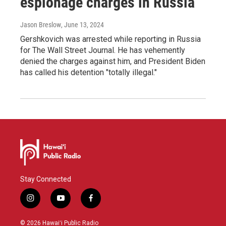
espionage charges in Russia
Jason Breslow
, June 13, 2024
Gershkovich was arrested while reporting in Russia
for The Wall Street Journal. He has vehemently
denied the charges against him, and President Biden
has called his detention "totally illegal."
Stay Connected
i
y
f
n
o
a
s
u
c
© 2026 Hawaiʻi Public Radio