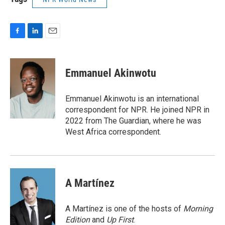
F
L
E
a
i
m
c
n
a
e
k
i
Emmanuel Akinwotu
b
e
l
o
d
o
I
Emmanuel Akinwotu is an international
k
n
correspondent for NPR. He joined NPR in
2022 from The Guardian, where he was
West Africa correspondent.
A Martínez
A Martínez is one of the hosts of
Morning
Edition
and
Up First
.