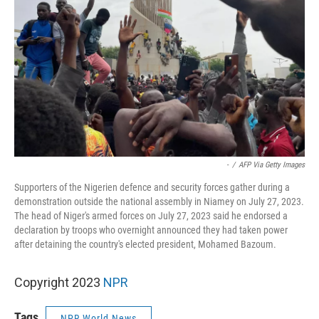
-
/
AFP Via Getty Images
Supporters of the Nigerien defence and security forces gather during a
demonstration outside the national assembly in Niamey on July 27, 2023.
The head of Niger's armed forces on July 27, 2023 said he endorsed a
declaration by troops who overnight announced they had taken power
after detaining the country's elected president, Mohamed Bazoum.
Copyright 2023
NPR
Tags
NPR World News