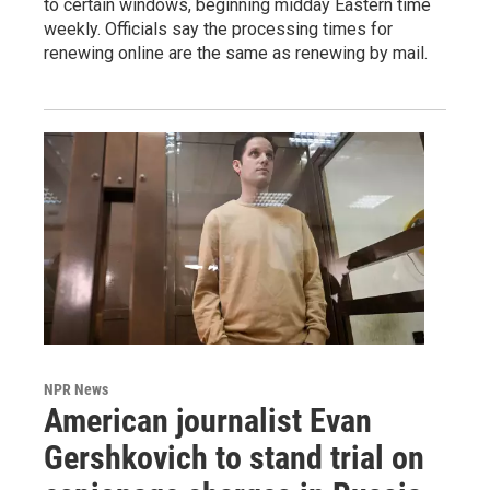
to certain windows, beginning midday Eastern time
weekly. Officials say the processing times for
renewing online are the same as renewing by mail.
NPR News
American journalist Evan
Gershkovich to stand trial on