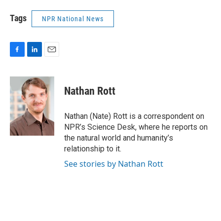
Tags
NPR National News
F
L
E
a
i
m
c
n
a
e
k
i
Nathan Rott
b
e
l
o
d
o
I
Nathan (Nate) Rott is a correspondent on
k
n
NPR’s Science Desk, where he reports on
the natural world and humanity’s
relationship to it.
See stories by Nathan Rott