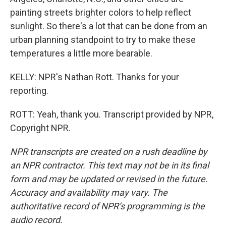
painting streets brighter colors to help reflect
sunlight. So there's a lot that can be done from an
urban planning standpoint to try to make these
temperatures a little more bearable.
KELLY: NPR's Nathan Rott. Thanks for your
reporting.
ROTT: Yeah, thank you. Transcript provided by NPR,
Copyright NPR.
NPR transcripts are created on a rush deadline by
an NPR contractor. This text may not be in its final
form and may be updated or revised in the future.
Accuracy and availability may vary. The
authoritative record of NPR’s programming is the
audio record.