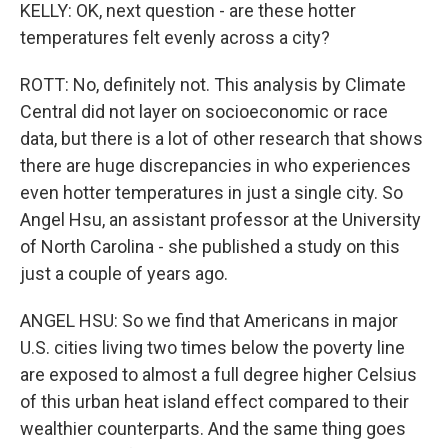
KELLY: OK, next question - are these hotter
temperatures felt evenly across a city?
ROTT: No, definitely not. This analysis by Climate
Central did not layer on socioeconomic or race
data, but there is a lot of other research that shows
there are huge discrepancies in who experiences
even hotter temperatures in just a single city. So
Angel Hsu, an assistant professor at the University
of North Carolina - she published a study on this
just a couple of years ago.
ANGEL HSU: So we find that Americans in major
U.S. cities living two times below the poverty line
are exposed to almost a full degree higher Celsius
of this urban heat island effect compared to their
wealthier counterparts. And the same thing goes