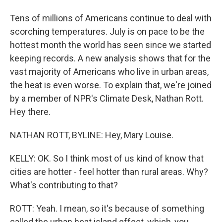
Tens of millions of Americans continue to deal with
scorching temperatures. July is on pace to be the
hottest month the world has seen since we started
keeping records. A new analysis shows that for the
vast majority of Americans who live in urban areas,
the heat is even worse. To explain that, we're joined
by a member of NPR's Climate Desk, Nathan Rott.
Hey there.
NATHAN ROTT, BYLINE: Hey, Mary Louise.
KELLY: OK. So I think most of us kind of know that
cities are hotter - feel hotter than rural areas. Why?
What's contributing to that?
ROTT: Yeah. I mean, so it's because of something
called the urban heat island effect, which, you