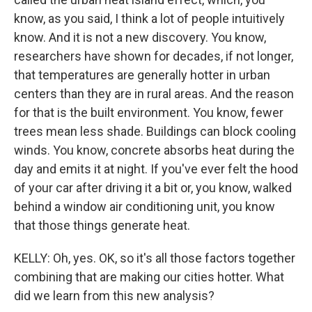
know, as you said, I think a lot of people intuitively
know. And it is not a new discovery. You know,
researchers have shown for decades, if not longer,
that temperatures are generally hotter in urban
centers than they are in rural areas. And the reason
for that is the built environment. You know, fewer
trees mean less shade. Buildings can block cooling
winds. You know, concrete absorbs heat during the
day and emits it at night. If you've ever felt the hood
of your car after driving it a bit or, you know, walked
behind a window air conditioning unit, you know
that those things generate heat.
KELLY: Oh, yes. OK, so it's all those factors together
combining that are making our cities hotter. What
did we learn from this new analysis?