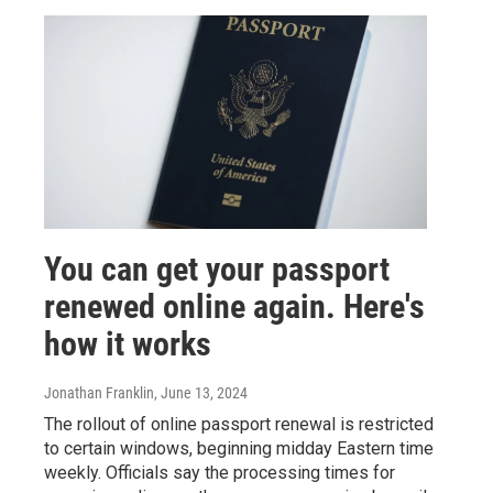
You can get your passport
renewed online again. Here's
how it works
Jonathan Franklin
, June 13, 2024
The rollout of online passport renewal is restricted
to certain windows, beginning midday Eastern time
weekly. Officials say the processing times for