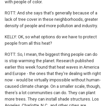
with people of color.
ROTT: And she says that's generally because of a
lack of tree cover in these neighborhoods, greater
density of people and more pollution and industry.
KELLY: OK, so what options do we have to protect
people from all this heat?
ROTT: So, I mean, the biggest thing people can do
is stop warming the planet. Research published
earlier this week found that heat waves in America
and Europe - the ones that they're dealing with right
now - would be virtually impossible without human-
caused climate change. On a smaller scale, though,
there's a lot communities can do. They can plant
more trees. They can install shade structures. Los
Angeles, Charlotte, N.C., and other cities are