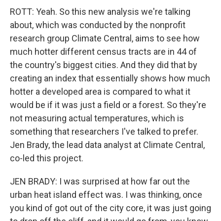
ROTT: Yeah. So this new analysis we're talking
about, which was conducted by the nonprofit
research group Climate Central, aims to see how
much hotter different census tracts are in 44 of
the country's biggest cities. And they did that by
creating an index that essentially shows how much
hotter a developed area is compared to what it
would be if it was just a field or a forest. So they're
not measuring actual temperatures, which is
something that researchers I've talked to prefer.
Jen Brady, the lead data analyst at Climate Central,
co-led this project.
JEN BRADY: I was surprised at how far out the
urban heat island effect was. I was thinking, once
you kind of got out of the city core, it was just going