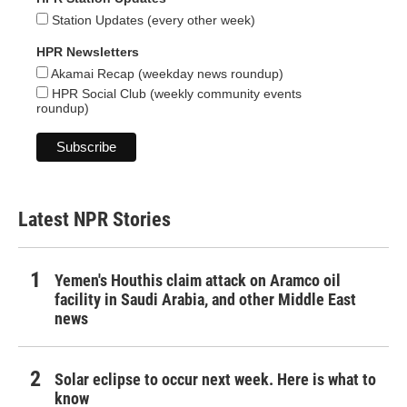
Station Updates (every other week)
HPR Newsletters
Akamai Recap (weekday news roundup)
HPR Social Club (weekly community events
roundup)
Latest NPR Stories
Yemen's Houthis claim attack on Aramco oil
facility in Saudi Arabia, and other Middle East
news
Solar eclipse to occur next week. Here is what to
know