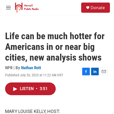
Skip to main content
S
Donate
e
M
a
e
r
n
c
u
h
Life can be much hotter for
u
e
Americans in or near big
r
y
cities, new analysis shows
NPR | By
Nathan Rott
Published July 26, 2023 at 11:22 AM HST
F
L
E
a
i
m
c
n
a
LISTEN
•
3:51
e
k
i
b
e
l
o
d
o
I
k
n
MARY LOUISE KELLY, HOST: