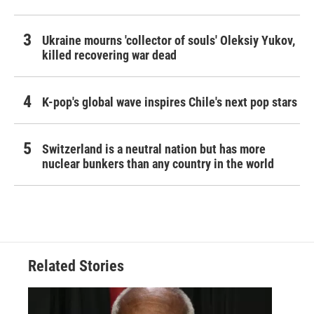
Ukraine mourns 'collector of souls' Oleksiy Yukov,
killed recovering war dead
K-pop's global wave inspires Chile's next pop stars
Switzerland is a neutral nation but has more
nuclear bunkers than any country in the world
Related Stories