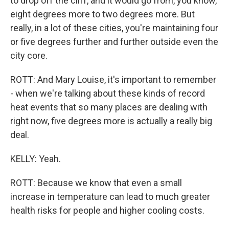
to drop off the cliff, and it would go from, you know,
eight degrees more to two degrees more. But
really, in a lot of these cities, you're maintaining four
or five degrees further and further outside even the
city core.
ROTT: And Mary Louise, it's important to remember
- when we're talking about these kinds of record
heat events that so many places are dealing with
right now, five degrees more is actually a really big
deal.
KELLY: Yeah.
ROTT: Because we know that even a small
increase in temperature can lead to much greater
health risks for people and higher cooling costs.