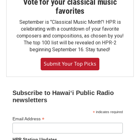
Vote for your classical music
favorites
September is "Classical Music Month"! HPR is
celebrating with a countdown of your favorite
composers and compositions, as chosen by you!
The top 100 list will be revealed on HPR-2
beginning September 16. Stay tuned!
Submit Your Top Picks
Subscribe to Hawaiʻi Public Radio
newsletters
*
indicates required
*
Email Address
HPR Station Updates