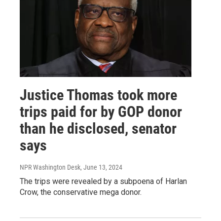
Justice Thomas took more
trips paid for by GOP donor
than he disclosed, senator
says
NPR Washington Desk
, June 13, 2024
The trips were revealed by a subpoena of Harlan
Crow, the conservative mega donor.