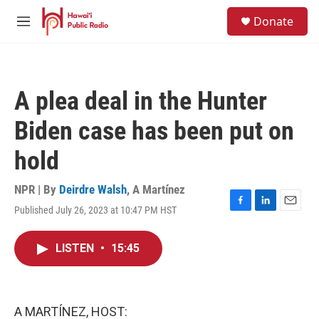
Skip to main content
S
Donate
e
M
a
e
r
n
c
u
h
A plea deal in the Hunter
u
e
Biden case has been put on
r
y
hold
NPR | By
Deirdre Walsh
,
A Martínez
Published July 26, 2023 at 10:47 PM HST
F
L
E
a
i
m
c
n
a
LISTEN
•
15:45
e
k
i
b
e
l
o
d
o
I
k
n
A MARTÍNEZ, HOST: