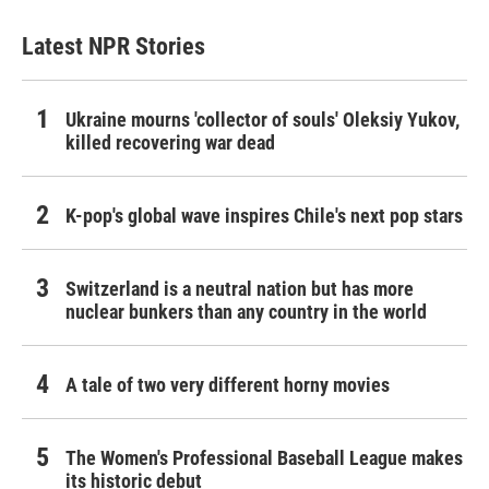
Latest NPR Stories
Ukraine mourns 'collector of souls' Oleksiy Yukov,
killed recovering war dead
K-pop's global wave inspires Chile's next pop stars
Switzerland is a neutral nation but has more
nuclear bunkers than any country in the world
A tale of two very different horny movies
The Women's Professional Baseball League makes
its historic debut