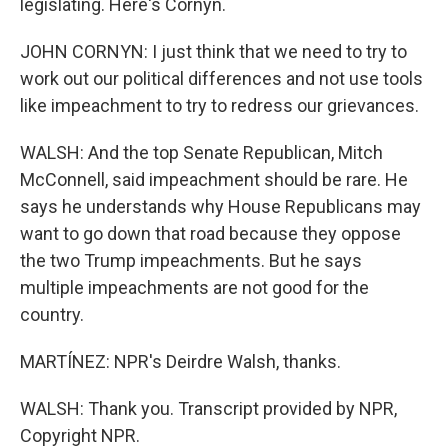
legislating. Here's Cornyn.
JOHN CORNYN: I just think that we need to try to
work out our political differences and not use tools
like impeachment to try to redress our grievances.
WALSH: And the top Senate Republican, Mitch
McConnell, said impeachment should be rare. He
says he understands why House Republicans may
want to go down that road because they oppose
the two Trump impeachments. But he says
multiple impeachments are not good for the
country.
MARTÍNEZ: NPR's Deirdre Walsh, thanks.
WALSH: Thank you. Transcript provided by NPR,
Copyright NPR.