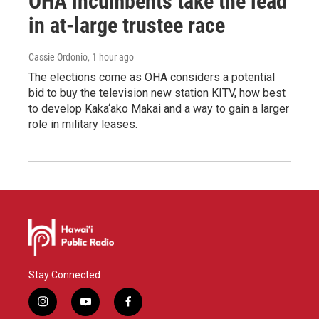
OHA incumbents take the lead
in at-large trustee race
Cassie Ordonio
, 1 hour ago
The elections come as OHA considers a potential
bid to buy the television new station KITV, how best
to develop Kaka‘ako Makai and a way to gain a larger
role in military leases.
Stay Connected
i
y
f