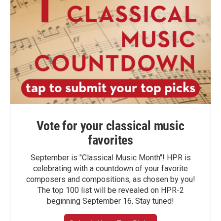
Vote for your classical music
favorites
September is "Classical Music Month"! HPR is
celebrating with a countdown of your favorite
composers and compositions, as chosen by you!
The top 100 list will be revealed on HPR-2
beginning September 16. Stay tuned!