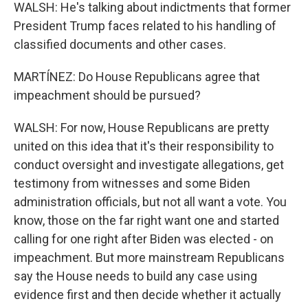
WALSH: He's talking about indictments that former
President Trump faces related to his handling of
classified documents and other cases.
MARTÍNEZ: Do House Republicans agree that
impeachment should be pursued?
WALSH: For now, House Republicans are pretty
united on this idea that it's their responsibility to
conduct oversight and investigate allegations, get
testimony from witnesses and some Biden
administration officials, but not all want a vote. You
know, those on the far right want one and started
calling for one right after Biden was elected - on
impeachment. But more mainstream Republicans
say the House needs to build any case using
evidence first and then decide whether it actually