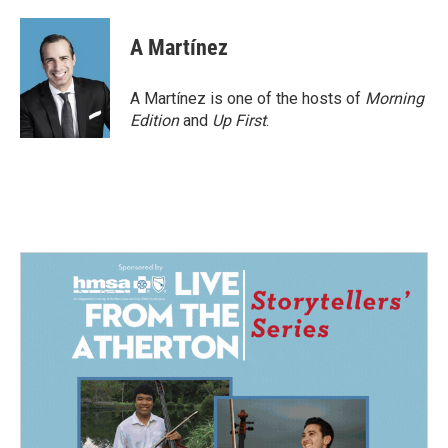
A Martínez
A Martínez is one of the hosts of
Morning
Edition
and
Up First
.