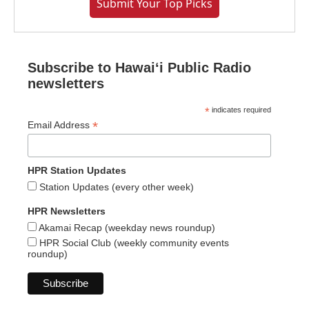
Submit Your Top Picks
Subscribe to Hawaiʻi Public Radio
newsletters
*
indicates required
*
Email Address
HPR Station Updates
Station Updates (every other week)
HPR Newsletters
Akamai Recap (weekday news roundup)
HPR Social Club (weekly community events
roundup)