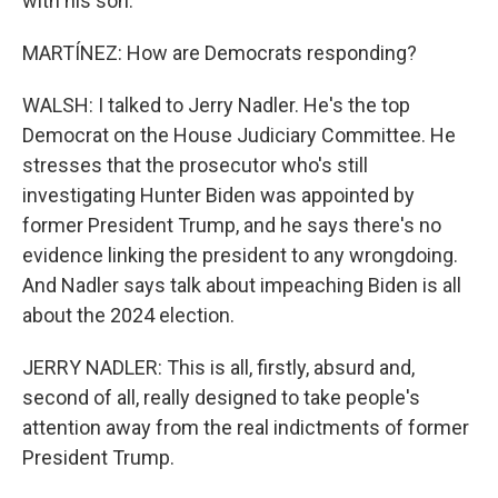
with his son.
MARTÍNEZ: How are Democrats responding?
WALSH: I talked to Jerry Nadler. He's the top
Democrat on the House Judiciary Committee. He
stresses that the prosecutor who's still
investigating Hunter Biden was appointed by
former President Trump, and he says there's no
evidence linking the president to any wrongdoing.
And Nadler says talk about impeaching Biden is all
about the 2024 election.
JERRY NADLER: This is all, firstly, absurd and,
second of all, really designed to take people's
attention away from the real indictments of former
President Trump.