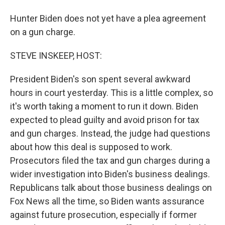
Hunter Biden does not yet have a plea agreement
on a gun charge.
STEVE INSKEEP, HOST:
President Biden's son spent several awkward
hours in court yesterday. This is a little complex, so
it's worth taking a moment to run it down. Biden
expected to plead guilty and avoid prison for tax
and gun charges. Instead, the judge had questions
about how this deal is supposed to work.
Prosecutors filed the tax and gun charges during a
wider investigation into Biden's business dealings.
Republicans talk about those business dealings on
Fox News all the time, so Biden wants assurance
against future prosecution, especially if former