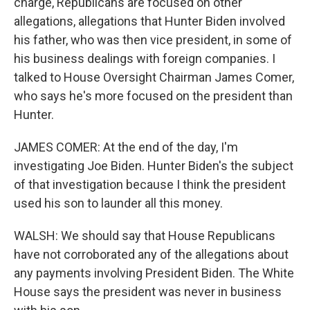
charge, Republicans are focused on other
allegations, allegations that Hunter Biden involved
his father, who was then vice president, in some of
his business dealings with foreign companies. I
talked to House Oversight Chairman James Comer,
who says he's more focused on the president than
Hunter.
JAMES COMER: At the end of the day, I'm
investigating Joe Biden. Hunter Biden's the subject
of that investigation because I think the president
used his son to launder all this money.
WALSH: We should say that House Republicans
have not corroborated any of the allegations about
any payments involving President Biden. The White
House says the president was never in business