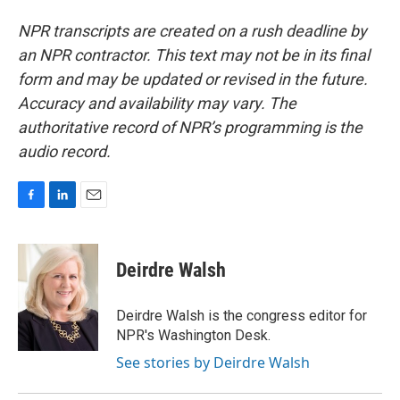
NPR transcripts are created on a rush deadline by
an NPR contractor. This text may not be in its final
form and may be updated or revised in the future.
Accuracy and availability may vary. The
authoritative record of NPR’s programming is the
audio record.
F
L
E
a
i
m
c
n
a
e
k
i
Deirdre Walsh
b
e
l
o
d
o
I
Deirdre Walsh is the congress editor for
k
n
NPR's Washington Desk.
See stories by Deirdre Walsh