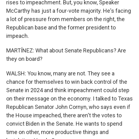
rises to impeachment. But, you know, Speaker
McCarthy has just a four-vote majority. He's facing
a lot of pressure from members on the right, the
Republican base and the former president to
impeach.
MARTÍNEZ: What about Senate Republicans? Are
they on board?
WALSH: You know, many are not. They see a
chance for themselves to win back control of the
Senate in 2024 and think impeachment could step
on their message on the economy. I talked to Texas
Republican Senator John Cornyn, who says even if
the House impeached, there aren't the votes to
convict Biden in the Senate. He wants to spend
time on other, more productive things and