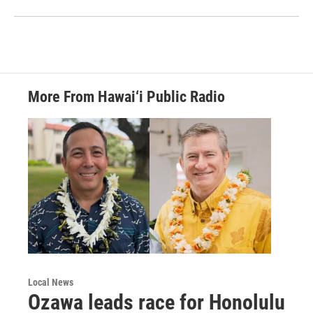
More From Hawai‘i Public Radio
Local News
Ozawa leads race for Honolulu