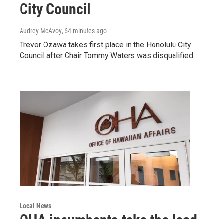
City Council
Audrey McAvoy
, 54 minutes ago
Trevor Ozawa takes first place in the Honolulu City
Council after Chair Tommy Waters was disqualified.
Local News