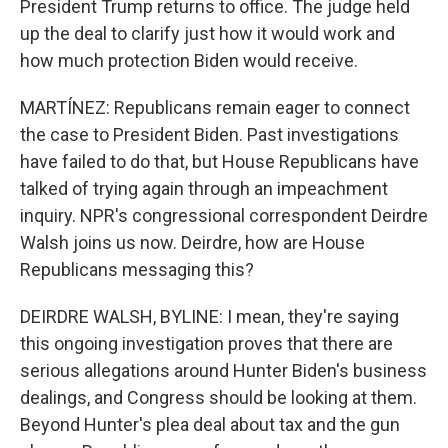
President Trump returns to office. The judge held
up the deal to clarify just how it would work and
how much protection Biden would receive.
MARTÍNEZ: Republicans remain eager to connect
the case to President Biden. Past investigations
have failed to do that, but House Republicans have
talked of trying again through an impeachment
inquiry. NPR's congressional correspondent Deirdre
Walsh joins us now. Deirdre, how are House
Republicans messaging this?
DEIRDRE WALSH, BYLINE: I mean, they're saying
this ongoing investigation proves that there are
serious allegations around Hunter Biden's business
dealings, and Congress should be looking at them.
Beyond Hunter's plea deal about tax and the gun