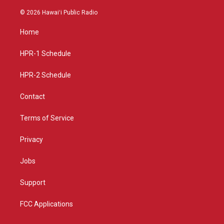
n
o
a
s
u
c
© 2026 Hawaiʻi Public Radio
t
t
e
a
u
b
Home
g
b
o
r
e
o
a
k
HPR-1 Schedule
m
HPR-2 Schedule
Contact
Terms of Service
Privacy
Jobs
Support
FCC Applications