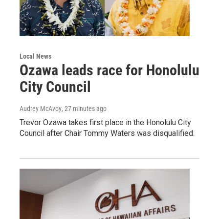
Local News
Ozawa leads race for Honolulu
City Council
Audrey McAvoy
, 27 minutes ago
Trevor Ozawa takes first place in the Honolulu City
Council after Chair Tommy Waters was disqualified.