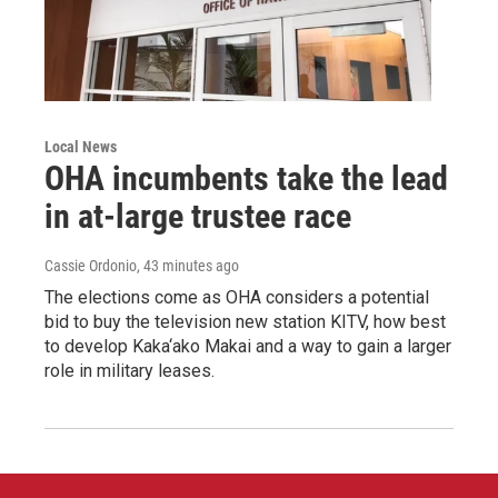
Local News
OHA incumbents take the lead
in at-large trustee race
Cassie Ordonio
, 43 minutes ago
The elections come as OHA considers a potential
bid to buy the television new station KITV, how best
to develop Kaka‘ako Makai and a way to gain a larger
role in military leases.