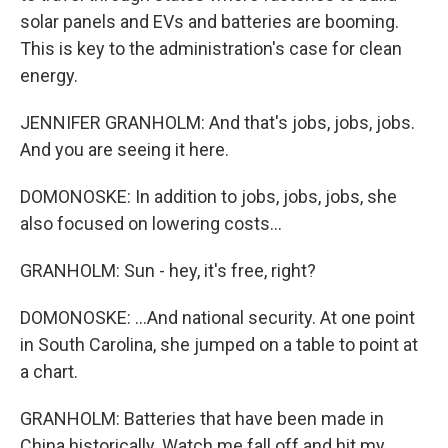
solar panels and EVs and batteries are booming.
This is key to the administration's case for clean
energy.
JENNIFER GRANHOLM: And that's jobs, jobs, jobs.
And you are seeing it here.
DOMONOSKE: In addition to jobs, jobs, jobs, she
also focused on lowering costs...
GRANHOLM: Sun - hey, it's free, right?
DOMONOSKE: ...And national security. At one point
in South Carolina, she jumped on a table to point at
a chart.
GRANHOLM: Batteries that have been made in
China historically. Watch me fall off and hit my