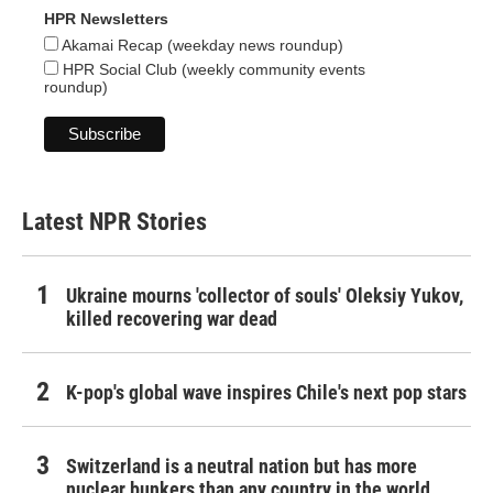
HPR Newsletters
Akamai Recap (weekday news roundup)
HPR Social Club (weekly community events
roundup)
Latest NPR Stories
Ukraine mourns 'collector of souls' Oleksiy Yukov,
killed recovering war dead
K-pop's global wave inspires Chile's next pop stars
Switzerland is a neutral nation but has more
nuclear bunkers than any country in the world