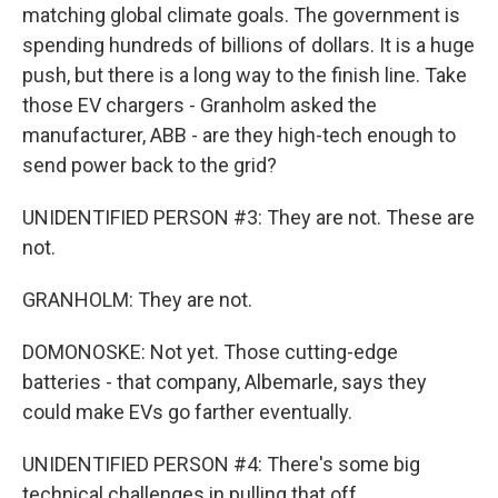
matching global climate goals. The government is
spending hundreds of billions of dollars. It is a huge
push, but there is a long way to the finish line. Take
those EV chargers - Granholm asked the
manufacturer, ABB - are they high-tech enough to
send power back to the grid?
UNIDENTIFIED PERSON #3: They are not. These are
not.
GRANHOLM: They are not.
DOMONOSKE: Not yet. Those cutting-edge
batteries - that company, Albemarle, says they
could make EVs go farther eventually.
UNIDENTIFIED PERSON #4: There's some big
technical challenges in pulling that off.