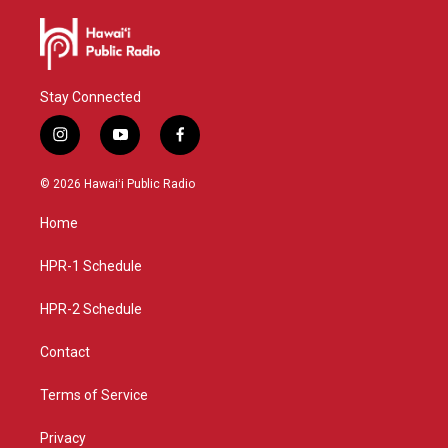
Stay Connected
i
y
f
n
o
a
s
u
c
© 2026 Hawaiʻi Public Radio
t
t
e
a
u
b
Home
g
b
o
r
e
o
a
k
HPR-1 Schedule
m
HPR-2 Schedule
Contact
Terms of Service
Privacy