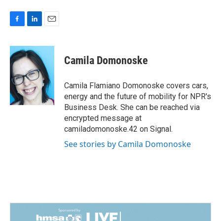
F
L
E
a
i
m
c
n
a
e
k
i
Camila Domonoske
b
e
l
o
d
o
I
Camila Flamiano Domonoske covers cars,
k
n
energy and the future of mobility for NPR's
Business Desk. She can be reached via
encrypted message at
camiladomonoske.42 on Signal.
See stories by Camila Domonoske