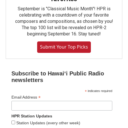
September is "Classical Music Month"! HPR is
celebrating with a countdown of your favorite
composers and compositions, as chosen by you!
The top 100 list will be revealed on HPR-2
beginning September 16. Stay tuned!
Submit Your Top Picks
Subscribe to Hawaiʻi Public Radio
newsletters
*
indicates required
*
Email Address
HPR Station Updates
Station Updates (every other week)