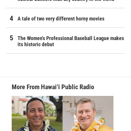
A tale of two very different horny movies
The Women's Professional Baseball League makes
its historic debut
More From Hawai‘i Public Radio