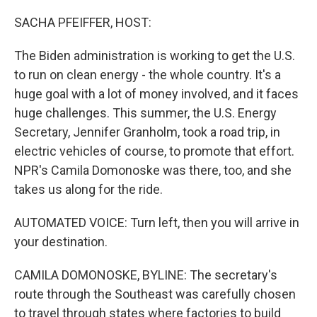
o
I
k
n
SACHA PFEIFFER, HOST:
The Biden administration is working to get the U.S.
to run on clean energy - the whole country. It's a
huge goal with a lot of money involved, and it faces
huge challenges. This summer, the U.S. Energy
Secretary, Jennifer Granholm, took a road trip, in
electric vehicles of course, to promote that effort.
NPR's Camila Domonoske was there, too, and she
takes us along for the ride.
AUTOMATED VOICE: Turn left, then you will arrive in
your destination.
CAMILA DOMONOSKE, BYLINE: The secretary's
route through the Southeast was carefully chosen
to travel through states where factories to build