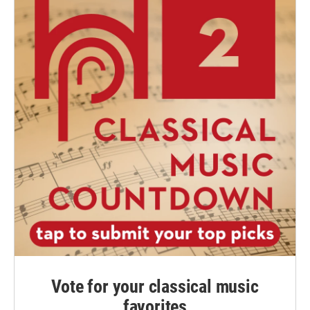
Vote for your classical music
favorites