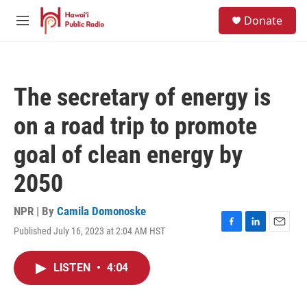
Skip to main content
S
Donate
e
M
a
e
r
n
c
u
h
The secretary of energy is
u
e
on a road trip to promote
r
y
goal of clean energy by
2050
NPR | By
Camila Domonoske
Published July 16, 2023 at 2:04 AM HST
F
L
E
a
i
m
c
n
a
LISTEN
•
4:04
e
k
i
b
e
l
o
d