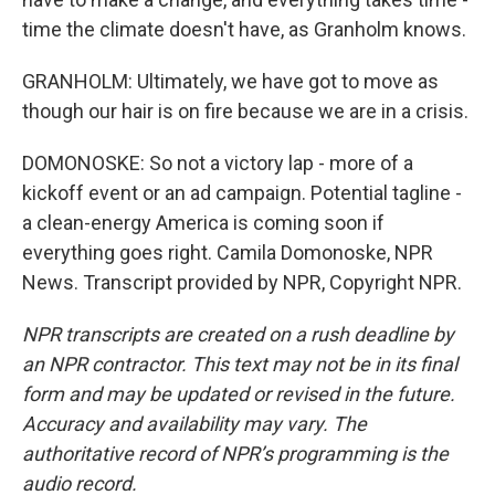
time the climate doesn't have, as Granholm knows.
GRANHOLM: Ultimately, we have got to move as
though our hair is on fire because we are in a crisis.
DOMONOSKE: So not a victory lap - more of a
kickoff event or an ad campaign. Potential tagline -
a clean-energy America is coming soon if
everything goes right. Camila Domonoske, NPR
News. Transcript provided by NPR, Copyright NPR.
NPR transcripts are created on a rush deadline by
an NPR contractor. This text may not be in its final
form and may be updated or revised in the future.
Accuracy and availability may vary. The
authoritative record of NPR’s programming is the
audio record.