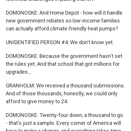
DOMONOSKE: And Home Depot - how will it handle
new government rebates so low-income families
can actually afford climate-friendly heat pumps?
UNIDENTIFIED PERSON #4: We don't know yet.
DOMONOSKE: Because the government hasn't set
the rules yet. And that school that got millions for
upgrades...
GRANHOLM: We received a thousand submissions.
And of those thousands, honestly, we could only
afford to give money to 24.
DOMONOSKE: Twenty-four down, a thousand to go
- that's just a sample. Every corner of America will
have to make a change, and everything takes time -