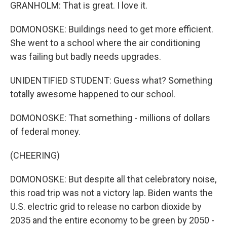
GRANHOLM: That is great. I love it.
DOMONOSKE: Buildings need to get more efficient.
She went to a school where the air conditioning
was failing but badly needs upgrades.
UNIDENTIFIED STUDENT: Guess what? Something
totally awesome happened to our school.
DOMONOSKE: That something - millions of dollars
of federal money.
(CHEERING)
DOMONOSKE: But despite all that celebratory noise,
this road trip was not a victory lap. Biden wants the
U.S. electric grid to release no carbon dioxide by
2035 and the entire economy to be green by 2050 -