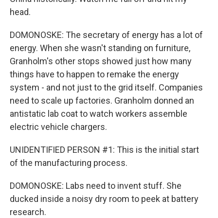
head.
DOMONOSKE: The secretary of energy has a lot of
energy. When she wasn't standing on furniture,
Granholm's other stops showed just how many
things have to happen to remake the energy
system - and not just to the grid itself. Companies
need to scale up factories. Granholm donned an
antistatic lab coat to watch workers assemble
electric vehicle chargers.
UNIDENTIFIED PERSON #1: This is the initial start
of the manufacturing process.
DOMONOSKE: Labs need to invent stuff. She
ducked inside a noisy dry room to peek at battery
research.