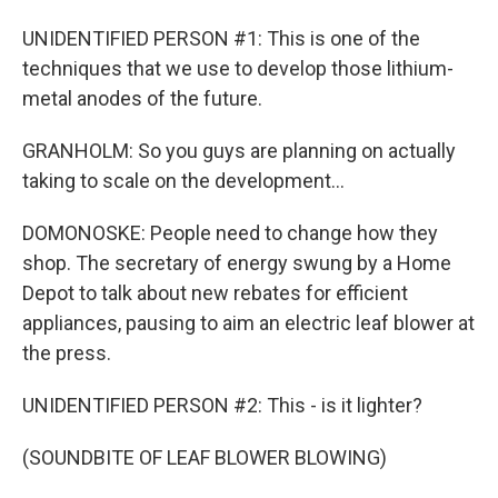
UNIDENTIFIED PERSON #1: This is one of the
techniques that we use to develop those lithium-
metal anodes of the future.
GRANHOLM: So you guys are planning on actually
taking to scale on the development...
DOMONOSKE: People need to change how they
shop. The secretary of energy swung by a Home
Depot to talk about new rebates for efficient
appliances, pausing to aim an electric leaf blower at
the press.
UNIDENTIFIED PERSON #2: This - is it lighter?
(SOUNDBITE OF LEAF BLOWER BLOWING)