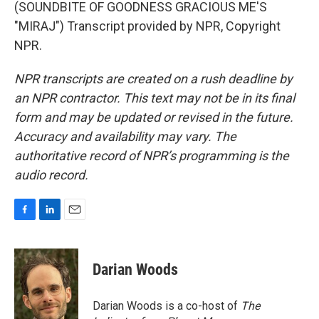
(SOUNDBITE OF GOODNESS GRACIOUS ME'S
"MIRAJ") Transcript provided by NPR, Copyright
NPR.
NPR transcripts are created on a rush deadline by
an NPR contractor. This text may not be in its final
form and may be updated or revised in the future.
Accuracy and availability may vary. The
authoritative record of NPR’s programming is the
audio record.
F
L
E
a
i
m
c
n
a
e
k
i
Darian Woods
b
e
l
o
d
o
I
Darian Woods is a co-host of
The
k
n