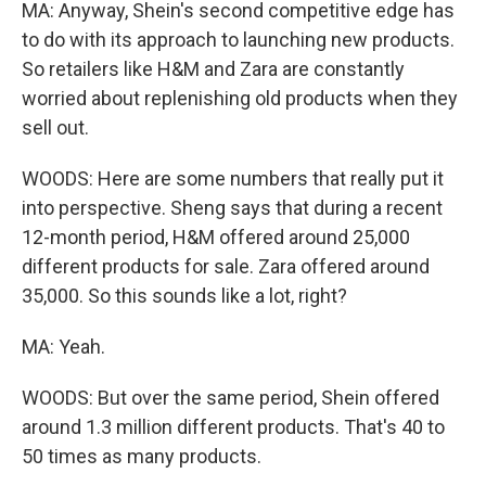
MA: Anyway, Shein's second competitive edge has
to do with its approach to launching new products.
So retailers like H&M and Zara are constantly
worried about replenishing old products when they
sell out.
WOODS: Here are some numbers that really put it
into perspective. Sheng says that during a recent
12-month period, H&M offered around 25,000
different products for sale. Zara offered around
35,000. So this sounds like a lot, right?
MA: Yeah.
WOODS: But over the same period, Shein offered
around 1.3 million different products. That's 40 to
50 times as many products.