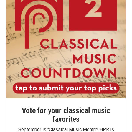
Vote for your classical music
favorites
September is "Classical Music Month"! HPR is