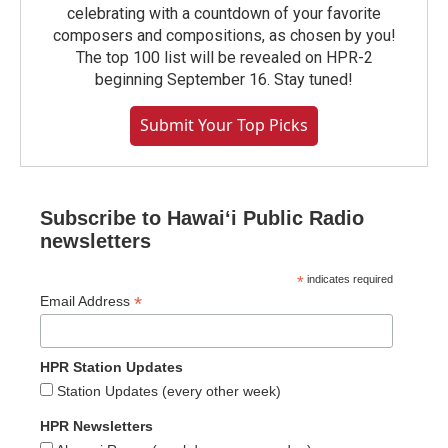
celebrating with a countdown of your favorite
composers and compositions, as chosen by you!
The top 100 list will be revealed on HPR-2
beginning September 16. Stay tuned!
Submit Your Top Picks
Subscribe to Hawaiʻi Public Radio
newsletters
*
indicates required
*
Email Address
HPR Station Updates
Station Updates (every other week)
HPR Newsletters