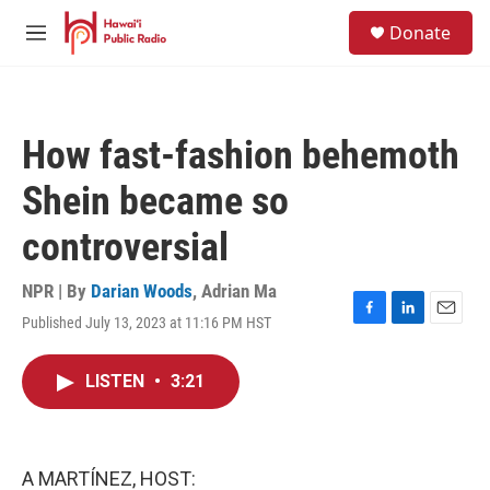
Skip to main content
S
Donate
e
M
a
e
r
n
c
u
h
How fast-fashion behemoth
u
e
Shein became so
r
y
controversial
NPR | By
Darian Woods
,
Adrian Ma
Published July 13, 2023 at 11:16 PM HST
F
L
E
a
i
m
c
n
a
LISTEN
•
3:21
e
k
i
b
e
l
o
d
o
I
k
n
A MARTÍNEZ, HOST: