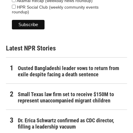
Akamai Recap (weekday news roundup)
HPR Social Club (weekly community events
roundup)
Latest NPR Stories
Ousted Bangladeshi leader vows to return from
exile despite facing a death sentence
Small Texas law firm set to receive $150M to
represent unaccompanied migrant children
Dr. Erica Schwartz confirmed as CDC director,
filling a leadership vacuum