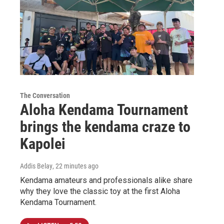
The Conversation
Aloha Kendama Tournament
brings the kendama craze to
Kapolei
Addis Belay
, 22 minutes ago
Kendama amateurs and professionals alike share
why they love the classic toy at the first Aloha
Kendama Tournament.