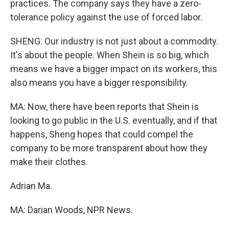
practices. The company says they have a zero-
tolerance policy against the use of forced labor.
SHENG: Our industry is not just about a commodity.
It's about the people. When Shein is so big, which
means we have a bigger impact on its workers, this
also means you have a bigger responsibility.
MA: Now, there have been reports that Shein is
looking to go public in the U.S. eventually, and if that
happens, Sheng hopes that could compel the
company to be more transparent about how they
make their clothes.
Adrian Ma.
MA: Darian Woods, NPR News.