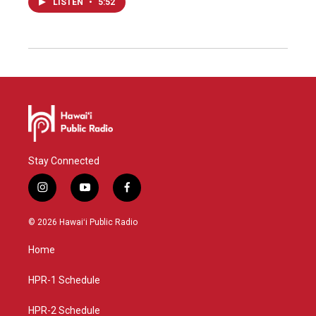
LISTEN
•
5:52
Stay Connected
i
y
f
n
o
a
s
u
c
© 2026 Hawaiʻi Public Radio
t
t
e
a
u
b
Home
g
b
o
r
e
o
a
k
HPR-1 Schedule
m
HPR-2 Schedule