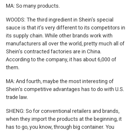
MA: So many products.
WOODS: The third ingredient in Shein's special
sauce is that it's very different to its competitors in
its supply chain. While other brands work with
manufacturers all over the world, pretty much all of
Shein's contracted factories are in China.
According to the company, it has about 6,000 of
them.
MA: And fourth, maybe the most interesting of
Shein's competitive advantages has to do with U.S.
trade law.
SHENG: So for conventional retailers and brands,
when they import the products at the beginning, it
has to go, you know, through big container. You