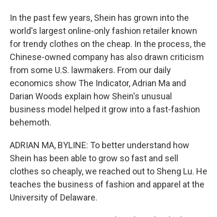
In the past few years, Shein has grown into the
world's largest online-only fashion retailer known
for trendy clothes on the cheap. In the process, the
Chinese-owned company has also drawn criticism
from some U.S. lawmakers. From our daily
economics show The Indicator, Adrian Ma and
Darian Woods explain how Shein's unusual
business model helped it grow into a fast-fashion
behemoth.
ADRIAN MA, BYLINE: To better understand how
Shein has been able to grow so fast and sell
clothes so cheaply, we reached out to Sheng Lu. He
teaches the business of fashion and apparel at the
University of Delaware.