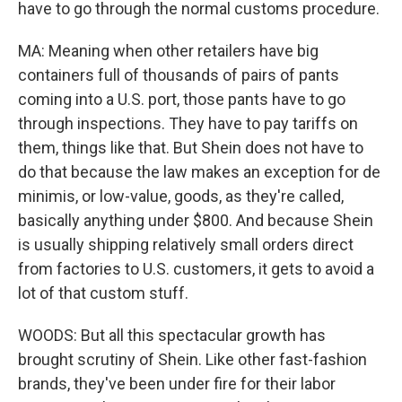
have to go through the normal customs procedure.
MA: Meaning when other retailers have big
containers full of thousands of pairs of pants
coming into a U.S. port, those pants have to go
through inspections. They have to pay tariffs on
them, things like that. But Shein does not have to
do that because the law makes an exception for de
minimis, or low-value, goods, as they're called,
basically anything under $800. And because Shein
is usually shipping relatively small orders direct
from factories to U.S. customers, it gets to avoid a
lot of that custom stuff.
WOODS: But all this spectacular growth has
brought scrutiny of Shein. Like other fast-fashion
brands, they've been under fire for their labor