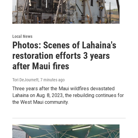
Local News
Photos: Scenes of Lahaina's
restoration efforts 3 years
after Maui fires
Tori DeJournett
, 7 minutes ago
Three years after the Maui wildfires devastated
Lahaina on Aug. 8, 2023, the rebuilding continues for
the West Maui community.