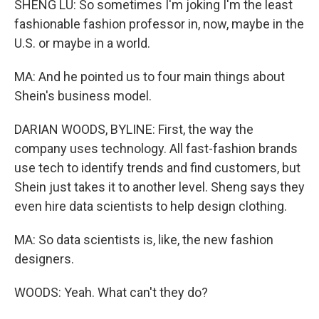
SHENG LU: So sometimes I'm joking I'm the least
fashionable fashion professor in, now, maybe in the
U.S. or maybe in a world.
MA: And he pointed us to four main things about
Shein's business model.
DARIAN WOODS, BYLINE: First, the way the
company uses technology. All fast-fashion brands
use tech to identify trends and find customers, but
Shein just takes it to another level. Sheng says they
even hire data scientists to help design clothing.
MA: So data scientists is, like, the new fashion
designers.
WOODS: Yeah. What can't they do?