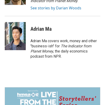
Indicator from Planet Money
.
See stories by Darian Woods
Adrian Ma
Adrian Ma covers work, money and other
"business-ish" for
The Indicator from
Planet Money
, the daily economics
podcast from NPR.