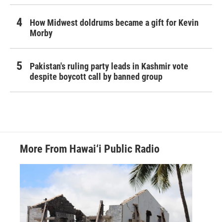
How Midwest doldrums became a gift for Kevin
Morby
Pakistan's ruling party leads in Kashmir vote
despite boycott call by banned group
More From Hawai‘i Public Radio