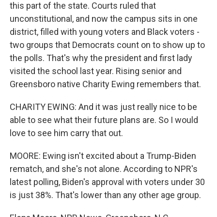
this part of the state. Courts ruled that
unconstitutional, and now the campus sits in one
district, filled with young voters and Black voters -
two groups that Democrats count on to show up to
the polls. That's why the president and first lady
visited the school last year. Rising senior and
Greensboro native Charity Ewing remembers that.
CHARITY EWING: And it was just really nice to be
able to see what their future plans are. So I would
love to see him carry that out.
MOORE: Ewing isn't excited about a Trump-Biden
rematch, and she's not alone. According to NPR's
latest polling, Biden's approval with voters under 30
is just 38%. That's lower than any other age group.