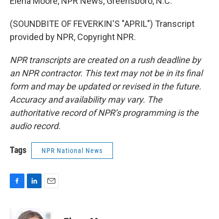
Elena Moore, NPR News, Greensboro, N.C.
(SOUNDBITE OF FEVERKIN'S "APRIL") Transcript
provided by NPR, Copyright NPR.
NPR transcripts are created on a rush deadline by
an NPR contractor. This text may not be in its final
form and may be updated or revised in the future.
Accuracy and availability may vary. The
authoritative record of NPR’s programming is the
audio record.
Tags
NPR National News
F
L
E
a
i
m
c
n
a
e
k
i