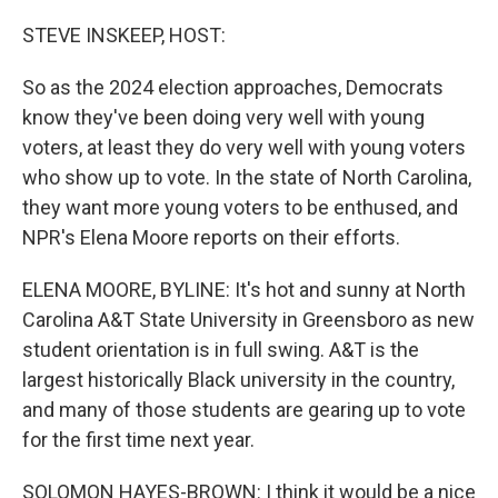
o
I
k
n
STEVE INSKEEP, HOST:
So as the 2024 election approaches, Democrats
know they've been doing very well with young
voters, at least they do very well with young voters
who show up to vote. In the state of North Carolina,
they want more young voters to be enthused, and
NPR's Elena Moore reports on their efforts.
ELENA MOORE, BYLINE: It's hot and sunny at North
Carolina A&T State University in Greensboro as new
student orientation is in full swing. A&T is the
largest historically Black university in the country,
and many of those students are gearing up to vote
for the first time next year.
SOLOMON HAYES-BROWN: I think it would be a nice