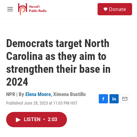
Skip to main content
S
Donate
e
M
a
e
r
n
c
u
h
Democrats target North
u
e
Carolina as they aim to
r
y
strengthen their base in
2024
NPR | By
Elena Moore
,
Ximena Bustillo
Published June 28, 2023 at 11:05 PM HST
F
L
E
a
i
m
c
n
a
LISTEN
•
2:03
e
k
i
b
e
l
o
d