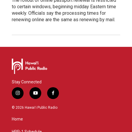
The rollout of online passport renewal is restricted
to certain windows, beginning midday Eastern time
weekly. Officials say the processing times for
renewing online are the same as renewing by mail.
Stay Connected
i
y
f
n
o
a
s
u
c
© 2026 Hawaiʻi Public Radio
t
t
e
a
u
b
Home
g
b
o
r
e
o
HPR-1 Schedule