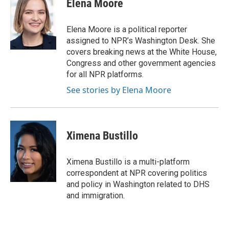
Elena Moore
b
e
l
o
d
o
I
Elena Moore is a political reporter
k
n
assigned to NPR’s Washington Desk. She
covers breaking news at the White House,
Congress and other government agencies
for all NPR platforms.
See stories by Elena Moore
Ximena Bustillo
Ximena Bustillo is a multi-platform
correspondent at NPR covering politics
and policy in Washington related to DHS
and immigration.