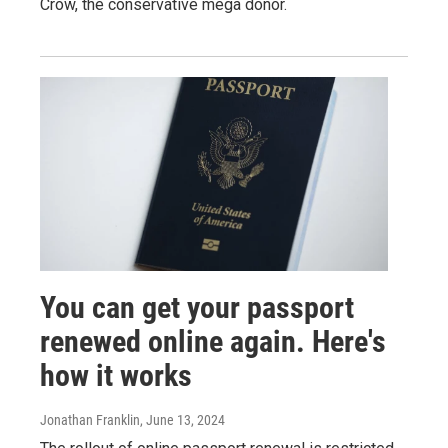
Crow, the conservative mega donor.
You can get your passport
renewed online again. Here's
how it works
Jonathan Franklin
, June 13, 2024