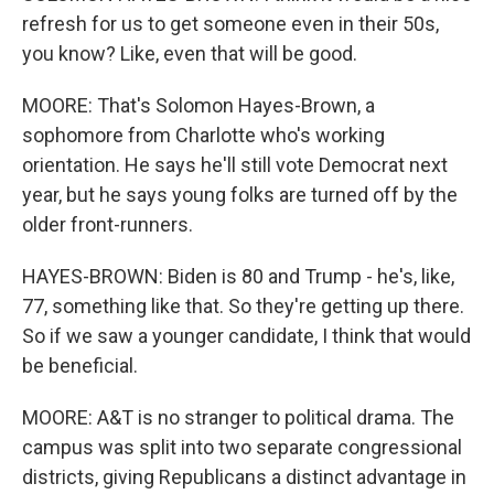
refresh for us to get someone even in their 50s,
you know? Like, even that will be good.
MOORE: That's Solomon Hayes-Brown, a
sophomore from Charlotte who's working
orientation. He says he'll still vote Democrat next
year, but he says young folks are turned off by the
older front-runners.
HAYES-BROWN: Biden is 80 and Trump - he's, like,
77, something like that. So they're getting up there.
So if we saw a younger candidate, I think that would
be beneficial.
MOORE: A&T is no stranger to political drama. The
campus was split into two separate congressional
districts, giving Republicans a distinct advantage in