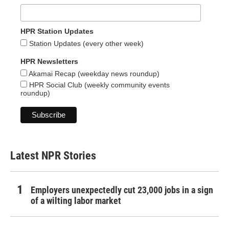
HPR Station Updates
Station Updates (every other week)
HPR Newsletters
Akamai Recap (weekday news roundup)
HPR Social Club (weekly community events
roundup)
Latest NPR Stories
Employers unexpectedly cut 23,000 jobs in a sign
of a wilting labor market