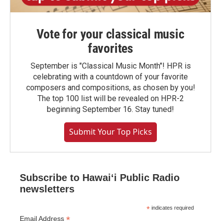
Vote for your classical music
favorites
September is "Classical Music Month"! HPR is
celebrating with a countdown of your favorite
composers and compositions, as chosen by you!
The top 100 list will be revealed on HPR-2
beginning September 16. Stay tuned!
Submit Your Top Picks
Subscribe to Hawaiʻi Public Radio
newsletters
*
indicates required
*
Email Address