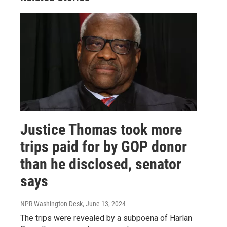
Justice Thomas took more
trips paid for by GOP donor
than he disclosed, senator
says
NPR Washington Desk
, June 13, 2024
The trips were revealed by a subpoena of Harlan