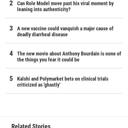
Can Role Model move past his viral moment by
leaning into authenticity?
A new vaccine could vanquish a major cause of
deadly diarrheal disease
The new movie about Anthony Bourdain is none of
the things you fear it could be
Kalshi and Polymarket bets on clinical trials
criticized as 'ghastly'
Related Stories