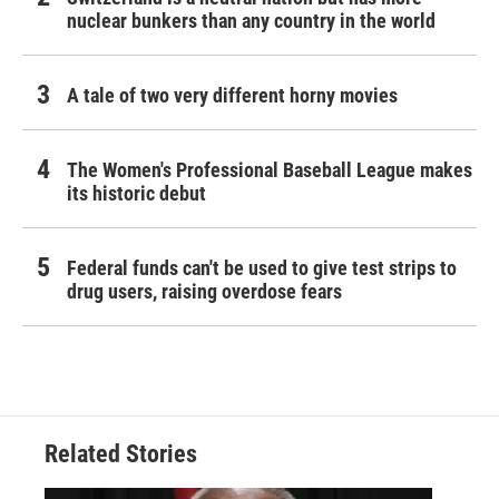
nuclear bunkers than any country in the world
A tale of two very different horny movies
The Women's Professional Baseball League makes
its historic debut
Federal funds can't be used to give test strips to
drug users, raising overdose fears
Related Stories