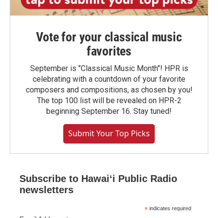
Vote for your classical music
favorites
September is "Classical Music Month"! HPR is
celebrating with a countdown of your favorite
composers and compositions, as chosen by you!
The top 100 list will be revealed on HPR-2
beginning September 16. Stay tuned!
Submit Your Top Picks
Subscribe to Hawaiʻi Public Radio
newsletters
*
indicates required