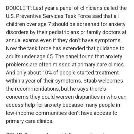
DOUCLEFF: Last year a panel of clinicians called the
U.S. Preventive Services Task Force said that all
children over age 7 should be screened for anxiety
disorders by their pediatricians or family doctors at
annual exams even if they don't have symptoms.
Now the task force has extended that guidance to
adults under age 65. The panel found that anxiety
problems are often missed at primary care clinics.
And only about 10% of people started treatment
within a year of their symptoms. Staab welcomes
the recommendations, but he says there's
concerns they could worsen disparities in who can
access help for anxiety because many people in
low-income communities don't have access to
primary care clinics.