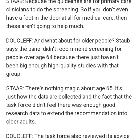
STAAB: Because the guidelines are for primary care
clinicians to do the screening. So if you don't even
have a foot in the door at all for medical care, then
these aren't going to help much.
DOUCLEFF: And what about for older people? Staub
says the panel didn't recommend screening for
people over age 64 because there just haven't
been big enough high-quality studies with that
group.
STAAB: There's nothing magic about age 65. It's
just how the data are collected and the fact that the
task force didn't feel there was enough good
research data to extend the recommendation into
older adults.
DOUCLEFF: The task force also reviewed its advice