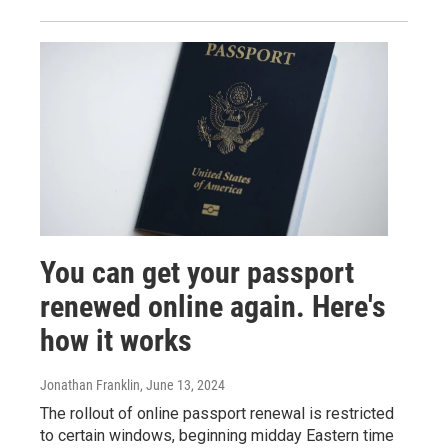
You can get your passport
renewed online again. Here's
how it works
Jonathan Franklin
, June 13, 2024
The rollout of online passport renewal is restricted
to certain windows, beginning midday Eastern time