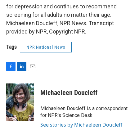
for depression and continues to recommend
screening for all adults no matter their age.
Michaeleen Doucleff, NPR News. Transcript
provided by NPR, Copyright NPR.
Tags
NPR National News
F
L
E
a
i
m
c
n
a
e
k
i
Michaeleen Doucleff
b
e
l
o
d
o
I
Michaeleen Doucleff is a correspondent
k
n
for NPR's Science Desk.
See stories by Michaeleen Doucleff