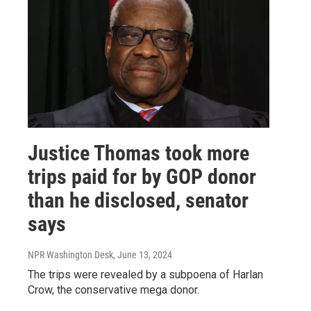
Justice Thomas took more
trips paid for by GOP donor
than he disclosed, senator
says
NPR Washington Desk
, June 13, 2024
The trips were revealed by a subpoena of Harlan
Crow, the conservative mega donor.