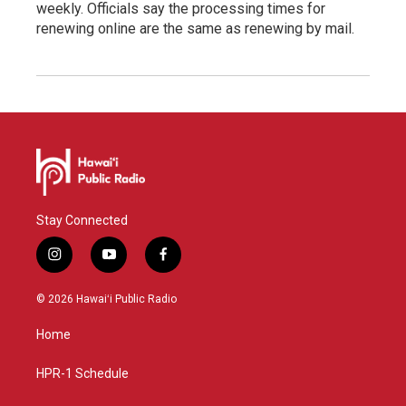
weekly. Officials say the processing times for
renewing online are the same as renewing by mail.
Stay Connected
i
y
f
n
o
a
s
u
c
© 2026 Hawaiʻi Public Radio
t
t
e
a
u
b
Home
g
b
o
r
e
o
a
k
HPR-1 Schedule
m