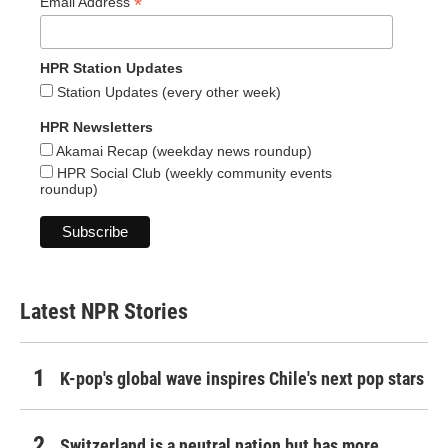
*
Email Address
HPR Station Updates
Station Updates (every other week)
HPR Newsletters
Akamai Recap (weekday news roundup)
HPR Social Club (weekly community events
roundup)
Latest NPR Stories
K-pop's global wave inspires Chile's next pop stars
Switzerland is a neutral nation but has more