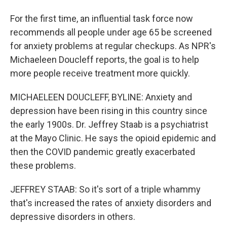
For the first time, an influential task force now
recommends all people under age 65 be screened
for anxiety problems at regular checkups. As NPR's
Michaeleen Doucleff reports, the goal is to help
more people receive treatment more quickly.
MICHAELEEN DOUCLEFF, BYLINE: Anxiety and
depression have been rising in this country since
the early 1900s. Dr. Jeffrey Staab is a psychiatrist
at the Mayo Clinic. He says the opioid epidemic and
then the COVID pandemic greatly exacerbated
these problems.
JEFFREY STAAB: So it's sort of a triple whammy
that's increased the rates of anxiety disorders and
depressive disorders in others.