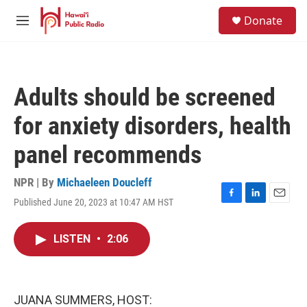
Skip to main content
S
Donate
e
M
a
e
r
n
c
u
h
Adults should be screened
u
e
for anxiety disorders, health
r
y
panel recommends
NPR | By
Michaeleen Doucleff
Published June 20, 2023 at 10:47 AM HST
F
L
E
a
i
m
c
n
a
LISTEN
•
2:06
e
k
i
b
e
l
o
d
o
I
k
n
JUANA SUMMERS, HOST: