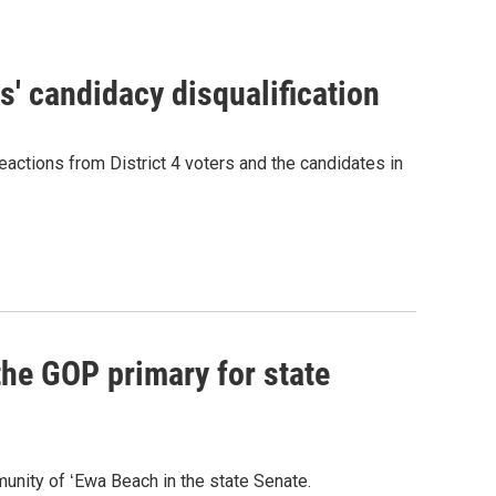
' candidacy disqualification
eactions from District 4 voters and the candidates in
he GOP primary for state
nity of ʻEwa Beach in the state Senate.