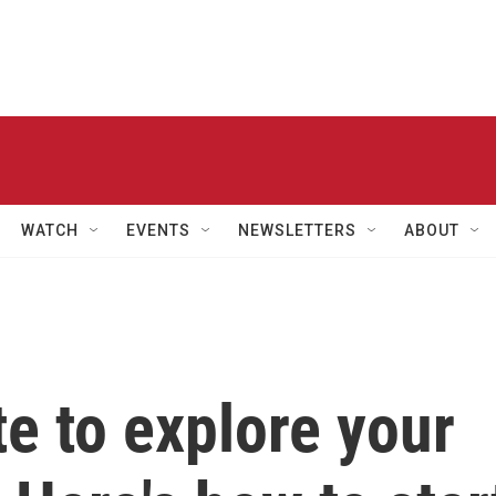
WATCH
EVENTS
NEWSLETTERS
ABOUT
ate to explore your