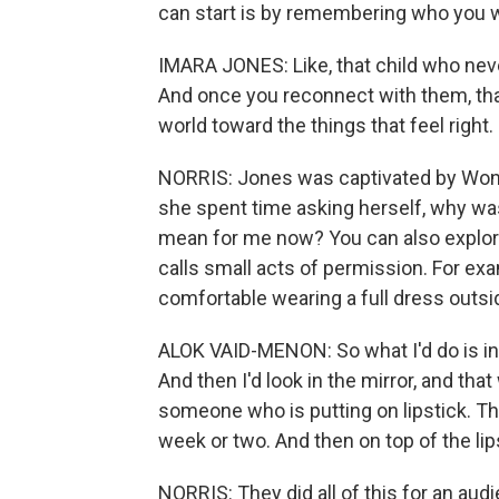
can start is by remembering who you w
IMARA JONES: Like, that child who neve
And once you reconnect with them, that 
world toward the things that feel right.
NORRIS: Jones was captivated by Wond
she spent time asking herself, why w
mean for me now? You can also explore
calls small acts of permission. For e
comfortable wearing a full dress outsi
ALOK VAID-MENON: So what I'd do is in 
And then I'd look in the mirror, and that
someone who is putting on lipstick. Thi
week or two. And then on top of the lips
NORRIS: They did all of this for an audi