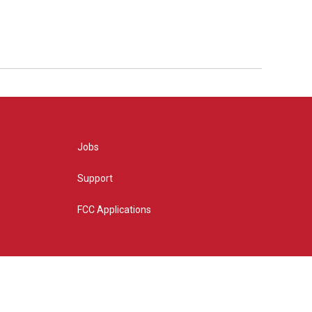
Jobs
Support
FCC Applications