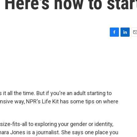
 Here's how to star
F
L
E
a
i
m
c
n
a
e
k
i
b
e
l
o
d
o
I
k
n
 all the time. But if you're an adult starting to
ansive way, NPR's Life Kit has some tips on where
e-fits-all to exploring your gender or identity,
Imara Jones is a journalist. She says one place you