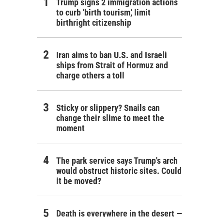
Trump signs 2 immigration actions
to curb 'birth tourism,' limit
birthright citizenship
Iran aims to ban U.S. and Israeli
ships from Strait of Hormuz and
charge others a toll
Sticky or slippery? Snails can
change their slime to meet the
moment
The park service says Trump's arch
would obstruct historic sites. Could
it be moved?
Death is everywhere in the desert —