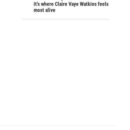
it's where Claire Vaye Watkins feels
most alive