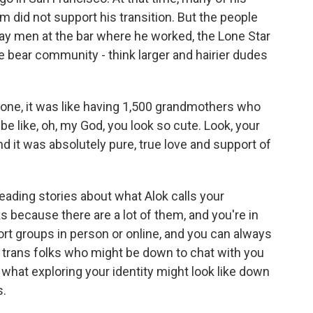
m did not support his transition. But the people
ay men at the bar where he worked, the Lone Star
 bear community - think larger and hairier dudes
one, it was like having 1,500 grandmothers who
 like, oh, my God, you look so cute. Look, your
nd it was absolutely pure, true love and support of
eading stories about what Alok calls your
s because there are a lot of them, and you're in
rt groups in person or online, and you can always
ny trans folks who might be down to chat with you
hat exploring your identity might look like down
s.