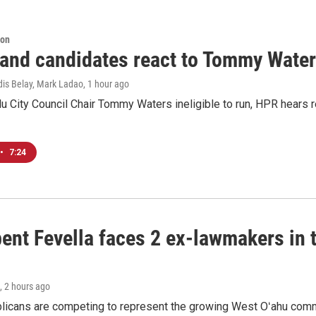
ion
 and candidates react to Tommy Waters
dis Belay, Mark Ladao
, 1 hour ago
u City Council Chair Tommy Waters ineligible to run, HPR hears r
•
7:24
ent Fevella faces 2 ex-lawmakers in t
, 2 hours ago
licans are competing to represent the growing West Oʻahu commu