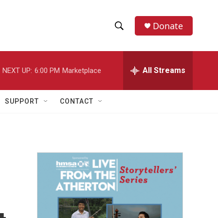
Donate
S
S
e
h
a
r
All Streams
NEXT UP:
6:00 PM
Marketplace
o
c
h
w
Q
SUPPORT
CONTACT
u
S
e
r
e
y
a
r
c
h