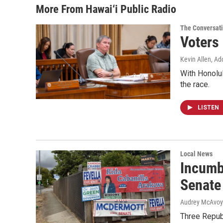
More From Hawai‘i Public Radio
The Conversat
Voters
Kevin Allen, Ad
With Honolul
the race.
LISTEN
Local News
Incumb
Senate
Audrey McAvoy
Three Repub