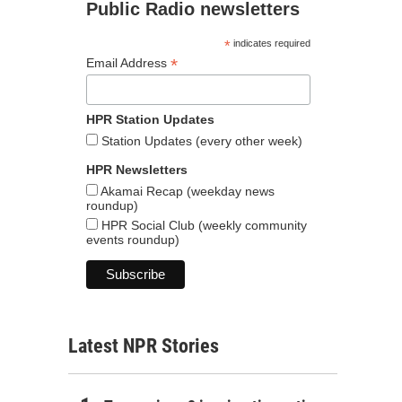
Public Radio newsletters
*
indicates required
*
Email Address
HPR Station Updates
Station Updates (every other week)
HPR Newsletters
Akamai Recap (weekday news
roundup)
HPR Social Club (weekly community
events roundup)
Latest NPR Stories