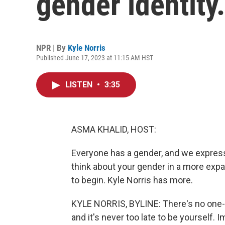
gender identity.
NPR | By
Kyle Norris
Published June 17, 2023 at 11:15 AM HST
LISTEN
•
3:35
ASMA KHALID, HOST:
Everyone has a gender, and we express it
think about your gender in a more exp
to begin. Kyle Norris has more.
KYLE NORRIS, BYLINE: There's no one-siz
and it's never too late to be yourself. 