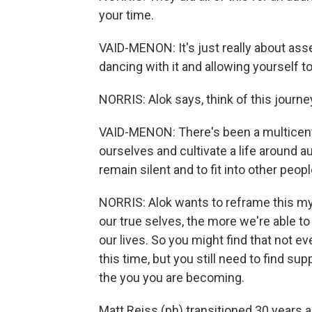
your time.
VAID-MENON: It's just really about ass
dancing with it and allowing yourself 
NORRIS: Alok says, think of this journey
VAID-MENON: There's been a multicentu
ourselves and cultivate a life around aut
remain silent and to fit into other peo
NORRIS: Alok wants to reframe this my
our true selves, the more we're able t
our lives. So you might find that not ev
this time, but you still need to find su
the you you are becoming.
Matt Reiss (ph) transitioned 30 years a