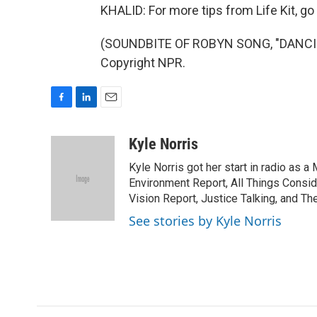
KHALID: For more tips from Life Kit, go t
(SOUNDBITE OF ROBYN SONG, "DANCIN
Copyright NPR.
F
L
E
a
i
m
c
n
a
Kyle Norris
e
k
i
Kyle Norris got her start in radio as 
b
e
l
o
d
Environment Report, All Things Consi
o
I
Vision Report, Justice Talking, and Th
k
n
See stories by Kyle Norris