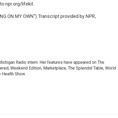
o npr.org/lifekit.
G ON MY OWN") Transcript provided by NPR,
a Michigan Radio intern. Her features have appeared on The
dered, Weekend Edition, Marketplace, The Splendid Table, World
e Health Show.