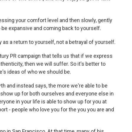
essing your comfort level and then slowly, gently
to be expansive and coming back to yourself.
 as a return to yourself, not a betrayal of yourself.
ry PR campaign that tells us that if we express
henticity, then we will suffer. So it's better to
ple's ideas of who we should be.
th and instead says, the more we're able to be
o show up for both ourselves and everyone else in
eryone in your life is able to show up for you at
pport - people who love you for the you you are and
go in San Francisco. At that time, many of his