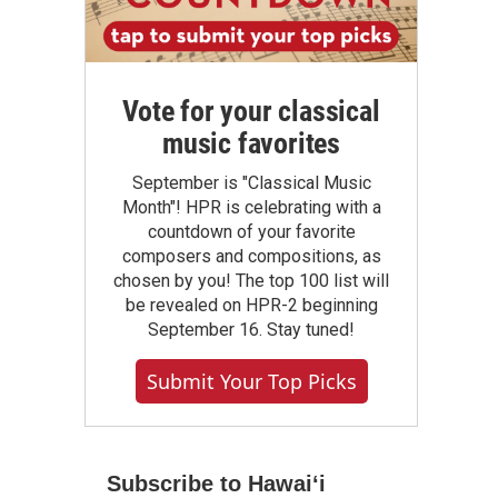
Vote for your classical
music favorites
September is "Classical Music
Month"! HPR is celebrating with a
countdown of your favorite
composers and compositions, as
chosen by you! The top 100 list will
be revealed on HPR-2 beginning
September 16. Stay tuned!
Submit Your Top Picks
Subscribe to Hawaiʻi