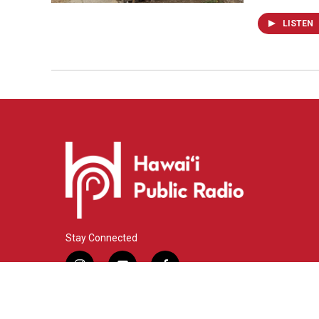
LISTEN
Stay Connected
i
y
f
n
o
a
s
u
c
© 2026 Hawaiʻi Public Radio
t
t
e