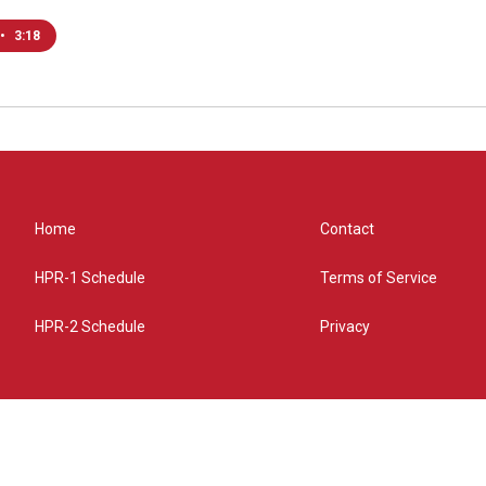
•
3:18
Home
Contact
HPR-1 Schedule
Terms of Service
HPR-2 Schedule
Privacy