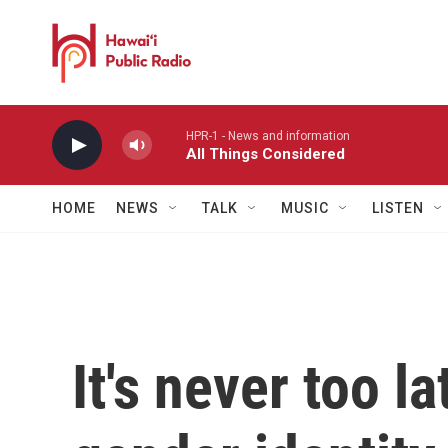
Skip to main content
HPR-1 - News and information
All Things Considered
HOME
NEWS
TALK
MUSIC
LISTEN
It's never too l