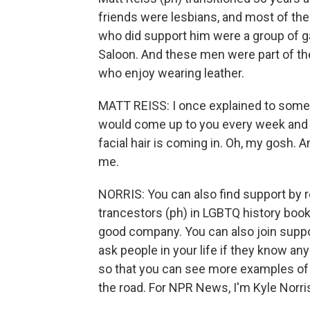
friends were lesbians, and most of the
who did support him were a group of g
Saloon. And these men were part of the
who enjoy wearing leather.
MATT REISS: I once explained to some
would come up to you every week and be
facial hair is coming in. Oh, my gosh. A
me.
NORRIS: You can also find support by r
trancestors (ph) in LGBTQ history book
good company. You can also join suppo
ask people in your life if they know a
so that you can see more examples of w
the road. For NPR News, I'm Kyle Norri