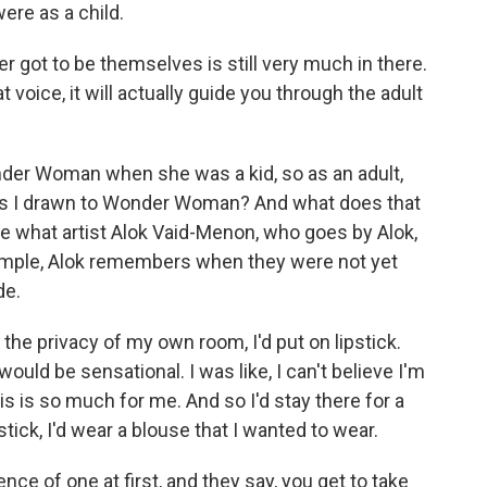
ere as a child.
r got to be themselves is still very much in there.
voice, it will actually guide you through the adult
er Woman when she was a kid, so as an adult,
as I drawn to Wonder Woman? And what does that
 what artist Alok Vaid-Menon, who goes by Alok,
xample, Alok remembers when they were not yet
de.
the privacy of my own room, I'd put on lipstick.
 would be sensational. I was like, I can't believe I'm
s is so much for me. And so I'd stay there for a
tick, I'd wear a blouse that I wanted to wear.
ence of one at first, and they say, you get to take