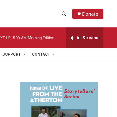
Donate
S
S
e
h
a
r
All Streams
XT UP:
5:00 AM
Morning Edition
o
c
h
w
Q
SUPPORT
CONTACT
u
S
e
r
e
y
a
r
c
h