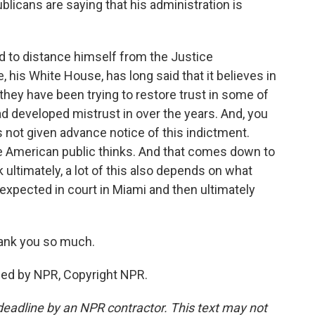
licans are saying that his administration is
d to distance himself from the Justice
e, his White House, has long said that it believes in
they have been trying to restore trust in some of
had developed mistrust in over the years. And, you
 not given advance notice of this indictment.
the American public thinks. And that comes down to
 ultimately, a lot of this also depends on what
expected in court in Miami and then ultimately
ank you so much.
ded by NPR, Copyright NPR.
deadline by an NPR contractor. This text may not