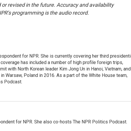
or revised in the future. Accuracy and availability
NPR’s programming is the audio record.
pondent for NPR. She is currently covering her third presidenti
coverage has included a number of high profile foreign trips,
mit with North Korean leader Kim Jong Un in Hanoi, Vietnam, and
in Warsaw, Poland in 2016. As a part of the White House team,
cs Podcast.
ondent for NPR. She also co-hosts The NPR Politics Podcast.