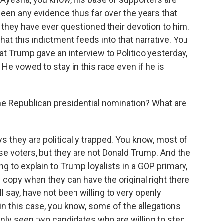
 seen any evidence thus far over the years that
t they have ever questioned their devotion to him.
that this indictment feeds into that narrative. You
that Trump gave an interview to Politico yesterday,
He vowed to stay in this race even if he is
he Republican presidential nomination? What are
s they are politically trapped. You know, most of
se voters, but they are not Donald Trump. And the
ing to explain to Trump loyalists in a GOP primary,
 copy when they can have the original right there
l say, have not been willing to very openly
n this case, you know, some of the allegations
 only seen two candidates who are willing to step