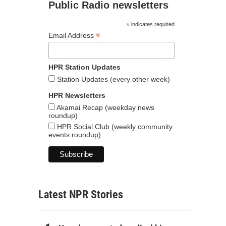
Public Radio newsletters
*
indicates required
*
Email Address
HPR Station Updates
Station Updates (every other week)
HPR Newsletters
Akamai Recap (weekday news
roundup)
HPR Social Club (weekly community
events roundup)
Latest NPR Stories