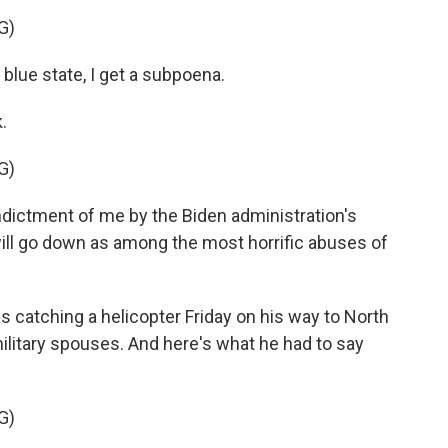
G)
blue state, I get a subpoena.
.
G)
dictment of me by the Biden administration's
ll go down as among the most horrific abuses of
 catching a helicopter Friday on his way to North
military spouses. And here's what he had to say
G)