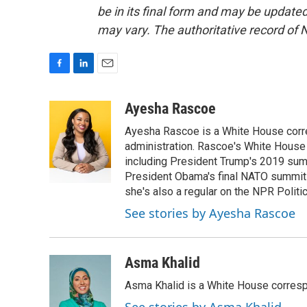
be in its final form and may be updated 
may vary. The authoritative record of 
F
L
E
a
i
m
c
n
a
Ayesha Rascoe
e
k
i
Ayesha Rascoe is a White House corres
b
e
l
o
d
administration. Rascoe's White House 
o
I
including President Trump's 2019 sum
k
n
President Obama's final NATO summit 
she's also a regular on the NPR Politi
See stories by Ayesha Rascoe
Asma Khalid
Asma Khalid is a White House corresp