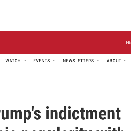
NE
WATCH
EVENTS
NEWSLETTERS
ABOUT
Trump's indictment