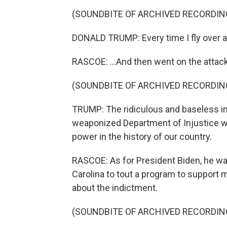
(SOUNDBITE OF ARCHIVED RECORDIN
DONALD TRUMP: Every time I fly over a 
RASCOE: ...And then went on the attack
(SOUNDBITE OF ARCHIVED RECORDIN
TRUMP: The ridiculous and baseless in
weaponized Department of Injustice wi
power in the history of our country.
RASCOE: As for President Biden, he was
Carolina to tout a program to support 
about the indictment.
(SOUNDBITE OF ARCHIVED RECORDIN