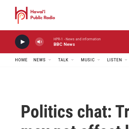
Skip to main content
HPR-1 - News and information
BBC News
HOME
NEWS
TALK
MUSIC
LISTEN
Politics chat: 