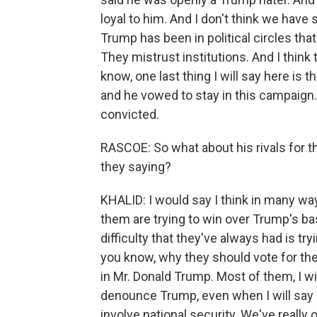
loyal to him. And I don't think we have
Trump has been in political circles tha
They mistrust institutions. And I think 
know, one last thing I will say here is 
and he vowed to stay in this campaign. 
convicted.
RASCOE: So what about his rivals for t
they saying?
KHALID: I would say I think in many way
them are trying to win over Trump's ba
difficulty that they've always had is try
you know, why they should vote for the
in Mr. Donald Trump. Most of them, I wil
denounce Trump, even when I will say i
involve national security. We've really