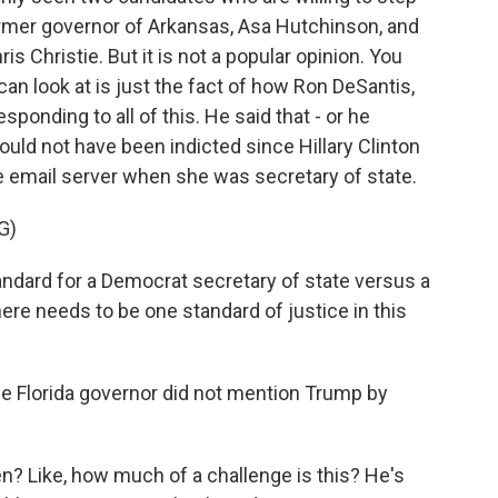
 former governor of Arkansas, Asa Hutchinson, and
s Christie. But it is not a popular opinion. You
can look at is just the fact of how Ron DeSantis,
sponding to all of this. He said that - or he
ould not have been indicted since Hillary Clinton
e email server when she was secretary of state.
G)
andard for a Democrat secretary of state versus a
ere needs to be one standard of justice in this
he Florida governor did not mention Trump by
? Like, how much of a challenge is this? He's