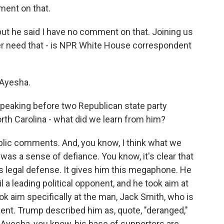
ent on that.
, but he said I have no comment on that. Joining us
er need that - is NPR White House correspondent
Ayesha.
eaking before two Republican state party
rth Carolina - what did we learn from him?
public comments. And, you know, I think what we
was a sense of defiance. You know, it's clear that
s legal defense. It gives him this megaphone. He
l a leading political opponent, and he took aim at
ok aim specifically at the man, Jack Smith, who is
ent. Trump described him as, quote, "deranged,"
 Ayesha, you know, his base of supporters are