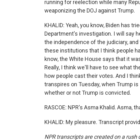
running for reelection while many Repub
weaponizing the DOJ against Trump.
KHALID: Yeah, you know, Biden has trie
Department's investigation. I will say h
the independence of the judiciary, and 
these institutions that I think people 
know, the White House says that it was
Really, I think we'll have to see what 
how people cast their votes. And I think
transpires on Tuesday, when Trump is 
whether or not Trump is convicted.
RASCOE: NPR's Asma Khalid. Asma, th
KHALID: My pleasure. Transcript provi
NPR transcripts are created on a rush 