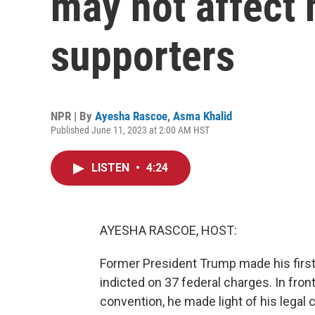
may not affect 
supporters
NPR | By
Ayesha Rascoe
,
Asma Khalid
Published June 11, 2023 at 2:00 AM HST
LISTEN
•
4:24
AYESHA RASCOE, HOST:
Former President Trump made his first
indicted on 37 federal charges. In fron
convention, he made light of his legal c