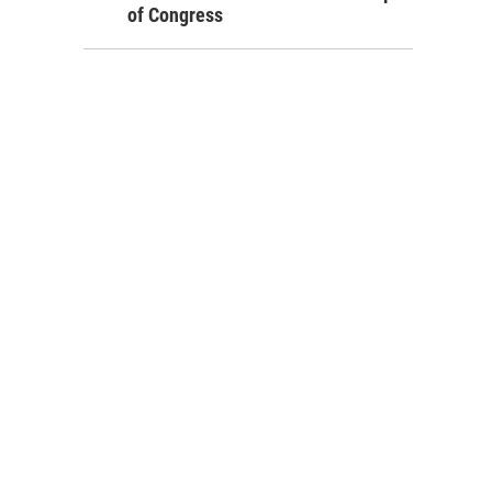
of Congress