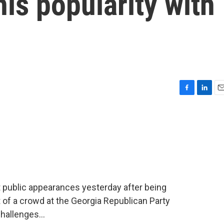
his popularity with
F
L
E
a
i
m
c
n
a
e
k
i
b
e
l
o
d
o
I
k
n
 public appearances yesterday after being
t of a crowd at the Georgia Republican Party
hallenges...