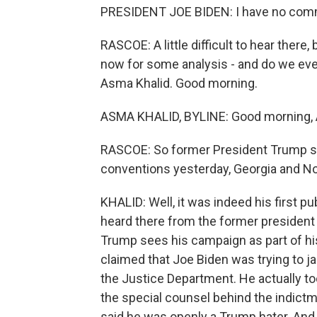
PRESIDENT JOE BIDEN: I have no comm
RASCOE: A little difficult to hear there
now for some analysis - and do we ev
Asma Khalid. Good morning.
ASMA KHALID, BYLINE: Good morning, 
RASCOE: So former President Trump sp
conventions yesterday, Georgia and No
KHALID: Well, it was indeed his first 
heard there from the former president 
Trump sees his campaign as part of hi
claimed that Joe Biden was trying to jai
the Justice Department. He actually to
the special counsel behind the indictm
said he was openly a Trump hater. And