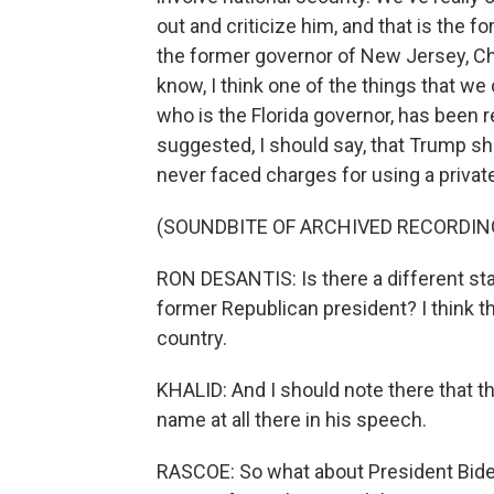
out and criticize him, and that is the
the former governor of New Jersey, Chri
know, I think one of the things that we 
who is the Florida governor, has been re
suggested, I should say, that Trump sh
never faced charges for using a privat
(SOUNDBITE OF ARCHIVED RECORDIN
RON DESANTIS: Is there a different st
former Republican president? I think th
country.
KHALID: And I should note there that t
name at all there in his speech.
RASCOE: So what about President Biden