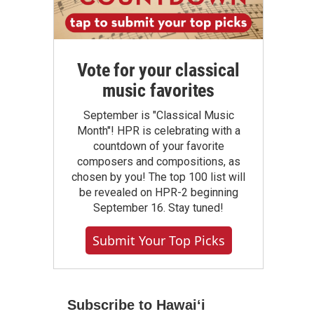
Vote for your classical
music favorites
September is "Classical Music
Month"! HPR is celebrating with a
countdown of your favorite
composers and compositions, as
chosen by you! The top 100 list will
be revealed on HPR-2 beginning
September 16. Stay tuned!
Submit Your Top Picks
Subscribe to Hawaiʻi