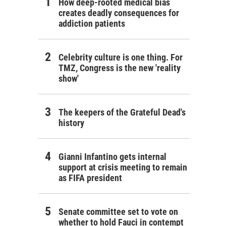
How deep-rooted medical bias
creates deadly consequences for
addiction patients
Celebrity culture is one thing. For
TMZ, Congress is the new 'reality
show'
The keepers of the Grateful Dead's
history
Gianni Infantino gets internal
support at crisis meeting to remain
as FIFA president
Senate committee set to vote on
whether to hold Fauci in contempt