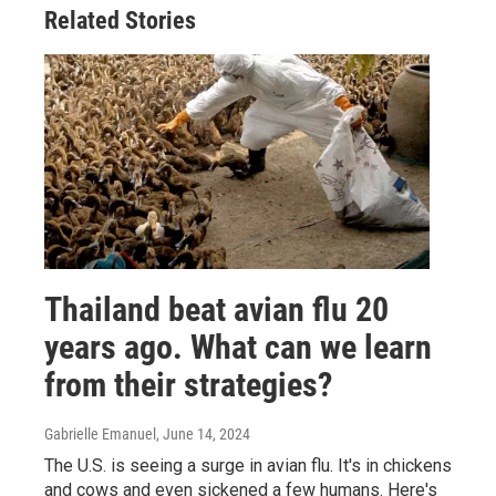
Related Stories
Thailand beat avian flu 20
years ago. What can we learn
from their strategies?
Gabrielle Emanuel
, June 14, 2024
The U.S. is seeing a surge in avian flu. It's in chickens
and cows and even sickened a few humans. Here's