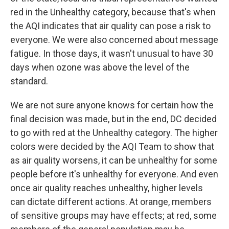
red in the Unhealthy category, because that's when
the AQI indicates that air quality can pose a risk to
everyone. We were also concerned about message
fatigue. In those days, it wasn't unusual to have 30
days when ozone was above the level of the
standard.
We are not sure anyone knows for certain how the
final decision was made, but in the end, DC decided
to go with red at the Unhealthy category. The higher
colors were decided by the AQI Team to show that
as air quality worsens, it can be unhealthy for some
people before it's unhealthy for everyone. And even
once air quality reaches unhealthy, higher levels
can dictate different actions. At orange, members
of sensitive groups may have effects; at red, some