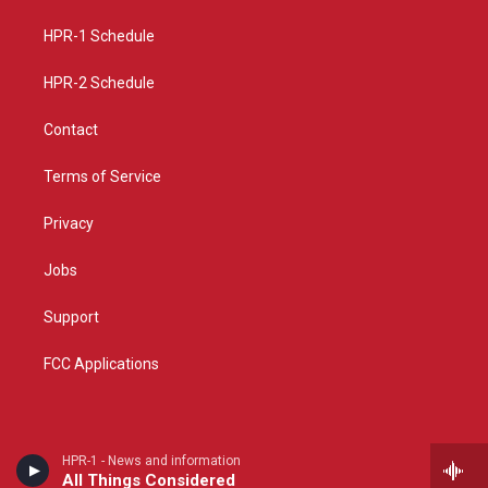
r
e
o
a
k
HPR-1 Schedule
m
HPR-2 Schedule
Contact
Terms of Service
Privacy
Jobs
Support
FCC Applications
HPR-1 - News and information
All Things Considered