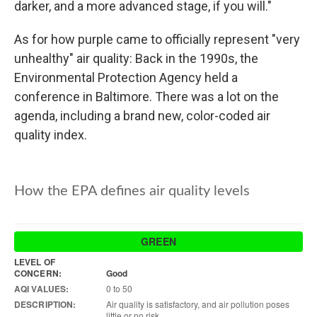
darker, and a more advanced stage, if you will."
As for how purple came to officially represent "very
unhealthy" air quality: Back in the 1990s, the
Environmental Protection Agency held a
conference in Baltimore. There was a lot on the
agenda, including a brand new, color-coded air
quality index.