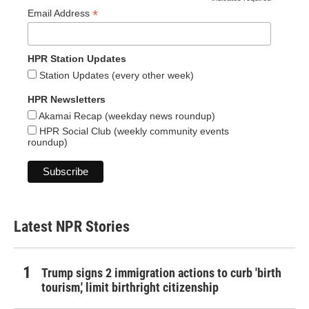
*
*
Email Address
HPR Station Updates
Station Updates (every other week)
HPR Newsletters
Akamai Recap (weekday news roundup)
HPR Social Club (weekly community events
roundup)
Latest NPR Stories
Trump signs 2 immigration actions to curb 'birth
tourism,' limit birthright citizenship