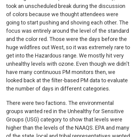
took an unscheduled break during the discussion
of colors because we thought attendees were
going to start pushing and shoving each other. The
focus was entirely around the level of the standard
and the color red. Those were the days before the
huge wildfires out West, so it was extremely rare to
get into the Hazardous range. We mostly hit very
unhealthy levels with ozone. Even though we didn't
have many continuous PM monitors then, we
looked back at the filter-based PM data to evaluate
the number of days in different categories.
There were two factions. The environmental
groups wanted red in the Unhealthy for Sensitive
Groups (USG) category to show that levels were
higher than the levels of the NAAQS. EPA and many
of the state, local and tribal representatives wanted