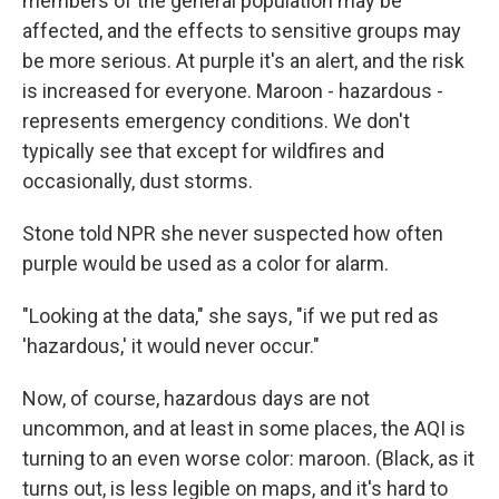
members of the general population may be
affected, and the effects to sensitive groups may
be more serious. At purple it's an alert, and the risk
is increased for everyone. Maroon - hazardous -
represents emergency conditions. We don't
typically see that except for wildfires and
occasionally, dust storms.
Stone told NPR she never suspected how often
purple would be used as a color for alarm.
"Looking at the data," she says, "if we put red as
'hazardous,' it would never occur."
Now, of course, hazardous days are not
uncommon, and at least in some places, the AQI is
turning to an even worse color: maroon. (Black, as it
turns out, is less legible on maps, and it's hard to