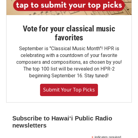
Vote for your classical music
favorites
September is "Classical Music Month"! HPR is
celebrating with a countdown of your favorite
composers and compositions, as chosen by you!
The top 100 list will be revealed on HPR-2
beginning September 16. Stay tuned!
Submit Your Top Picks
Subscribe to Hawaiʻi Public Radio
newsletters
indicates required