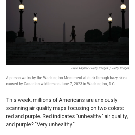
Drew Angerer / Getty Images
/
Getty Images
A person walks by the Washington Monument at dusk through hazy skies
caused by Canadian wildfires on June 7, 2023 in Washington, D.C.
This week, millions of Americans are anxiously
scanning air quality maps focusing on two colors:
red and purple. Red indicates "unhealthy" air quality,
and purple? "Very unhealthy."