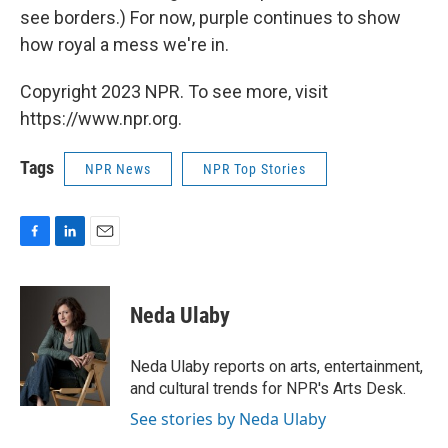
see borders.) For now, purple continues to show
how royal a mess we're in.
Copyright 2023 NPR. To see more, visit
https://www.npr.org.
Tags
NPR News
NPR Top Stories
F
L
E
a
i
m
c
n
a
e
k
i
Neda Ulaby
b
e
l
o
d
o
I
Neda Ulaby reports on arts, entertainment,
k
n
and cultural trends for NPR's Arts Desk.
See stories by Neda Ulaby