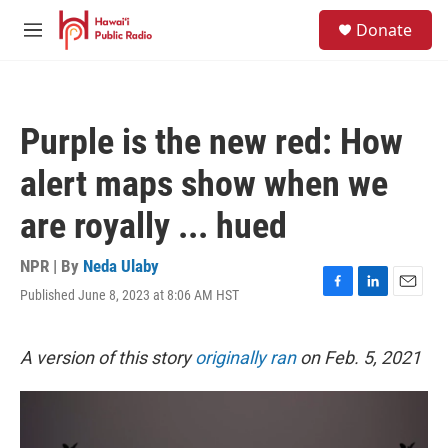
Skip to main content
S
Donate
e
M
a
e
r
n
c
u
h
Purple is the new red: How
u
e
alert maps show when we
r
y
are royally ... hued
NPR | By
Neda Ulaby
Published June 8, 2023 at 8:06 AM HST
F
L
E
a
i
m
c
n
a
e
k
i
A version of this story
originally ran
on Feb. 5, 2021
b
e
l
o
d
o
I
k
n