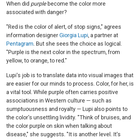
When did
purple
become the color more
associated with danger?
"Red is the color of alert, of stop signs," agrees
information designer
Giorgia Lupi
, a partner at
Pentagram
. But she sees the choice as logical.
"Purple is the next color in the spectrum, from
yellow, to orange, to red."
Lupi's job is to translate data into visual images that
are easier for our minds to process. Color, for her, is
a vital tool. While purple often carries positive
associations in Western culture — such as
sumptuousness and royalty — Lupi also points to
the color's unsettling lividity. "Think of bruises, and
the color purple on skin when talking about
disease," she suggests. "It is another level. It's