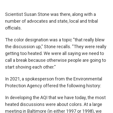
Scientist Susan Stone was there, along with a
number of advocates and state, local and tribal
officials.
The color designation was a topic "that really blew
the discussion up," Stone recalls. "They were really
getting too heated. We were all saying we need to
call a break because otherwise people are going to
start shoving each other."
In 2021, a spokesperson from the Environmental
Protection Agency offered the following history:
In developing the AQI that we have today, the most
heated discussions were about colors. At a large
meeting in Baltimore (in either 1997 or 1998), we