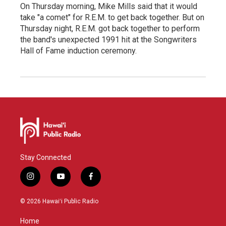
On Thursday morning, Mike Mills said that it would
take "a comet" for R.E.M. to get back together. But on
Thursday night, R.E.M. got back together to perform
the band's unexpected 1991 hit at the Songwriters
Hall of Fame induction ceremony.
Stay Connected
i
y
f
n
o
a
s
u
c
© 2026 Hawaiʻi Public Radio
t
t
e
a
u
b
Home
g
b
o