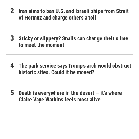
Iran aims to ban U.S. and Israeli ships from Strait
of Hormuz and charge others a toll
Sticky or slippery? Snails can change their slime
to meet the moment
The park service says Trump's arch would obstruct
historic sites. Could it be moved?
Death is everywhere in the desert — it's where
Claire Vaye Watkins feels most alive