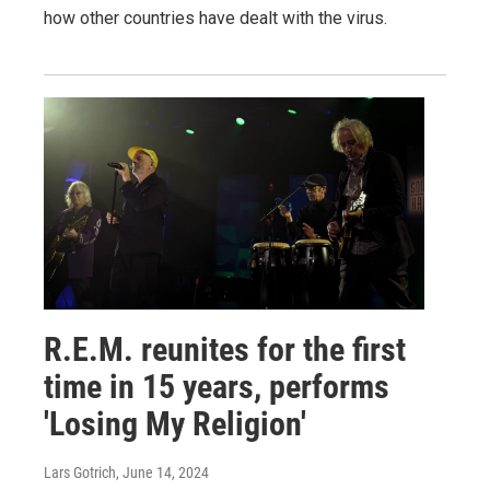
how other countries have dealt with the virus.
R.E.M. reunites for the first
time in 15 years, performs
'Losing My Religion'
Lars Gotrich
, June 14, 2024