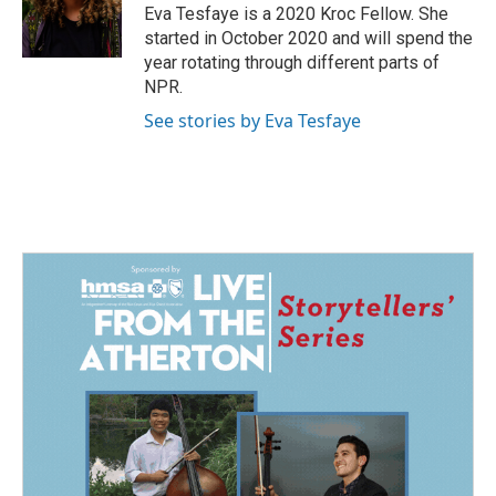
o
I
Eva Tesfaye is a 2020 Kroc Fellow. She
k
n
started in October 2020 and will spend the
year rotating through different parts of
NPR.
See stories by Eva Tesfaye