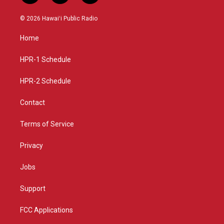
n
o
a
s
u
c
© 2026 Hawaiʻi Public Radio
t
t
e
a
u
b
Home
g
b
o
r
e
o
a
k
HPR-1 Schedule
m
HPR-2 Schedule
Contact
Terms of Service
Privacy
Jobs
Support
FCC Applications