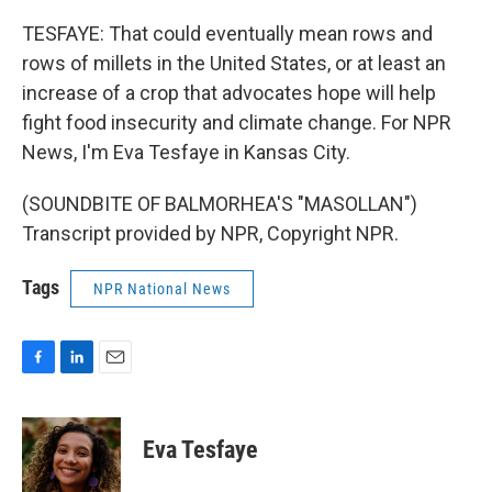
TESFAYE: That could eventually mean rows and
rows of millets in the United States, or at least an
increase of a crop that advocates hope will help
fight food insecurity and climate change. For NPR
News, I'm Eva Tesfaye in Kansas City.
(SOUNDBITE OF BALMORHEA'S "MASOLLAN")
Transcript provided by NPR, Copyright NPR.
Tags
NPR National News
F
L
E
a
i
m
c
n
a
e
k
i
Eva Tesfaye
b
e
l
o
d