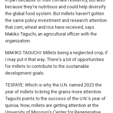
because they're nutritious and could help diversify
the global food system. But millets haven't gotten
the same policy investment and research attention
that corn, wheat and rice have received, says
Makiko Taguchi, an agricultural officer with the
organization.
MAKIKO TAGUCHI: Millets being a neglected crop, if
I may put it that way. There's a lot of opportunities
for millets to contribute to the sustainable
development goals.
TESFAYE: Which is why the U.N. named 2023 the
year of millets to bring the grains more attention.
Taguchi points to the success of the U.N.'s year of
quinoa. Now, millets are getting attention at the
University of Missouri's Center for Regenerative