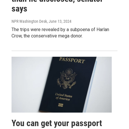
says
NPR Washington Desk
, June 13, 2024
The trips were revealed by a subpoena of Harlan
Crow, the conservative mega donor.
You can get your passport