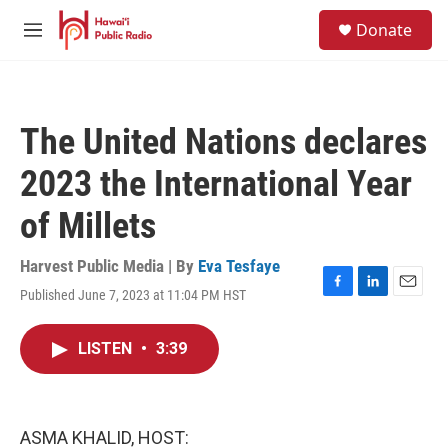
Skip to main content
S
Donate
e
M
a
e
r
n
c
u
h
The United Nations declares
u
e
2023 the International Year
r
y
of Millets
Harvest Public Media | By
Eva Tesfaye
Published June 7, 2023 at 11:04 PM HST
F
L
E
a
i
m
c
n
a
LISTEN
•
3:39
e
k
i
b
e
l
o
d
o
I
k
n
ASMA KHALID, HOST: