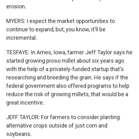
erosion.
MYERS: I expect the market opportunities to
continue to expand, but, you know, it'll be
incremental.
TESFAYE: In Ames, Iowa, farmer Jeff Taylor says he
started growing proso millet about six years ago
with the help of a privately-funded startup that's
researching and breeding the grain. He says if the
federal government also offered programs to help
reduce the risk of growing millets, that would be a
great incentive.
JEFF TAYLOR: For farmers to consider planting
alternative crops outside of just corn and
soybeans.