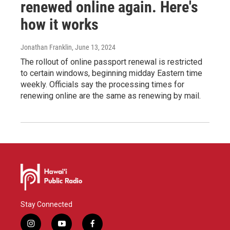
renewed online again. Here's
how it works
Jonathan Franklin
, June 13, 2024
The rollout of online passport renewal is restricted
to certain windows, beginning midday Eastern time
weekly. Officials say the processing times for
renewing online are the same as renewing by mail.
Stay Connected
i
y
f