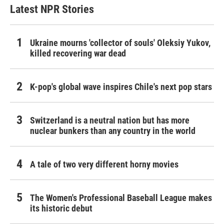
Latest NPR Stories
Ukraine mourns 'collector of souls' Oleksiy Yukov,
killed recovering war dead
K-pop's global wave inspires Chile's next pop stars
Switzerland is a neutral nation but has more
nuclear bunkers than any country in the world
A tale of two very different horny movies
The Women's Professional Baseball League makes
its historic debut