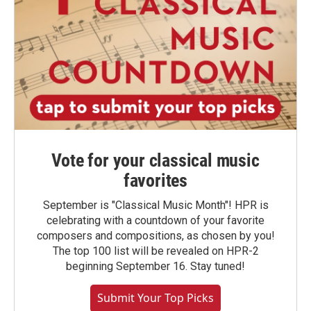
Vote for your classical music
favorites
September is "Classical Music Month"! HPR is
celebrating with a countdown of your favorite
composers and compositions, as chosen by you!
The top 100 list will be revealed on HPR-2
beginning September 16. Stay tuned!
Submit Your Top Picks