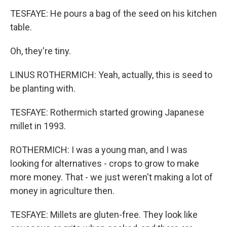
TESFAYE: He pours a bag of the seed on his kitchen
table.
Oh, they're tiny.
LINUS ROTHERMICH: Yeah, actually, this is seed to
be planting with.
TESFAYE: Rothermich started growing Japanese
millet in 1993.
ROTHERMICH: I was a young man, and I was
looking for alternatives - crops to grow to make
more money. That - we just weren't making a lot of
money in agriculture then.
TESFAYE: Millets are gluten-free. They look like