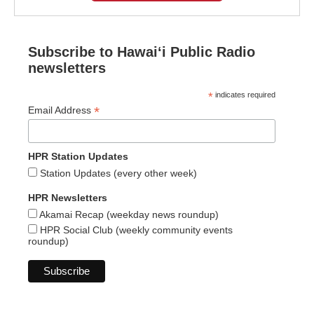
Subscribe to Hawaiʻi Public Radio
newsletters
*
indicates required
*
Email Address
HPR Station Updates
Station Updates (every other week)
HPR Newsletters
Akamai Recap (weekday news roundup)
HPR Social Club (weekly community events
roundup)