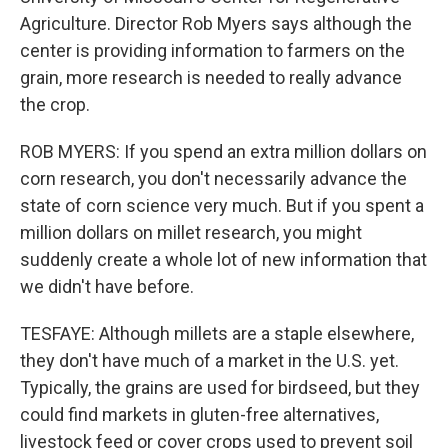
Agriculture. Director Rob Myers says although the
center is providing information to farmers on the
grain, more research is needed to really advance
the crop.
ROB MYERS: If you spend an extra million dollars on
corn research, you don't necessarily advance the
state of corn science very much. But if you spent a
million dollars on millet research, you might
suddenly create a whole lot of new information that
we didn't have before.
TESFAYE: Although millets are a staple elsewhere,
they don't have much of a market in the U.S. yet.
Typically, the grains are used for birdseed, but they
could find markets in gluten-free alternatives,
livestock feed or cover crops used to prevent soil