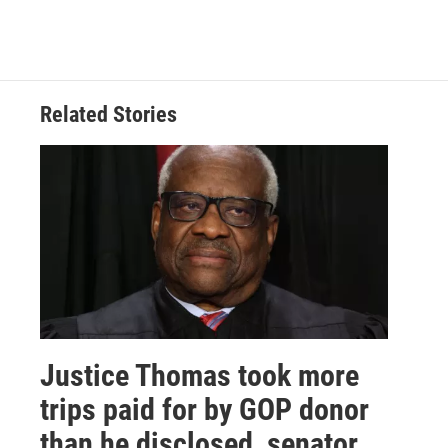
Related Stories
Justice Thomas took more
trips paid for by GOP donor
than he disclosed, senator