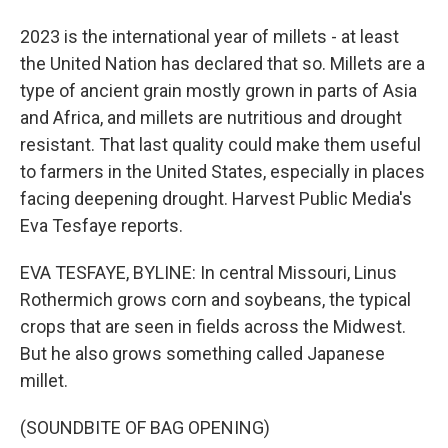
2023 is the international year of millets - at least
the United Nation has declared that so. Millets are a
type of ancient grain mostly grown in parts of Asia
and Africa, and millets are nutritious and drought
resistant. That last quality could make them useful
to farmers in the United States, especially in places
facing deepening drought. Harvest Public Media's
Eva Tesfaye reports.
EVA TESFAYE, BYLINE: In central Missouri, Linus
Rothermich grows corn and soybeans, the typical
crops that are seen in fields across the Midwest.
But he also grows something called Japanese
millet.
(SOUNDBITE OF BAG OPENING)