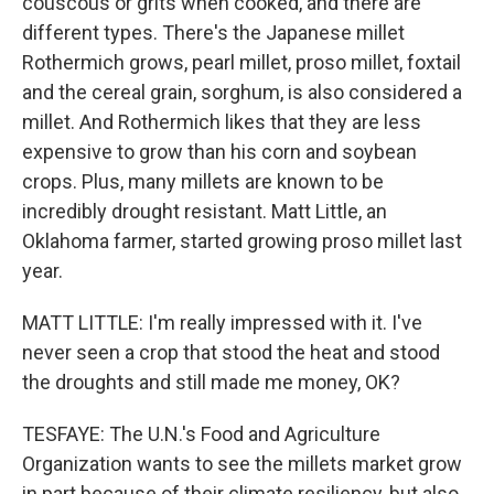
couscous or grits when cooked, and there are
different types. There's the Japanese millet
Rothermich grows, pearl millet, proso millet, foxtail
and the cereal grain, sorghum, is also considered a
millet. And Rothermich likes that they are less
expensive to grow than his corn and soybean
crops. Plus, many millets are known to be
incredibly drought resistant. Matt Little, an
Oklahoma farmer, started growing proso millet last
year.
MATT LITTLE: I'm really impressed with it. I've
never seen a crop that stood the heat and stood
the droughts and still made me money, OK?
TESFAYE: The U.N.'s Food and Agriculture
Organization wants to see the millets market grow
in part because of their climate resiliency, but also