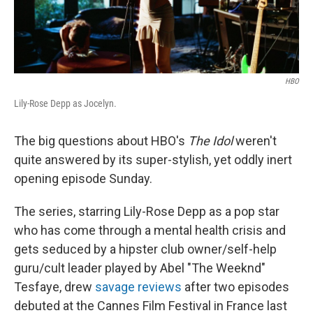
HBO
Lily-Rose Depp as Jocelyn.
The big questions about HBO's
The Idol
weren't
quite answered by its super-stylish, yet oddly inert
opening episode Sunday.
The series, starring Lily-Rose Depp as a pop star
who has come through a mental health crisis and
gets seduced by a hipster club owner/self-help
guru/cult leader played by Abel "The Weeknd"
Tesfaye, drew
savage reviews
after two episodes
debuted at the Cannes Film Festival in France last