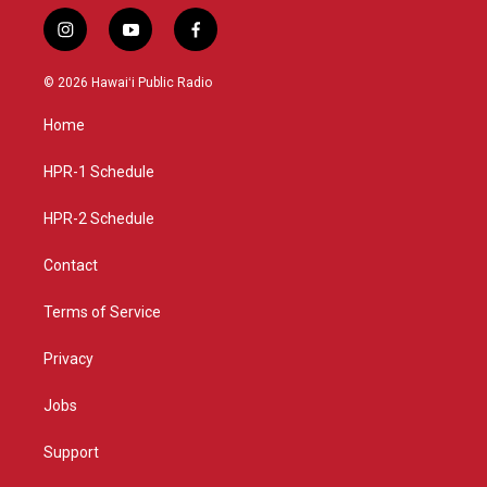
i
y
f
n
o
a
s
u
c
© 2026 Hawaiʻi Public Radio
t
t
e
a
u
b
Home
g
b
o
r
e
o
a
k
HPR-1 Schedule
m
HPR-2 Schedule
Contact
Terms of Service
Privacy
Jobs
Support