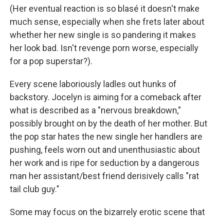
(Her eventual reaction is so blasé it doesn't make
much sense, especially when she frets later about
whether her new single is so pandering it makes
her look bad. Isn't revenge porn worse, especially
for a pop superstar?).
Every scene laboriously ladles out hunks of
backstory. Jocelyn is aiming for a comeback after
what is described as a "nervous breakdown,"
possibly brought on by the death of her mother. But
the pop star hates the new single her handlers are
pushing, feels worn out and unenthusiastic about
her work and is ripe for seduction by a dangerous
man her assistant/best friend derisively calls "rat
tail club guy."
Some may focus on the bizarrely erotic scene that