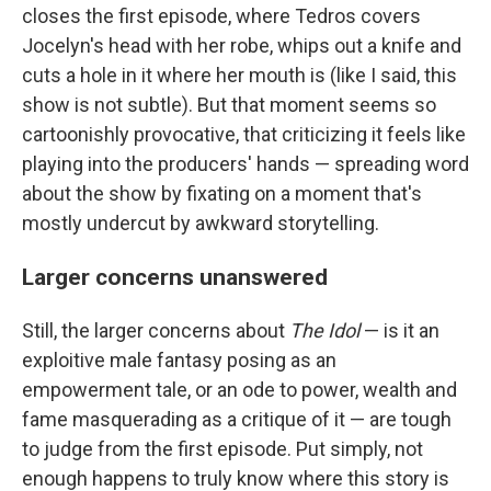
closes the first episode, where Tedros covers
Jocelyn's head with her robe, whips out a knife and
cuts a hole in it where her mouth is (like I said, this
show is not subtle). But that moment seems so
cartoonishly provocative, that criticizing it feels like
playing into the producers' hands — spreading word
about the show by fixating on a moment that's
mostly undercut by awkward storytelling.
Larger concerns unanswered
Still, the larger concerns about
The Idol
— is it an
exploitive male fantasy posing as an
empowerment tale, or an ode to power, wealth and
fame masquerading as a critique of it — are tough
to judge from the first episode. Put simply, not
enough happens to truly know where this story is