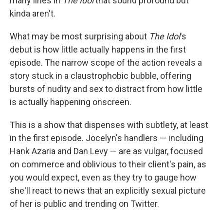
many lines in
The Idol
that sound profound but
kinda aren't.
What may be most surprising about
The Idol
's
debut is how little actually happens in the first
episode. The narrow scope of the action reveals a
story stuck in a claustrophobic bubble, offering
bursts of nudity and sex to distract from how little
is actually happening onscreen.
This is a show that dispenses with subtlety, at least
in the first episode. Jocelyn's handlers — including
Hank Azaria and Dan Levy — are as vulgar, focused
on commerce and oblivious to their client's pain, as
you would expect, even as they try to gauge how
she'll react to news that an explicitly sexual picture
of her is public and trending on Twitter.