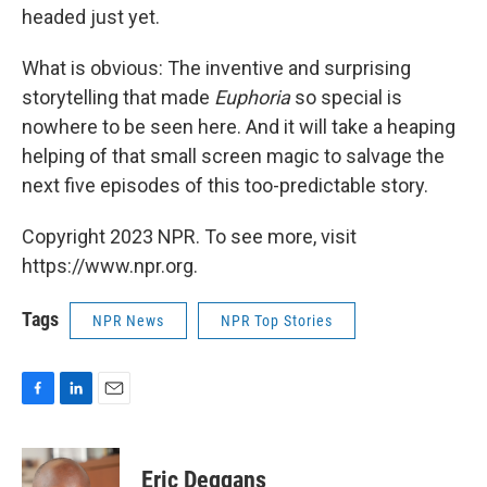
headed just yet.
What is obvious: The inventive and surprising
storytelling that made
Euphoria
so special is
nowhere to be seen here. And it will take a heaping
helping of that small screen magic to salvage the
next five episodes of this too-predictable story.
Copyright 2023 NPR. To see more, visit
https://www.npr.org.
Tags
NPR News
NPR Top Stories
F
L
E
a
i
m
c
n
a
e
k
i
Eric Deggans