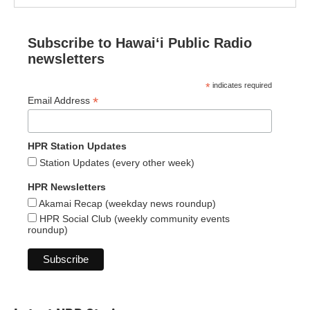
Subscribe to Hawaiʻi Public Radio
newsletters
*
indicates required
*
Email Address
HPR Station Updates
Station Updates (every other week)
HPR Newsletters
Akamai Recap (weekday news roundup)
HPR Social Club (weekly community events
roundup)