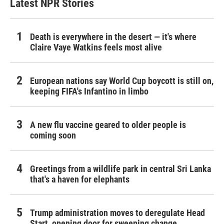
Latest NPR Stories
Death is everywhere in the desert — it's where
Claire Vaye Watkins feels most alive
European nations say World Cup boycott is still on,
keeping FIFA's Infantino in limbo
A new flu vaccine geared to older people is
coming soon
Greetings from a wildlife park in central Sri Lanka
that's a haven for elephants
Trump administration moves to deregulate Head
Start, opening door for sweeping change