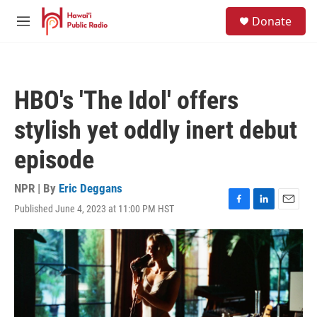
Skip to main content
S
Donate
e
M
a
e
r
n
c
u
h
HBO's 'The Idol' offers
u
e
stylish yet oddly inert debut
r
y
episode
NPR | By
Eric Deggans
Published June 4, 2023 at 11:00 PM HST
F
L
E
a
i
m
c
n
a
e
k
i
b
e
l
o
d
o
I
k
n