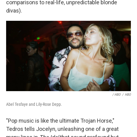
comparisons to real-life, unpredictable blonde
divas).
/ HBO
/
HBO
Abel Tesfaye and Lily-Rose Depp.
"Pop music is like the ultimate Trojan Horse,"
Tedros tells Jocelyn, unleashing one of a great