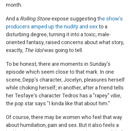
month.
And a
Rolling Stone
expose suggesting t
he show's
producers amped up the nudity and sex
to a
disturbing degree, turning it into a toxic, male-
oriented fantasy, raised concerns about what story,
exactly,
The Idol
was going to tell.
To be honest, there are moments in Sunday's
episode which seem close to that mark. In one
scene, Depp's character, Jocelyn, pleasures herself
while choking herself; in another, after a friend tells
her Tesfaye's character Tedros has a "rapey" vibe,
the pop star says "I kinda like that about him."
Of course, there may be women who feel that way
about humiliation, pain and sex. But it also feels a