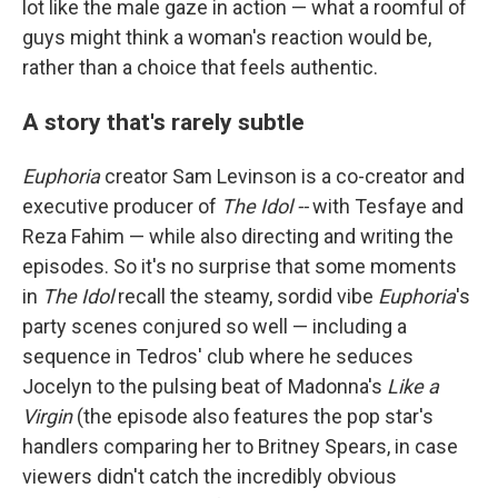
lot like the male gaze in action — what a roomful of
guys might think a woman's reaction would be,
rather than a choice that feels authentic.
A story that's rarely subtle
Euphoria
creator Sam Levinson is a co-creator and
executive producer of
The Idol --
with Tesfaye and
Reza Fahim — while also directing and writing the
episodes. So it's no surprise that some moments
in
The Idol
recall the steamy, sordid vibe
Euphoria
's
party scenes conjured so well — including a
sequence in Tedros' club where he seduces
Jocelyn to the pulsing beat of Madonna's
Like a
Virgin
(the episode also features the pop star's
handlers comparing her to Britney Spears, in case
viewers didn't catch the incredibly obvious