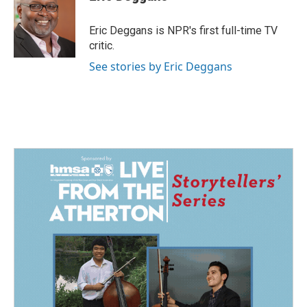
b
e
l
o
d
o
I
Eric Deggans is NPR's first full-time TV
k
n
critic.
See stories by Eric Deggans