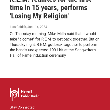
time in 15 years, performs
'Losing My Religion'
Lars Gotrich
, June 14, 2024
On Thursday morning, Mike Mills said that it would
take "a comet" for R.E.M. to get back together. But on
Thursday night, R.E.M. got back together to perform
the band's unexpected 1991 hit at the Songwriters
Hall of Fame induction ceremony.
Stay Connected