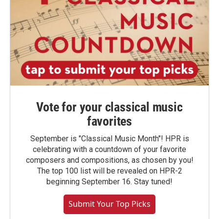
Vote for your classical music
favorites
September is "Classical Music Month"! HPR is
celebrating with a countdown of your favorite
composers and compositions, as chosen by you!
The top 100 list will be revealed on HPR-2
beginning September 16. Stay tuned!
Submit Your Top Picks