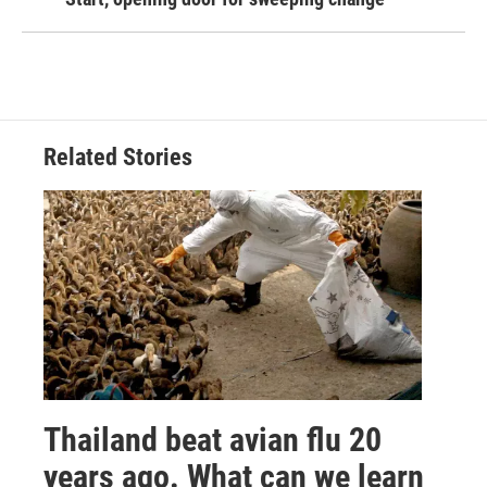
Related Stories
Thailand beat avian flu 20
years ago. What can we learn