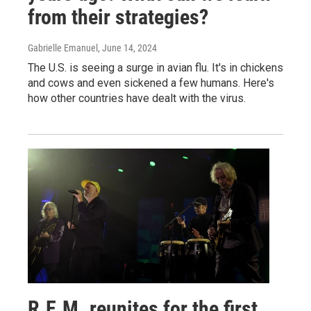
from their strategies?
Gabrielle Emanuel
, June 14, 2024
The U.S. is seeing a surge in avian flu. It's in chickens
and cows and even sickened a few humans. Here's
how other countries have dealt with the virus.
R.E.M. reunites for the first