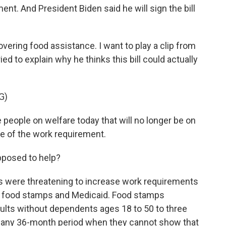
ent. And President Biden said he will sign the bill
ering food assistance. I want to play a clip from
 to explain why he thinks this bill could actually
G)
eople on welfare today that will no longer be on
use of the work requirement.
pposed to help?
s were threatening to increase work requirements
for food stamps and Medicaid. Food stamps
adults without dependents ages 18 to 50 to three
 any 36-month period when they cannot show that