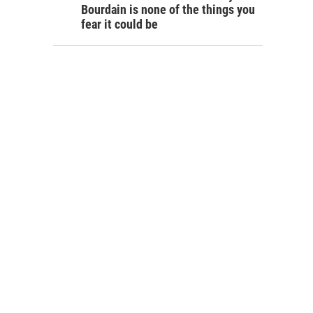
Bourdain is none of the things you
fear it could be