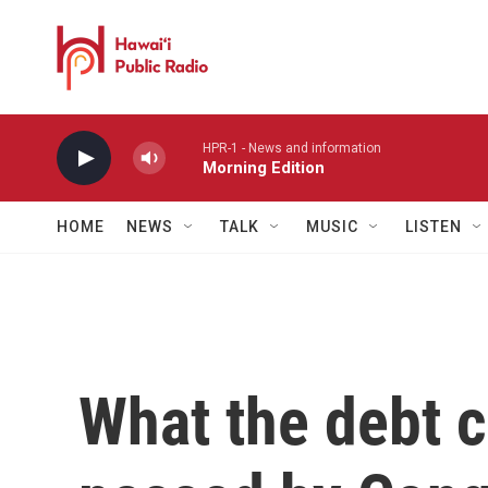
Skip to main content
HPR-1 - News and information
Morning Edition
HOME
NEWS
TALK
MUSIC
LISTEN
What the debt 