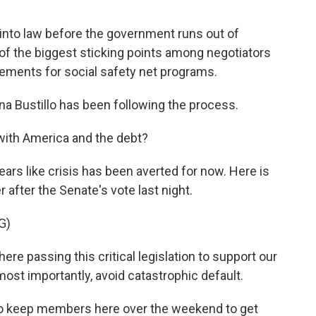
 into law before the government runs out of
 of the biggest sticking points among negotiators
rements for social safety net programs.
a Bustillo has been following the process.
 with America and the debt?
ars like crisis has been averted for now. Here is
fter the Senate's vote last night.
G)
 passing this critical legislation to support our
most importantly, avoid catastrophic default.
o keep members here over the weekend to get