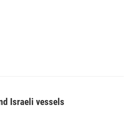
d Israeli vessels