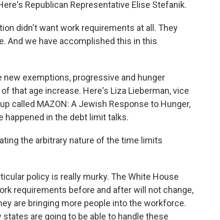
re's Republican Representative Elise Stefanik.
on didn't want work requirements at all. They
ve. And we have accomplished this in this
e new exemptions, progressive and hunger
 of that age increase. Here's Liza Lieberman, vice
oup called MAZON: A Jewish Response to Hunger,
happened in the debt limit talks.
rating the arbitrary nature of the time limits
icular policy is really murky. The White House
ork requirements before and after will not change,
hey are bringing more people into the workforce.
 states are going to be able to handle these