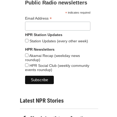
Public Radio newsletters
*
indicates required
*
Email Address
HPR Station Updates
Station Updates (every other week)
HPR Newsletters
Akamai Recap (weekday news
roundup)
HPR Social Club (weekly community
events roundup)
Latest NPR Stories