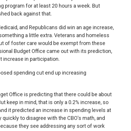
ng program for at least 20 hours a week. But
hed back against that.
edicaid, and Republicans did win an age increase,
something a little extra. Veterans and homeless
ut of foster care would be exempt from these
onal Budget Office came out with its prediction,
 increase in participation.
osed spending cut end up increasing
et Office is predicting that there could be about
t keep in mind, that is only a 0.2% increase, so
 And it predicted an increase in spending levels at
 quickly to disagree with the CBO's math, and
s because they see addressing any sort of work