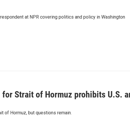
orrespondent at NPR covering politics and policy in Washington
or Strait of Hormuz prohibits U.S. an
ait of Hormuz, but questions remain.