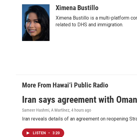
Ximena Bustillo
Ximena Bustillo is a multi-platform c
related to DHS and immigration.
More From Hawai‘i Public Radio
Iran says agreement with Oman f
Sameer Hashmi, A Martínez
, 4 hours ago
Iran reveals details of an agreement on reopening Str
LISTEN
•
3:20