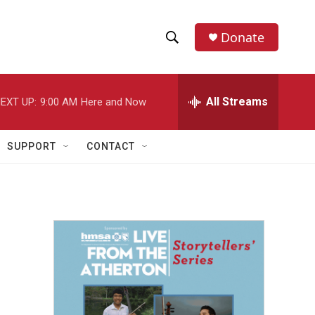
Donate
S
S
e
h
a
r
All Streams
EXT UP:
9:00 AM
Here and Now
o
c
h
w
Q
SUPPORT
CONTACT
u
S
e
r
e
y
a
r
c
h