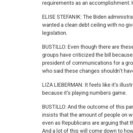
requirements as an accomplishment. He
ELISE STEFANIK: The Biden administrati
wanted a clean debt ceiling with no gi
legislation.
BUSTILLO: Even though there are thes
groups have criticized the bill because
president of communications for a gr
who said these changes shouldn't have 
LIZA LIEBERMAN: It feels like it's illust
because it's playing numbers game.
BUSTILLO: And the outcome of this part
insists that the amount of people on w
even as Republicans are arguing that t
And a lot of this will come down to how