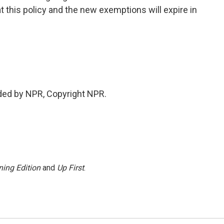
at this policy and the new exemptions will expire in
ded by NPR, Copyright NPR.
ing Edition
and
Up First
.