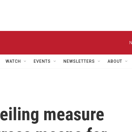
N
WATCH
EVENTS
NEWSLETTERS
ABOUT
ceiling measure