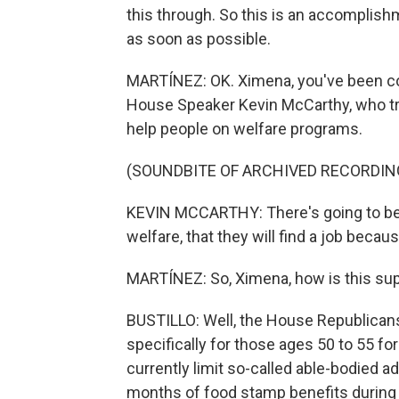
this through. So this is an accomplishm
as soon as possible.
MARTÍNEZ: OK. Ximena, you've been cov
House Speaker Kevin McCarthy, who tried
help people on welfare programs.
(SOUNDBITE OF ARCHIVED RECORDIN
KEVIN MCCARTHY: There's going to be p
welfare, that they will find a job beca
MARTÍNEZ: So, Ximena, how is this su
BUSTILLO: Well, the House Republican
specifically for those ages 50 to 55 
currently limit so-called able-bodied 
months of food stamp benefits during