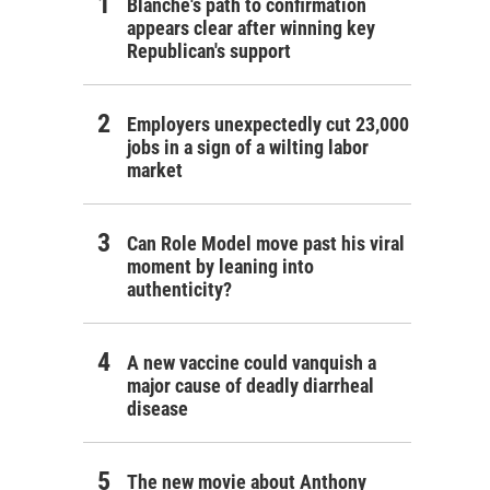
Blanche's path to confirmation
appears clear after winning key
Republican's support
Employers unexpectedly cut 23,000
jobs in a sign of a wilting labor
market
Can Role Model move past his viral
moment by leaning into
authenticity?
A new vaccine could vanquish a
major cause of deadly diarrheal
disease
The new movie about Anthony