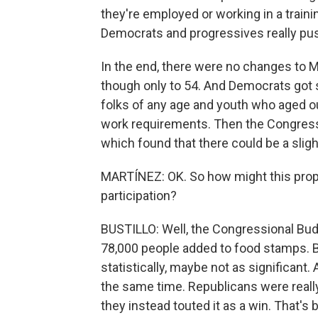
they're employed or working in a traini
Democrats and progressives really pus
In the end, there were no changes to M
though only to 54. And Democrats got 
folks of any age and youth who aged o
work requirements. Then the Congressi
which found that there could be a slight
MARTÍNEZ: OK. So how might this prop
participation?
BUSTILLO: Well, the Congressional Budg
78,000 people added to food stamps. Bu
statistically, maybe not as significant.
the same time. Republicans were really
they instead touted it as a win. That'