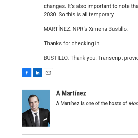
changes. It's also important to note th
2030. So this is all temporary.
MARTÍNEZ: NPR's Ximena Bustillo.
Thanks for checking in.
BUSTILLO: Thank you. Transcript provi
F
L
E
a
i
m
c
n
a
A Martínez
e
k
i
A Martínez is one of the hosts of
Morn
b
e
l
o
d
o
I
k
n