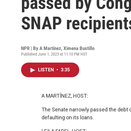
passed by Cong
SNAP recipient
NPR | By
A Martínez
,
Ximena Bustillo
Published June 1, 2023 at 11:10 PM HST
LISTEN
•
3:35
A MARTÍNEZ, HOST:
The Senate narrowly passed the debt cei
defaulting on its loans.