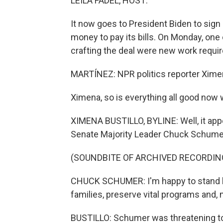
LEILA FADEL, HOST:
It now goes to President Biden to sign
money to pay its bills. On Monday, one
crafting the deal were new work requi
MARTÍNEZ: NPR politics reporter Ximen
Ximena, so is everything all good now
XIMENA BUSTILLO, BYLINE: Well, it appe
Senate Majority Leader Chuck Schumer a
(SOUNDBITE OF ARCHIVED RECORDIN
CHUCK SCHUMER: I'm happy to stand here
families, preserve vital programs and, 
BUSTILLO: Schumer was threatening t