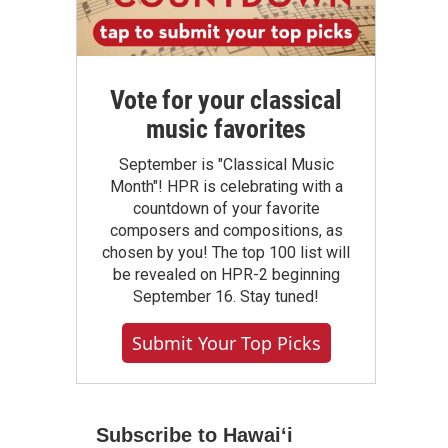
Vote for your classical
music favorites
September is "Classical Music
Month"! HPR is celebrating with a
countdown of your favorite
composers and compositions, as
chosen by you! The top 100 list will
be revealed on HPR-2 beginning
September 16. Stay tuned!
Submit Your Top Picks
Subscribe to Hawaiʻi