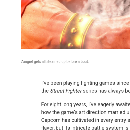
Zangief gets all steamed up before a bout.
I've been playing fighting games since m
the
Street Fighter
series has always be
For eight long years, I've eagerly awai
how the game's art direction married u
Capcom has cultivated in every entry s
flavor, but its intricate battle system 