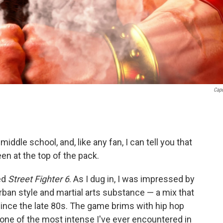
Cap
iddle school, and, like any fan, I can tell you that
en at the top of the pack.
ted
Street Fighter 6
. As I dug in, I was impressed by
rban style and martial arts substance — a mix that
ince the late 80s. The game brims with hip hop
is one of the most intense I've ever encountered in