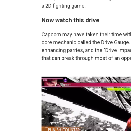
a 2D fighting game.
Now watch this drive
Capcom may have taken their time with
core mechanic called the Drive Gauge.
enhancing parries, and the "Drive Impac
that can break through most of an opp