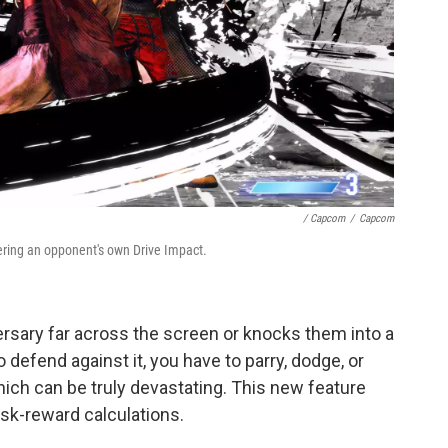
/ Capcom
/
Capcom
ering an opponent's own Drive Impact.
versary far across the screen or knocks them into a
 defend against it, you have to parry, dodge, or
ich can be truly devastating. This new feature
isk-reward calculations.