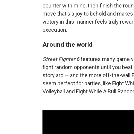
counter with mine, then finish the roun
move that's a joy to behold and makes 
victory in this manner feels truly rewa
execution.
Around the world
Street Fighter 6
features many game var
fight random opponents until you beat
story arc — and the more off-the-wall 
seem perfect for parties, like Fight W
Volleyball and Fight While A Bull Ran