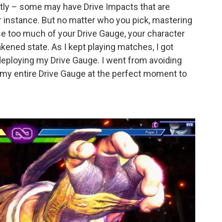
ently – some may have Drive Impacts that are
for instance. But no matter who you pick, mastering
use too much of your Drive Gauge, your character
akened state. As I kept playing matches, I got
 deploying my Drive Gauge. I went from avoiding
t my entire Drive Gauge at the perfect moment to