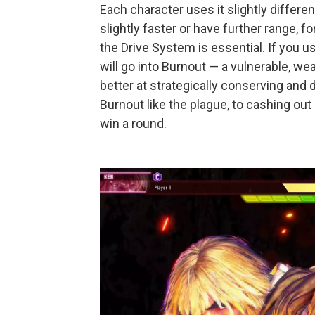
Each character uses it slightly differ
slightly faster or have further range, 
the Drive System is essential. If you 
will go into Burnout — a vulnerable, we
better at strategically conserving and
Burnout like the plague, to cashing ou
win a round.