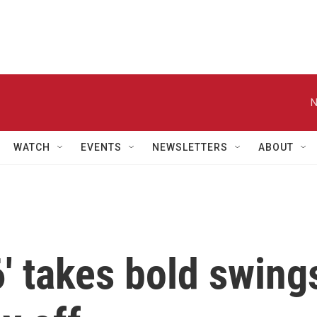
N
WATCH
EVENTS
NEWSLETTERS
ABOUT
6' takes bold swing