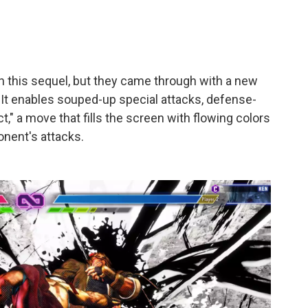
 this sequel, but they came through with a new
 It enables souped-up special attacks, defense-
t," a move that fills the screen with flowing colors
onent's attacks.