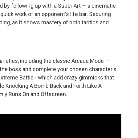
d by following up with a Super Art — a cinematic
quick work of an opponent's life bar. Securing
rding, as it shows mastery of both tactics and
ieties, including the classic Arcade Mode —
 the boss and complete your chosen character's
Extreme Battle - which add crazy gimmicks that
hile Knocking A Bomb Back and Forth Like A
domly Runs On and Offscreen.