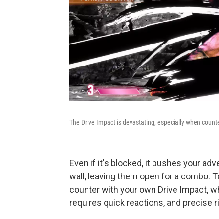
The Drive Impact is devastating, especially when count
Even if it's blocked, it pushes your ad
wall, leaving them open for a combo. To
counter with your own Drive Impact, wh
requires quick reactions, and precise r