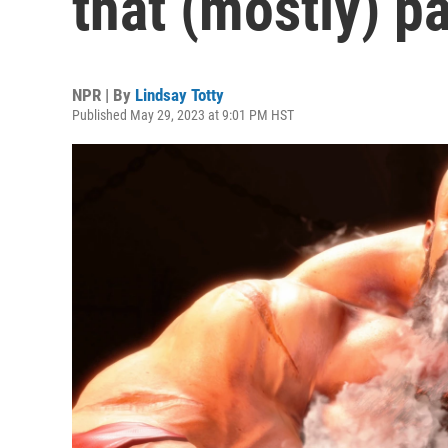
that (mostly) pa
NPR | By
Lindsay Totty
Published May 29, 2023 at 9:01 PM HST