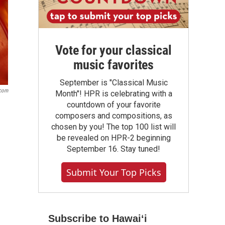
Vote for your classical
music favorites
September is "Classical Music
com
Month"! HPR is celebrating with a
countdown of your favorite
composers and compositions, as
chosen by you! The top 100 list will
be revealed on HPR-2 beginning
September 16. Stay tuned!
Submit Your Top Picks
Subscribe to Hawaiʻi