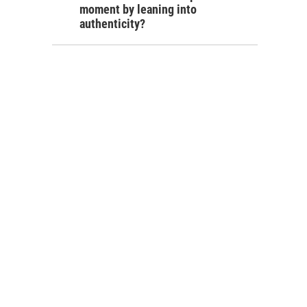
moment by leaning into
authenticity?