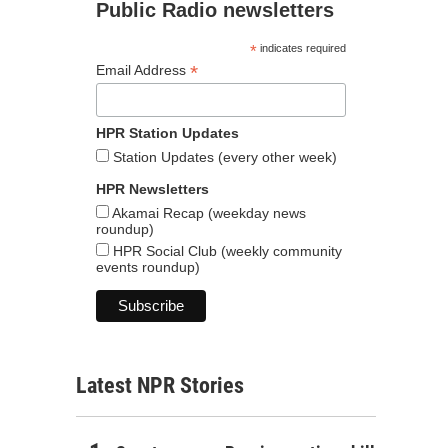
Public Radio newsletters
*
indicates required
*
Email Address
HPR Station Updates
Station Updates (every other week)
HPR Newsletters
Akamai Recap (weekday news
roundup)
HPR Social Club (weekly community
events roundup)
Latest NPR Stories