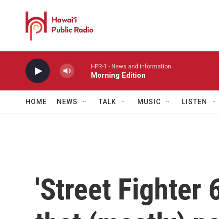
Skip to main content
HPR-1 - News and information
Morning Edition
HOME
NEWS
TALK
MUSIC
LISTEN
'Street Fighter 