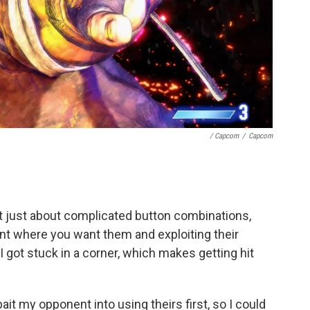
/ Capcom
/
Capcom
n't just about complicated button combinations,
nt where you want them and exploiting their
got stuck in a corner, which makes getting hit
it my opponent into using theirs first, so I could