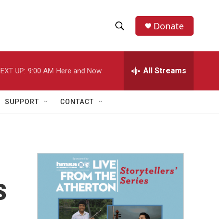
Donate
S
S
e
h
a
r
All Streams
EXT UP:
9:00 AM
Here and Now
o
c
h
w
Q
SUPPORT
CONTACT
u
S
e
r
e
y
a
r
s
c
h