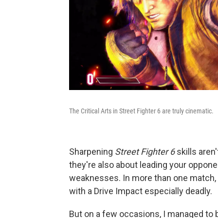
The Critical Arts in Street Fighter 6 are truly cinematic.
Sharpening
Street Fighter 6
skills are
they're also about leading your oppone
weaknesses. In more than one match, I 
with a Drive Impact especially deadly.
But on a few occasions, I managed to ba