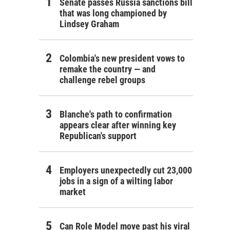
Senate passes Russia sanctions bill
that was long championed by
Lindsey Graham
Colombia's new president vows to
remake the country — and
challenge rebel groups
Blanche's path to confirmation
appears clear after winning key
Republican's support
Employers unexpectedly cut 23,000
jobs in a sign of a wilting labor
market
Can Role Model move past his viral