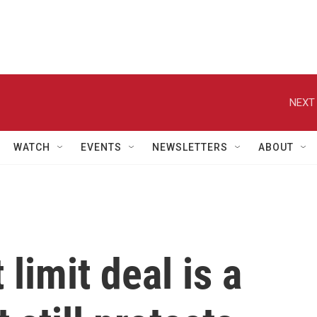
NEXT 
WATCH
EVENTS
NEWSLETTERS
ABOUT
limit deal is a