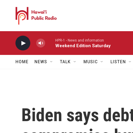
Skip to main content
HPR-1 - News and information
Weekend Edition Saturday
HOME
NEWS
TALK
MUSIC
LISTEN
Biden says debt 