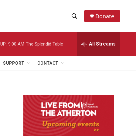
Donate
S
S
e
h
a
r
All Streams
UP:
9:00 AM
The Splendid Table
o
c
h
w
Q
SUPPORT
CONTACT
u
S
e
r
e
y
a
r
c
h