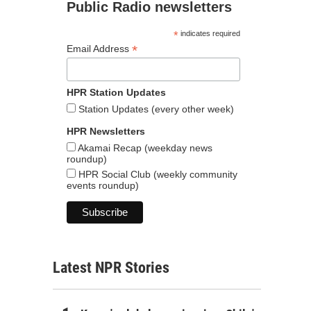
Public Radio newsletters
*
indicates required
*
Email Address
HPR Station Updates
Station Updates (every other week)
HPR Newsletters
Akamai Recap (weekday news
roundup)
HPR Social Club (weekly community
events roundup)
Latest NPR Stories