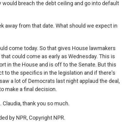
 would breach the debt ceiling and go into default
k away from that date. What should we expect in
 could come today. So that gives House lawmakers
nd that could come as early as Wednesday. This is
rt in the House and is off to the Senate. But this
to the specifics in the legislation and if there's
 saw a lot of Democrats last night applaud the deal,
to make a final decision.
. Claudia, thank you so much.
ded by NPR, Copyright NPR.