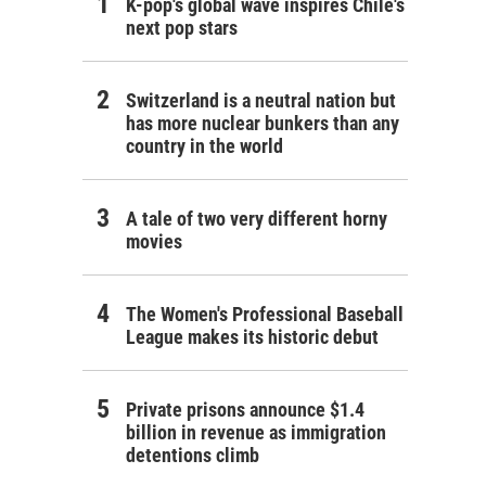
K-pop's global wave inspires Chile's
next pop stars
Switzerland is a neutral nation but
has more nuclear bunkers than any
country in the world
A tale of two very different horny
movies
The Women's Professional Baseball
League makes its historic debut
Private prisons announce $1.4
billion in revenue as immigration
detentions climb