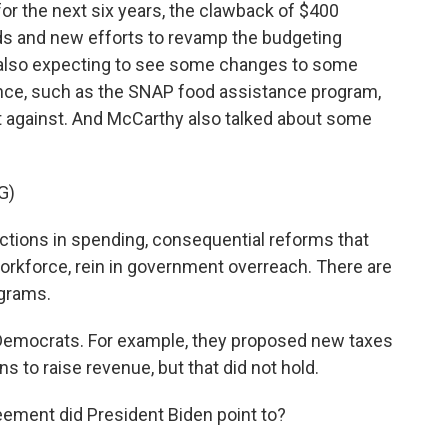
or the next six years, the clawback of $400
nds and new efforts to revamp the budgeting
 also expecting to see some changes to some
ance, such as the SNAP food assistance program,
 against. And McCarthy also talked about some
G)
tions in spending, consequential reforms that
e workforce, rein in government overreach. There are
grams.
Democrats. For example, they proposed new taxes
 to raise revenue, but that did not hold.
ement did President Biden point to?