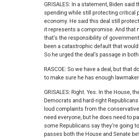
GRISALES: In a statement, Biden said t
spending while still protecting critica
economy. He said this deal still protec
it represents a compromise. And that
that's the responsibility of government
been a catastrophic default that woul
So he urged the deal's passage in bo
RASCOE: So we have a deal, but that d
to make sure he has enough lawmakers t
GRISALES: Right. Yes. In the House, the
Democrats and hard-right Republicans 
loud complaints from the conservati
need everyone, but he does need to pas
some Republicans say they're going to v
passes both the House and Senate bef