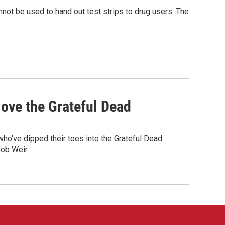
nnot be used to hand out test strips to drug users. The
ove the Grateful Dead
o've dipped their toes into the Grateful Dead
Bob Weir.