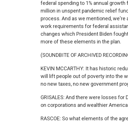
federal spending to 1% annual growth f
million in unspent pandemic relief fu
process. And as we mentioned, we're
work requirements for federal assist
changes which President Biden fought
more of these elements in the plan.
(SOUNDBITE OF ARCHIVED RECORDIN
KEVIN MCCARTHY: It has historic reduc
will lift people out of poverty into th
no new taxes, no new government pro
GRISALES: And there were losses for 
on corporations and wealthier Americans
RASCOE: So what elements of the agre