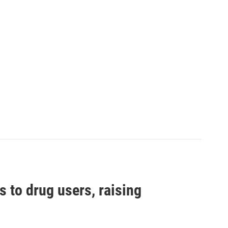
s to drug users, raising