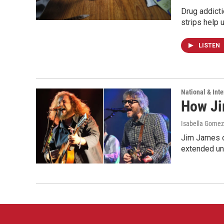
Drug addicti
strips help 
LISTEN
National & Inte
How Ji
Isabella Gomez 
Jim James o
extended uni