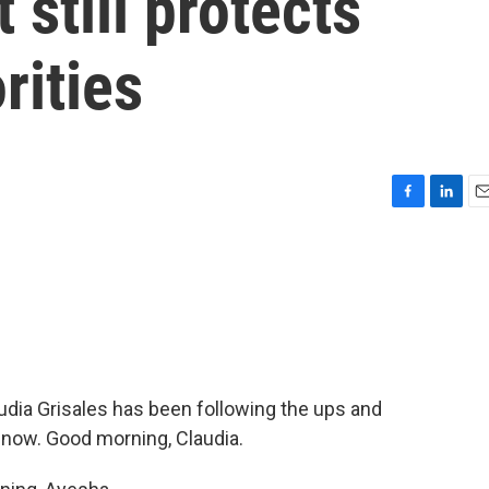
still protects
rities
F
L
E
a
i
m
c
n
a
e
k
i
b
e
l
o
d
o
I
k
n
dia Grisales has been following the ups and
s now. Good morning, Claudia.