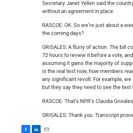
Secretary Janet Yellen said the country
without an agreement in place.
RASCOE: OK. So we're just about a wee
the coming days?
GRISALES: A flurry of action. The bill
72 hours to review it before a vote, a
assuming it gains the majority of suppo
is the real test now, how members react 
any significant revolt. For example, we
but they say they need to see the text 
RASCOE: That's NPR's Claudia Grisales
GRISALES: Thank you. Transcript provi