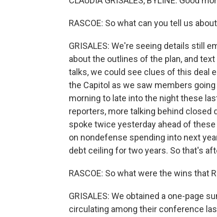
CLAUDIA GRISALES, BYLINE: Good morn
RASCOE: So what can you tell us abou
GRISALES: We're seeing details still
about the outlines of the plan, and text 
talks, we could see clues of this deal 
the Capitol as we saw members going in
morning to late into the night these last
reporters, more talking behind closed
spoke twice yesterday ahead of these 
on nondefense spending into next year
debt ceiling for two years. So that's aft
RASCOE: So what were the wins that R
GRISALES: We obtained a one-page s
circulating among their conference last 