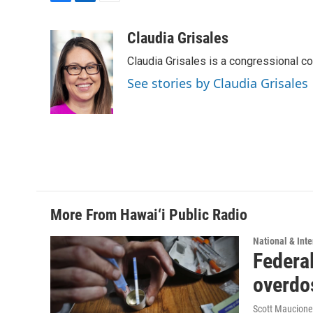
F
L
E
a
i
m
c
n
a
Claudia Grisales
e
k
i
Claudia Grisales is a congressional c
b
e
l
o
d
See stories by Claudia Grisales
o
I
k
n
More From Hawai‘i Public Radio
National & Inte
Federal
overdo
Scott Maucione