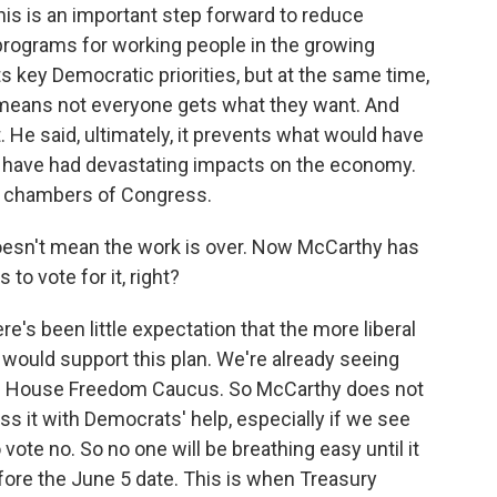
his is an important step forward to reduce
l programs for working people in the growing
ts key Democratic priorities, but at the same time,
 means not everyone gets what they want. And
. He said, ultimately, it prevents what would have
d have had devastating impacts on the economy.
th chambers of Congress.
oesn't mean the work is over. Now McCarthy has
o vote for it, right?
re's been little expectation that the more liberal
would support this plan. We're already seeing
ve House Freedom Caucus. So McCarthy does not
s it with Democrats' help, especially if we see
ote no. So no one will be breathing easy until it
ore the June 5 date. This is when Treasury