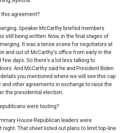
ing, Ayesha.
t this agreement?
 emerging. Speaker McCarthy briefed members
is still being written. Now, in the final stages of
emerging. It was a tense scene for negotiators at
 and out of McCarthy's office from early in the
 few days. So there's a lot less talking to
 doors. And McCarthy said he and President Biden
details you mentioned where we will see this cap
 and other agreements in exchange to raise the
er the presidential election.
epublicans were touting?
ummary House Republican leaders were
night. That sheet listed out plans to limit top-line