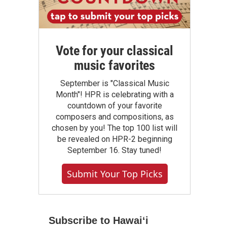
Vote for your classical
music favorites
September is "Classical Music
Month"! HPR is celebrating with a
countdown of your favorite
composers and compositions, as
chosen by you! The top 100 list will
be revealed on HPR-2 beginning
September 16. Stay tuned!
Submit Your Top Picks
Subscribe to Hawaiʻi