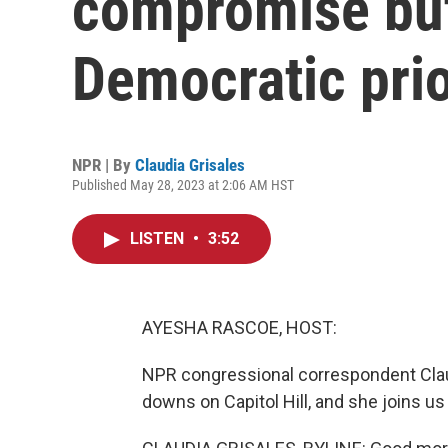
compromise but 
Democratic prio
NPR | By
Claudia Grisales
Published May 28, 2023 at 2:06 AM HST
LISTEN
•
3:52
AYESHA RASCOE, HOST:
NPR congressional correspondent Clau
downs on Capitol Hill, and she joins u