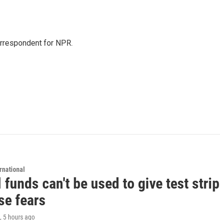
orrespondent for NPR.
rnational
 funds can't be used to give test strip
se fears
, 5 hours ago