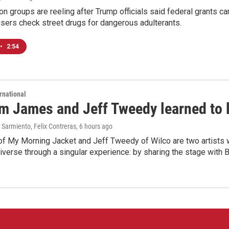
on groups are reeling after Trump officials said federal grants ca
users check street drugs for dangerous adulterants.
•
2:54
rnational
m James and Jeff Tweedy learned to l
Sarmiento, Felix Contreras
, 6 hours ago
f My Morning Jacket and Jeff Tweedy of Wilco are two artists wh
verse through a singular experience: by sharing the stage with 