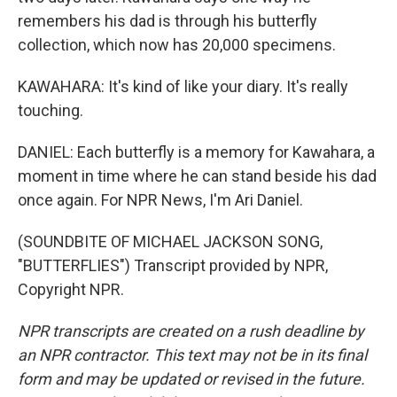
remembers his dad is through his butterfly
collection, which now has 20,000 specimens.
KAWAHARA: It's kind of like your diary. It's really
touching.
DANIEL: Each butterfly is a memory for Kawahara, a
moment in time where he can stand beside his dad
once again. For NPR News, I'm Ari Daniel.
(SOUNDBITE OF MICHAEL JACKSON SONG,
"BUTTERFLIES") Transcript provided by NPR,
Copyright NPR.
NPR transcripts are created on a rush deadline by
an NPR contractor. This text may not be in its final
form and may be updated or revised in the future.