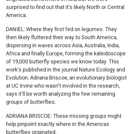
surprised to find out that it's likely North or Central
America.
DANIEL: Where they first fed on legumes. They
then likely fluttered their way to South America,
dispersing in waves across Asia, Australia, India,
Africa and finally Europe, forming the kaleidoscope
of 19,000 butterfly species we know today. This
work's published in the journal Nature Ecology and
Evolution. Adriana Briscoe, an evolutionary biologist
at UC Irvine who wasn't involved in the research,
says it'll be worth analyzing the few remaining
groups of butterflies.
ADRIANA BRISCOE: These missing groups might
help pinpoint exactly where in the Americas
butterflies originated.