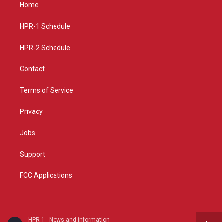
a
u
b
Home
g
b
o
r
e
o
a
k
HPR-1 Schedule
m
HPR-2 Schedule
Contact
Terms of Service
Privacy
Jobs
Support
FCC Applications
HPR-1 - News and information