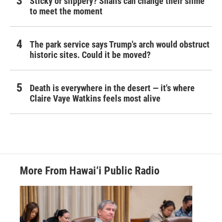
Sticky or slippery? Snails can change their slime
to meet the moment
The park service says Trump's arch would obstruct
historic sites. Could it be moved?
Death is everywhere in the desert — it's where
Claire Vaye Watkins feels most alive
More From Hawai‘i Public Radio