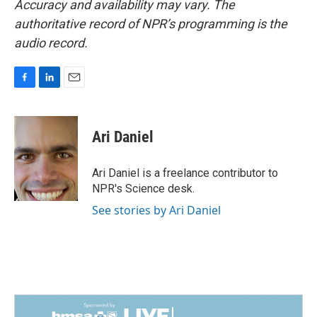
Accuracy and availability may vary. The
authoritative record of NPR’s programming is the
audio record.
F
L
E
a
i
m
c
n
a
e
k
i
Ari Daniel
b
e
l
o
d
o
I
Ari Daniel is a freelance contributor to
k
n
NPR's Science desk.
See stories by Ari Daniel