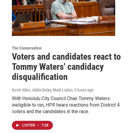
The Conversation
Voters and candidates react to
Tommy Waters' candidacy
disqualification
Kevin Allen, Addis Belay, Mark Ladao
, 3 hours ago
With Honolulu City Council Chair Tommy Waters
ineligible to run, HPR hears reactions from District 4
voters and the candidates in the race.
LISTEN
•
7:24