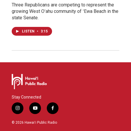
Three Republicans are competing to represent the
growing West Oʻahu community of ʻEwa Beach in the
state Senate.
LISTEN
•
3:15
Stay Connected
i
y
f
n
o
a
s
u
c
© 2026 Hawaiʻi Public Radio
t
t
e