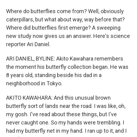
Where do butterflies come from? Well, obviously
caterpillars, but what about way, way before that?
Where did butterflies first emerge? A sweeping
new study now gives us an answer. Here's science
reporter Ari Daniel.
ARI DANIEL, BYLINE: Akito Kawahara remembers
the moment his butterfly collection began. He was
8 years old, standing beside his dad in a
neighborhood in Tokyo.
AKITO KAWAHARA: And this unusual brown
butterfly sort of lands near the road. I was like, oh,
my gosh. I've read about these things, but I've
never caught one. So my hands were trembling. I
had my butterfly net in my hand. I ran up to it, and I