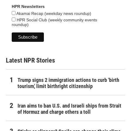
HPR Newsletters
Akamai Recap (weekday news roundup)
HPR Social Club (weekly community events
roundup)
Latest NPR Stories
Trump signs 2 immigration actions to curb 'birth
tourism,' limit birthright citizenship
Iran aims to ban U.S. and Israeli ships from Strait
of Hormuz and charge others a toll