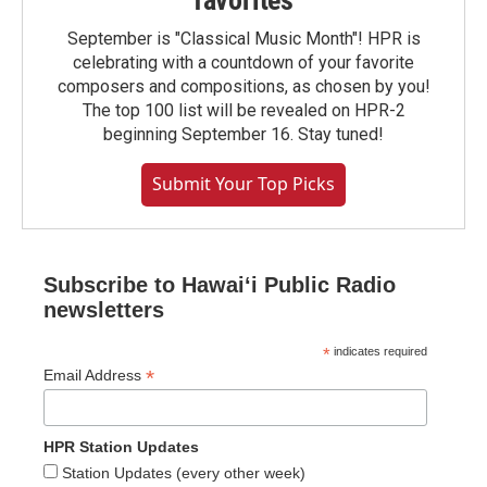
favorites
September is "Classical Music Month"! HPR is
celebrating with a countdown of your favorite
composers and compositions, as chosen by you!
The top 100 list will be revealed on HPR-2
beginning September 16. Stay tuned!
Submit Your Top Picks
Subscribe to Hawaiʻi Public Radio
newsletters
*
indicates required
*
Email Address
HPR Station Updates
Station Updates (every other week)