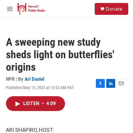
Skip to main content
S
Donate
e
M
a
e
r
n
c
u
h
A sweeping new study
u
e
sheds light on butterflies'
r
y
origins
NPR | By
Ari Daniel
Published May 15, 2023 at 10:32 AM HST
F
L
E
a
i
m
c
n
a
LISTEN
•
4:09
e
k
i
b
e
l
o
d
o
I
k
n
ARI SHAPIRO, HOST: