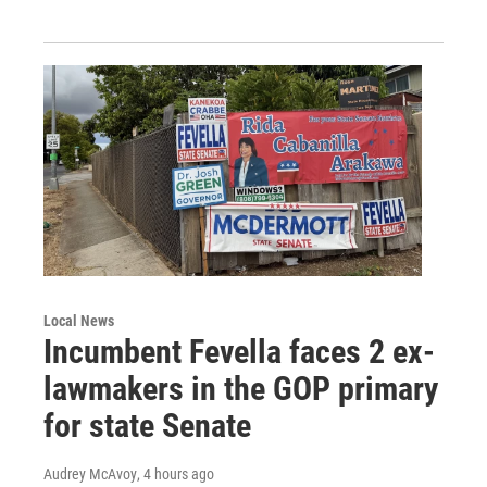
Local News
Incumbent Fevella faces 2 ex-
lawmakers in the GOP primary
for state Senate
Audrey McAvoy
, 4 hours ago