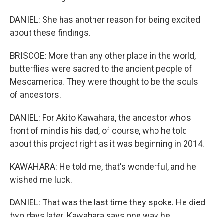
DANIEL: She has another reason for being excited
about these findings.
BRISCOE: More than any other place in the world,
butterflies were sacred to the ancient people of
Mesoamerica. They were thought to be the souls
of ancestors.
DANIEL: For Akito Kawahara, the ancestor who's
front of mind is his dad, of course, who he told
about this project right as it was beginning in 2014.
KAWAHARA: He told me, that's wonderful, and he
wished me luck.
DANIEL: That was the last time they spoke. He died
two days later. Kawahara says one way he