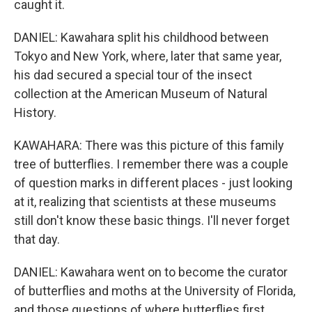
caught it.
DANIEL: Kawahara split his childhood between
Tokyo and New York, where, later that same year,
his dad secured a special tour of the insect
collection at the American Museum of Natural
History.
KAWAHARA: There was this picture of this family
tree of butterflies. I remember there was a couple
of question marks in different places - just looking
at it, realizing that scientists at these museums
still don't know these basic things. I'll never forget
that day.
DANIEL: Kawahara went on to become the curator
of butterflies and moths at the University of Florida,
and those questions of where butterflies first