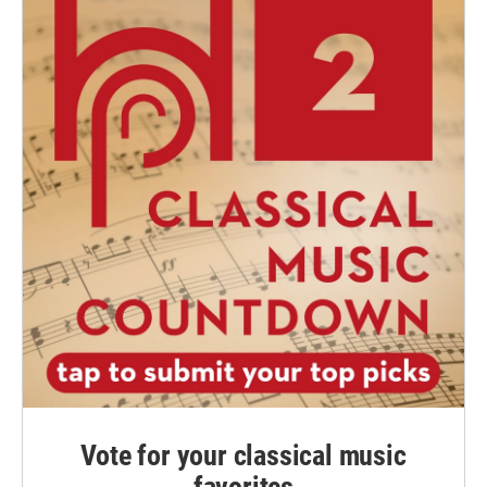
Vote for your classical music