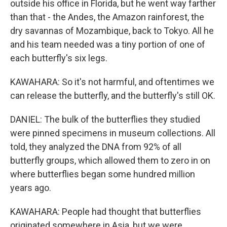
outside his office in Florida, but he went way farther
than that - the Andes, the Amazon rainforest, the
dry savannas of Mozambique, back to Tokyo. All he
and his team needed was a tiny portion of one of
each butterfly's six legs.
KAWAHARA: So it's not harmful, and oftentimes we
can release the butterfly, and the butterfly's still OK.
DANIEL: The bulk of the butterflies they studied
were pinned specimens in museum collections. All
told, they analyzed the DNA from 92% of all
butterfly groups, which allowed them to zero in on
where butterflies began some hundred million
years ago.
KAWAHARA: People had thought that butterflies
originated somewhere in Asia, but we were