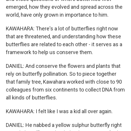
emerged, how they evolved and spread across the
world, have only grown in importance to him.
KAWAHARA: There's a lot of butterflies right now
that are threatened, and understanding how these
butterflies are related to each other - it serves as a
framework to help us conserve them.
DANIEL: And conserve the flowers and plants that
rely on butterfly pollination. So to piece together
that family tree, Kawahara worked with close to 90
colleagues from six continents to collect DNA from
all kinds of butterflies.
KAWAHARA: I felt like I was a kid all over again.
DANIEL: He nabbed a yellow sulphur butterfly right