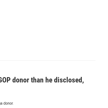
 GOP donor than he disclosed,
a donor.