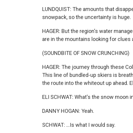
LUNDQUIST: The amounts that disappea
snowpack, so the uncertainty is huge.
HAGER: But the region's water manager
are in the mountains looking for clues
(SOUNDBITE OF SNOW CRUNCHING)
HAGER: The journey through these Colo
This line of bundled-up skiers is breat
the route into the whiteout up ahead. E
ELI SCHWAT: What's the snow moon in "S
DANNY HOGAN: Yeah.
SCHWAT: ...Is what I would say.