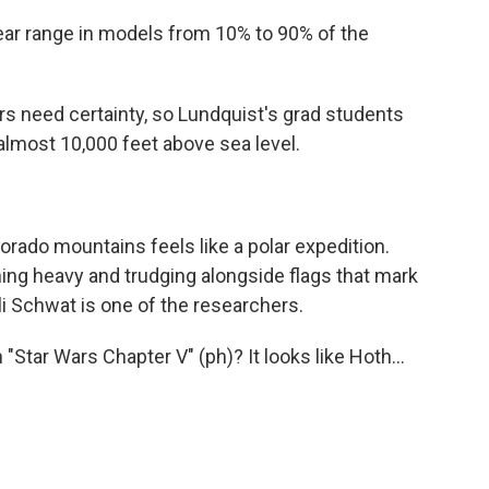
r range in models from 10% to 90% of the
s need certainty, so Lundquist's grad students
 almost 10,000 feet above sea level.
rado mountains feels like a polar expedition.
hing heavy and trudging alongside flags that mark
li Schwat is one of the researchers.
tar Wars Chapter V" (ph)? It looks like Hoth...