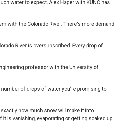
uch water to expect. Alex Hager with KUNC has
em with the Colorado River. There's more demand
ado River is oversubscribed. Every drop of
gineering professor with the University of
e number of drops of water you're promising to
ut exactly how much snow will make it into
 it is vanishing, evaporating or getting soaked up