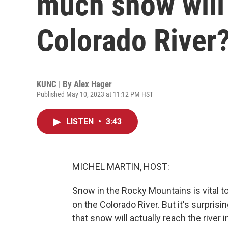
much snow will 
Colorado River
KUNC | By
Alex Hager
Published May 10, 2023 at 11:12 PM HST
LISTEN
•
3:43
MICHEL MARTIN, HOST:
Snow in the Rocky Mountains is vital to t
on the Colorado River. But it's surpris
that snow will actually reach the river 