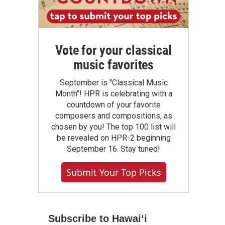
Vote for your classical
music favorites
September is "Classical Music
Month"! HPR is celebrating with a
countdown of your favorite
composers and compositions, as
chosen by you! The top 100 list will
be revealed on HPR-2 beginning
September 16. Stay tuned!
Submit Your Top Picks
Subscribe to Hawaiʻi