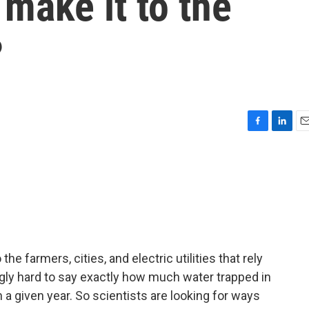
make it to the
?
F
L
E
a
i
m
c
n
a
e
k
i
b
e
l
o
d
o
I
k
n
he farmers, cities, and electric utilities that rely
ingly hard to say exactly how much water trapped in
in a given year. So scientists are looking for ways