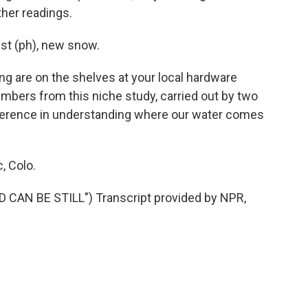
ther readings.
ist (ph), new snow.
ng are on the shelves at your local hardware
numbers from this niche study, carried out by two
fference in understanding where our water comes
, Colo.
CAN BE STILL") Transcript provided by NPR,