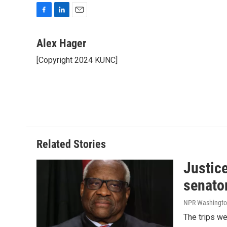
F
L
E
a
i
m
c
n
a
Alex Hager
e
k
i
[Copyright 2024 KUNC]
b
e
l
o
d
o
I
k
n
Related Stories
Justic
senato
NPR Washingto
The trips w