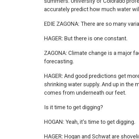
summers. University of Colorado profe
accurately predict how much water will 
EDIE ZAGONA: There are so many variables
HAGER: But there is one constant.
ZAGONA: Climate change is a major fact
forecasting.
HAGER: And good predictions get more 
shrinking water supply. And up in the 
comes from underneath our feet.
Is it time to get digging?
HOGAN: Yeah, it's time to get digging.
HAGER: Hogan and Schwat are shoveling