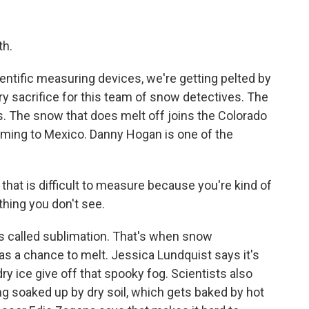
th.
cientific measuring devices, we're getting pelted by
ry sacrifice for this team of snow detectives. The
. The snow that does melt off joins the Colorado
ming to Mexico. Danny Hogan is one of the
 that is difficult to measure because you're kind of
hing you don't see.
s called sublimation. That's when snow
has a chance to melt. Jessica Lundquist says it's
y ice give off that spooky fog. Scientists also
ting soaked up by dry soil, which gets baked by hot