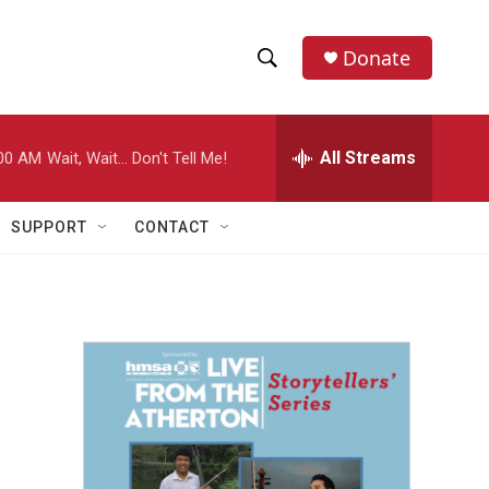
Donate
S
S
e
h
a
r
All Streams
00 AM
Wait, Wait... Don't Tell Me!
o
c
h
w
Q
SUPPORT
CONTACT
u
S
e
r
e
y
a
r
c
h