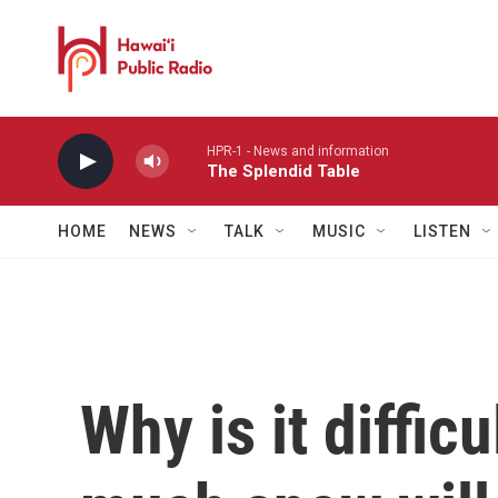
Skip to main content
HPR-1 - News and information
The Splendid Table
HOME
NEWS
TALK
MUSIC
LISTEN
Why is it diffic