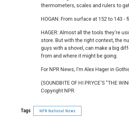
thermometers, scales and rulers to ga
HOGAN: From surface at 152 to 143 - f
HAGER: Almost all the tools they're usi
store. But with the right context, the 
guys with a shovel, can make a big di
from and where it might be going.
For NPR News, I'm Alex Hager in Gothic
(SOUNDBITE OF HI PRYCE'S "THE WIND 
Copyright NPR.
Tags
NPR National News