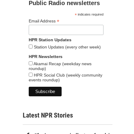
Public Radio newsletters
*
indicates required
*
Email Address
HPR Station Updates
Station Updates (every other week)
HPR Newsletters
Akamai Recap (weekday news
roundup)
HPR Social Club (weekly community
events roundup)
Latest NPR Stories