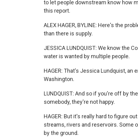
to let people downstream know how m
this report.
ALEX HAGER, BYLINE: Here's the probl
than there is supply.
JESSICA LUNDQUIST: We know the Color
water is wanted by multiple people.
HAGER: That's Jessica Lundquist, an en
Washington.
LUNDQUIST: And so if you're off by th
somebody, they're not happy.
HAGER: But it's really hard to figure o
streams, rivers and reservoirs. Some of
by the ground.