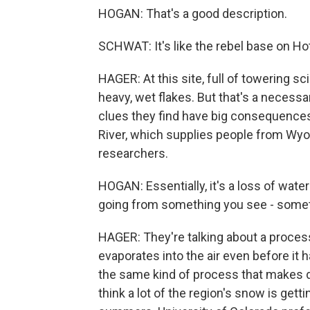
HOGAN: That's a good description.
SCHWAT: It's like the rebel base on Ho
HAGER: At this site, full of towering s
heavy, wet flakes. But that's a necessa
clues they find have big consequences
River, which supplies people from Wyo
researchers.
HOGAN: Essentially, it's a loss of water
going from something you see - somet
HAGER: They're talking about a proces
evaporates into the air even before it 
the same kind of process that makes dr
think a lot of the region's snow is get