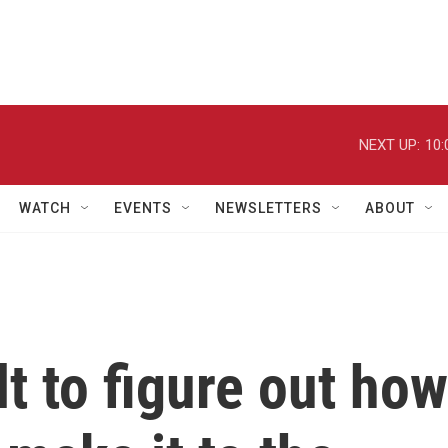
NEXT UP:
10:
WATCH
EVENTS
NEWSLETTERS
ABOUT
ult to figure out how