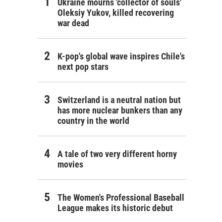
Ukraine mourns 'collector of souls'
Oleksiy Yukov, killed recovering
war dead
K-pop's global wave inspires Chile's
next pop stars
Switzerland is a neutral nation but
has more nuclear bunkers than any
country in the world
A tale of two very different horny
movies
The Women's Professional Baseball
League makes its historic debut