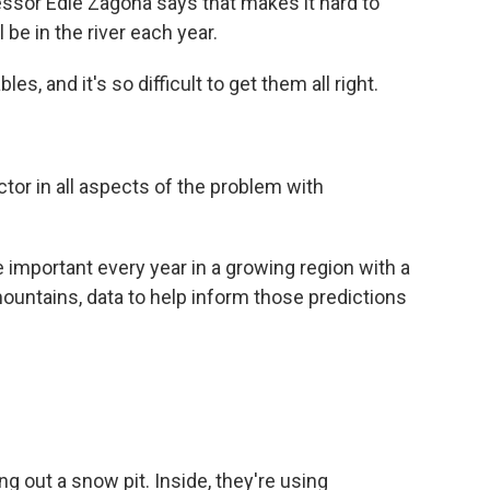
ssor Edie Zagona says that makes it hard to
be in the river each year.
, and it's so difficult to get them all right.
or in all aspects of the problem with
important every year in a growing region with a
mountains, data to help inform those predictions
 out a snow pit. Inside, they're using