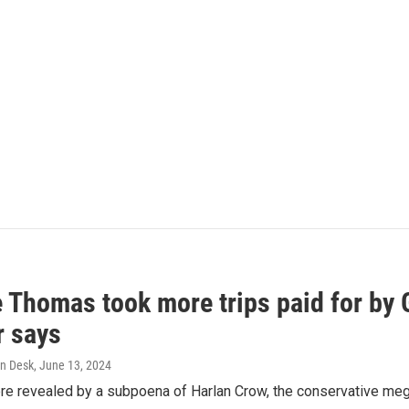
e Thomas took more trips paid for by
r says
n Desk
, June 13, 2024
ere revealed by a subpoena of Harlan Crow, the conservative meg