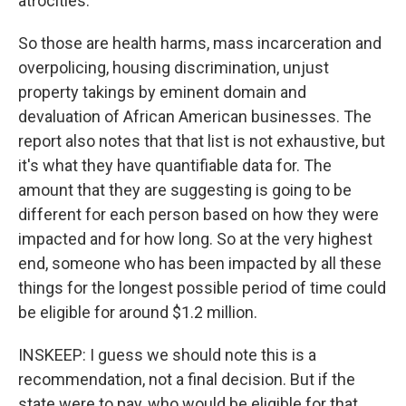
atrocities.
So those are health harms, mass incarceration and
overpolicing, housing discrimination, unjust
property takings by eminent domain and
devaluation of African American businesses. The
report also notes that that list is not exhaustive, but
it's what they have quantifiable data for. The
amount that they are suggesting is going to be
different for each person based on how they were
impacted and for how long. So at the very highest
end, someone who has been impacted by all these
things for the longest possible period of time could
be eligible for around $1.2 million.
INSKEEP: I guess we should note this is a
recommendation, not a final decision. But if the
state were to pay, who would be eligible for that