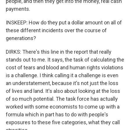
people, and then they get into the money, real cash
payments.
INSKEEP: How do they put a dollar amount on all of
these different incidents over the course of
generations?
DIRKS: There's this line in the report that really
stands out to me. It says, the task of calculating the
cost of tears and blood and human rights violations
is a challenge. I think calling it a challenge is even
an understatement, because it's not just the loss
of lives and land. It's also about looking at the loss
of so much potential. The task force has actually
worked with some economists to come up with a
formula which in part has to do with people's
exposures to these five categories, what they call