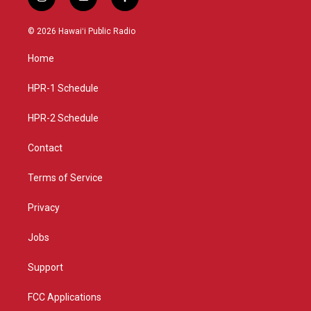
i
y
f
n
o
a
s
u
c
© 2026 Hawaiʻi Public Radio
t
t
e
a
u
b
Home
g
b
o
r
e
o
a
k
HPR-1 Schedule
m
HPR-2 Schedule
Contact
Terms of Service
Privacy
Jobs
Support
FCC Applications