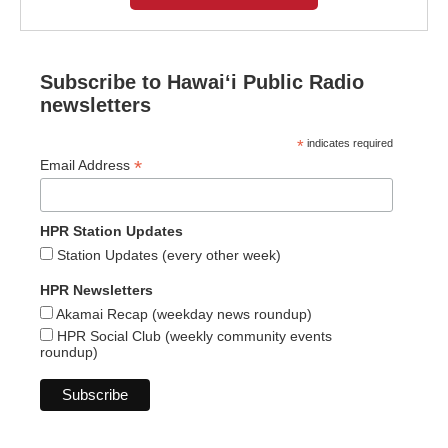
Subscribe to Hawaiʻi Public Radio
newsletters
*
indicates required
*
Email Address
HPR Station Updates
Station Updates (every other week)
HPR Newsletters
Akamai Recap (weekday news roundup)
HPR Social Club (weekly community events
roundup)