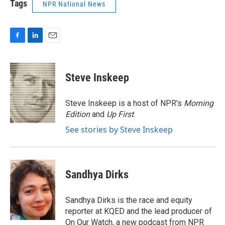
Tags
NPR National News
F
L
E
a
i
m
c
n
a
e
k
i
Steve Inskeep
b
e
l
o
d
o
I
Steve Inskeep is a host of NPR's
Morning
k
n
Edition
and
Up First
.
See stories by Steve Inskeep
Sandhya Dirks
Sandhya Dirks is the race and equity
reporter at KQED and the lead producer of
On Our Watch, a new podcast from NPR