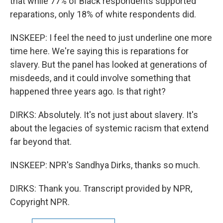
that while 77% of Black respondents supported
reparations, only 18% of white respondents did.
INSKEEP: I feel the need to just underline one more
time here. We're saying this is reparations for
slavery. But the panel has looked at generations of
misdeeds, and it could involve something that
happened three years ago. Is that right?
DIRKS: Absolutely. It's not just about slavery. It's
about the legacies of systemic racism that extend
far beyond that.
INSKEEP: NPR's Sandhya Dirks, thanks so much.
DIRKS: Thank you. Transcript provided by NPR,
Copyright NPR.