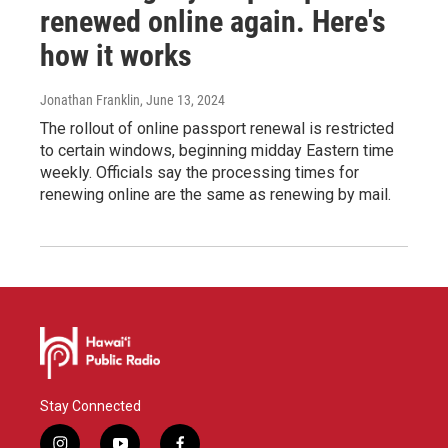
renewed online again. Here's
how it works
Jonathan Franklin
, June 13, 2024
The rollout of online passport renewal is restricted
to certain windows, beginning midday Eastern time
weekly. Officials say the processing times for
renewing online are the same as renewing by mail.
Stay Connected