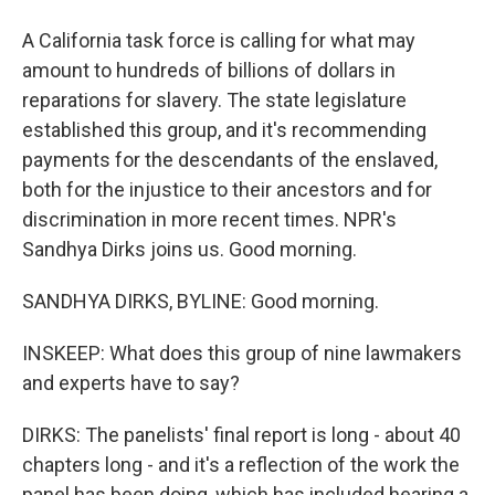
A California task force is calling for what may
amount to hundreds of billions of dollars in
reparations for slavery. The state legislature
established this group, and it's recommending
payments for the descendants of the enslaved,
both for the injustice to their ancestors and for
discrimination in more recent times. NPR's
Sandhya Dirks joins us. Good morning.
SANDHYA DIRKS, BYLINE: Good morning.
INSKEEP: What does this group of nine lawmakers
and experts have to say?
DIRKS: The panelists' final report is long - about 40
chapters long - and it's a reflection of the work the
panel has been doing, which has included hearing a