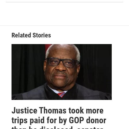
Related Stories
Justice Thomas took more
trips paid for by GOP donor