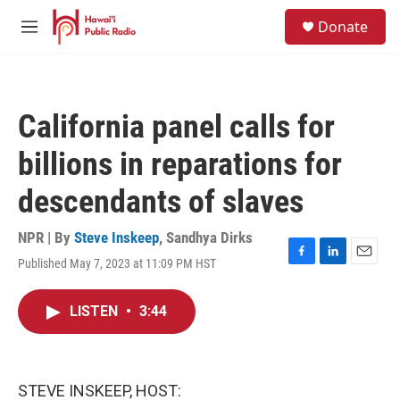
Skip to main content
S
Donate
e
M
a
e
r
n
c
u
h
California panel calls for
u
e
billions in reparations for
r
y
descendants of slaves
NPR | By
Steve Inskeep
,
Sandhya Dirks
Published May 7, 2023 at 11:09 PM HST
F
L
E
a
i
m
c
n
a
LISTEN
•
3:44
e
k
i
b
e
l
o
d
o
I
k
n
STEVE INSKEEP, HOST: