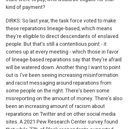
kind of payment?
DIRKS: So last year, the task force voted to make
these reparations lineage-based, which means
they're eligible to direct descendants of enslaved
people. But that's still a contentious point - it
comes up at every meeting - which those in favor
of lineage-based reparations say that they're afraid
will be watered down. Another thing I want to point
out is I've been seeing increasing misinformation
and racist messaging around reparations from
some people on the right. There's been some
misreporting on the amount of money. There's also
been an increasing amount of racism about
reparations on Twitter and on other social media
sites. A 2021 Pew Research Center survey found