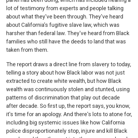
lot of testimony from experts and people talking
about what they've been through. They've heard
about California's fugitive slave law, which was
harsher than federal law. They've heard from Black
families who still have the deeds to land that was
taken from them.
The report draws a direct line from slavery to today,
telling a story about how Black labor was not just
extracted to create white wealth, but how Black
wealth was continuously stolen and stunted, using
patterns of discrimination that play out decade
after decade. So first up, the report says, you know,
it's time for an apology. And there's lots to atone for,
including big systemic issues like how California
police disproportionately stop, injure and kill Black