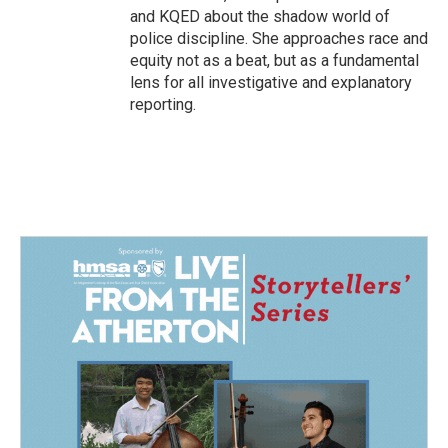
and KQED about the shadow world of
police discipline. She approaches race and
equity not as a beat, but as a fundamental
lens for all investigative and explanatory
reporting.