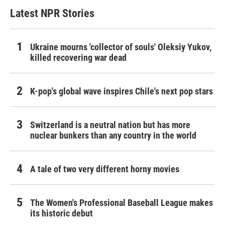
Latest NPR Stories
Ukraine mourns 'collector of souls' Oleksiy Yukov,
killed recovering war dead
K-pop's global wave inspires Chile's next pop stars
Switzerland is a neutral nation but has more
nuclear bunkers than any country in the world
A tale of two very different horny movies
The Women's Professional Baseball League makes
its historic debut