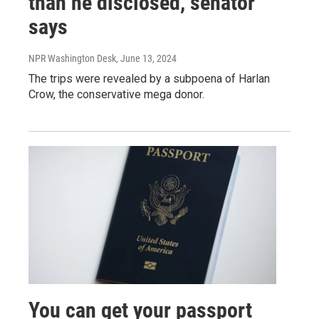
than he disclosed, senator
says
NPR Washington Desk
, June 13, 2024
The trips were revealed by a subpoena of Harlan
Crow, the conservative mega donor.
You can get your passport