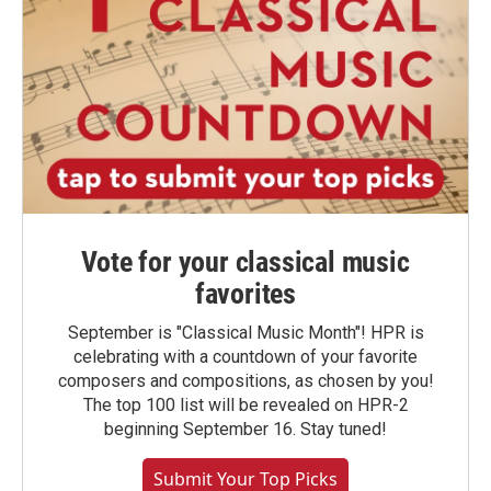
Vote for your classical music
favorites
September is "Classical Music Month"! HPR is
celebrating with a countdown of your favorite
composers and compositions, as chosen by you!
The top 100 list will be revealed on HPR-2
beginning September 16. Stay tuned!
Submit Your Top Picks