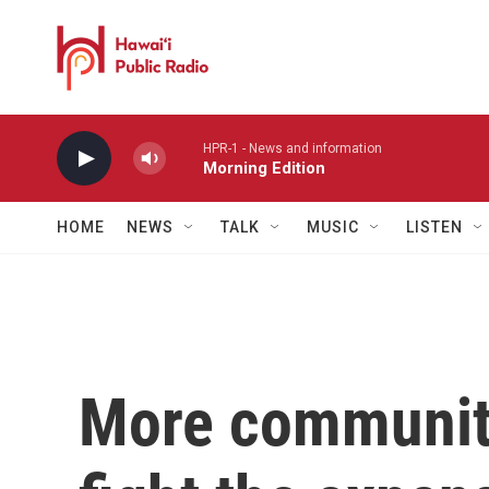
Skip to main content
HPR-1 - News and information
Morning Edition
HOME
NEWS
TALK
MUSIC
LISTEN
More communiti