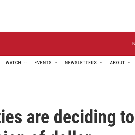
N
WATCH
EVENTS
NEWSLETTERS
ABOUT
es are deciding to