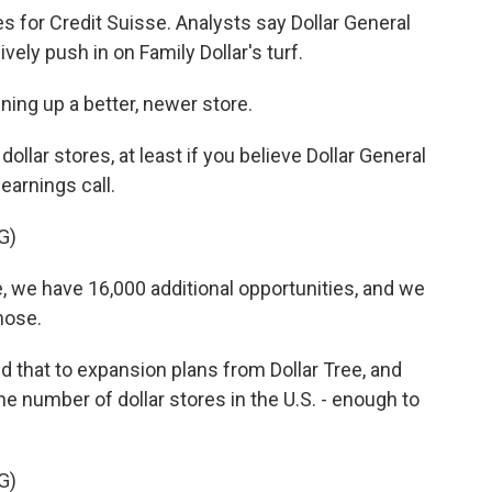
s for Credit Suisse. Analysts say Dollar General
vely push in on Family Dollar's turf.
ing up a better, newer store.
lar stores, at least if you believe Dollar General
arnings call.
G)
, we have 16,000 additional opportunities, and we
those.
 that to expansion plans from Dollar Tree, and
he number of dollar stores in the U.S. - enough to
G)