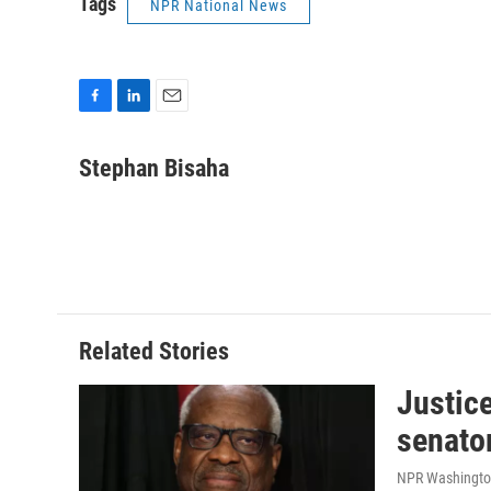
Tags
NPR National News
F
L
E
a
i
m
c
n
a
Stephan Bisaha
e
k
i
b
e
l
o
d
o
I
k
n
Related Stories
Justic
senato
NPR Washingto