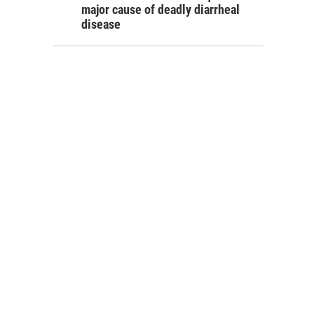
major cause of deadly diarrheal
disease