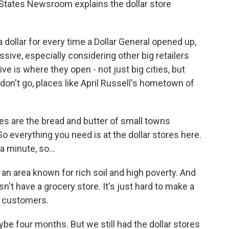
States Newsroom explains the dollar store
ollar for every time a Dollar General opened up,
sive, especially considering other big retailers
ve is where they open - not just big cities, but
 don't go, places like April Russell's hometown of
res are the bread and butter of small towns
 everything you need is at the dollar stores here.
a minute, so...
 an area known for rich soil and high poverty. And
esn't have a grocery store. It's just hard to make a
w customers.
e four months. But we still had the dollar stores