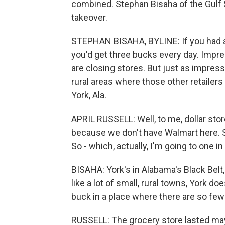
combined. Stephan Bisaha of the Gulf 
takeover.
STEPHAN BISAHA, BYLINE: If you had a d
you'd get three bucks every day. Impres
are closing stores. But just as impressi
rural areas where those other retailers
York, Ala.
APRIL RUSSELL: Well, to me, dollar sto
because we don't have Walmart here. So
So - which, actually, I'm going to one in 
BISAHA: York's in Alabama's Black Belt,
like a lot of small, rural towns, York do
buck in a place where there are so fe
RUSSELL: The grocery store lasted mayb