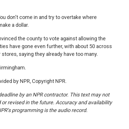
You don't come in and try to overtake where
ake a dollar.
inced the county to vote against allowing the
ties have gone even further, with about 50 across
r stores, saying they already have too many.
Birmingham.
vided by NPR, Copyright NPR.
deadline by an NPR contractor. This text may not
or revised in the future. Accuracy and availability
NPR’s programming is the audio record.