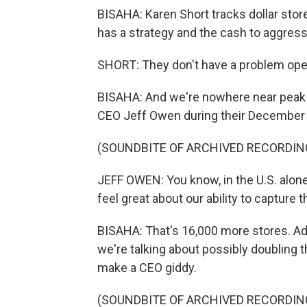
BISAHA: Karen Short tracks dollar store
has a strategy and the cash to aggressi
SHORT: They don't have a problem open
BISAHA: And we're nowhere near peak dol
CEO Jeff Owen during their December e
(SOUNDBITE OF ARCHIVED RECORDIN
JEFF OWEN: You know, in the U.S. alone
feel great about our ability to capture 
BISAHA: That's 16,000 more stores. Add
we're talking about possibly doubling t
make a CEO giddy.
(SOUNDBITE OF ARCHIVED RECORDIN