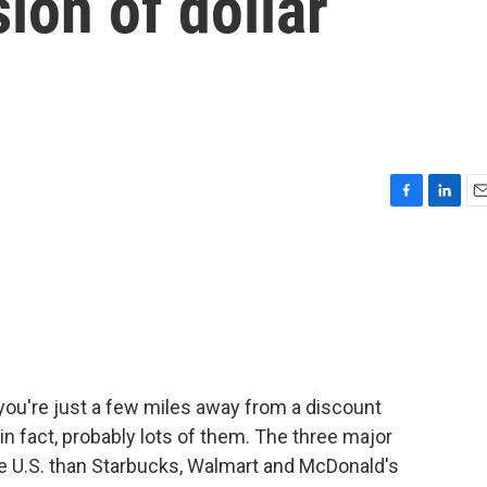
ion of dollar
F
L
E
a
i
m
c
n
a
e
k
i
b
e
l
o
d
o
I
k
n
 you're just a few miles away from a discount
 in fact, probably lots of them. The three major
he U.S. than Starbucks, Walmart and McDonald's