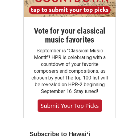
Vote for your classical
music favorites
September is "Classical Music
Month"! HPR is celebrating with a
countdown of your favorite
composers and compositions, as
chosen by you! The top 100 list will
be revealed on HPR-2 beginning
September 16. Stay tuned!
Submit Your Top Picks
Subscribe to Hawaiʻi