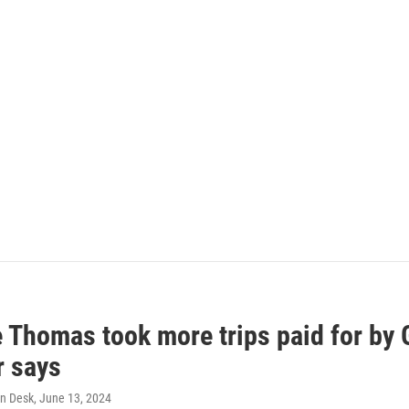
e Thomas took more trips paid for by
r says
n Desk
, June 13, 2024