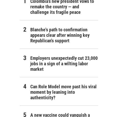
Colombia's new president vows to
remake the country — and
challenge its fragile peace
Blanche's path to confirmation
appears clear after winning key
Republican's support
Employers unexpectedly cut 23,000
jobs in a sign of a wilting labor
market
Can Role Model move past his viral
moment by leaning into
authenticity?
A new vaccine could vanquish a