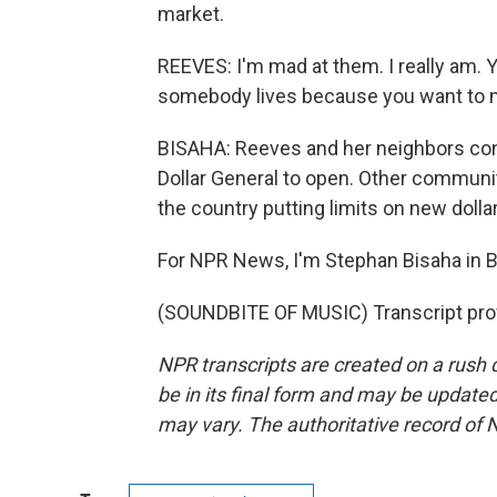
market.
REEVES: I'm mad at them. I really am. 
somebody lives because you want to m
BISAHA: Reeves and her neighbors conv
Dollar General to open. Other communi
the country putting limits on new dolla
For NPR News, I'm Stephan Bisaha in 
(SOUNDBITE OF MUSIC) Transcript pro
NPR transcripts are created on a rush 
be in its final form and may be updated 
may vary. The authoritative record of 