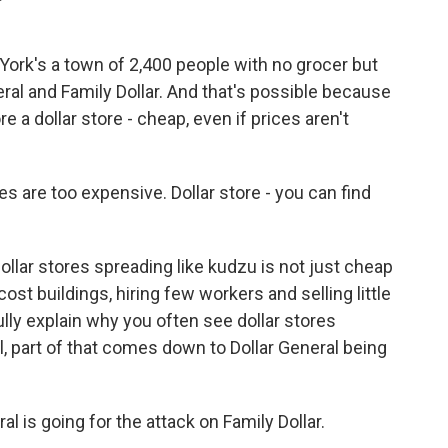
 York's a town of 2,400 people with no grocer but
neral and Family Dollar. And that's possible because
e a dollar store - cheap, even if prices aren't
 are too expensive. Dollar store - you can find
dollar stores spreading like kudzu is not just cheap
cost buildings, hiring few workers and selling little
ully explain why you often see dollar stores
l, part of that comes down to Dollar General being
 is going for the attack on Family Dollar.