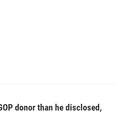
 GOP donor than he disclosed,