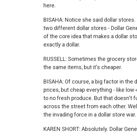
here.
BISAHA: Notice she said dollar stores.
two different dollar stores - Dollar Ge
of the core idea that makes a dollar stor
exactly a dollar.
RUSSELL: Sometimes the grocery stores
the same items, but it's cheaper.
BISAHA: Of course, a big factor in the 
prices, but cheap everything - like low-
to no fresh produce. But that doesn't f
across the street from each other. Wel
the invading force in a dollar store war.
KAREN SHORT: Absolutely. Dollar General