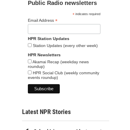
Public Radio newsletters
*
indicates required
*
Email Address
HPR Station Updates
Station Updates (every other week)
HPR Newsletters
Akamai Recap (weekday news
roundup)
HPR Social Club (weekly community
events roundup)
Latest NPR Stories