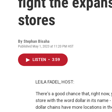
fight the expans
stores
By
Stephan Bisaha
Published May 1, 2023 at 11:20 PM HST
LISTEN
•
3:59
LEILA FADEL, HOST:
There's a good chance that, right now,
store with the word dollar in its name -
dollar chains have more locations in t