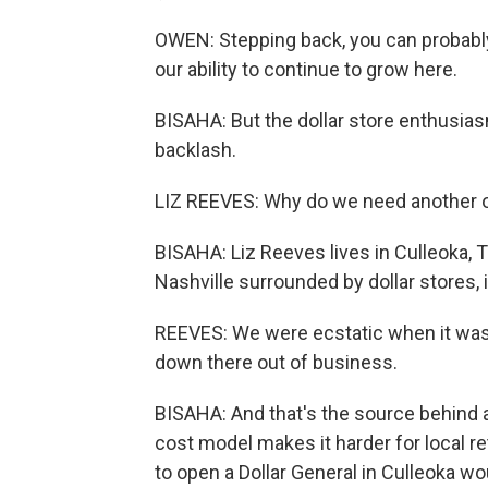
OWEN: Stepping back, you can probably
our ability to continue to grow here.
BISAHA: But the dollar store enthusias
backlash.
LIZ REEVES: Why do we need another 
BISAHA: Liz Reeves lives in Culleoka, T
Nashville surrounded by dollar stores,
REEVES: We were ecstatic when it was th
down there out of business.
BISAHA: And that's the source behind a l
cost model makes it harder for local r
to open a Dollar General in Culleoka w