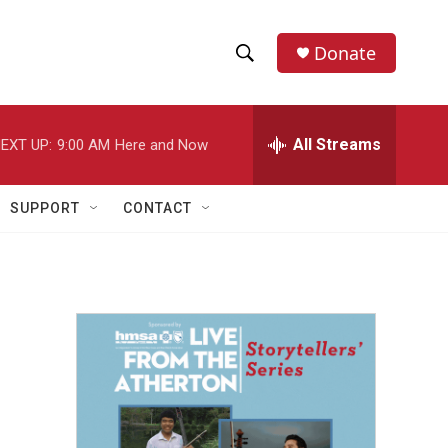
Donate
S
S
e
h
a
r
All Streams
EXT UP:
9:00 AM
Here and Now
o
c
h
w
Q
SUPPORT
CONTACT
u
S
e
r
e
y
a
r
c
h