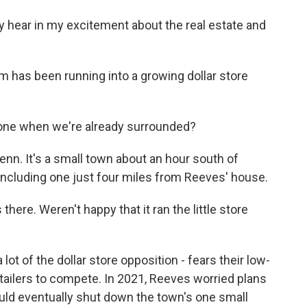
 hear in my excitement about the real estate and
m has been running into a growing dollar store
one when we're already surrounded?
enn. It's a small town about an hour south of
 including one just four miles from Reeves' house.
ere. Weren't happy that it ran the little store
ot of the dollar store opposition - fears their low-
etailers to compete. In 2021, Reeves worried plans
ould eventually shut down the town's one small