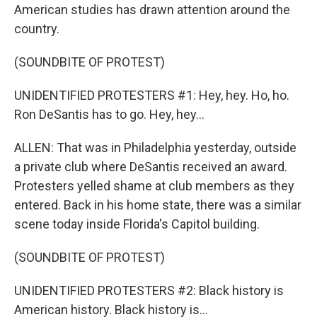
American studies has drawn attention around the
country.
(SOUNDBITE OF PROTEST)
UNIDENTIFIED PROTESTERS #1: Hey, hey. Ho, ho.
Ron DeSantis has to go. Hey, hey...
ALLEN: That was in Philadelphia yesterday, outside
a private club where DeSantis received an award.
Protesters yelled shame at club members as they
entered. Back in his home state, there was a similar
scene today inside Florida's Capitol building.
(SOUNDBITE OF PROTEST)
UNIDENTIFIED PROTESTERS #2: Black history is
American history. Black history is...