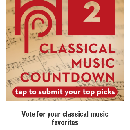
Vote for your classical music
favorites