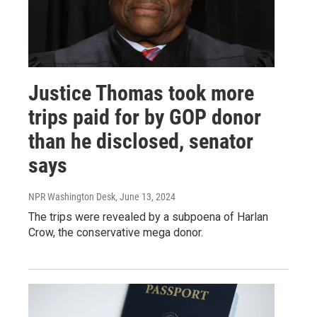
Justice Thomas took more
trips paid for by GOP donor
than he disclosed, senator
says
NPR Washington Desk
, June 13, 2024
The trips were revealed by a subpoena of Harlan
Crow, the conservative mega donor.