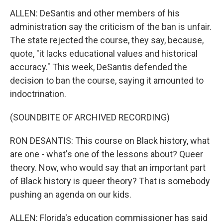
ALLEN: DeSantis and other members of his
administration say the criticism of the ban is unfair.
The state rejected the course, they say, because,
quote, "it lacks educational values and historical
accuracy." This week, DeSantis defended the
decision to ban the course, saying it amounted to
indoctrination.
(SOUNDBITE OF ARCHIVED RECORDING)
RON DESANTIS: This course on Black history, what
are one - what's one of the lessons about? Queer
theory. Now, who would say that an important part
of Black history is queer theory? That is somebody
pushing an agenda on our kids.
ALLEN: Florida's education commissioner has said