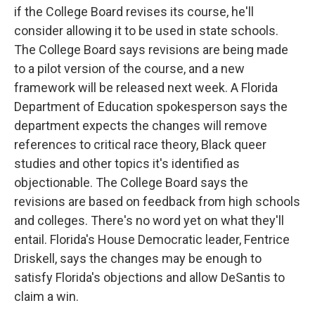
if the College Board revises its course, he'll
consider allowing it to be used in state schools.
The College Board says revisions are being made
to a pilot version of the course, and a new
framework will be released next week. A Florida
Department of Education spokesperson says the
department expects the changes will remove
references to critical race theory, Black queer
studies and other topics it's identified as
objectionable. The College Board says the
revisions are based on feedback from high schools
and colleges. There's no word yet on what they'll
entail. Florida's House Democratic leader, Fentrice
Driskell, says the changes may be enough to
satisfy Florida's objections and allow DeSantis to
claim a win.