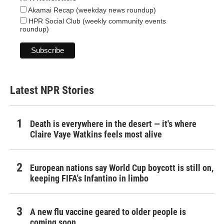
Akamai Recap (weekday news roundup)
HPR Social Club (weekly community events
roundup)
Latest NPR Stories
Death is everywhere in the desert — it's where
Claire Vaye Watkins feels most alive
European nations say World Cup boycott is still on,
keeping FIFA's Infantino in limbo
A new flu vaccine geared to older people is
coming soon