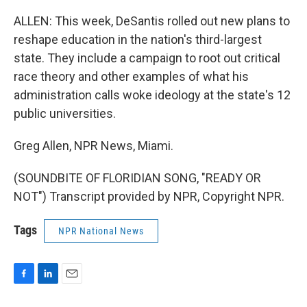
ALLEN: This week, DeSantis rolled out new plans to
reshape education in the nation's third-largest
state. They include a campaign to root out critical
race theory and other examples of what his
administration calls woke ideology at the state's 12
public universities.
Greg Allen, NPR News, Miami.
(SOUNDBITE OF FLORIDIAN SONG, "READY OR
NOT") Transcript provided by NPR, Copyright NPR.
Tags
NPR National News
F
L
E
a
i
m