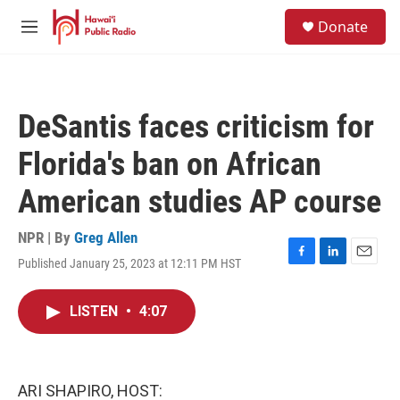
Skip to main content
S
Donate
e
M
a
e
r
n
c
u
h
DeSantis faces criticism for
u
e
Florida's ban on African
r
y
American studies AP course
NPR | By
Greg Allen
Published January 25, 2023 at 12:11 PM HST
F
L
E
a
i
m
c
n
a
LISTEN
•
4:07
e
k
i
b
e
l
o
d
o
I
k
n
ARI SHAPIRO, HOST: