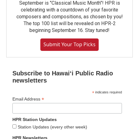
September is "Classical Music Month"! HPR is
celebrating with a countdown of your favorite
composers and compositions, as chosen by you!
The top 100 list will be revealed on HPR-2
beginning September 16. Stay tuned!
Submit Your Top Picks
Subscribe to Hawaiʻi Public Radio
newsletters
*
indicates required
*
Email Address
HPR Station Updates
Station Updates (every other week)
HPR Newsletters