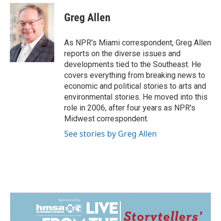
c
n
a
e
k
i
Greg Allen
b
e
l
o
d
o
I
As NPR's Miami correspondent, Greg Allen
k
n
reports on the diverse issues and
developments tied to the Southeast. He
covers everything from breaking news to
economic and political stories to arts and
environmental stories. He moved into this
role in 2006, after four years as NPR's
Midwest correspondent.
See stories by Greg Allen