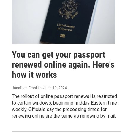
You can get your passport
renewed online again. Here's
how it works
Jonathan Franklin
, June 13, 2024
The rollout of online passport renewal is restricted
to certain windows, beginning midday Eastern time
weekly. Officials say the processing times for
renewing online are the same as renewing by mail.