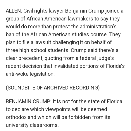
ALLEN: Civil rights lawyer Benjamin Crump joined a
group of African American lawmakers to say they
would do more than protest the administration's
ban of the African American studies course. They
plan to file a lawsuit challenging it on behalf of
three high school students. Crump said there's a
clear precedent, quoting from a federal judge's
recent decision that invalidated portions of Florida's
anti-woke legislation.
(SOUNDBITE OF ARCHIVED RECORDING)
BENJAMIN CRUMP: It is not for the state of Florida
to declare which viewpoints will be deemed
orthodox and which will be forbidden from its
university classrooms.