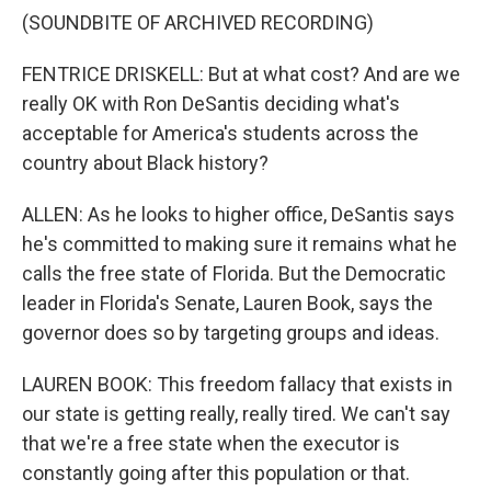
(SOUNDBITE OF ARCHIVED RECORDING)
FENTRICE DRISKELL: But at what cost? And are we
really OK with Ron DeSantis deciding what's
acceptable for America's students across the
country about Black history?
ALLEN: As he looks to higher office, DeSantis says
he's committed to making sure it remains what he
calls the free state of Florida. But the Democratic
leader in Florida's Senate, Lauren Book, says the
governor does so by targeting groups and ideas.
LAUREN BOOK: This freedom fallacy that exists in
our state is getting really, really tired. We can't say
that we're a free state when the executor is
constantly going after this population or that.