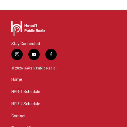
Stay Connected
i
y
f
n
o
a
s
u
c
© 2026 Hawaiʻi Public Radio
t
t
e
a
u
b
Home
g
b
o
r
e
o
a
k
HPR-1 Schedule
m
HPR-2 Schedule
Contact