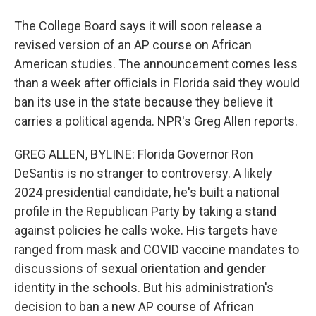
The College Board says it will soon release a
revised version of an AP course on African
American studies. The announcement comes less
than a week after officials in Florida said they would
ban its use in the state because they believe it
carries a political agenda. NPR's Greg Allen reports.
GREG ALLEN, BYLINE: Florida Governor Ron
DeSantis is no stranger to controversy. A likely
2024 presidential candidate, he's built a national
profile in the Republican Party by taking a stand
against policies he calls woke. His targets have
ranged from mask and COVID vaccine mandates to
discussions of sexual orientation and gender
identity in the schools. But his administration's
decision to ban a new AP course of African