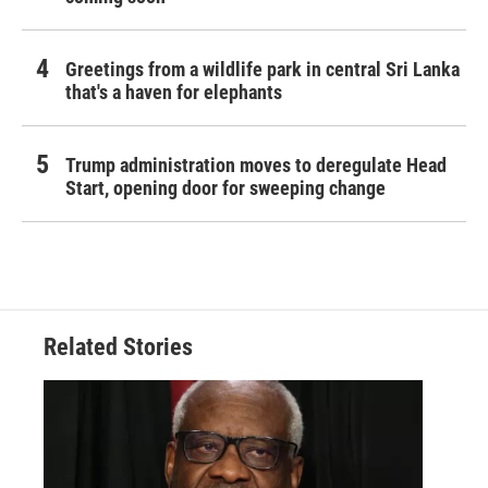
Greetings from a wildlife park in central Sri Lanka
that's a haven for elephants
Trump administration moves to deregulate Head
Start, opening door for sweeping change
Related Stories