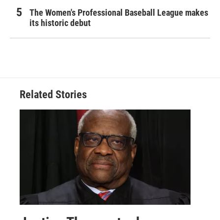
The Women's Professional Baseball League makes
its historic debut
Related Stories