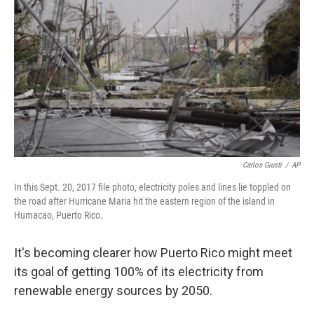
o
I
k
n
Carlos Giusti
/
AP
In this Sept. 20, 2017 file photo, electricity poles and lines lie toppled on
the road after Hurricane Maria hit the eastern region of the island in
Humacao, Puerto Rico.
It's becoming clearer how Puerto Rico might meet
its goal of getting 100% of its electricity from
renewable energy sources by 2050.