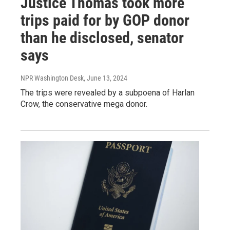
Justice Thomas took more
trips paid for by GOP donor
than he disclosed, senator
says
NPR Washington Desk
, June 13, 2024
The trips were revealed by a subpoena of Harlan
Crow, the conservative mega donor.