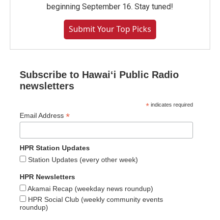
beginning September 16. Stay tuned!
Submit Your Top Picks
Subscribe to Hawaiʻi Public Radio
newsletters
*
indicates required
*
Email Address
HPR Station Updates
Station Updates (every other week)
HPR Newsletters
Akamai Recap (weekday news roundup)
HPR Social Club (weekly community events
roundup)