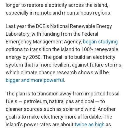
longer to restore electricity across the island,
especially in remote and mountainous regions.
Last year the DOE's National Renewable Energy
Laboratory, with funding from the Federal
Emergency Management Agency,
began studying
options to transition the island to 100% renewable
energy by 2050. The goal is to build an electricity
system that is more resilient against future storms,
which climate change research shows will be
bigger and more powerful
.
The plan is to transition away from imported fossil
fuels — petroleum, natural gas and coal — to
cleaner sources such as solar and wind. Another
goal is to make electricity more affordable. The
island's power rates are about
twice as high
as