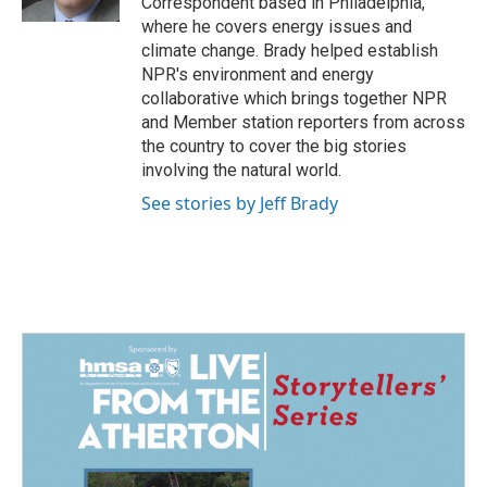
Correspondent based in Philadelphia,
where he covers energy issues and
climate change. Brady helped establish
NPR's environment and energy
collaborative which brings together NPR
and Member station reporters from across
the country to cover the big stories
involving the natural world.
See stories by Jeff Brady