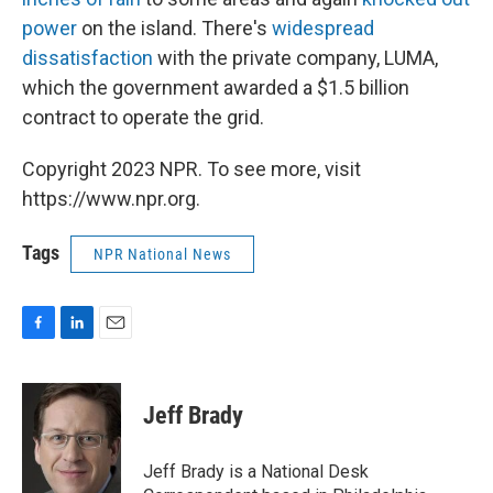
power
on the island. There's
widespread
dissatisfaction
with the private company, LUMA,
which the government awarded a $1.5 billion
contract to operate the grid.
Copyright 2023 NPR. To see more, visit
https://www.npr.org.
Tags
NPR National News
F
L
E
a
i
m
c
n
a
e
k
i
Jeff Brady
b
e
l
o
d
o
I
Jeff Brady is a National Desk
k
n