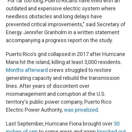
"For far too long, Puerto Ricans have lived with an
outdated and expensive electric system where
needless obstacles and long delays have
prevented critical improvements," said Secretary of
Energy Jennifer Granholm in a written statement
accompanying a progress report on the study.
Puerto Rico's grid collapsed in 2017 after Hurricane
Maria hit the island, killing at least 3,000 residents.
Months afterward
crews struggled to restore
generating capacity and rebuild the transmission
lines. After years of discontent over
mismanagement and corruption at the U.S.
territory's public power company, Puerto Rico
Electric Power Authority,
was privatized
.
Last September, Hurricane Fiona brought over
30
inches of rain
to some areas and again
knocked out