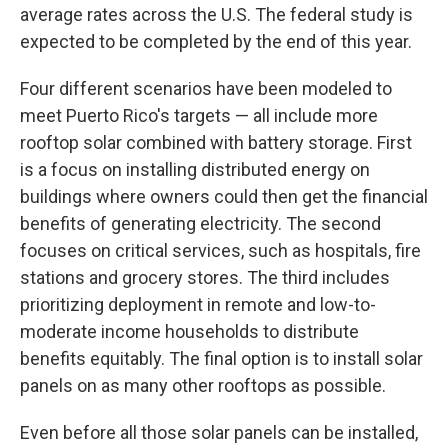
average rates across the U.S. The federal study is
expected to be completed by the end of this year.
Four different scenarios have been modeled to
meet Puerto Rico's targets — all include more
rooftop solar combined with battery storage. First
is a focus on installing distributed energy on
buildings where owners could then get the financial
benefits of generating electricity. The second
focuses on critical services, such as hospitals, fire
stations and grocery stores. The third includes
prioritizing deployment in remote and low-to-
moderate income households to distribute
benefits equitably. The final option is to install solar
panels on as many other rooftops as possible.
Even before all those solar panels can be installed,