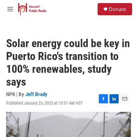
Skip to main content
S
Donate
e
M
a
e
r
n
c
u
h
Solar energy could be key in
u
e
Puerto Rico's transition to
r
y
100% renewables, study
says
NPR | By
Jeff Brady
Published January 23, 2023 at 10:57 AM HST
F
L
E
a
i
m
c
n
a
e
k
i
b
e
l
o
d