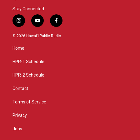
Stay Connected
i
y
f
n
o
a
s
u
c
© 2026 Hawaiʻi Public Radio
t
t
e
a
u
b
Home
g
b
o
r
e
o
a
k
HPR-1 Schedule
m
HPR-2 Schedule
Contact
Terms of Service
Privacy
Jobs