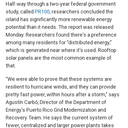
Half-way through a two-year federal government
study, called
PR100
, researchers concluded the
island has significantly more renewable energy
potential than it needs. The report was released
Monday. Researchers found there's a preference
among many residents for "distributed energy,"
which is generated near where it's used. Rooftop
solar panels are the most common example of
that.
"We were able to prove that these systems are
resilient to hurricane winds, and they can provide
pretty fast power, within hours after a storm," says
Agustín Carbó, Director of the Department of
Energy's Puerto Rico Grid Modernization and
Recovery Team. He says the current system of
fewer, centralized and larger power plants takes