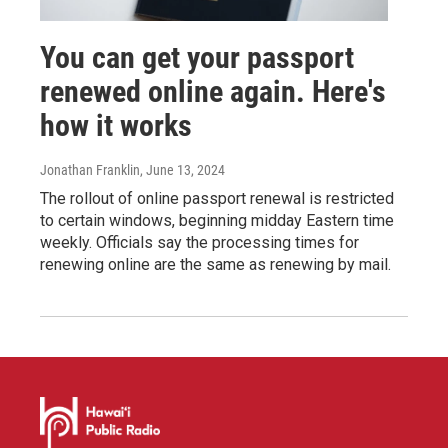
You can get your passport
renewed online again. Here's
how it works
Jonathan Franklin
, June 13, 2024
The rollout of online passport renewal is restricted
to certain windows, beginning midday Eastern time
weekly. Officials say the processing times for
renewing online are the same as renewing by mail.