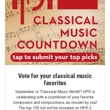
Vote for your classical music
favorites
September is "Classical Music Month"! HPR is
celebrating with a countdown of your favorite
composers and compositions, as chosen by you!
The top 100 list will be revealed on HPR-2