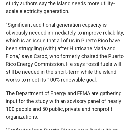
study authors say the island needs more utility-
scale electricity generation.
"Significant additional generation capacity is
obviously needed immediately to improve reliability,
which is an issue that all of us in Puerto Rico have
been struggling (with) after Hurricane Maria and
Fiona," says Carbó, who formerly chaired the Puerto
Rico Energy Commission. He says fossil fuels will
still be needed in the short-term while the island
works to meet its 100% renewable goal.
The Department of Energy and FEMA are gathering
input for the study with an advisory panel of nearly
100 people and 50 public, private and nonprofit
organizations.