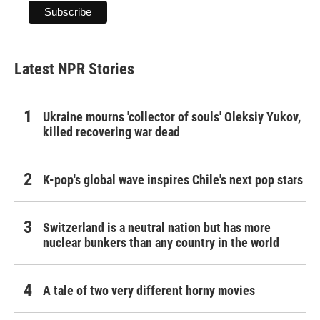
Latest NPR Stories
Ukraine mourns 'collector of souls' Oleksiy Yukov,
killed recovering war dead
K-pop's global wave inspires Chile's next pop stars
Switzerland is a neutral nation but has more
nuclear bunkers than any country in the world
A tale of two very different horny movies