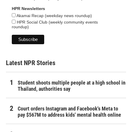
HPR Newsletters
Akamai Recap (weekday news roundup)
HPR Social Club (weekly community events
roundup)
Latest NPR Stories
Student shoots multiple people at a high school in
Thailand, authorities say
Court orders Instagram and Facebook's Meta to
pay $567M to address kids' mental health online