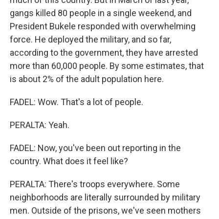
gangs killed 80 people in a single weekend, and
President Bukele responded with overwhelming
force. He deployed the military, and so far,
according to the government, they have arrested
more than 60,000 people. By some estimates, that
is about 2% of the adult population here.
FADEL: Wow. That's a lot of people.
PERALTA: Yeah.
FADEL: Now, you've been out reporting in the
country. What does it feel like?
PERALTA: There's troops everywhere. Some
neighborhoods are literally surrounded by military
men. Outside of the prisons, we've seen mothers