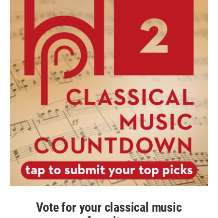
Vote for your classical music