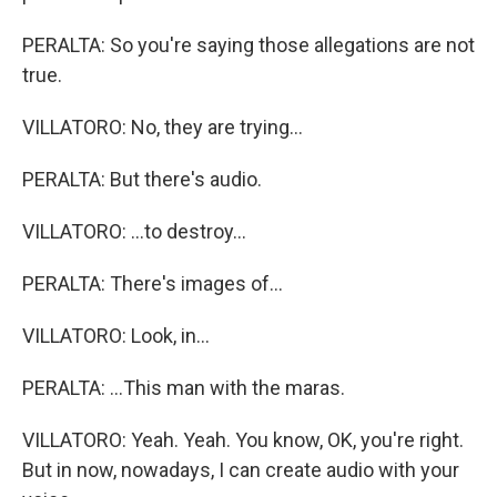
PERALTA: So you're saying those allegations are not
true.
VILLATORO: No, they are trying...
PERALTA: But there's audio.
VILLATORO: ...to destroy...
PERALTA: There's images of...
VILLATORO: Look, in...
PERALTA: ...This man with the maras.
VILLATORO: Yeah. Yeah. You know, OK, you're right.
But in now, nowadays, I can create audio with your