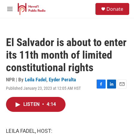
Skip to main content
S
Donate
e
M
a
e
r
n
c
u
h
El Salvador is about to enter
u
e
its 11th month of limited
r
y
constitutional rights
NPR | By
Leila Fadel
,
Eyder Peralta
Published January 23, 2023 at 12:05 AM HST
F
L
E
a
i
m
c
n
a
LISTEN
•
4:14
e
k
i
b
e
l
o
d
o
I
k
n
LEILA FADEL, HOST: