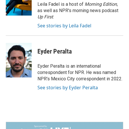
o
I
Leila Fadel is a host of
Morning Edition
,
k
n
as well as NPR's morning news podcast
Up First
.
See stories by Leila Fadel
Eyder Peralta
Eyder Peralta is an international
correspondent for NPR. He was named
NPR's Mexico City correspondent in 2022.
See stories by Eyder Peralta