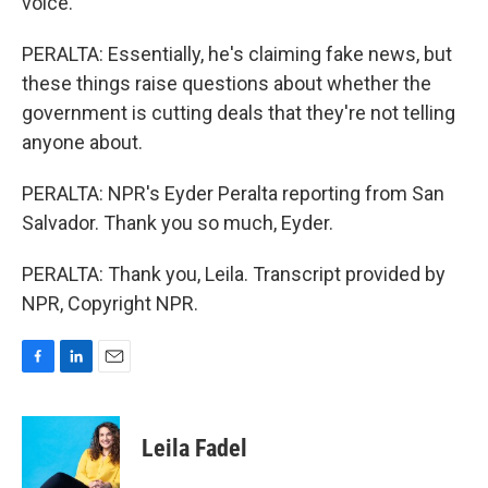
voice.
PERALTA: Essentially, he's claiming fake news, but
these things raise questions about whether the
government is cutting deals that they're not telling
anyone about.
PERALTA: NPR's Eyder Peralta reporting from San
Salvador. Thank you so much, Eyder.
PERALTA: Thank you, Leila. Transcript provided by
NPR, Copyright NPR.
F
L
E
a
i
m
c
n
a
e
k
i
Leila Fadel
b
e
l
o
d