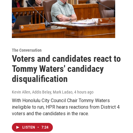
The Conversation
Voters and candidates react to
Tommy Waters' candidacy
disqualification
Kevin Allen, Addis Belay, Mark Ladao
, 4 hours ago
With Honolulu City Council Chair Tommy Waters
ineligible to run, HPR hears reactions from District 4
voters and the candidates in the race.
LISTEN
•
7:24