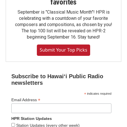
favorites
September is "Classical Music Month"! HPR is
celebrating with a countdown of your favorite
composers and compositions, as chosen by you!
The top 100 list will be revealed on HPR-2
beginning September 16. Stay tuned!
Submit Your Top Picks
Subscribe to Hawaiʻi Public Radio
newsletters
*
indicates required
*
Email Address
HPR Station Updates
Station Updates (every other week)