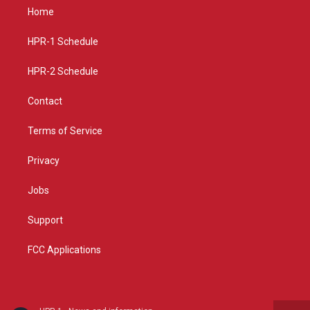
a
u
b
Home
g
b
o
r
e
o
a
k
HPR-1 Schedule
m
HPR-2 Schedule
Contact
Terms of Service
Privacy
Jobs
Support
FCC Applications