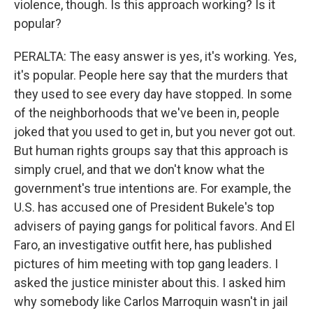
violence, though. Is this approach working? Is it
popular?
PERALTA: The easy answer is yes, it's working. Yes,
it's popular. People here say that the murders that
they used to see every day have stopped. In some
of the neighborhoods that we've been in, people
joked that you used to get in, but you never got out.
But human rights groups say that this approach is
simply cruel, and that we don't know what the
government's true intentions are. For example, the
U.S. has accused one of President Bukele's top
advisers of paying gangs for political favors. And El
Faro, an investigative outfit here, has published
pictures of him meeting with top gang leaders. I
asked the justice minister about this. I asked him
why somebody like Carlos Marroquin wasn't in jail