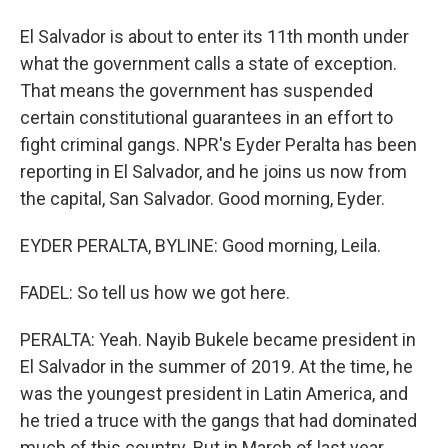
El Salvador is about to enter its 11th month under
what the government calls a state of exception.
That means the government has suspended
certain constitutional guarantees in an effort to
fight criminal gangs. NPR's Eyder Peralta has been
reporting in El Salvador, and he joins us now from
the capital, San Salvador. Good morning, Eyder.
EYDER PERALTA, BYLINE: Good morning, Leila.
FADEL: So tell us how we got here.
PERALTA: Yeah. Nayib Bukele became president in
El Salvador in the summer of 2019. At the time, he
was the youngest president in Latin America, and
he tried a truce with the gangs that had dominated
much of this country. But in March of last year,