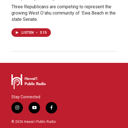
Three Republicans are competing to represent the
growing West Oʻahu community of ʻEwa Beach in the
state Senate.
LISTEN
•
3:15
Stay Connected
i
y
f
n
o
a
s
u
c
© 2026 Hawaiʻi Public Radio
t
t
e