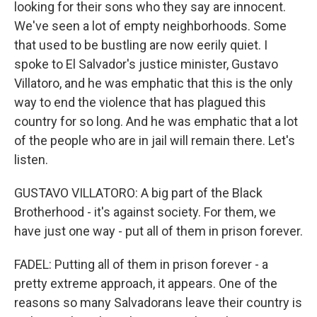
looking for their sons who they say are innocent.
We've seen a lot of empty neighborhoods. Some
that used to be bustling are now eerily quiet. I
spoke to El Salvador's justice minister, Gustavo
Villatoro, and he was emphatic that this is the only
way to end the violence that has plagued this
country for so long. And he was emphatic that a lot
of the people who are in jail will remain there. Let's
listen.
GUSTAVO VILLATORO: A big part of the Black
Brotherhood - it's against society. For them, we
have just one way - put all of them in prison forever.
FADEL: Putting all of them in prison forever - a
pretty extreme approach, it appears. One of the
reasons so many Salvadorans leave their country is