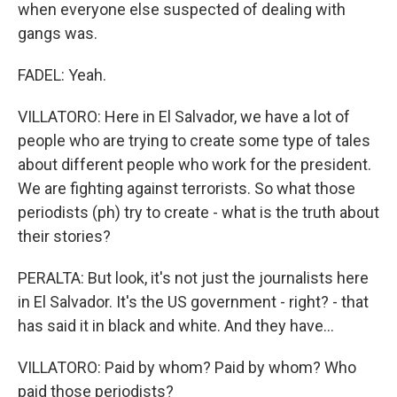
when everyone else suspected of dealing with
gangs was.
FADEL: Yeah.
VILLATORO: Here in El Salvador, we have a lot of
people who are trying to create some type of tales
about different people who work for the president.
We are fighting against terrorists. So what those
periodists (ph) try to create - what is the truth about
their stories?
PERALTA: But look, it's not just the journalists here
in El Salvador. It's the US government - right? - that
has said it in black and white. And they have...
VILLATORO: Paid by whom? Paid by whom? Who
paid those periodists?