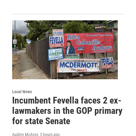
Local News
Incumbent Fevella faces 2 ex-
lawmakers in the GOP primary
for state Senate
Audrey McAvoy
, 5 hours ago