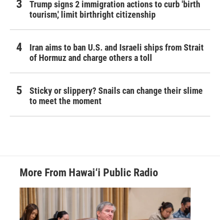
Trump signs 2 immigration actions to curb 'birth
tourism,' limit birthright citizenship
Iran aims to ban U.S. and Israeli ships from Strait
of Hormuz and charge others a toll
Sticky or slippery? Snails can change their slime
to meet the moment
More From Hawai‘i Public Radio