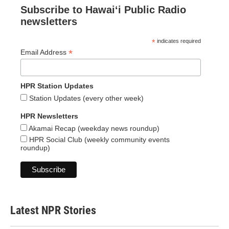
Subscribe to Hawaiʻi Public Radio
newsletters
*
indicates required
*
Email Address
HPR Station Updates
Station Updates (every other week)
HPR Newsletters
Akamai Recap (weekday news roundup)
HPR Social Club (weekly community events
roundup)
Latest NPR Stories