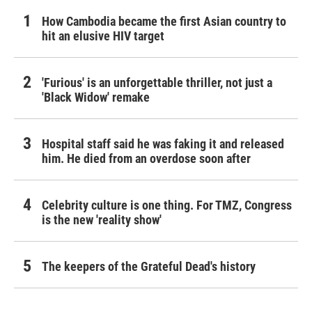
How Cambodia became the first Asian country to
hit an elusive HIV target
'Furious' is an unforgettable thriller, not just a
'Black Widow' remake
Hospital staff said he was faking it and released
him. He died from an overdose soon after
Celebrity culture is one thing. For TMZ, Congress
is the new 'reality show'
The keepers of the Grateful Dead's history