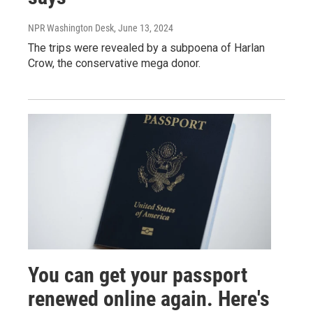
NPR Washington Desk
, June 13, 2024
The trips were revealed by a subpoena of Harlan
Crow, the conservative mega donor.
You can get your passport
renewed online again. Here's