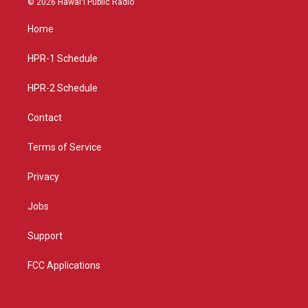
© 2026 Hawaiʻi Public Radio
t
t
e
a
u
b
Home
g
b
o
r
e
o
a
k
HPR-1 Schedule
m
HPR-2 Schedule
Contact
Terms of Service
Privacy
Jobs
Support
FCC Applications