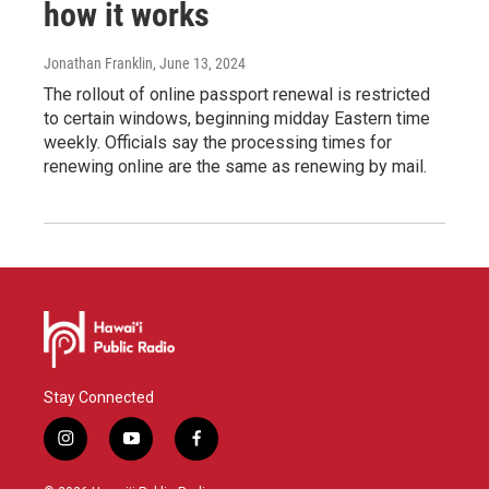
how it works
Jonathan Franklin
, June 13, 2024
The rollout of online passport renewal is restricted
to certain windows, beginning midday Eastern time
weekly. Officials say the processing times for
renewing online are the same as renewing by mail.
Stay Connected
i
y
f
n
o
a
s
u
c