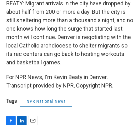
BEATY: Migrant arrivals in the city have dropped by
about half from 200 or more a day. But the city is
still sheltering more than a thousand a night, and no
one knows how long the surge that started last
month will continue. Denver is negotiating with the
local Catholic archdiocese to shelter migrants so
its rec centers can go back to hosting workouts
and basketball games.
For NPR News, I'm Kevin Beaty in Denver.
Transcript provided by NPR, Copyright NPR.
Tags
NPR National News
F
L
E
a
i
m
c
n
a