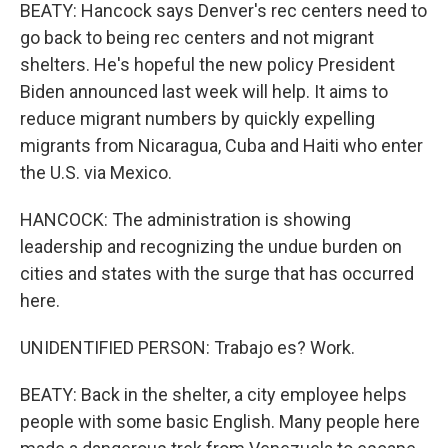
BEATY: Hancock says Denver's rec centers need to
go back to being rec centers and not migrant
shelters. He's hopeful the new policy President
Biden announced last week will help. It aims to
reduce migrant numbers by quickly expelling
migrants from Nicaragua, Cuba and Haiti who enter
the U.S. via Mexico.
HANCOCK: The administration is showing
leadership and recognizing the undue burden on
cities and states with the surge that has occurred
here.
UNIDENTIFIED PERSON: Trabajo es? Work.
BEATY: Back in the shelter, a city employee helps
people with some basic English. Many people here