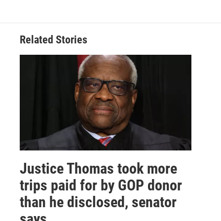
Related Stories
Justice Thomas took more
trips paid for by GOP donor
than he disclosed, senator
says