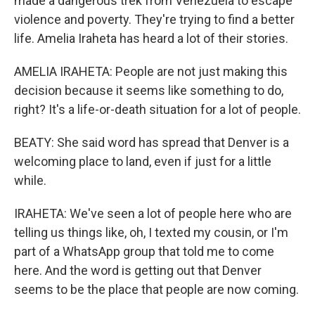
made a dangerous trek from Venezuela to escape
violence and poverty. They're trying to find a better
life. Amelia Iraheta has heard a lot of their stories.
AMELIA IRAHETA: People are not just making this
decision because it seems like something to do,
right? It's a life-or-death situation for a lot of people.
BEATY: She said word has spread that Denver is a
welcoming place to land, even if just for a little
while.
IRAHETA: We've seen a lot of people here who are
telling us things like, oh, I texted my cousin, or I'm
part of a WhatsApp group that told me to come
here. And the word is getting out that Denver
seems to be the place that people are now coming.