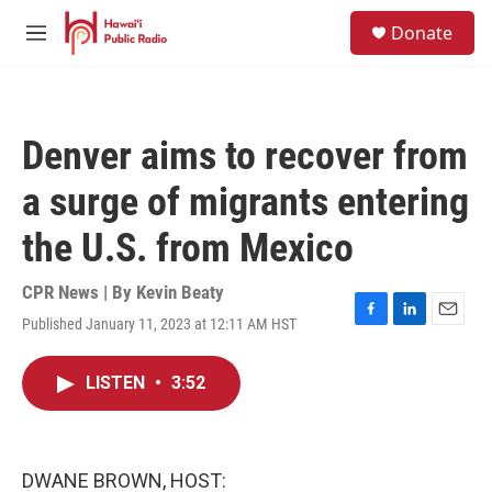
Skip to main content
S
Donate
e
M
a
e
r
n
c
u
h
Denver aims to recover from
u
e
a surge of migrants entering
r
y
the U.S. from Mexico
CPR News | By
Kevin Beaty
Published January 11, 2023 at 12:11 AM HST
F
L
E
a
i
m
c
n
a
LISTEN
•
3:52
e
k
i
b
e
l
o
d
o
I
k
n
DWANE BROWN, HOST: