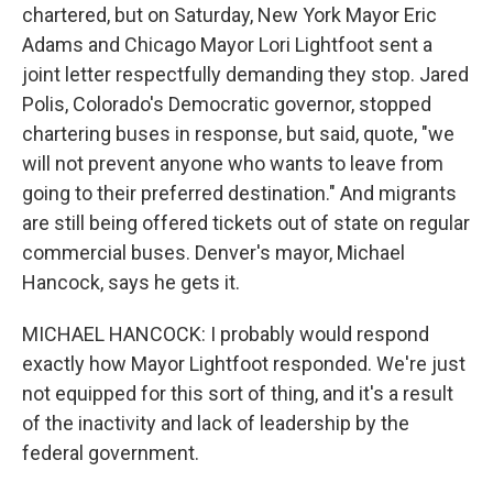
chartered, but on Saturday, New York Mayor Eric
Adams and Chicago Mayor Lori Lightfoot sent a
joint letter respectfully demanding they stop. Jared
Polis, Colorado's Democratic governor, stopped
chartering buses in response, but said, quote, "we
will not prevent anyone who wants to leave from
going to their preferred destination." And migrants
are still being offered tickets out of state on regular
commercial buses. Denver's mayor, Michael
Hancock, says he gets it.
MICHAEL HANCOCK: I probably would respond
exactly how Mayor Lightfoot responded. We're just
not equipped for this sort of thing, and it's a result
of the inactivity and lack of leadership by the
federal government.