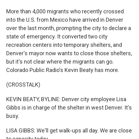
More than 4,000 migrants who recently crossed
into the U.S. from Mexico have arrived in Denver
over the last month, prompting the city to declare a
state of emergency. It converted two city
recreation centers into temporary shelters, and
Denver's mayor now wants to close those shelters,
but it's not clear where the migrants can go.
Colorado Public Radio's Kevin Beaty has more.
(CROSSTALK)
KEVIN BEATY, BYLINE: Denver city employee Lisa
Gibbs is in charge of the shelter in west Denver. It's
busy.
LISA GIBBS: We'll get walk-ups all day. We are close
to capacity today.