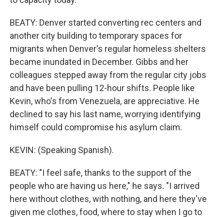
BEATY: Denver started converting rec centers and
another city building to temporary spaces for
migrants when Denver's regular homeless shelters
became inundated in December. Gibbs and her
colleagues stepped away from the regular city jobs
and have been pulling 12-hour shifts. People like
Kevin, who's from Venezuela, are appreciative. He
declined to say his last name, worrying identifying
himself could compromise his asylum claim.
KEVIN: (Speaking Spanish).
BEATY: "I feel safe, thanks to the support of the
people who are having us here," he says. "I arrived
here without clothes, with nothing, and here they've
given me clothes, food, where to stay when I go to