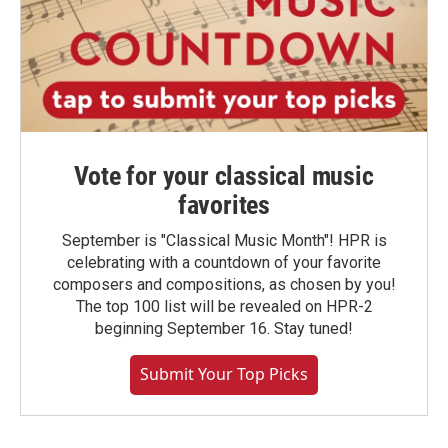
Vote for your classical music
favorites
September is "Classical Music Month"! HPR is
celebrating with a countdown of your favorite
composers and compositions, as chosen by you!
The top 100 list will be revealed on HPR-2
beginning September 16. Stay tuned!
Submit Your Top Picks