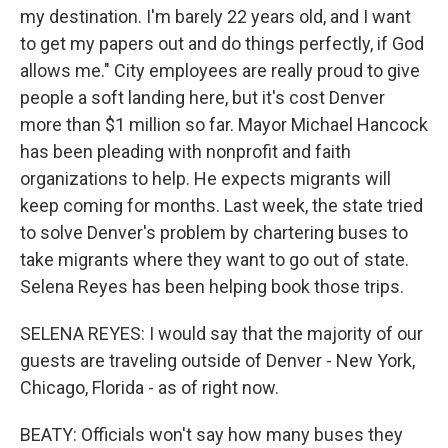
my destination. I'm barely 22 years old, and I want
to get my papers out and do things perfectly, if God
allows me." City employees are really proud to give
people a soft landing here, but it's cost Denver
more than $1 million so far. Mayor Michael Hancock
has been pleading with nonprofit and faith
organizations to help. He expects migrants will
keep coming for months. Last week, the state tried
to solve Denver's problem by chartering buses to
take migrants where they want to go out of state.
Selena Reyes has been helping book those trips.
SELENA REYES: I would say that the majority of our
guests are traveling outside of Denver - New York,
Chicago, Florida - as of right now.
BEATY: Officials won't say how many buses they