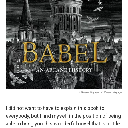
/ Harper Voyager
/
Harper Voyager
I did not want to have to explain this book to
everybody, but I find myself in the position of being
able to bring you this wonderful novel that is a little