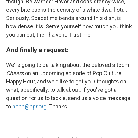
though. Be warned: Flavor and consistency-wise,
every bite packs the density of a white dwarf star.
Seriously. Spacetime bends around this dish, is
how dense it is. Serve yourself how much you think
you can eat, then halve it. Trust me.
And finally a request:
We're going to be talking about the beloved sitcom
Cheers
on an upcoming episode of Pop Culture
Happy Hour, and we'd like to get your thoughts on
what, specifically, to talk about. If you've got a
question for us to tackle, send us a voice message
to
pchh@npr.org
. Thanks!