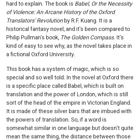
hard to explain. The book is
Babel, Or the Necessity
of Violence: An Arcane History of the Oxford
Translators' Revolution
by R.F. Kuang. It is a
historical fantasy novel, and it's been compared to
Philip Pullman's book,
The Golden Compass
. It's
kind of easy to see why, as the novel takes place in
a fictional Oxford University.
This book has a system of magic, which is so
special and so well told. In the novel at Oxford there
is a specific place called Babel, which is built on
translation and the power of London, which is still
sort of the head of the empire in Victorian England.
It is made of these silver bars that are imbued with
the powers of translation. So, if a word is
somewhat similar in one language but doesn't quite
mean the same thing, the distance between those