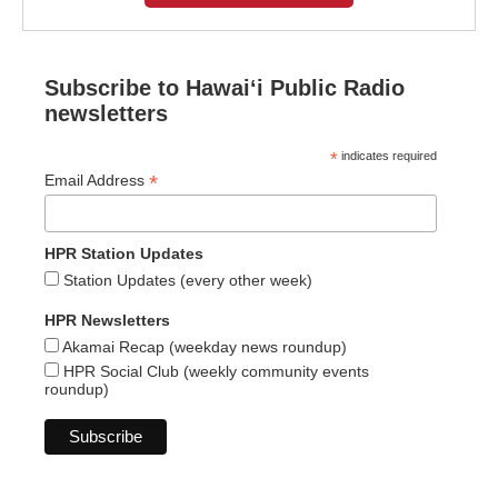
Subscribe to Hawaiʻi Public Radio
newsletters
*
indicates required
*
Email Address
HPR Station Updates
Station Updates (every other week)
HPR Newsletters
Akamai Recap (weekday news roundup)
HPR Social Club (weekly community events
roundup)