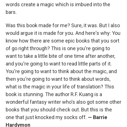
words create a magic which is imbued into the
bars.
Was this book made for me? Sure, it was. But I also
would argue it is made for you. And here's why: You
know how there are some epic books that you sort
of go right through? This is one you're going to
want to take a little bite of one time after another,
and you're going to want to read little parts of it.
You're going to want to think about the magic, and
then you're going to want to think about words,
what is the magic in your life of translation? This
book is stunning. The author R.F. Kuang is a
wonderful fantasy writer who's also got some other
books that you should check out. But this is the
one that just knocked my socks off.
—
Barrie
Hardymon