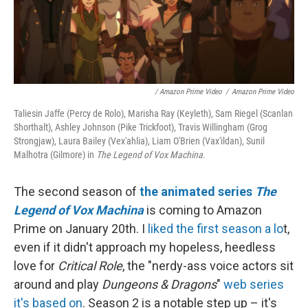
/ Amazon Prime Video
/
Amazon Prime Video
Taliesin Jaffe (Percy de Rolo), Marisha Ray (Keyleth), Sam Riegel (Scanlan
Shorthalt), Ashley Johnson (Pike Trickfoot), Travis Willingham (Grog
Strongjaw), Laura Bailey (Vex'ahlia), Liam O'Brien (Vax'ildan), Sunil
Malhotra (Gilmore) in
The Legend of Vox Machina.
The second season of
the animated series
The
Legend of Vox Machina
is coming to Amazon
Prime on January 20th. I
liked the first season a lo
t,
even if it didn't approach my hopeless, heedless
love for
Critical Role
, the "nerdy-ass voice actors sit
around and play
Dungeons & Dragons
"
web series
it's based on
. Season 2 is a notable step up – it's