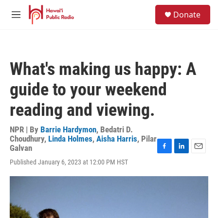
Skip to main content
S
Donate
e
M
a
e
r
n
c
u
h
What's making us happy: A
u
e
guide to your weekend
r
y
reading and viewing.
NPR | By
Barrie Hardymon
,
Bedatri D.
Choudhury
,
Linda Holmes
,
Aisha Harris
,
Pilar
Galvan
F
L
E
Published January 6, 2023 at 12:00 PM HST
a
i
m
c
n
a
e
k
i
b
e
l
o
d
o
I