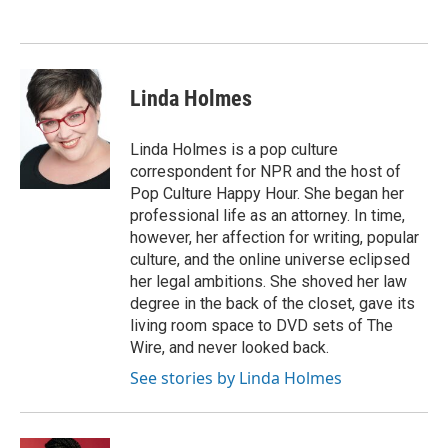
Linda Holmes
Linda Holmes is a pop culture
correspondent for NPR and the host of
Pop Culture Happy Hour. She began her
professional life as an attorney. In time,
however, her affection for writing, popular
culture, and the online universe eclipsed
her legal ambitions. She shoved her law
degree in the back of the closet, gave its
living room space to DVD sets of The
Wire, and never looked back.
See stories by Linda Holmes