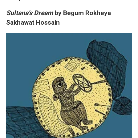
Sultana's Dream
by Begum Rokheya
Sakhawat Hossain