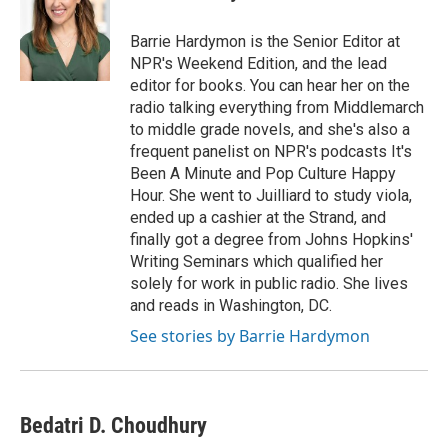
b
e
l
o
d
o
I
Barrie Hardymon is the Senior Editor at
k
n
NPR's Weekend Edition, and the lead
editor for books. You can hear her on the
radio talking everything from Middlemarch
to middle grade novels, and she's also a
frequent panelist on NPR's podcasts It's
Been A Minute and Pop Culture Happy
Hour. She went to Juilliard to study viola,
ended up a cashier at the Strand, and
finally got a degree from Johns Hopkins'
Writing Seminars which qualified her
solely for work in public radio. She lives
and reads in Washington, DC.
See stories by Barrie Hardymon
Bedatri D. Choudhury