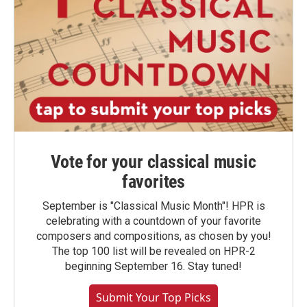
Vote for your classical music
favorites
September is "Classical Music Month"! HPR is
celebrating with a countdown of your favorite
composers and compositions, as chosen by you!
The top 100 list will be revealed on HPR-2
beginning September 16. Stay tuned!
Submit Your Top Picks