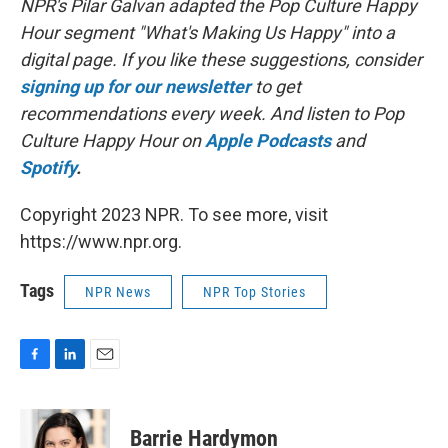
NPR's Pilar Galvan adapted the Pop Culture Happy
Hour segment "What's Making Us Happy" into a
digital page. If you like these suggestions, consider
signing up for our newsletter
to get
recommendations every week. And listen to Pop
Culture Happy Hour on
Apple Podcasts
and
Spotify
.
Copyright 2023 NPR. To see more, visit
https://www.npr.org.
Tags
NPR News
NPR Top Stories
F
L
E
a
i
m
c
n
a
e
k
i
Barrie Hardymon