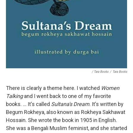
/ Tara Books
/
Tara Books
There is clearly a theme here. I watched
Women
Talking
and I went back to one of my favorite
books. ... It's called
Sultana's Dream
. It's written by
Begum Rokheya, also known as Rokheya Sakhawat
Hossain. She wrote the book in 1905 in English.
She was a Bengali Muslim feminist, and she started