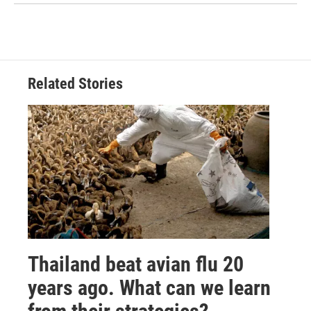
Related Stories
Thailand beat avian flu 20
years ago. What can we learn