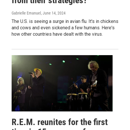
from their strategies?
Gabrielle Emanuel
, June 14, 2024
The U.S. is seeing a surge in avian flu. It's in chickens
and cows and even sickened a few humans. Here's
how other countries have dealt with the virus.
R.E.M. reunites for the first