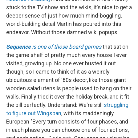
stuck to the TV show and the wikis, it's nice to get a
deeper sense of just how much mind-boggling,
world-building detail Martin has poured into this
endeavor. Without those damned wiki popups.
Sequence
is one of those board games
that sat on
the game shelf of pretty much every house I ever
visited, growing up. No one ever busted it out
though, so I came to think of it as a weirdly
ubiquitous element of '80s decor, like those giant
wooden salad utensils people used to hang on their
walls. Finally tried it over the holiday break, and it fit
the bill perfectly. Understand: We're still
struggling
to figure out Wingspan
, with its maddeningly
European "Every turn consists of four phases, and
in each phase you can choose one of four actions,