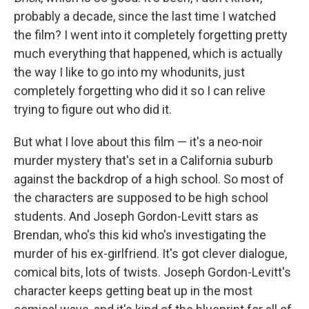
probably a decade, since the last time I watched
the film? I went into it completely forgetting pretty
much everything that happened, which is actually
the way I like to go into my whodunits, just
completely forgetting who did it so I can relive
trying to figure out who did it.
But what I love about this film — it's a neo-noir
murder mystery that's set in a California suburb
against the backdrop of a high school. So most of
the characters are supposed to be high school
students. And Joseph Gordon-Levitt stars as
Brendan, who's this kid who's investigating the
murder of his ex-girlfriend. It's got clever dialogue,
comical bits, lots of twists. Joseph Gordon-Levitt's
character keeps getting beat up in the most