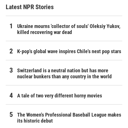
Latest NPR Stories
Ukraine mourns 'collector of souls' Oleksiy Yukov,
killed recovering war dead
K-pop's global wave inspires Chile's next pop stars
Switzerland is a neutral nation but has more
nuclear bunkers than any country in the world
A tale of two very different horny movies
The Women's Professional Baseball League makes
its historic debut