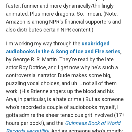
faster, funnier and more dynamically/thrillingly
animated. Plus more dragons. So. I mean. (Note:
Amazon is among NPR's financial supporters and
also distributes certain NPR content.)
I'm working my way through the
unabridged
audiobooks in the A Song of Ice and Fire series
,
by George R. R. Martin. They're read by the late
actor Roy Dotrice, and I get now why he's such a
controversial narrator. Dude makes some big,
puzzling vocal choices, and uh ... not all of them
work. (His Brienne angers up the blood and his
Arya, in particular, is a hate crime.) But as someone
who's recorded a couple of audiobooks myself, I
gotta admire the sheer tenacious grit involved (17+
hours per book!), and the
Guinness Book of World
Records versatility
. And as someone who's mostly