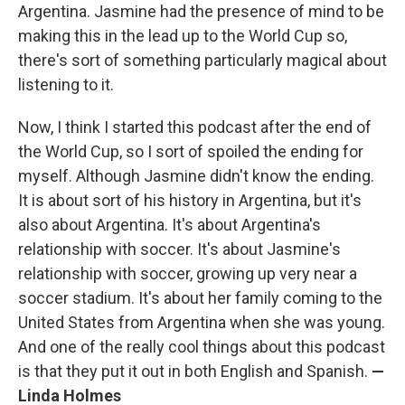
Argentina. Jasmine had the presence of mind to be
making this in the lead up to the World Cup so,
there's sort of something particularly magical about
listening to it.
Now, I think I started this podcast after the end of
the World Cup, so I sort of spoiled the ending for
myself. Although Jasmine didn't know the ending.
It is about sort of his history in Argentina, but it's
also about Argentina. It's about Argentina's
relationship with soccer. It's about Jasmine's
relationship with soccer, growing up very near a
soccer stadium. It's about her family coming to the
United States from Argentina when she was young.
And one of the really cool things about this podcast
is that they put it out in both English and Spanish.
—
Linda Holmes