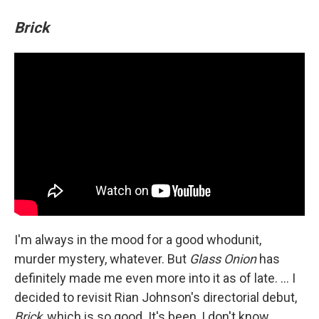
Brick
I'm always in the mood for a good whodunit,
murder mystery, whatever. But
Glass Onion
has
definitely made me even more into it as of late. ... I
decided to revisit Rian Johnson's directorial debut,
Brick
, which is so good. It's been, I don't know,