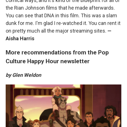
comical ways, and it's kind of the blueprint for all of
the Rian Johnson films that he made afterwards.
You can see that DNA in this film. This was a slam
dunk for me. I'm glad I re-watched it. You can rent it
on pretty much all the major streaming sites.
—
Aisha Harris
More recommendations from the Pop
Culture Happy Hour newsletter
by Glen Weldon