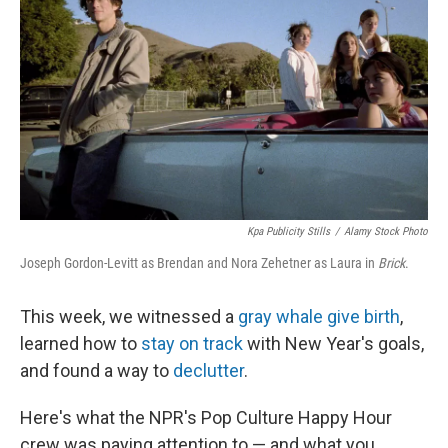
k
n
Kpa Publicity Stills
/
Alamy Stock Photo
Joseph Gordon-Levitt as Brendan and Nora Zehetner as Laura in
Brick
.
This week, we witnessed a
gray whale give birth
,
learned how to
stay on track
with New Year's goals,
and found a way to
declutter
.
Here's what the NPR's Pop Culture Happy Hour
crew was paying attention to — and what you