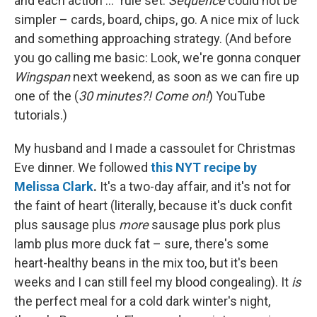
and each action ..." rule set.
Sequence
could not be
simpler – cards, board, chips, go. A nice mix of luck
and something approaching strategy. (And before
you go calling me basic: Look, we're gonna conquer
Wingspan
next weekend, as soon as we can fire up
one of the (
30 minutes?! Come on!
) YouTube
tutorials.)
My husband and I made a cassoulet for Christmas
Eve dinner. We followed
this NYT recipe by
Melissa Clark
.
It's a two-day affair, and it's not for
the faint of heart (literally, because it's duck confit
plus sausage plus
more
sausage plus pork plus
lamb plus more duck fat – sure, there's some
heart-healthy beans in the mix too, but it's been
weeks and I can still feel my blood congealing). It
is
the perfect meal for a cold dark winter's night,