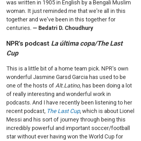
was written in 1905 in English by a Bengali Muslim
woman. It just reminded me that we're all in this
together and we've been in this together for
centuries.
—
Bedatri D. Choudhury
NPR's podcast
La última copa/The Last
Cup
This is a little bit of a home team pick. NPR's own
wonderful Jasmine Garsd Garcia has used to be
one of the hosts of
Alt.Latino,
has been doing a lot
of really interesting and wonderful work in
podcasts. And I have recently been listening to her
recent podcast,
The Last Cup
, which is about Lionel
Messi and his sort of journey through being this
incredibly powerful and important soccer/football
star without ever having won the World Cup for