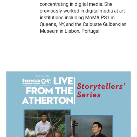
concentrating in digital media. She
previously worked in digital media at art
institutions including MoMA PS1 in
Queens, NY, and the Calouste Gulbenkian
Museum in Lisbon, Portugal.