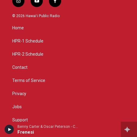
i
y
f
n
o
a
s
u
c
© 2026 Hawaiʻi Public Radio
t
t
e
a
u
b
Home
g
b
o
r
e
o
a
k
HPR-1 Schedule
m
HPR-2 Schedule
Contact
Terms of Service
Privacy
Jobs
Support
Benny Carter & Oscar Peterson - Cosmopolite: The Oscar Peterson Verve Sessions
Frenesi
FCC Applications