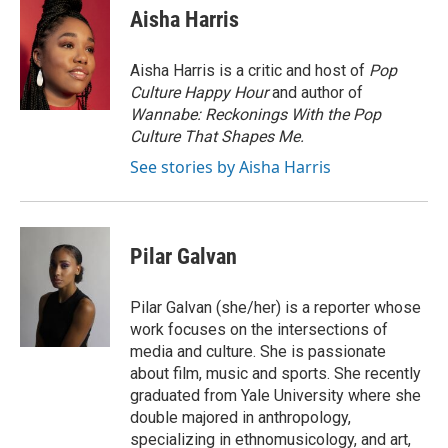
Aisha Harris
Aisha Harris is a critic and host of
Pop
Culture Happy Hour
and author of
Wannabe: Reckonings With the Pop
Culture That Shapes Me.
See stories by Aisha Harris
Pilar Galvan
Pilar Galvan (she/her) is a reporter whose
work focuses on the intersections of
media and culture. She is passionate
about film, music and sports. She recently
graduated from Yale University where she
double majored in anthropology,
specializing in ethnomusicology, and art,