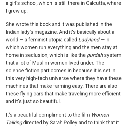
a girl's school, which is still there in Calcutta, where
I grew up.
She wrote this book and it was published in the
Indian lady's magazine. And it's basically about a
world — a feminist utopia called
Ladyland —
in
which women run everything and the men stay at
home in seclusion, which is like the
purdah
system
that a lot of Muslim women lived under. The
science fiction part comes in because it is set in
this very high-tech universe where they have these
machines that make farming easy. There are also
these flying cars that make traveling more efficient
and it's just so beautiful.
It's a beautiful compliment to the film
Women
Talking
directed by Sarah Polley and to think that it