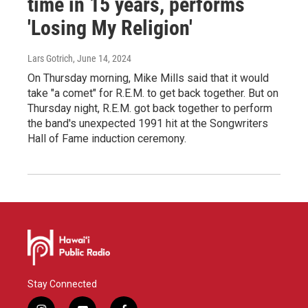
time in 15 years, performs
'Losing My Religion'
Lars Gotrich
, June 14, 2024
On Thursday morning, Mike Mills said that it would
take "a comet" for R.E.M. to get back together. But on
Thursday night, R.E.M. got back together to perform
the band's unexpected 1991 hit at the Songwriters
Hall of Fame induction ceremony.
Stay Connected