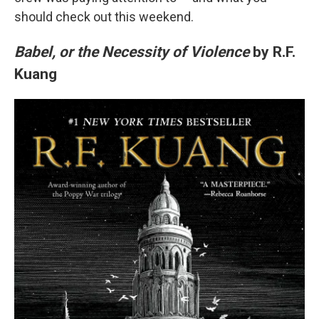
should check out this weekend.
Babel, or the Necessity of Violence
by R.F.
Kuang