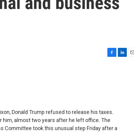
nal and business
F
L
E
a
i
m
c
n
a
e
k
i
b
e
l
o
d
o
I
k
n
ixon, Donald Trump refused to release his taxes.
 him, almost two years after he left office. The
Committee took this unusual step Friday after a