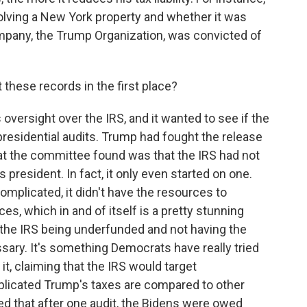
olving a New York property and whether it was
ompany, the Trump Organization, was convicted of
hese records in the first place?
ersight over the IRS, and it wanted to see if the
esidential audits. Trump had fought the release
at the committee found was that the IRS had not
 president. In fact, it only even started on one.
omplicated, it didn't have the resources to
es, which in and of itself is a pretty stunning
 the IRS being underfunded and not having the
ary. It's something Democrats have really tried
it, claiming that the IRS would target
licated Trump's taxes are compared to other
ted that after one audit, the Bidens were owed