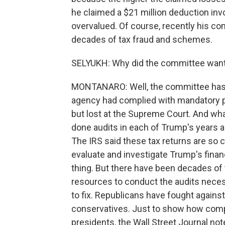
he claimed a $21 million deduction inv
overvalued. Of course, recently his c
decades of tax fraud and schemes.
SELYUKH: Why did the committee want t
MONTANARO: Well, the committee has ov
agency had complied with mandatory pr
but lost at the Supreme Court. And wh
done audits in each of Trump's years as
The IRS said these tax returns are so c
evaluate and investigate Trump's financ
thing. But there have been decades of
resources to conduct the audits necess
to fix. Republicans have fought against 
conservatives. Just to show how comp
presidents, the Wall Street Journal no