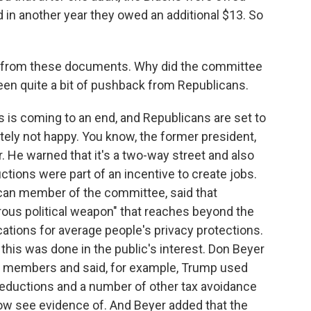
n another year they owed an additional $13. So
ot from these documents. Why did the committee
een quite a bit of pushback from Republicans.
is coming to an end, and Republicans are set to
nitely not happy. You know, the former president,
r. He warned that it's a two-way street and also
ctions were part of an incentive to create jobs.
ican member of the committee, said that
ous political weapon" that reaches beyond the
ations for average people's privacy protections.
this was done in the public's interest. Don Beyer
's members and said, for example, Trump used
deductions and a number of other tax avoidance
ow see evidence of. And Beyer added that the