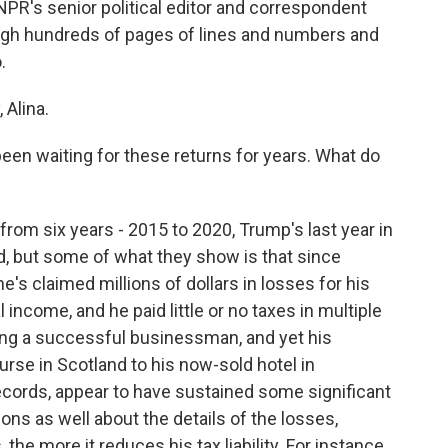
 NPR's senior political editor and correspondent
h hundreds of pages of lines and numbers and
.
Alina.
 been waiting for these returns for years. What do
rom six years - 2015 to 2020, Trump's last year in
d, but some of what they show is that since
e's claimed millions of dollars in losses for his
income, and he paid little or no taxes in multiple
ing a successful businessman, and yet his
rse in Scotland to his now-sold hotel in
ecords, appear to have sustained some significant
ions as well about the details of the losses,
he more it reduces his tax liability. For instance,