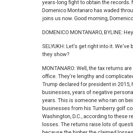
years-long fight to obtain the records.
Domenico Montanaro has waded throug
joins us now. Good morning, Domenico
DOMENICO MONTANARO, BYLINE: Hey, 
SELYUKH: Let's get right into it. We've
they show?
MONTANARO: Well, the tax returns are f
office. They're lengthy and complicate
Trump declared for president in 2015, h
businesses, years of negative personal 
years. This is someone who ran on be
businesses from his Turnberry golf cou
Washington, D.C., according to these r
losses. The returns raise lots of quest
because the higher the claimed losses, t