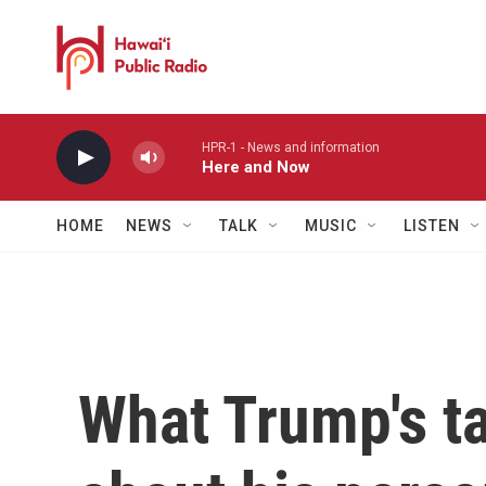
Skip to main content
HPR-1 - News and information
Here and Now
HOME
NEWS
TALK
MUSIC
LISTEN
What Trump's ta