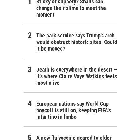
Sticky or slippery? Snails can
change their slime to meet the
moment
The park service says Trump's arch
would obstruct historic sites. Could
it be moved?
Death is everywhere in the desert —
it's where Claire Vaye Watkins feels
most alive
European nations say World Cup
boycott is still on, keeping FIFA's
Infantino in limbo
A new flu vaccine geared to older