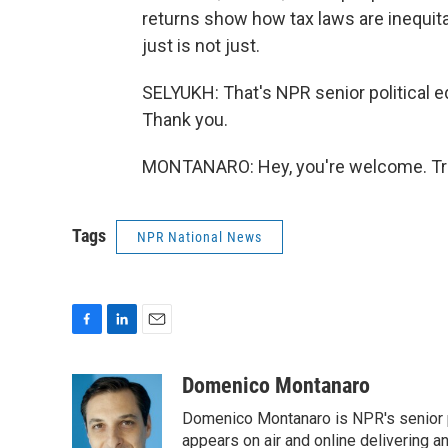
returns show how tax laws are inequit
just is not just.
SELYUKH: That's NPR senior political
Thank you.
MONTANARO: Hey, you're welcome. Tra
Tags
NPR National News
F
L
E
a
i
m
c
n
a
Domenico Montanaro
e
k
i
Domenico Montanaro is NPR's senior po
b
e
l
o
d
appears on air and online delivering a