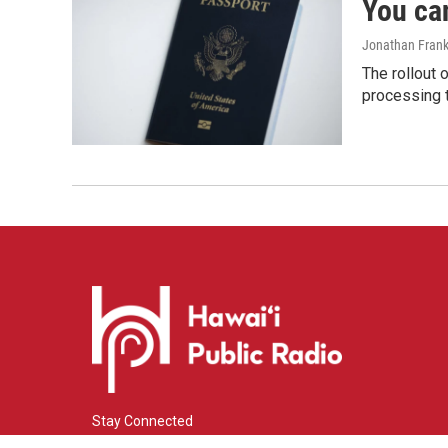
You ca
Jonathan Frank
The rollout 
processing 
Stay Connected