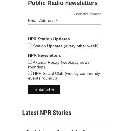
Public Radio newsletters
*
indicates required
*
Email Address
HPR Station Updates
Station Updates (every other week)
HPR Newsletters
Akamai Recap (weekday news
roundup)
HPR Social Club (weekly community
events roundup)
Latest NPR Stories