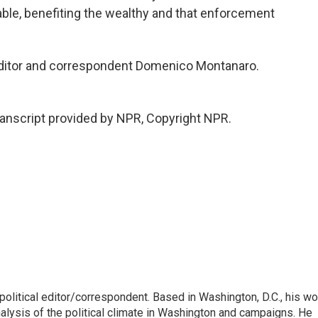
able, benefiting the wealthy and that enforcement
 editor and correspondent Domenico Montanaro.
nscript provided by NPR, Copyright NPR.
litical editor/correspondent. Based in Washington, D.C., his wo
nalysis of the political climate in Washington and campaigns. He