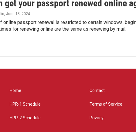
n get your passport renewed online ag
lin
, June 13, 2024
of online passport renewal is restricted to certain windows, begi
times for renewing online are the same as renewing by mail.
Home
Contact
HPR-1 Schedule
Terms of Service
HPR-2 Schedule
Privacy