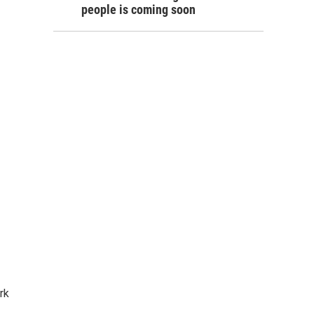
people is coming soon
rk