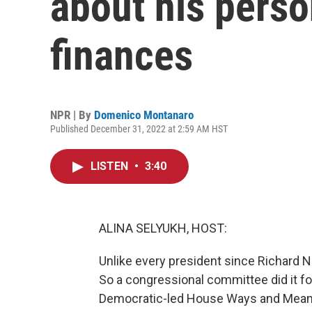
about his perso
finances
NPR | By
Domenico Montanaro
Published December 31, 2022 at 2:59 AM HST
LISTEN
•
3:40
ALINA SELYUKH, HOST:
Unlike every president since Richard N
So a congressional committee did it for
Democratic-led House Ways and Means 