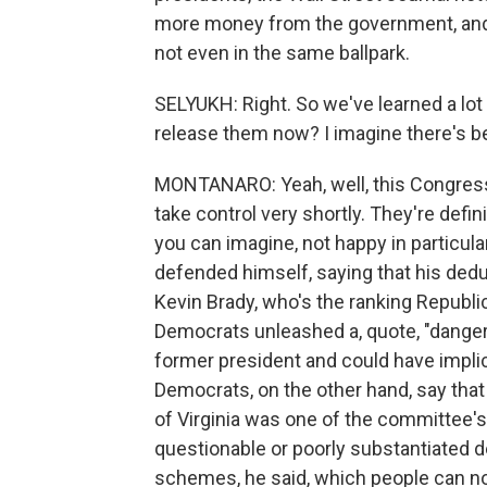
more money from the government, and i
not even in the same ballpark.
SELYUKH: Right. So we've learned a l
release them now? I imagine there's b
MONTANARO: Yeah, well, this Congress 
take control very shortly. They're defi
you can imagine, not happy in particula
defended himself, saying that his dedu
Kevin Brady, who's the ranking Republ
Democrats unleashed a, quote, "danger
former president and could have implic
Democrats, on the other hand, say that 
of Virginia was one of the committee
questionable or poorly substantiated 
schemes, he said, which people can n