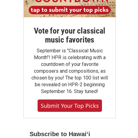
Vote for your classical
music favorites
September is "Classical Music
Month"! HPR is celebrating with a
countdown of your favorite
composers and compositions, as
chosen by you! The top 100 list will
be revealed on HPR-2 beginning
September 16. Stay tuned!
Submit Your Top Picks
Subscribe to Hawaiʻi