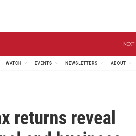
NEXT 
WATCH
EVENTS
NEWSLETTERS
ABOUT
x returns reveal