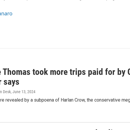
anaro
e Thomas took more trips paid for by
r says
n Desk
, June 13, 2024
ere revealed by a subpoena of Harlan Crow, the conservative meg