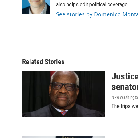
o
I
also helps edit political coverage.
k
n
See stories by Domenico Mont
Related Stories
Justic
senato
NPR Washingto
The trips w