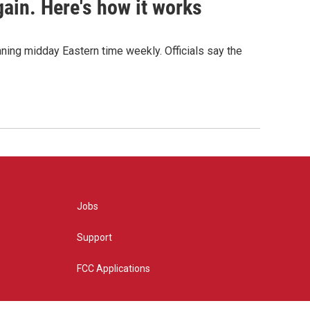
ain. Here's how it works
nning midday Eastern time weekly. Officials say the
Jobs
Support
FCC Applications