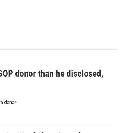
 GOP donor than he disclosed,
a donor.