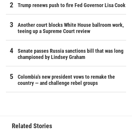
Trump renews push to fire Fed Governor Lisa Cook
Another court blocks White House ballroom work,
teeing up a Supreme Court review
Senate passes Russia sanctions bill that was long
championed by Lindsey Graham
Colombia's new president vows to remake the
country — and challenge rebel groups
Related Stories