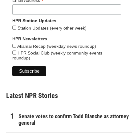
*
Email Address
HPR Station Updates
Station Updates (every other week)
HPR Newsletters
Akamai Recap (weekday news roundup)
HPR Social Club (weekly community events
roundup)
Latest NPR Stories
Senate votes to confirm Todd Blanche as attorney
general