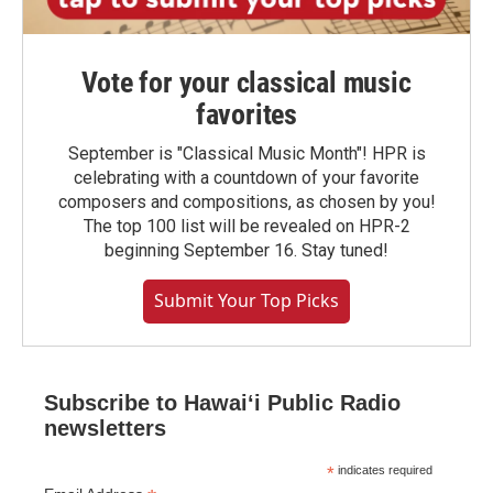
Vote for your classical music
favorites
September is "Classical Music Month"! HPR is
celebrating with a countdown of your favorite
composers and compositions, as chosen by you!
The top 100 list will be revealed on HPR-2
beginning September 16. Stay tuned!
Submit Your Top Picks
Subscribe to Hawaiʻi Public Radio
newsletters
*
indicates required