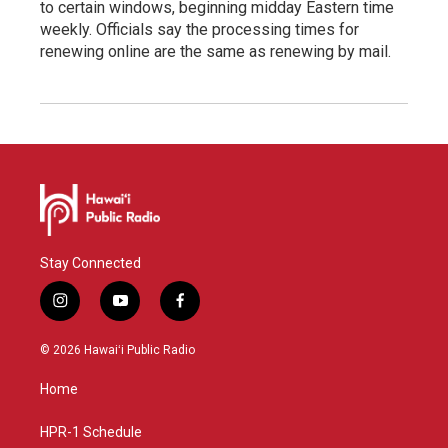
to certain windows, beginning midday Eastern time
weekly. Officials say the processing times for
renewing online are the same as renewing by mail.
Stay Connected
i
y
f
n
o
a
s
u
c
© 2026 Hawaiʻi Public Radio
t
t
e
a
u
b
Home
g
b
o
r
e
o
a
k
HPR-1 Schedule