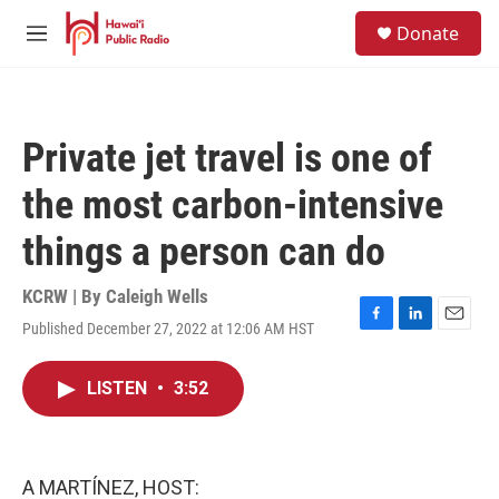
Skip to main content
S
Donate
e
M
a
e
r
n
c
u
h
Private jet travel is one of
u
e
the most carbon-intensive
r
y
things a person can do
KCRW | By
Caleigh Wells
Published December 27, 2022 at 12:06 AM HST
F
L
E
a
i
m
c
n
a
LISTEN
•
3:52
e
k
i
b
e
l
o
d
o
I
k
n
A MARTÍNEZ, HOST: