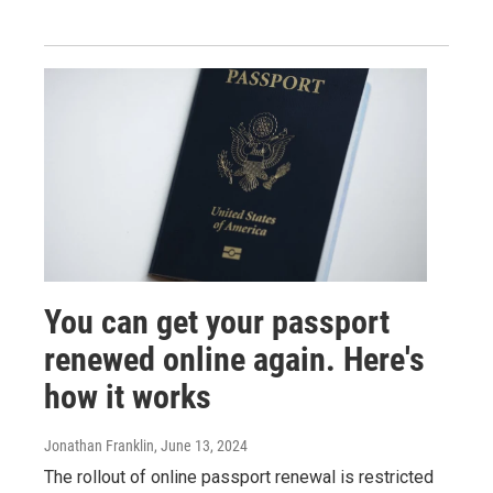
You can get your passport
renewed online again. Here's
how it works
Jonathan Franklin
, June 13, 2024
The rollout of online passport renewal is restricted