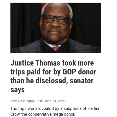
Justice Thomas took more
trips paid for by GOP donor
than he disclosed, senator
says
NPR Washington Desk
, June 13, 2024
The trips were revealed by a subpoena of Harlan
Crow, the conservative mega donor.