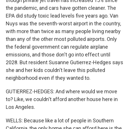
though private jet travel has increased 15% since
the pandemic, and cars have gotten cleaner. The
EPA did study toxic lead levels five years ago. Van
Nuys was the seventh-worst airport in the country,
with more than twice as many people living nearby
than any of the other most polluted airports. Only
the federal government can regulate airplane
emissions, and those don't go into effect until
2028. But resident Susanne Gutierrez-Hedges says
she and her kids couldn't leave this polluted
neighborhood even if they wanted to.
GUTIERREZ-HEDGES: And where would we move
to? Like, we couldn't afford another house here in
Los Angeles.
WELLS: Because like a lot of people in Southern
California, the only home she can afford here is the