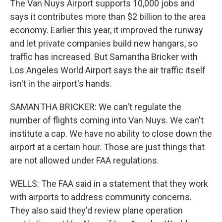
The Van Nuys Airport supports 10,000 jobs and
says it contributes more than $2 billion to the area
economy. Earlier this year, it improved the runway
and let private companies build new hangars, so
traffic has increased. But Samantha Bricker with
Los Angeles World Airport says the air traffic itself
isn't in the airport's hands.
SAMANTHA BRICKER: We can't regulate the
number of flights coming into Van Nuys. We can't
institute a cap. We have no ability to close down the
airport at a certain hour. Those are just things that
are not allowed under FAA regulations.
WELLS: The FAA said in a statement that they work
with airports to address community concerns.
They also said they'd review plane operation