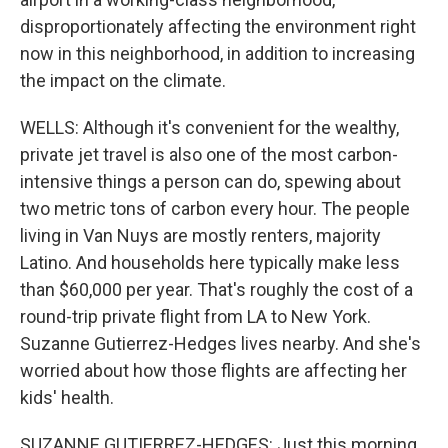
disproportionately affecting the environment right
now in this neighborhood, in addition to increasing
the impact on the climate.
WELLS: Although it's convenient for the wealthy,
private jet travel is also one of the most carbon-
intensive things a person can do, spewing about
two metric tons of carbon every hour. The people
living in Van Nuys are mostly renters, majority
Latino. And households here typically make less
than $60,000 per year. That's roughly the cost of a
round-trip private flight from LA to New York.
Suzanne Gutierrez-Hedges lives nearby. And she's
worried about how those flights are affecting her
kids' health.
SUZANNE GUTIERREZ-HEDGES: Just this morning,