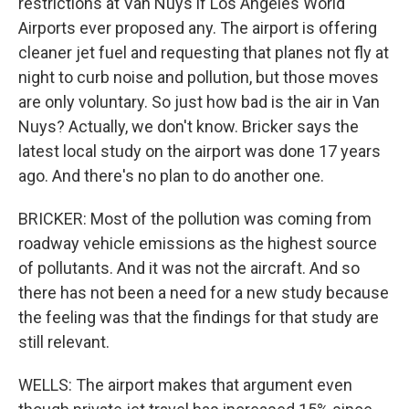
restrictions at Van Nuys if Los Angeles World
Airports ever proposed any. The airport is offering
cleaner jet fuel and requesting that planes not fly at
night to curb noise and pollution, but those moves
are only voluntary. So just how bad is the air in Van
Nuys? Actually, we don't know. Bricker says the
latest local study on the airport was done 17 years
ago. And there's no plan to do another one.
BRICKER: Most of the pollution was coming from
roadway vehicle emissions as the highest source
of pollutants. And it was not the aircraft. And so
there has not been a need for a new study because
the feeling was that the findings for that study are
still relevant.
WELLS: The airport makes that argument even