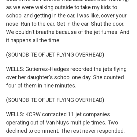
as we were walking outside to take my kids to
school and getting in the car, I was like, cover your
nose. Run to the car. Get in the car. Shut the door.
We couldn't breathe because of the jet fumes. And
it happens all the time.
(SOUNDBITE OF JET FLYING OVERHEAD)
WELLS: Gutierrez-Hedges recorded the jets flying
over her daughter's school one day. She counted
four of them in nine minutes.
(SOUNDBITE OF JET FLYING OVERHEAD)
WELLS: KCRW contacted 11 jet companies
operating out of Van Nuys multiple times. Two
declined to comment. The rest never responded.