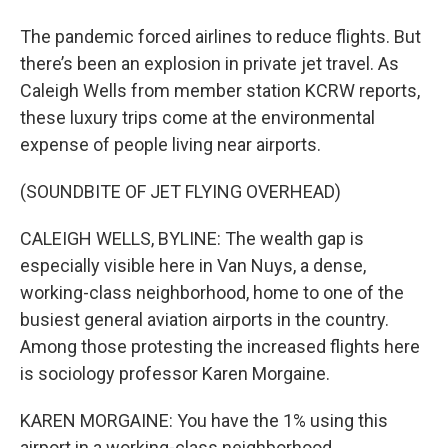
The pandemic forced airlines to reduce flights. But
there’s been an explosion in private jet travel. As
Caleigh Wells from member station KCRW reports,
these luxury trips come at the environmental
expense of people living near airports.
(SOUNDBITE OF JET FLYING OVERHEAD)
CALEIGH WELLS, BYLINE: The wealth gap is
especially visible here in Van Nuys, a dense,
working-class neighborhood, home to one of the
busiest general aviation airports in the country.
Among those protesting the increased flights here
is sociology professor Karen Morgaine.
KAREN MORGAINE: You have the 1% using this
airport in a working-class neighborhood,