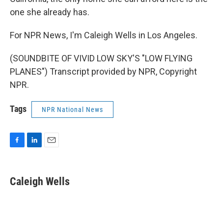
one she already has.
For NPR News, I'm Caleigh Wells in Los Angeles.
(SOUNDBITE OF VIVID LOW SKY'S "LOW FLYING
PLANES") Transcript provided by NPR, Copyright
NPR.
Tags
NPR National News
F
L
E
a
i
m
c
n
a
e
k
i
Caleigh Wells
b
e
l
o
d
o
I
k
n