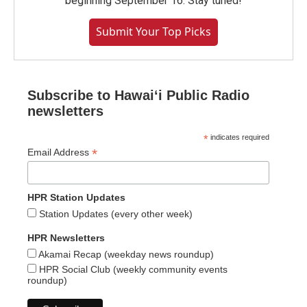
beginning September 16. Stay tuned!
Submit Your Top Picks
Subscribe to Hawaiʻi Public Radio
newsletters
*
indicates required
*
Email Address
HPR Station Updates
Station Updates (every other week)
HPR Newsletters
Akamai Recap (weekday news roundup)
HPR Social Club (weekly community events
roundup)