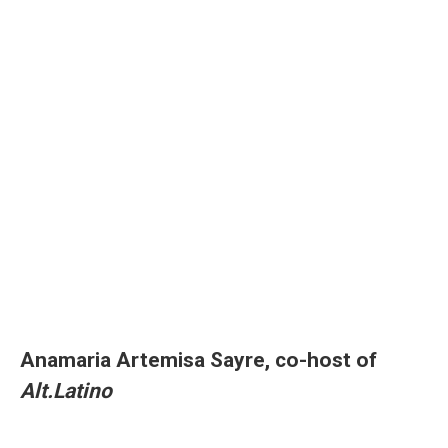
Anamaria Artemisa Sayre, co-host of
Alt.Latino