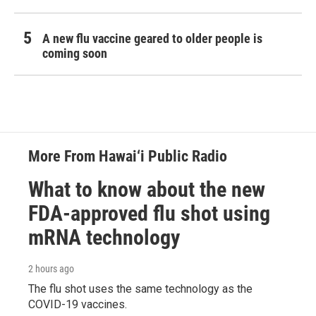
A new flu vaccine geared to older people is
coming soon
More From Hawai‘i Public Radio
What to know about the new
FDA-approved flu shot using
mRNA technology
2 hours ago
The flu shot uses the same technology as the
COVID-19 vaccines.