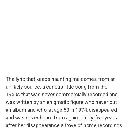
The lyric that keeps haunting me comes from an
unlikely source: a curious little song from the
1950s that was never commercially recorded and
was written by an enigmatic figure who never cut
an album and who, at age 50 in 1974, disappeared
and was never heard from again. Thirty-five years
after her disappearance a trove of home recordings