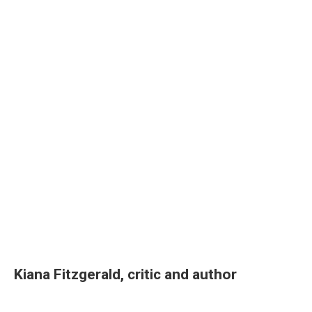
Kiana Fitzgerald, critic and author