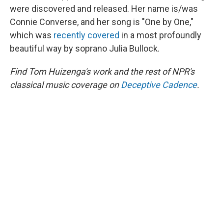
were discovered and released. Her name is/was
Connie Converse, and her song is "One by One,"
which was
recently covered
in a most profoundly
beautiful way by soprano Julia Bullock.
Find Tom Huizenga's work and the rest of NPR's
classical music coverage on
Deceptive Cadence
.