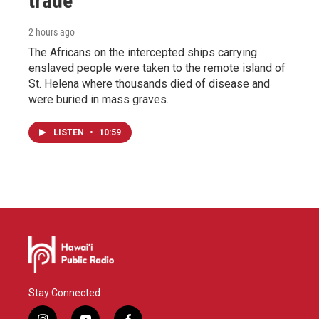
trade
2 hours ago
The Africans on the intercepted ships carrying
enslaved people were taken to the remote island of
St. Helena where thousands died of disease and
were buried in mass graves.
LISTEN
•
10:59
Stay Connected