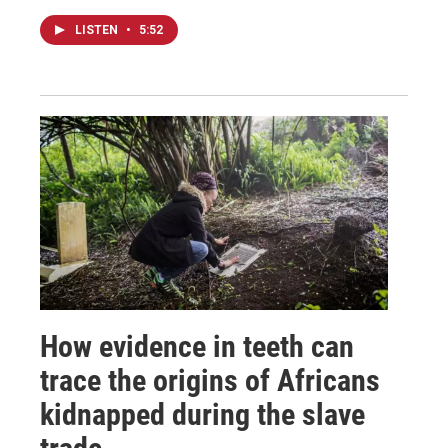
LISTEN
•
5:52
How evidence in teeth can
trace the origins of Africans
kidnapped during the slave