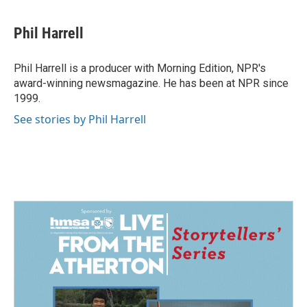
Phil Harrell
Phil Harrell is a producer with Morning Edition, NPR's
award-winning newsmagazine. He has been at NPR since
1999.
See stories by Phil Harrell