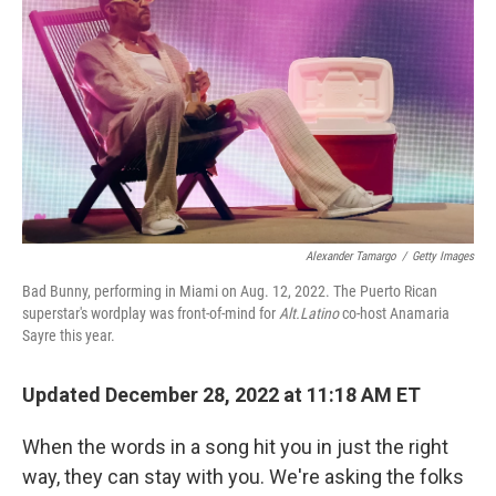
k
n
Alexander Tamargo
/
Getty Images
Bad Bunny, performing in Miami on Aug. 12, 2022. The Puerto Rican
superstar's wordplay was front-of-mind for
Alt.Latino
co-host Anamaria
Sayre this year.
Updated December 28, 2022 at 11:18 AM ET
When the words in a song hit you in just the right
way, they can stay with you. We're asking the folks