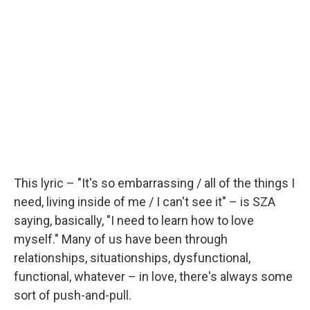
This lyric – "It's so embarrassing / all of the things I
need, living inside of me / I can't see it" – is SZA
saying, basically, "I need to learn how to love
myself." Many of us have been through
relationships, situationships, dysfunctional,
functional, whatever – in love, there's always some
sort of push-and-pull.