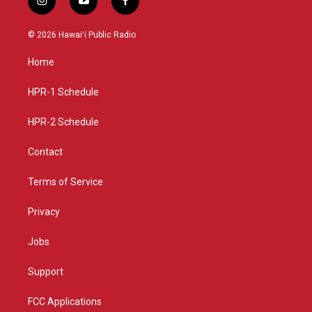
i
y
f
n
o
a
s
u
c
© 2026 Hawaiʻi Public Radio
t
t
e
a
u
b
Home
g
b
o
r
e
o
a
k
HPR-1 Schedule
m
HPR-2 Schedule
Contact
Terms of Service
Privacy
Jobs
Support
FCC Applications