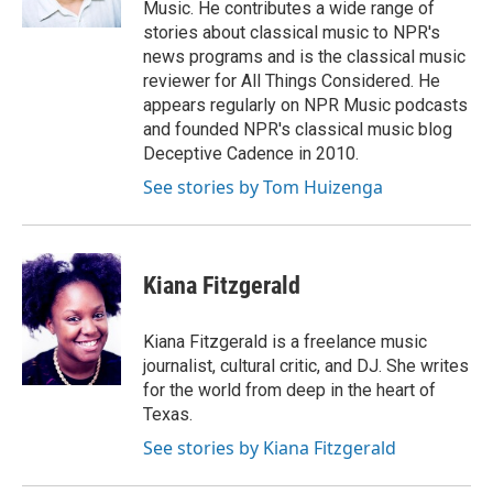
Music. He contributes a wide range of
stories about classical music to NPR's
news programs and is the classical music
reviewer for All Things Considered. He
appears regularly on NPR Music podcasts
and founded NPR's classical music blog
Deceptive Cadence in 2010.
See stories by Tom Huizenga
Kiana Fitzgerald
Kiana Fitzgerald is a freelance music
journalist, cultural critic, and DJ. She writes
for the world from deep in the heart of
Texas.
See stories by Kiana Fitzgerald