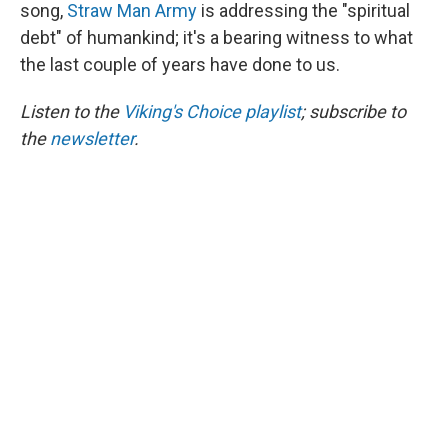
song,
Straw Man Army
is addressing the "spiritual
debt" of humankind; it's a bearing witness to what
the last couple of years have done to us.
Listen to the
Viking's Choice playlist
; subscribe to
the
newsletter
.