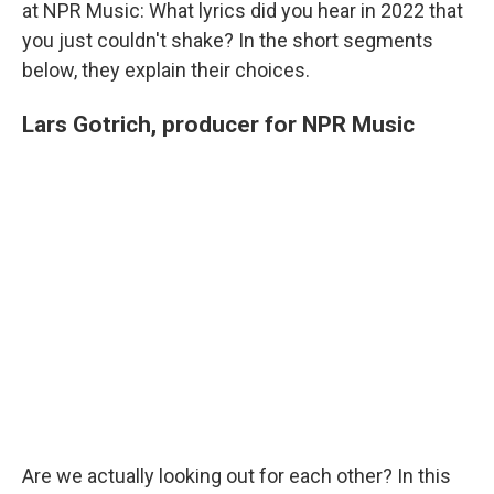
at NPR Music: What lyrics did you hear in 2022 that
you just couldn't shake? In the short segments
below, they explain their choices.
Lars Gotrich, producer for NPR Music
Are we actually looking out for each other? In this