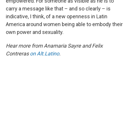
empowered. For someone as visible as he is to
carry a message like that – and so clearly – is
indicative, I think, of a new openness in Latin
America around women being able to embody their
own power and sexuality.
Hear more from Anamaria Sayre and Felix
Contreras
on Alt.Latino
.