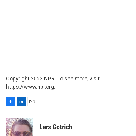
Copyright 2023 NPR. To see more, visit
https://www.npr.org.
F
L
E
a
i
m
c
n
a
e
k
i
Lars Gotrich
b
e
l
o
d