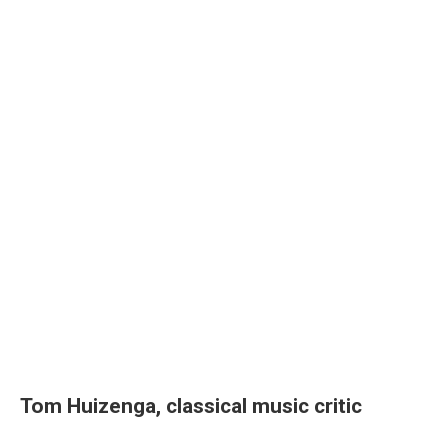
Tom Huizenga, classical music critic