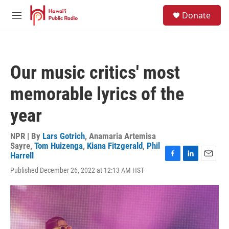
Skip to main content
S
Donate
e
M
a
e
r
n
c
u
h
Our music critics' most
u
e
memorable lyrics of the
r
y
year
NPR | By
Lars Gotrich
,
Anamaria Artemisa
Sayre
,
Tom Huizenga
,
Kiana Fitzgerald
,
Phil
Harrell
F
L
E
Published December 26, 2022 at 12:13 AM HST
a
i
m
c
n
a
e
k
i
b
e
l
o
d
o
I