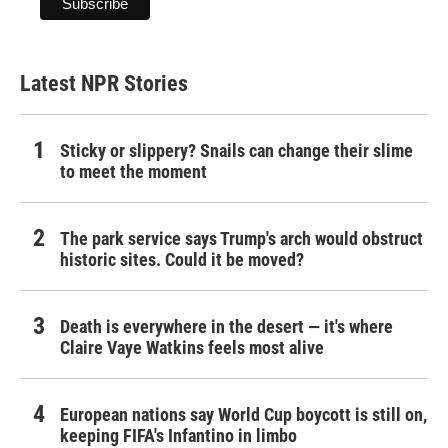
Latest NPR Stories
Sticky or slippery? Snails can change their slime
to meet the moment
The park service says Trump's arch would obstruct
historic sites. Could it be moved?
Death is everywhere in the desert — it's where
Claire Vaye Watkins feels most alive
European nations say World Cup boycott is still on,
keeping FIFA's Infantino in limbo