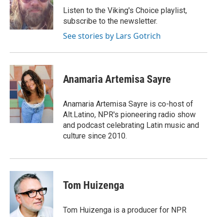
o
I
Listen to the Viking's Choice playlist,
k
n
subscribe to the newsletter.
See stories by Lars Gotrich
Anamaria Artemisa Sayre
Anamaria Artemisa Sayre is co-host of
Alt.Latino, NPR's pioneering radio show
and podcast celebrating Latin music and
culture since 2010.
Tom Huizenga
Tom Huizenga is a producer for NPR