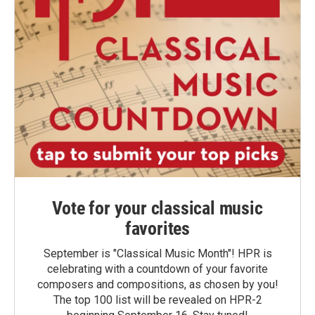
Vote for your classical music
favorites
September is "Classical Music Month"! HPR is
celebrating with a countdown of your favorite
composers and compositions, as chosen by you!
The top 100 list will be revealed on HPR-2