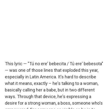
This lyric — "Tú no ere' bebecita / Tú ere' bebesota"
— was one of those lines that exploded this year,
especially in Latin America. It's hard to describe
what it means, exactly – he's talking to a woman,
basically calling her a babe, but in two different
ways. Through that device, he's expressing a
desire for a strong woman, a boss, someone who's