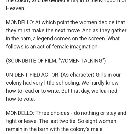
the colony and be denied entry into the Kingdom of
Heaven.
MONDELLO: At which point the women decide that
they must make the next move. And as they gather
in the barn, a legend comes on the screen. What
follows is an act of female imagination.
(SOUNDBITE OF FILM, "WOMEN TALKING")
UNIDENTIFIED ACTOR: (As character) Girls in our
colony had very little schooling. We hardly knew
how to read or to write. But that day, we learned
how to vote.
MONDELLO: Three choices - do nothing or stay and
fight or leave. The last two tie. So eight women
remain in the barn with the colony's male