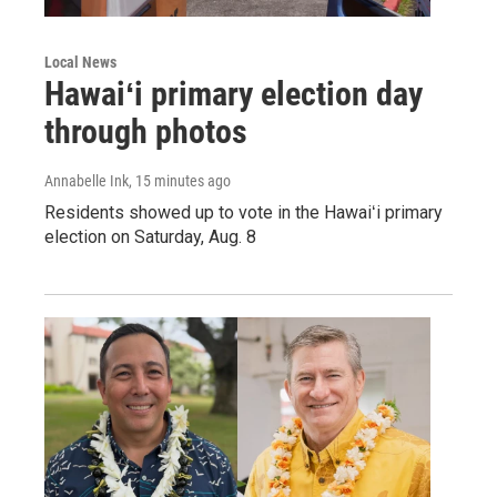
Local News
Hawaiʻi primary election day
through photos
Annabelle Ink
, 15 minutes ago
Residents showed up to vote in the Hawaiʻi primary
election on Saturday, Aug. 8