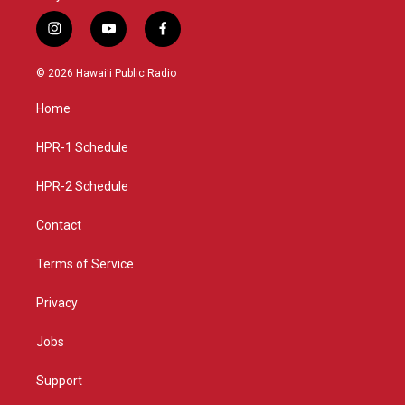
i
y
f
n
o
a
s
u
c
© 2026 Hawaiʻi Public Radio
t
t
e
a
u
b
Home
g
b
o
r
e
o
a
k
HPR-1 Schedule
m
HPR-2 Schedule
Contact
Terms of Service
Privacy
Jobs
Support