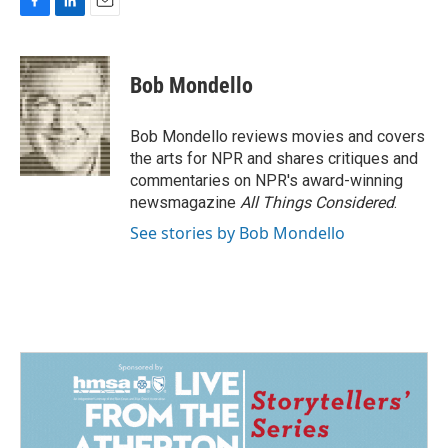
F
L
E
a
i
m
c
n
a
e
k
i
Bob Mondello
b
e
l
o
d
o
I
Bob Mondello reviews movies and covers
k
n
the arts for NPR and shares critiques and
commentaries on NPR's award-winning
newsmagazine
All Things Considered
.
See stories by Bob Mondello