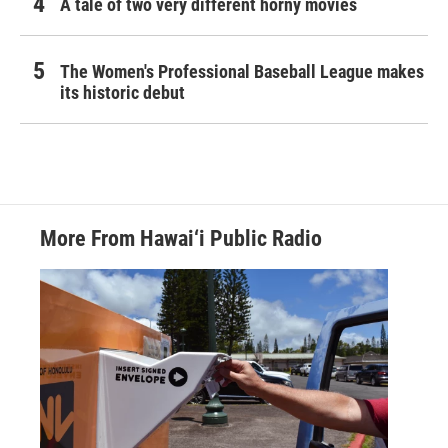
A tale of two very different horny movies
The Women's Professional Baseball League makes
its historic debut
More From Hawai‘i Public Radio