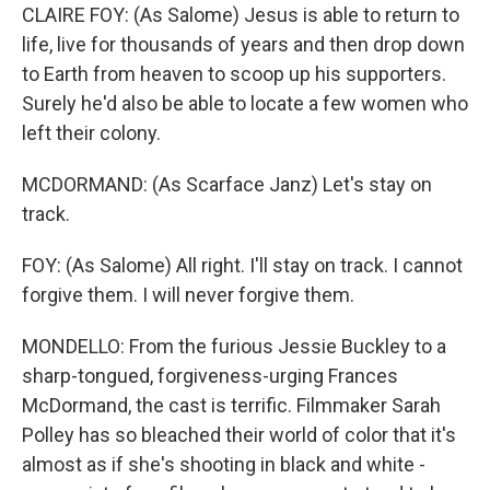
CLAIRE FOY: (As Salome) Jesus is able to return to
life, live for thousands of years and then drop down
to Earth from heaven to scoop up his supporters.
Surely he'd also be able to locate a few women who
left their colony.
MCDORMAND: (As Scarface Janz) Let's stay on
track.
FOY: (As Salome) All right. I'll stay on track. I cannot
forgive them. I will never forgive them.
MONDELLO: From the furious Jessie Buckley to a
sharp-tongued, forgiveness-urging Frances
McDormand, the cast is terrific. Filmmaker Sarah
Polley has so bleached their world of color that it's
almost as if she's shooting in black and white -