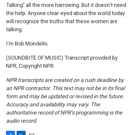
Talking" all the more harrowing. But it doesn't need
the help. Anyone clear-eyed about the world today
will recognize the truths that these women are
talking.
I'm Bob Mondello.
(SOUNDBITE OF MUSIC) Transcript provided by
NPR, Copyright NPR.
NPR transcripts are created on a rush deadline by
an NPR contractor. This text may not be in its final
form and may be updated or revised in the future.
Accuracy and availability may vary. The
authoritative record of NPR’s programming is the
audio record.