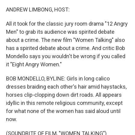
o
I
k
n
ANDREW LIMBONG, HOST:
All it took for the classic jury room drama "12 Angry
Men" to grab its audience was spirited debate
about a crime. The new film "Women Talking" also
has a spirited debate about a crime. And critic Bob
Mondello says you wouldn't be wrong if you called
it "Eight Angry Women."
BOB MONDELLO, BYLINE: Girls in long calico
dresses braiding each other's hair amid haystacks,
horses clip-clopping down dirt roads. All appears
idyllic in this remote religious community, except
for what none of the women has said aloud until
now.
(SOUNDBITE OF FILM, "WOMEN TALKING")