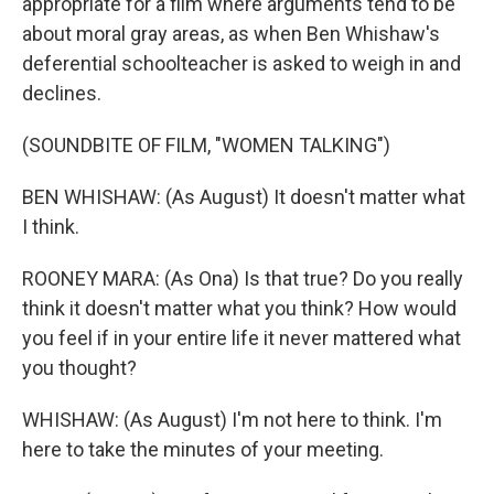
appropriate for a film where arguments tend to be
about moral gray areas, as when Ben Whishaw's
deferential schoolteacher is asked to weigh in and
declines.
(SOUNDBITE OF FILM, "WOMEN TALKING")
BEN WHISHAW: (As August) It doesn't matter what
I think.
ROONEY MARA: (As Ona) Is that true? Do you really
think it doesn't matter what you think? How would
you feel if in your entire life it never mattered what
you thought?
WHISHAW: (As August) I'm not here to think. I'm
here to take the minutes of your meeting.