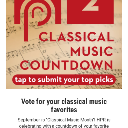
Vote for your classical music
favorites
September is "Classical Music Month"! HPR is
celebrating with a countdown of your favorite