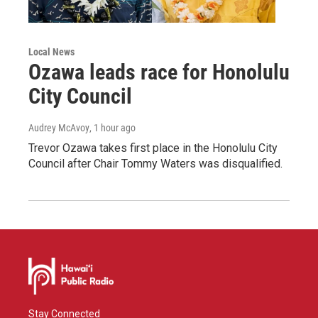
Local News
Ozawa leads race for Honolulu
City Council
Audrey McAvoy
, 1 hour ago
Trevor Ozawa takes first place in the Honolulu City
Council after Chair Tommy Waters was disqualified.
Stay Connected