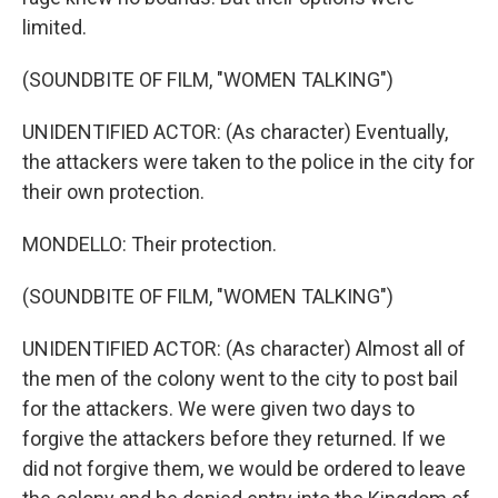
limited.
(SOUNDBITE OF FILM, "WOMEN TALKING")
UNIDENTIFIED ACTOR: (As character) Eventually,
the attackers were taken to the police in the city for
their own protection.
MONDELLO: Their protection.
(SOUNDBITE OF FILM, "WOMEN TALKING")
UNIDENTIFIED ACTOR: (As character) Almost all of
the men of the colony went to the city to post bail
for the attackers. We were given two days to
forgive the attackers before they returned. If we
did not forgive them, we would be ordered to leave