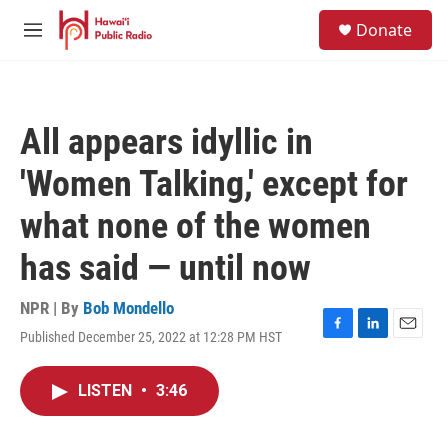
Skip to main content
S
Donate
e
M
a
e
r
n
c
u
h
All appears idyllic in
u
e
'Women Talking,' except for
r
y
what none of the women
has said — until now
NPR | By
Bob Mondello
Published December 25, 2022 at 12:28 PM HST
F
L
E
a
i
m
c
n
a
LISTEN
•
3:46
e
k
i
b
e
l
o
d