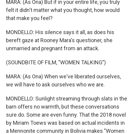
MARA: (As Ona) But if in your entire life, you truly
felt it didn't matter what you thought, how would
that make you feel?
MONDELLO: His silence says it all, as does his
bereft gaze at Rooney Mara's questioner, she
unmarried and pregnant from an attack.
(SOUNDBITE OF FILM, "WOMEN TALKING")
MARA: (As Ona) When we've liberated ourselves,
we will have to ask ourselves who we are.
MONDELLO: Sunlight streaming through slats in the
barn offers no warmth, but these conversations
sure do. Some are even funny. That the 2018 novel
by Miriam Toews was based on actual incidents in
a Mennonite community in Bolivia makes "Women