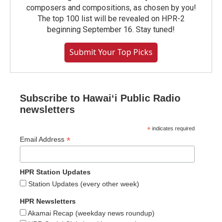
composers and compositions, as chosen by you!
The top 100 list will be revealed on HPR-2
beginning September 16. Stay tuned!
Submit Your Top Picks
Subscribe to Hawaiʻi Public Radio
newsletters
*
indicates required
*
Email Address
HPR Station Updates
Station Updates (every other week)
HPR Newsletters
Akamai Recap (weekday news roundup)