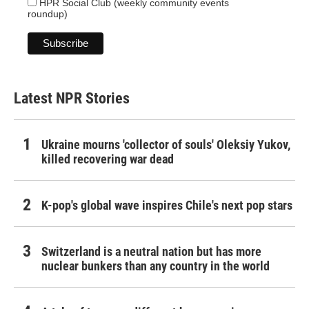
HPR Social Club (weekly community events
roundup)
Latest NPR Stories
Ukraine mourns 'collector of souls' Oleksiy Yukov,
killed recovering war dead
K-pop's global wave inspires Chile's next pop stars
Switzerland is a neutral nation but has more
nuclear bunkers than any country in the world