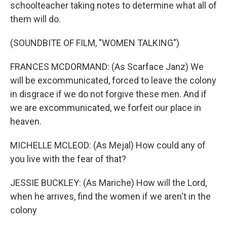
schoolteacher taking notes to determine what all of
them will do.
(SOUNDBITE OF FILM, "WOMEN TALKING")
FRANCES MCDORMAND: (As Scarface Janz) We
will be excommunicated, forced to leave the colony
in disgrace if we do not forgive these men. And if
we are excommunicated, we forfeit our place in
heaven.
MICHELLE MCLEOD: (As Mejal) How could any of
you live with the fear of that?
JESSIE BUCKLEY: (As Mariche) How will the Lord,
when he arrives, find the women if we aren't in the
colony