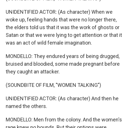
UNIDENTIFIED ACTOR: (As character) When we
woke up, feeling hands that were no longer there,
the elders told us that it was the work of ghosts or
Satan or that we were lying to get attention or that it
was an act of wild female imagination.
MONDELLO: They endured years of being drugged,
bruised and bloodied, some made pregnant before
they caught an attacker.
(SOUNDBITE OF FILM, "WOMEN TALKING")
UNIDENTIFIED ACTOR: (As character) And then he
named the others.
MONDELLO: Men from the colony. And the women's
rage knew no bounds. But their options were