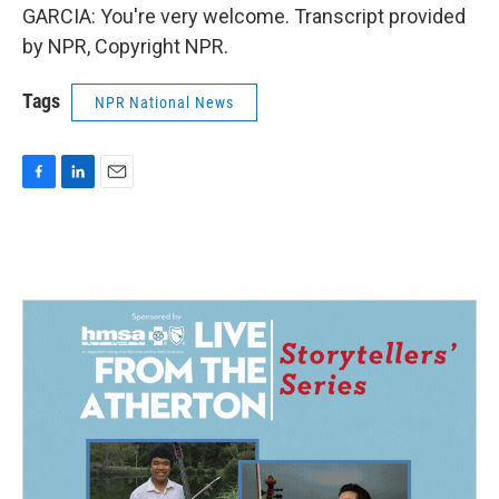
GARCIA: You're very welcome. Transcript provided
by NPR, Copyright NPR.
Tags
NPR National News
F
L
E
a
i
m
c
n
a
e
k
i
b
e
l
o
d
o
I
k
n