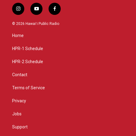
i
y
f
n
o
a
s
u
c
© 2026 Hawaiʻi Public Radio
t
t
e
a
u
b
Home
g
b
o
r
e
o
a
k
HPR-1 Schedule
m
HPR-2 Schedule
Contact
Terms of Service
Privacy
Jobs
Support