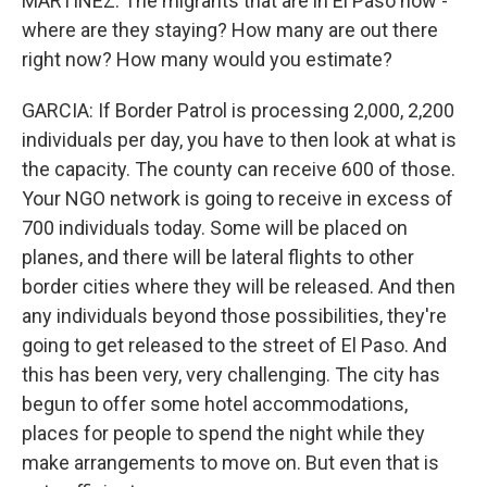
MARTÍNEZ: The migrants that are in El Paso now -
where are they staying? How many are out there
right now? How many would you estimate?
GARCIA: If Border Patrol is processing 2,000, 2,200
individuals per day, you have to then look at what is
the capacity. The county can receive 600 of those.
Your NGO network is going to receive in excess of
700 individuals today. Some will be placed on
planes, and there will be lateral flights to other
border cities where they will be released. And then
any individuals beyond those possibilities, they're
going to get released to the street of El Paso. And
this has been very, very challenging. The city has
begun to offer some hotel accommodations,
places for people to spend the night while they
make arrangements to move on. But even that is