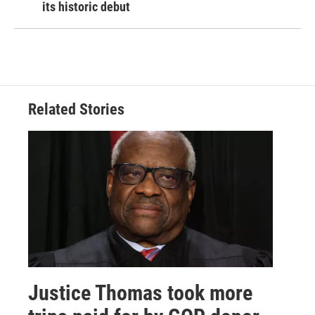
its historic debut
Related Stories
Justice Thomas took more