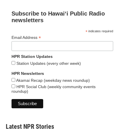
Subscribe to Hawaiʻi Public Radio
newsletters
*
indicates required
*
Email Address
HPR Station Updates
Station Updates (every other week)
HPR Newsletters
Akamai Recap (weekday news roundup)
HPR Social Club (weekly community events
roundup)
Latest NPR Stories