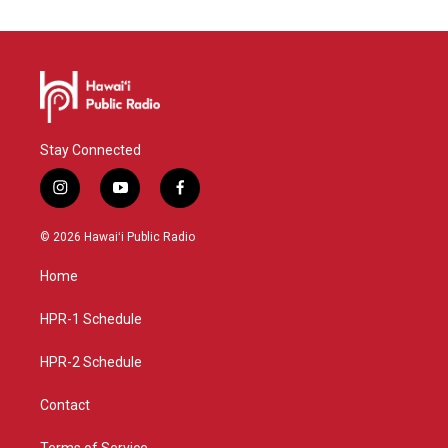
Stay Connected
i
y
f
n
o
a
s
u
c
© 2026 Hawaiʻi Public Radio
t
t
e
a
u
b
Home
g
b
o
r
e
o
a
k
HPR-1 Schedule
m
HPR-2 Schedule
Contact
Terms of Service