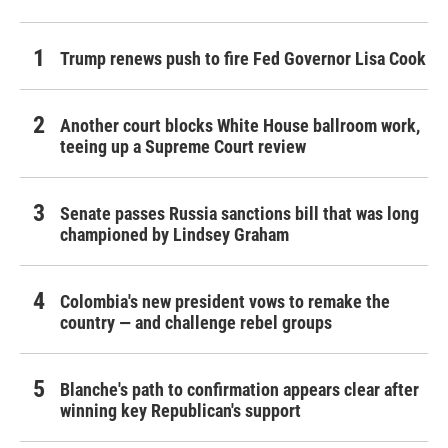
Trump renews push to fire Fed Governor Lisa Cook
Another court blocks White House ballroom work,
teeing up a Supreme Court review
Senate passes Russia sanctions bill that was long
championed by Lindsey Graham
Colombia's new president vows to remake the
country — and challenge rebel groups
Blanche's path to confirmation appears clear after
winning key Republican's support