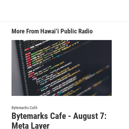
More From Hawai‘i Public Radio
Bytemarks Café
Bytemarks Cafe - August 7:
Meta Layer