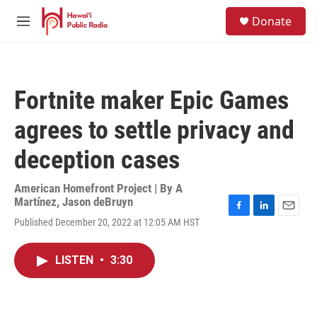
Skip to main content
S
Donate
e
M
a
e
r
n
c
u
h
Fortnite maker Epic Games
u
e
agrees to settle privacy and
r
y
deception cases
American Homefront Project | By
A
Martínez
,
Jason deBruyn
F
L
E
Published December 20, 2022 at 12:05 AM HST
a
i
m
c
n
a
e
k
i
LISTEN
•
3:30
b
e
l
o
d
o
I
k
n