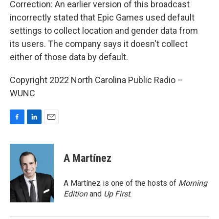
Correction: An earlier version of this broadcast
incorrectly stated that Epic Games used default
settings to collect location and gender data from
its users. The company says it doesn't collect
either of those data by default.
Copyright 2022 North Carolina Public Radio –
WUNC
F
L
E
a
i
m
c
n
a
e
k
i
A Martínez
b
e
l
o
d
o
I
A Martínez is one of the hosts of
Morning
k
n
Edition
and
Up First
.