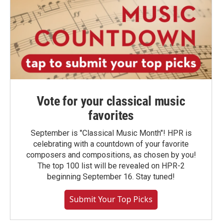
Vote for your classical music
favorites
September is "Classical Music Month"! HPR is
celebrating with a countdown of your favorite
composers and compositions, as chosen by you!
The top 100 list will be revealed on HPR-2
beginning September 16. Stay tuned!
Submit Your Top Picks