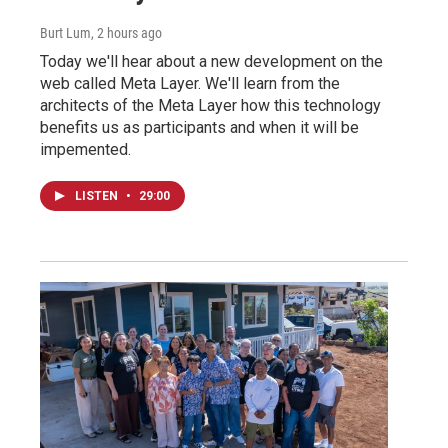
Burt Lum
, 2 hours ago
Today we'll hear about a new development on the
web called Meta Layer. We'll learn from the
architects of the Meta Layer how this technology
benefits us as participants and when it will be
impemented.
LISTEN
•
29:00