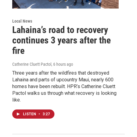
Local News
Lahaina’s road to recovery
continues 3 years after the
fire
Catherine Cluett Pactol
, 6 hours ago
Three years after the wildfires that destroyed
Lahaina and parts of upcountry Maui, nearly 600
homes have been rebuilt. HPR’s Catherine Cluett
Pactol walks us through what recovery is looking
like.
LISTEN
•
3:27