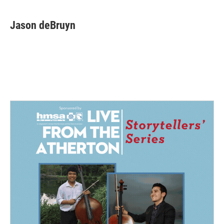
Jason deBruyn