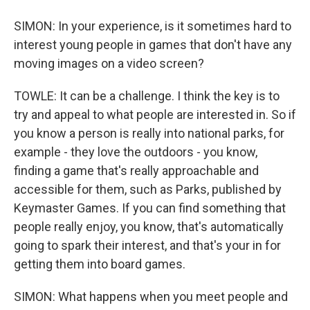
SIMON: In your experience, is it sometimes hard to
interest young people in games that don't have any
moving images on a video screen?
TOWLE: It can be a challenge. I think the key is to
try and appeal to what people are interested in. So if
you know a person is really into national parks, for
example - they love the outdoors - you know,
finding a game that's really approachable and
accessible for them, such as Parks, published by
Keymaster Games. If you can find something that
people really enjoy, you know, that's automatically
going to spark their interest, and that's your in for
getting them into board games.
SIMON: What happens when you meet people and