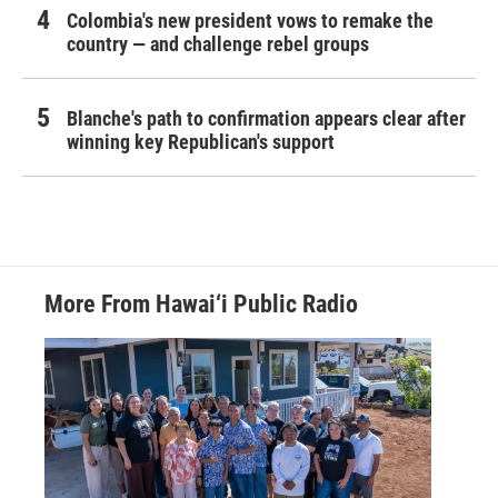
Colombia's new president vows to remake the
country — and challenge rebel groups
Blanche's path to confirmation appears clear after
winning key Republican's support
More From Hawai‘i Public Radio