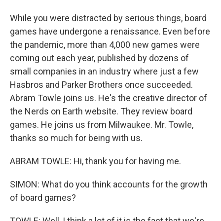
While you were distracted by serious things, board
games have undergone a renaissance. Even before
the pandemic, more than 4,000 new games were
coming out each year, published by dozens of
small companies in an industry where just a few
Hasbros and Parker Brothers once succeeded.
Abram Towle joins us. He's the creative director of
the Nerds on Earth website. They review board
games. He joins us from Milwaukee. Mr. Towle,
thanks so much for being with us.
ABRAM TOWLE: Hi, thank you for having me.
SIMON: What do you think accounts for the growth
of board games?
TOWLE: Well, I think a lot of it is the fact that we're