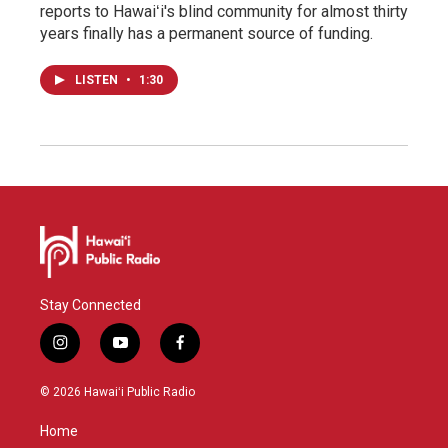
reports to Hawaiʻi's blind community for almost thirty
years finally has a permanent source of funding.
LISTEN
•
1:30
Stay Connected
i
y
f
n
o
a
s
u
c
© 2026 Hawaiʻi Public Radio
t
t
e
a
u
b
Home
g
b
o