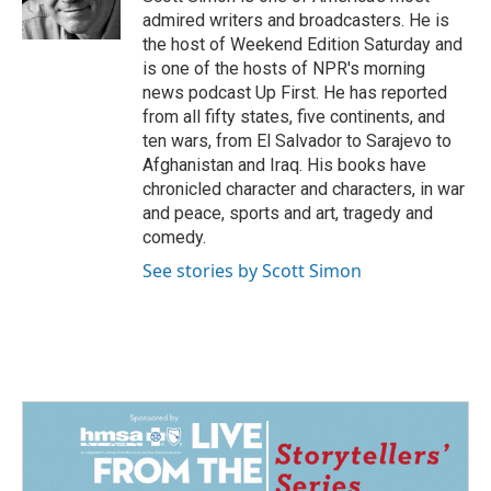
k
n
admired writers and broadcasters. He is
the host of Weekend Edition Saturday and
is one of the hosts of NPR's morning
news podcast Up First. He has reported
from all fifty states, five continents, and
ten wars, from El Salvador to Sarajevo to
Afghanistan and Iraq. His books have
chronicled character and characters, in war
and peace, sports and art, tragedy and
comedy.
See stories by Scott Simon