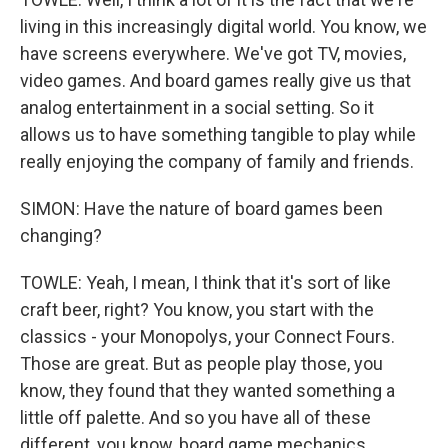
living in this increasingly digital world. You know, we
have screens everywhere. We've got TV, movies,
video games. And board games really give us that
analog entertainment in a social setting. So it
allows us to have something tangible to play while
really enjoying the company of family and friends.
SIMON: Have the nature of board games been
changing?
TOWLE: Yeah, I mean, I think that it's sort of like
craft beer, right? You know, you start with the
classics - your Monopolys, your Connect Fours.
Those are great. But as people play those, you
know, they found that they wanted something a
little off palette. And so you have all of these
different, you know, board game mechanics