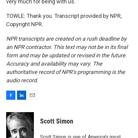
very much for being with us.
TOWLE: Thank you. Transcript provided by NPR,
Copyright NPR.
NPR transcripts are created on a rush deadline by
an NPR contractor. This text may not be in its final
form and may be updated or revised in the future.
Accuracy and availability may vary. The
authoritative record of NPR’s programming is the
audio record.
F
L
E
a
i
m
c
n
a
e
k
i
Scott Simon
b
e
l
o
d
o
I
Scott Simon is one of America's most