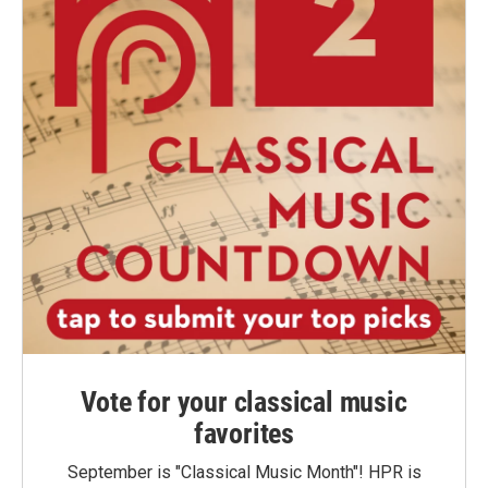
Vote for your classical music
favorites
September is "Classical Music Month"! HPR is