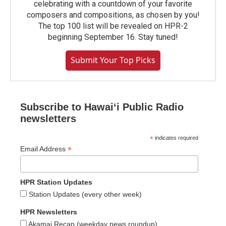
celebrating with a countdown of your favorite
composers and compositions, as chosen by you!
The top 100 list will be revealed on HPR-2
beginning September 16. Stay tuned!
Submit Your Top Picks
Subscribe to Hawaiʻi Public Radio
newsletters
*
indicates required
*
Email Address
HPR Station Updates
Station Updates (every other week)
HPR Newsletters
Akamai Recap (weekday news roundup)