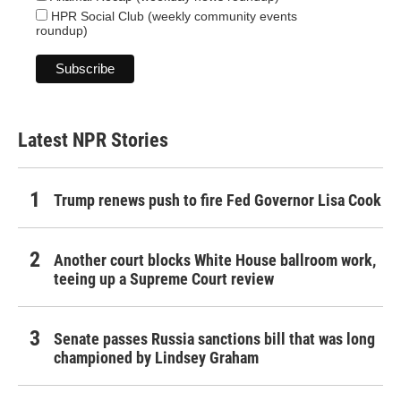
HPR Social Club (weekly community events
roundup)
Latest NPR Stories
Trump renews push to fire Fed Governor Lisa Cook
Another court blocks White House ballroom work,
teeing up a Supreme Court review
Senate passes Russia sanctions bill that was long
championed by Lindsey Graham