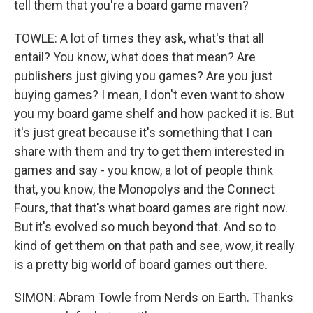
tell them that you're a board game maven?
TOWLE: A lot of times they ask, what's that all
entail? You know, what does that mean? Are
publishers just giving you games? Are you just
buying games? I mean, I don't even want to show
you my board game shelf and how packed it is. But
it's just great because it's something that I can
share with them and try to get them interested in
games and say - you know, a lot of people think
that, you know, the Monopolys and the Connect
Fours, that that's what board games are right now.
But it's evolved so much beyond that. And so to
kind of get them on that path and see, wow, it really
is a pretty big world of board games out there.
SIMON: Abram Towle from Nerds on Earth. Thanks