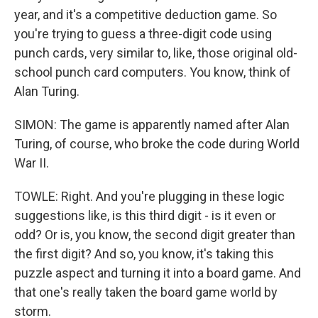
year, and it's a competitive deduction game. So
you're trying to guess a three-digit code using
punch cards, very similar to, like, those original old-
school punch card computers. You know, think of
Alan Turing.
SIMON: The game is apparently named after Alan
Turing, of course, who broke the code during World
War II.
TOWLE: Right. And you're plugging in these logic
suggestions like, is this third digit - is it even or
odd? Or is, you know, the second digit greater than
the first digit? And so, you know, it's taking this
puzzle aspect and turning it into a board game. And
that one's really taken the board game world by
storm.