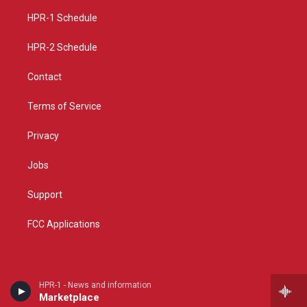
r
e
o
a
k
HPR-1 Schedule
m
HPR-2 Schedule
Contact
Terms of Service
Privacy
Jobs
Support
FCC Applications
HPR-1 - News and information
Marketplace