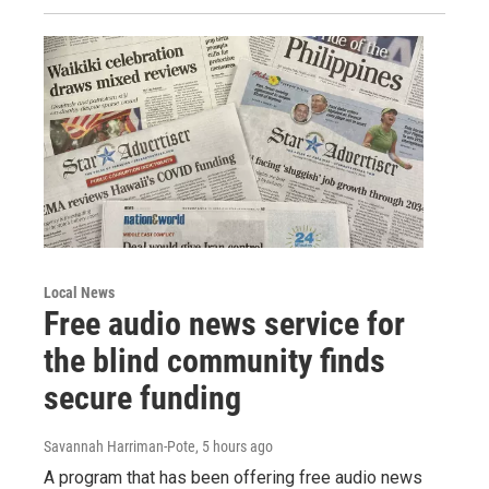
Local News
Free audio news service for
the blind community finds
secure funding
Savannah Harriman-Pote
, 5 hours ago
A program that has been offering free audio news