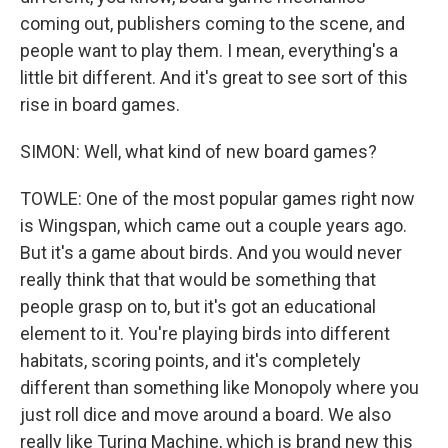
coming out, publishers coming to the scene, and
people want to play them. I mean, everything's a
little bit different. And it's great to see sort of this
rise in board games.
SIMON: Well, what kind of new board games?
TOWLE: One of the most popular games right now
is Wingspan, which came out a couple years ago.
But it's a game about birds. And you would never
really think that that would be something that
people grasp on to, but it's got an educational
element to it. You're playing birds into different
habitats, scoring points, and it's completely
different than something like Monopoly where you
just roll dice and move around a board. We also
really like Turing Machine, which is brand new this