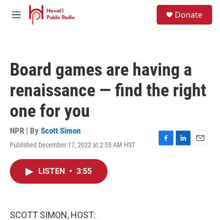
Skip to main content
S
Donate
e
M
a
e
r
n
c
u
h
Board games are having a
u
e
renaissance — find the right
r
y
one for you
NPR | By
Scott Simon
Published December 17, 2022 at 2:55 AM HST
F
L
E
a
i
m
c
n
a
LISTEN
•
3:55
e
k
i
b
e
l
o
d
o
I
k
n
SCOTT SIMON, HOST: