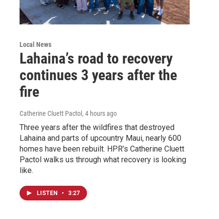
Local News
Lahaina’s road to recovery
continues 3 years after the
fire
Catherine Cluett Pactol
, 4 hours ago
Three years after the wildfires that destroyed
Lahaina and parts of upcountry Maui, nearly 600
homes have been rebuilt. HPR’s Catherine Cluett
Pactol walks us through what recovery is looking
like.
LISTEN
•
3:27