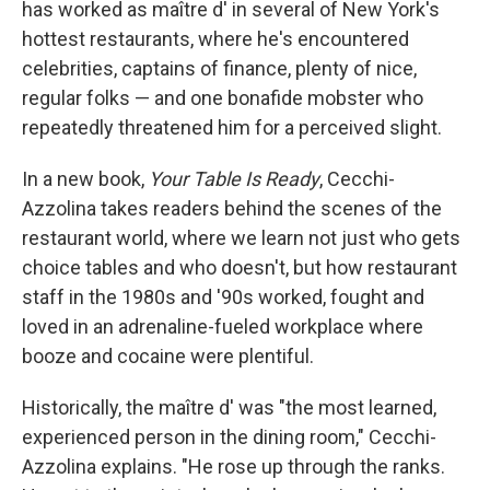
has worked as maître d' in several of New York's
hottest restaurants, where he's encountered
celebrities, captains of finance, plenty of nice,
regular folks — and one bonafide mobster who
repeatedly threatened him for a perceived slight.
In a new book,
Your Table Is Ready
, Cecchi-
Azzolina takes readers behind the scenes of the
restaurant world, where we learn not just who gets
choice tables and who doesn't, but how restaurant
staff in the 1980s and '90s worked, fought and
loved in an adrenaline-fueled workplace where
booze and cocaine were plentiful.
Historically, the maître d' was "the most learned,
experienced person in the dining room," Cecchi-
Azzolina explains. "He rose up through the ranks.