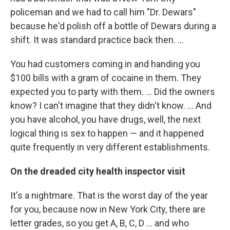
policeman and we had to call him "Dr. Dewars"
because he'd polish off a bottle of Dewars during a
shift. It was standard practice back then. ...
You had customers coming in and handing you
$100 bills with a gram of cocaine in them. They
expected you to party with them. ... Did the owners
know? I can't imagine that they didn't know. ... And
you have alcohol, you have drugs, well, the next
logical thing is sex to happen — and it happened
quite frequently in very different establishments.
On the dreaded city health inspector visit
It's a nightmare. That is the worst day of the year
for you, because now in New York City, there are
letter grades, so you get A, B, C, D ... and who