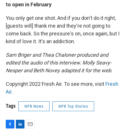
to open in February
You only get one shot. And if you don't do it right,
[guests will] thank me and they're not going to
come back. So the pressure's on, once again, but I
kind of love it. It's an addiction.
Sam Briger and Thea Chaloner produced and
edited the audio of this interview. Molly Seavy-
Nesper and Beth Novey adapted it for the web.
Copyright 2022 Fresh Air. To see more, visit
Fresh
Air
.
Tags
NPR News
NPR Top Stories