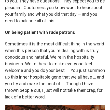
to you. They have questions. They expect you to be
pleasant. Customers you know want to hear about
your family and what you did that day — and you
need to balance all of this.
On being patient with rude patrons
Sometimes it is the most difficult thing in the world
when this person that you're dealing with is truly
obnoxious and hateful. We're in the hospitality
business. We're there to make everyone feel
welcome and you do your best. ... You just summon
up this inner hospitable gene that we all have ... and
you try and make the best of it. Though I have
thrown people out, I just will not take their crap, for
lack of a better word.