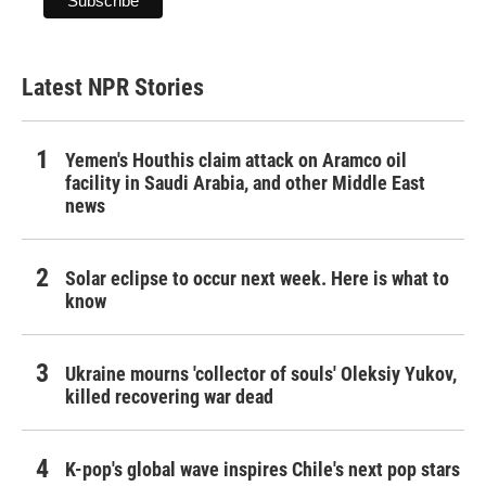
Latest NPR Stories
Yemen's Houthis claim attack on Aramco oil
facility in Saudi Arabia, and other Middle East
news
Solar eclipse to occur next week. Here is what to
know
Ukraine mourns 'collector of souls' Oleksiy Yukov,
killed recovering war dead
K-pop's global wave inspires Chile's next pop stars