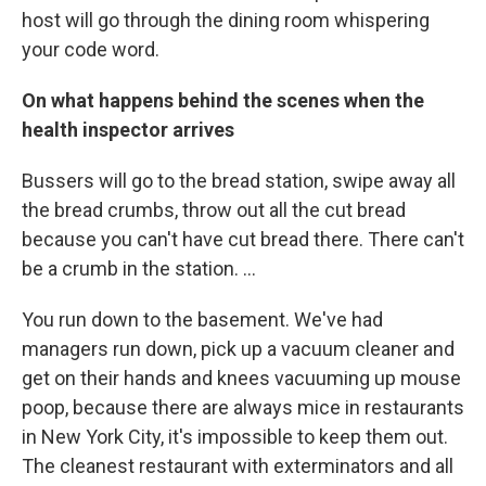
host will go through the dining room whispering
your code word.
On what happens behind the scenes when the
health inspector arrives
Bussers will go to the bread station, swipe away all
the bread crumbs, throw out all the cut bread
because you can't have cut bread there. There can't
be a crumb in the station. ...
You run down to the basement. We've had
managers run down, pick up a vacuum cleaner and
get on their hands and knees vacuuming up mouse
poop, because there are always mice in restaurants
in New York City, it's impossible to keep them out.
The cleanest restaurant with exterminators and all