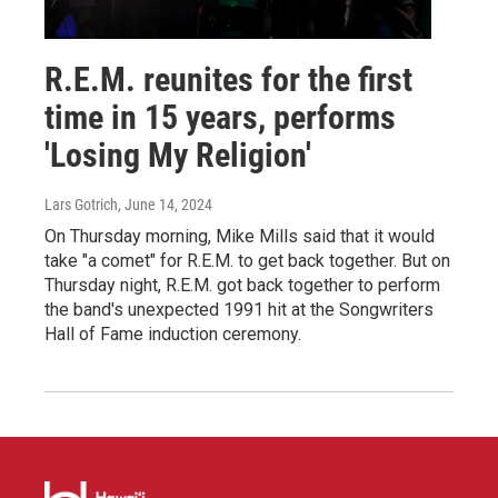
R.E.M. reunites for the first
time in 15 years, performs
'Losing My Religion'
Lars Gotrich
, June 14, 2024
On Thursday morning, Mike Mills said that it would
take "a comet" for R.E.M. to get back together. But on
Thursday night, R.E.M. got back together to perform
the band's unexpected 1991 hit at the Songwriters
Hall of Fame induction ceremony.