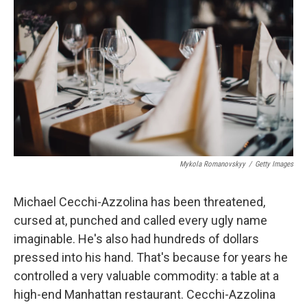
Mykola Romanovskyy
/
Getty Images
Michael Cecchi-Azzolina has been threatened,
cursed at, punched and called every ugly name
imaginable. He's also had hundreds of dollars
pressed into his hand. That's because for years he
controlled a very valuable commodity: a table at a
high-end Manhattan restaurant. Cecchi-Azzolina