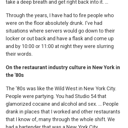
take a deep breath and get right back into it. ...
Through the years, I have had to fire people who
were on the floor absolutely drunk. I've had
situations where servers would go down to their
locker or out back and have a flask and come up
and by 10:00 or 11:00 at night they were slurring
their words.
On the restaurant industry culture in New York in
the '80s
The '80s was like the Wild West in New York City.
People were partying. You had Studio 54 that
glamorized cocaine and alcohol and sex. ... People
drank in places that I worked and other restaurants
that I know of, many through the whole shift. We
had a bartender that was a New York City