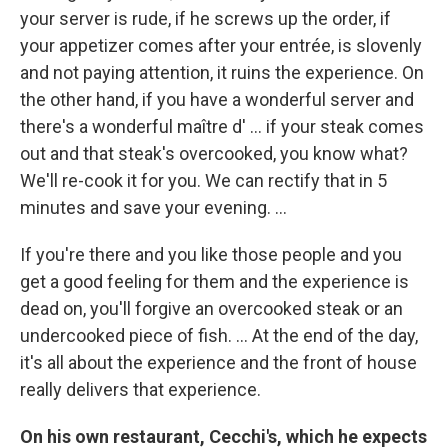
your server is rude, if he screws up the order, if
your appetizer comes after your entrée, is slovenly
and not paying attention, it ruins the experience. On
the other hand, if you have a wonderful server and
there's a wonderful maître d' ... if your steak comes
out and that steak's overcooked, you know what?
We'll re-cook it for you. We can rectify that in 5
minutes and save your evening. ...
If you're there and you like those people and you
get a good feeling for them and the experience is
dead on, you'll forgive an overcooked steak or an
undercooked piece of fish. ... At the end of the day,
it's all about the experience and the front of house
really delivers that experience.
On his own restaurant, Cecchi's, which he expects