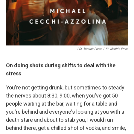
/ St. Martin's Press
/
St. Martin's Press
On doing shots during shifts to deal with the
stress
You're not getting drunk, but sometimes to steady
the nerves about 8:30, 9:00, when you've got 50
people waiting at the bar, waiting for a table and
you're behind and everyone's looking at you with a
death stare and about to stab you, I would run
behind there, get a chilled shot of vodka, and smile,