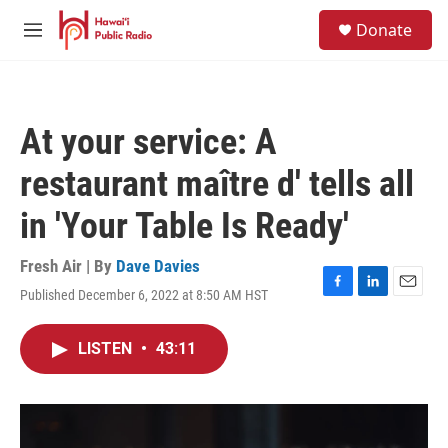
Skip to main content
S
Donate
e
M
a
e
r
n
c
u
h
At your service: A
u
e
restaurant maître d' tells all
r
y
in 'Your Table Is Ready'
Fresh Air | By
Dave Davies
Published December 6, 2022 at 8:50 AM HST
F
L
E
a
i
m
c
n
a
LISTEN
•
43:11
e
k
i
b
e
l
o
d
o
I
k
n