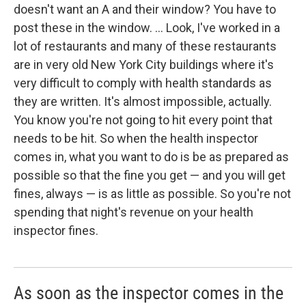
doesn't want an A and their window? You have to
post these in the window. ... Look, I've worked in a
lot of restaurants and many of these restaurants
are in very old New York City buildings where it's
very difficult to comply with health standards as
they are written. It's almost impossible, actually.
You know you're not going to hit every point that
needs to be hit. So when the health inspector
comes in, what you want to do is be as prepared as
possible so that the fine you get — and you will get
fines, always — is as little as possible. So you're not
spending that night's revenue on your health
inspector fines.
As soon as the inspector comes in the