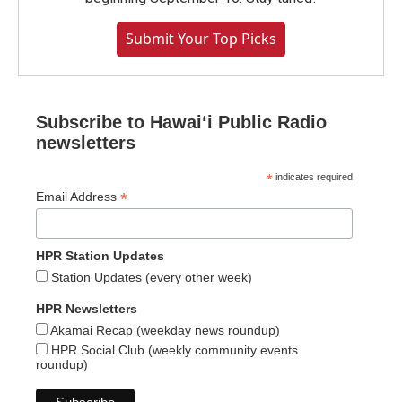
Submit Your Top Picks
Subscribe to Hawaiʻi Public Radio
newsletters
*
indicates required
*
Email Address
HPR Station Updates
Station Updates (every other week)
HPR Newsletters
Akamai Recap (weekday news roundup)
HPR Social Club (weekly community events
roundup)