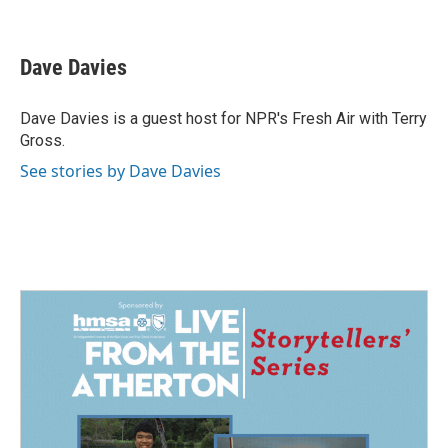
F
L
E
a
i
m
c
n
a
e
k
i
Dave Davies
b
e
l
o
d
o
I
Dave Davies is a guest host for NPR's Fresh Air with Terry
k
n
Gross.
See stories by Dave Davies