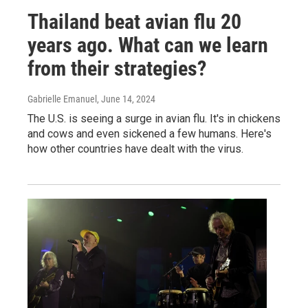
Thailand beat avian flu 20
years ago. What can we learn
from their strategies?
Gabrielle Emanuel
, June 14, 2024
The U.S. is seeing a surge in avian flu. It's in chickens
and cows and even sickened a few humans. Here's
how other countries have dealt with the virus.