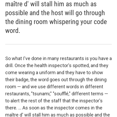
maître d' will stall him as much as
possible and the host will go through
the dining room whispering your code
word.
So what I've done in many restaurants is you have a
drill. Once the health inspector's spotted, and they
come wearing a uniform and they have to show
their badge, the word goes out through the dining
room — and we use different words in different
restaurants, "tsunami," "soufflé," different terms —
to alert the rest of the staff that the inspector's
there. ... As soon as the inspector comes in the
maître d' will stall him as much as possible and the