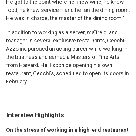
He got to the point where he knew wine, he knew
food, he knew service – and he ran the dining room.
He was in charge, the master of the dining room."
In addition to working as a server, maître d' and
manager in several exclusive restaurants, Cecchi-
Azzolina pursued an acting career while working in
the business and earned a Masters of Fine Arts
from Harvard. He'll soon be opening his own
restaurant, Cecchi's, scheduled to open its doors in
February.
Interview Highlights
On the stress of working in a high-end restaurant