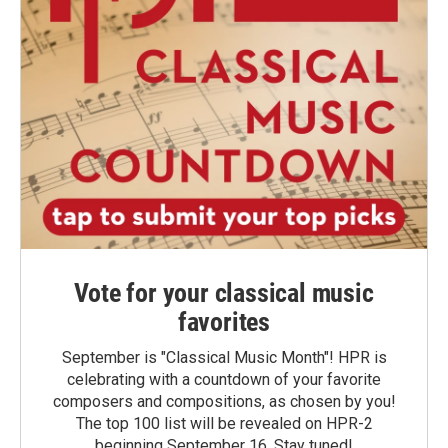
Vote for your classical music
favorites
September is "Classical Music Month"! HPR is
celebrating with a countdown of your favorite
composers and compositions, as chosen by you!
The top 100 list will be revealed on HPR-2
beginning September 16. Stay tuned!