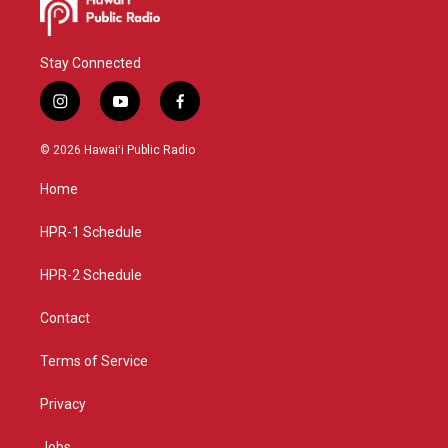
Stay Connected
i
y
f
n
o
a
s
u
c
© 2026 Hawaiʻi Public Radio
t
t
e
a
u
b
Home
g
b
o
r
e
o
a
k
HPR-1 Schedule
m
HPR-2 Schedule
Contact
Terms of Service
Privacy
Jobs