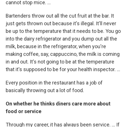
cannot stop mice. ...
Bartenders throw out all the cut fruit at the bar. It
just gets thrown out because it's illegal. It'll never
be up to the temperature that it needs to be. You go
into the dairy refrigerator and you dump out all the
milk, because in the refrigerator, when you're
making coffee, say, cappuccino, the milk is coming
in and out. It's not going to be at the temperature
that it's supposed to be for your health inspector. ...
Every position in the restaurant has a job of
basically throwing out a lot of food.
On whether he thinks diners care more about
food or service
Through my career, it has always been service. ... If