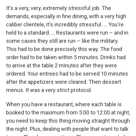
It's a very, very, extremely stressful job. The
demands, especially in fine dining, with a very high
caliber clientele, it's incredibly stressful. ... You're
held to a standard. ... Restaurants were run – and in
some cases they still are run – like the military.
This had to be done precisely this way. The food
order had to be taken within 5 minutes. Drinks had
to arrive at the table 2 minutes after they were
ordered. Your entrees had to be served 10 minutes
after the appetizers were cleared. Then dessert
menus. It was a very strict protocol.
When you have a restaurant, where each table is
booked to the maximum from 5:00 to 12:00 at night,
you need to keep this thing moving straight through
the night. Plus, dealing with people that want to talk