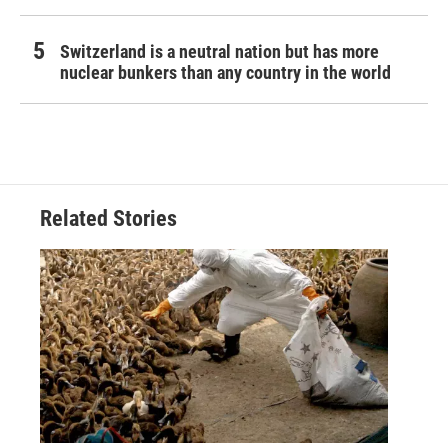
Switzerland is a neutral nation but has more
nuclear bunkers than any country in the world
Related Stories